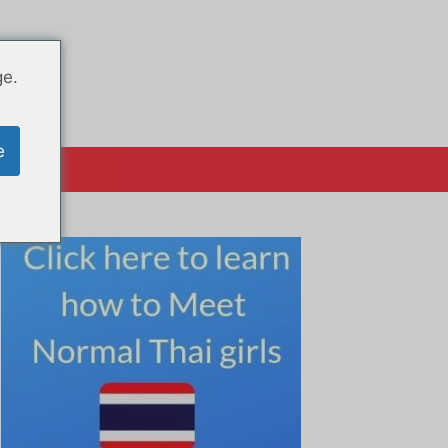
ge.
e
क