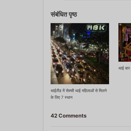
संबंधित पृष्ठ
थाई बार 
थाईलैंड में सेक्सी थाई महिलाओं से मिलने
के लिए 7 स्थान
42 Comments