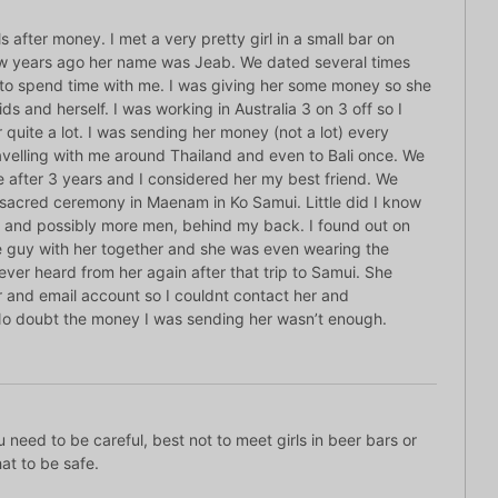
ls after money. I met a very pretty girl in a small bar on
ew years ago her name was Jeab. We dated several times
e to spend time with me. I was giving her some money so she
ds and herself. I was working in Australia 3 on 3 off so I
 quite a lot. I was sending her money (not a lot) every
avelling with me around Thailand and even to Bali once. We
e after 3 years and I considered her my best friend. We
e sacred ceremony in Maenam in Ko Samui. Little did I know
 and possibly more men, behind my back. I found out on
e guy with her together and she was even wearing the
never heard from her again after that trip to Samui. She
and email account so I couldnt contact her and
No doubt the money I was sending her wasn’t enough.
need to be careful, best not to meet girls in beer bars or
hat to be safe.