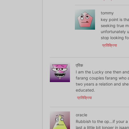
tommy
key point is th
seeking true ma
unfortunately u
stop looking fo
प्रतिक्रिया
एरिक
I am the Lucky one then and 
farang couples farang who a
two years a relation and she
educated.
प्रतिक्रिया
oracle
Rubbish to the op…if your a
last a little bit longer in i