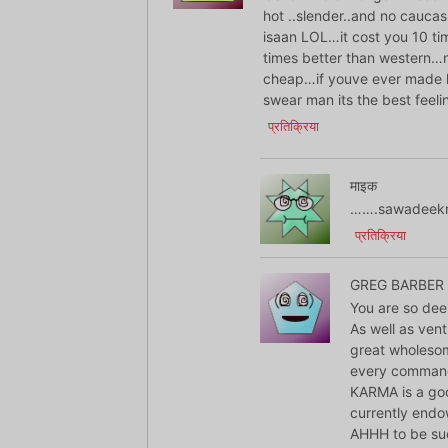
hot ..slender..and no caucas
isaan LOL…it cost you 10 t
times better than western…n
cheap…if youve ever made l
swear man its the best fee
प्रतिक्रिया
माइक
…….sawadeekr
प्रतिक्रिया
GREG BARBER
You are so dee
As well as ven
great wholesom
every comman
KARMA is a goo
currently end
AHHH to be suc