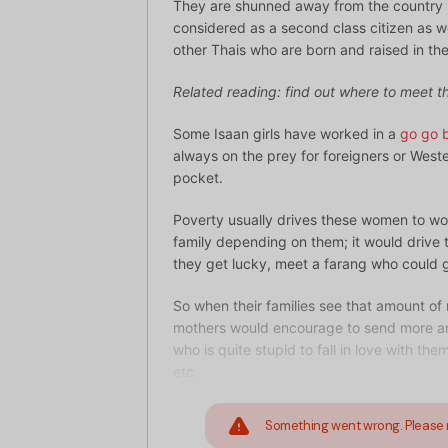
They are shunned away from the country b
considered as a second class citizen as we
other Thais who are born and raised in the
Related reading: find out where to meet 
Some Isaan girls have worked in a
go go 
always on the prey for foreigners or West
pocket.
Poverty usually drives these women to w
family depending on them; it would drive t
they get lucky, meet a farang who could 
So when their families see that amount of
mothers would encourage to send more and
who is quite stupid to fall in love with th
etc.
Something went wrong. Please 