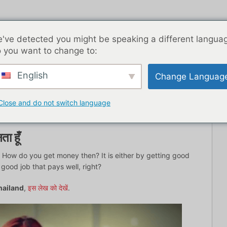
've detected you might be speaking a different langua
 you want to change to:
English
Change Languag
ब्लॉग पोस्ट
एशिया
सर्वश्रेष्ठ डेटिंग ऐप्स
यहाँ से शुरू
संपर्
Close and do not switch language
ता हूँ
s. How do you get money then? It is either by getting good
 good job that pays well, right?
Thailand
,
इस लेख को देखें
.