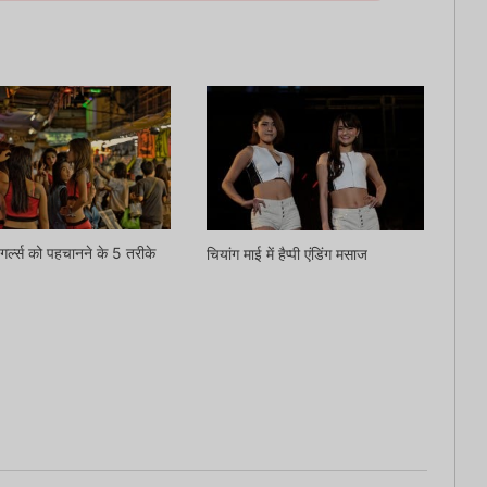
गर्ल्स को पहचानने के 5 तरीके
चियांग माई में हैप्पी एंडिंग मसाज