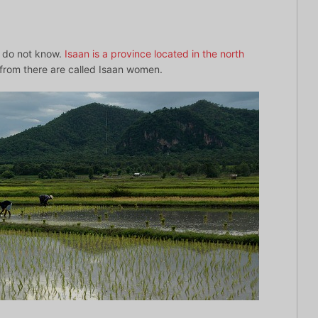
ho do not know.
Isaan is a province located in the north
rom there are called Isaan women.