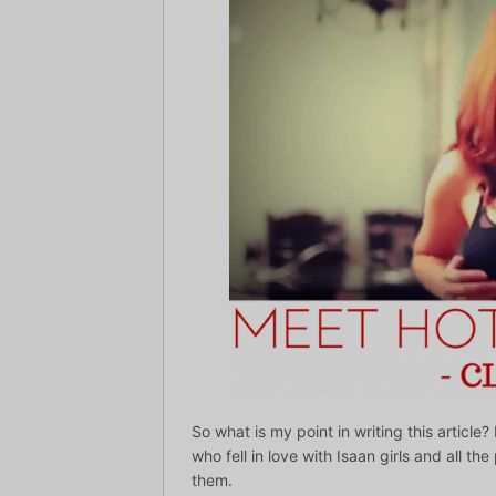
So what is my point in writing this artic
who fell in love with Isaan girls and all th
them.