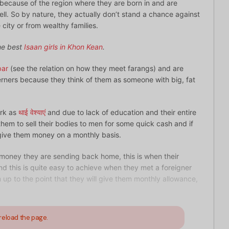
ecause of the region where they are born in and are
ll. So by nature, they actually don’t stand a chance against
 city or from wealthy families.
the best
Isaan girls in Khon Kean
.
bar
(see the relation on how they meet farangs) and are
erners because they think of them as someone with big, fat
ork as
थाई वेश्याएं
and due to lack of education and their entire
hem to sell their bodies to men for some quick cash and if
give them money on a monthly basis.
 money they are sending back home, this is when their
 this is quite easy to achieve when they met a foreigner
em up to the point that they will give them monthly allowance,
reload the page.