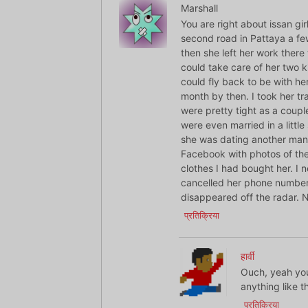
Marshall
You are right about issan gir
second road in Pattaya a f
then she left her work ther
could take care of her two ki
could fly back to be with her
month by then. I took her tr
were pretty tight as a coupl
were even married in a littl
she was dating another man
Facebook with photos of th
clothes I had bought her. I 
cancelled her phone number 
disappeared off the radar. 
प्रतिक्रिया
हार्वी
Ouch, yeah you 
anything like t
प्रतिक्रिया