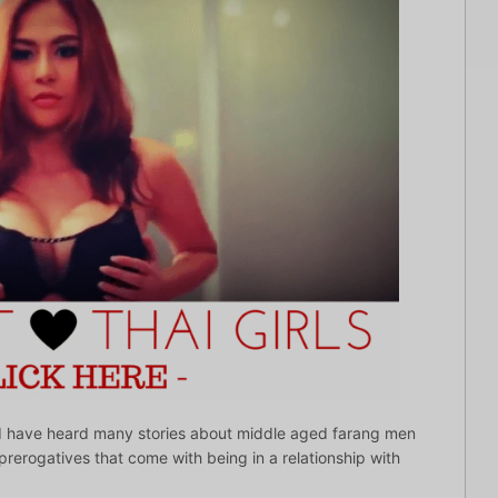
le? I have heard many stories about middle aged farang men
e prerogatives that come with being in a relationship with