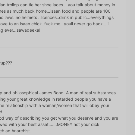
ian trollop can tie her shoe laces….you talk about money in
imes as much back home…isaan food and people are 100
o laws..no helmets ..licences..drink in public…everythings
ove to an isaan chick..fuck me…youll never go back….i
ling ever…sawadeeka!!
up???
p and philosophical James Bond. A man of real substances.
ting your great knowledge in retarded people you have a
e relationship with a woman/women that will obey your
d.
d way of describing you get what you deserve and you are
owed with your best asset…….MONEY not your dick
h an Anarchist.