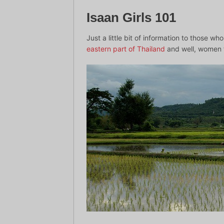
Isaan Girls 101
Just a little bit of information to those w
eastern part of Thailand
and well, women f