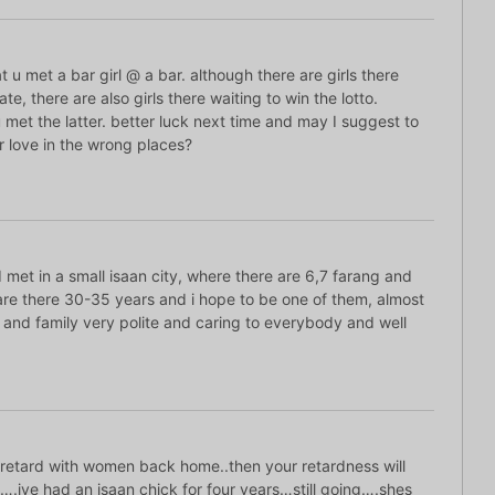
at u met a bar girl @ a bar. although there are girls there
te, there are also girls there waiting to win the lotto.
 met the latter. better luck next time and may I suggest to
r love in the wrong places?
met in a small isaan city, where there are 6,7 farang and
re there 30-35 years and i hope to be one of them, almost
 and family very polite and caring to everybody and well
 retard with women back home..then your retardness will
saan….ive had an isaan chick for four years…still going….shes