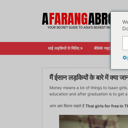
सामग्री
पर
जाएं
We
Do
थाई लड़कियों से मिलिए
बीकेके नाइटलाइफ़
मैं ईसान लड़कियों के बारे में क्या जान
Money means a lot of things to Isaan girl
education and after graduation is to get a
अगर आप मिलना चाहते हैं
Thai girls for free in 