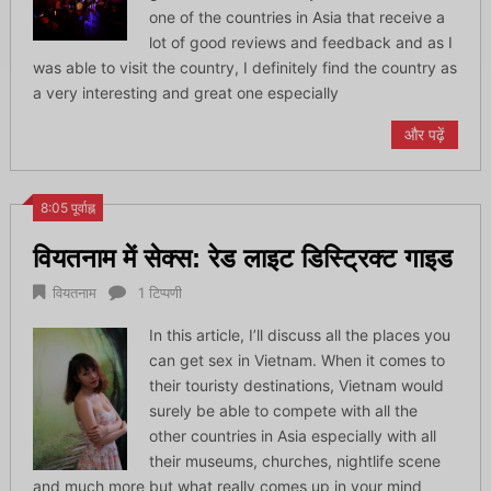
one of the countries in Asia that receive a
lot of good reviews and feedback and as I
was able to visit the country, I definitely find the country as
a very interesting and great one especially
और पढ़ें
8:05 पूर्वाह्न
वियतनाम में सेक्स: रेड लाइट डिस्ट्रिक्ट गाइड
वियतनाम
1 टिप्पणी
In this article, I’ll discuss all the places you
can get sex in Vietnam. When it comes to
their touristy destinations, Vietnam would
surely be able to compete with all the
other countries in Asia especially with all
their museums, churches, nightlife scene
and much more but what really comes up in your mind