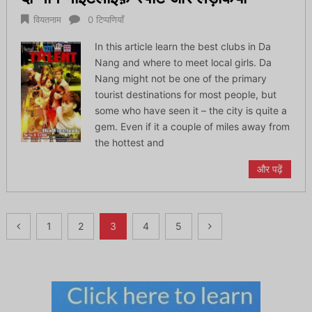
वियतनाम
0 टिप्पणियाँ
In this article learn the best clubs in Da
Nang and where to meet local girls. Da
Nang might not be one of the primary
tourist destinations for most people, but
some who have seen it – the city is quite a
gem. Even if it a couple of miles away from
the hottest and
और पढ़ें
पोस्ट्स
1
2
3
4
5
नेविगेशन