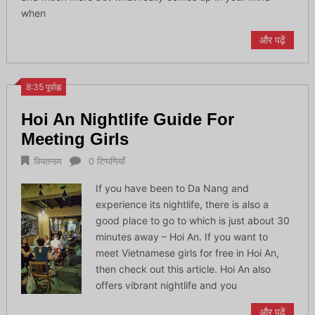
when
और पढ़ें
8:35 पूर्वाह्न
Hoi An Nightlife Guide For
Meeting Girls
वियतनाम
0 टिप्पणियाँ
If you have been to Da Nang and
experience its nightlife, there is also a
good place to go to which is just about 30
minutes away – Hoi An. If you want to
meet Vietnamese girls for free in Hoi An,
then check out this article. Hoi An also
offers vibrant nightlife and you
और पढ़ें