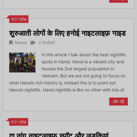
8:27 पूर्वाह्न
शुरुआती लोगों के लिए हनोई नाइटलाइफ़ गाइड
वियतनाम
0 टिप्पणियाँ
In this article I talk about the best nightlife
spots in Hanoi. Hanoi is a vibrant city and
houses the 2nd largest population in
Vietnam. But we are not going to focus on
what Hanoi’s rich history is; instead this is to point out
Hanoi’s nightlife. Hanoi nightlife is like no other with lots of
और पढ़ें
8:21 पूर्वाह्न
दा नांग नाइटलाइफ़ स्पॉट और लड़कियां