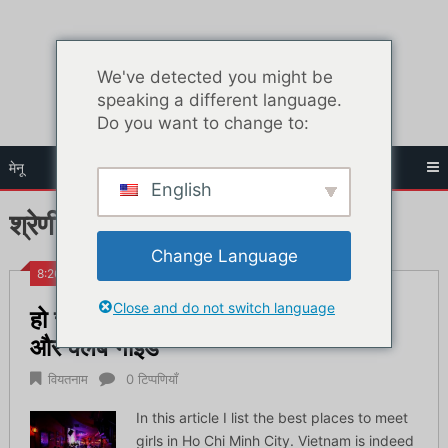
सामग्री
पर
जाएं
We've detected you might be
speaking a different language.
Do you want to change to:
मेनू
English
श्रेणी:
वियतनाम
Change Language
8:26 पूर्वाह्न
Close and do not switch language
हो ची मिन्ह में लड़कियों से मिलने के लिए बार
और क्लब गाइड
वियतनाम
0 टिप्पणियाँ
In this article I list the best places to meet
girls in Ho Chi Minh City. Vietnam is indeed