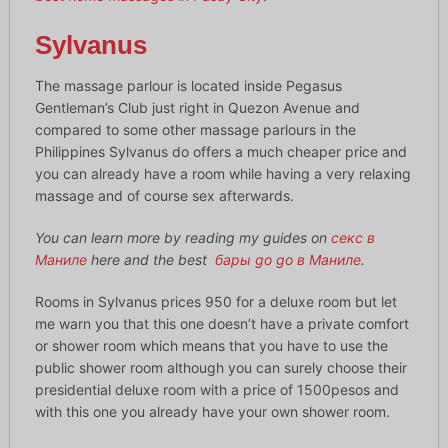
Sylvanus
The massage parlour is located inside Pegasus
Gentleman’s Club just right in Quezon Avenue and
compared to some other massage parlours in the
Philippines Sylvanus do offers a much cheaper price and
you can already have a room while having a very relaxing
massage and of course sex afterwards.
You can learn more by reading my guides on
секс в
Маниле
here and the best
бары go go в Маниле
.
Rooms in Sylvanus prices 950 for a deluxe room but let
me warn you that this one doesn’t have a private comfort
or shower room which means that you have to use the
public shower room although you can surely choose their
presidential deluxe room with a price of 1500pesos and
with this one you already have your own shower room.