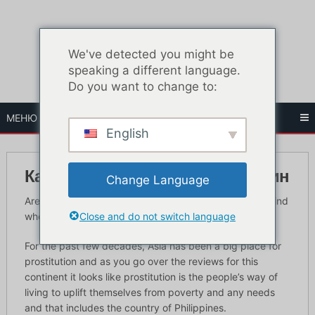
Перейти
к
содержанию
We've detected you might be
speaking a different language.
Do you want to change to:
МЕНЮ
English
Как найти проституток Филиппин
Change Language
Are you coming to the Philippines? In this guide you’ll find
Close and do not switch language
where to find Philippines hookers in Manila.
For the past few decades, Asia has been a big place for
prostitution and as you go over the reviews for this
continent it looks like prostitution is the people’s way of
living to uplift themselves from poverty and any needs
and that includes the country of Philippines.