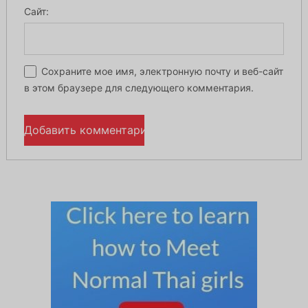
Сайт:
Сохраните мое имя, электронную почту и веб-сайт
в этом браузере для следующего комментария.