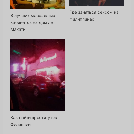
Где заняться сексом на
8 лучших массажных
Филиппинах
кабинетов на дому в
Макати
Как найти проституток
Филиппин