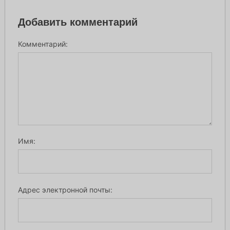
Добавить комментарий
Комментарий:
Имя:
Адрес электронной почты: