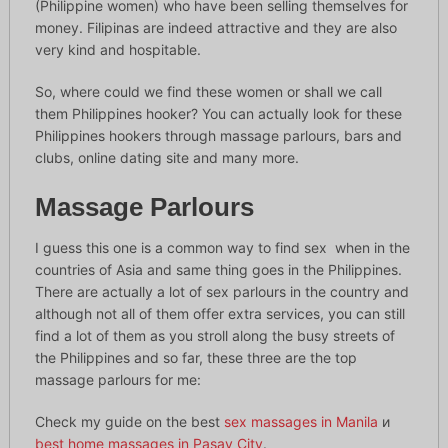
(Philippine women) who have been selling themselves for
money. Filipinas are indeed attractive and they are also
very kind and hospitable.
So, where could we find these women or shall we call
them Philippines hooker? You can actually look for these
Philippines hookers through massage parlours, bars and
clubs, online dating site and many more.
Massage Parlours
I guess this one is a common way to find sex when in the
countries of Asia and same thing goes in the Philippines.
There are actually a lot of sex parlours in the country and
although not all of them offer extra services, you can still
find a lot of them as you stroll along the busy streets of
the Philippines and so far, these three are the top
massage parlours for me:
Check my guide on the best
sex massages in Manila
и
best home massages in Pasay City
.