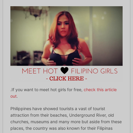
.If you want to meet hot girls for free,
check this article
out
.
Philippines have showed tourists a vast of tourist
attraction from their beaches, Underground River, old
churches, museums and many more but aside from these
places, the country was also known for their Filipinas