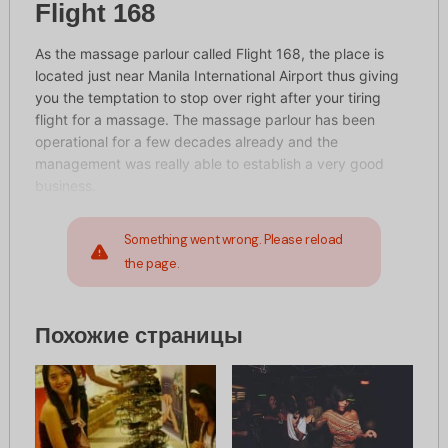
Flight 168
As the massage parlour called Flight 168, the place is
located just near Manila International Airport thus giving
you the temptation to stop over right after your tiring
flight for a massage. The massage parlour has been
operational for a few decades already and the
management was really able to establish a very good
business.
Something went wrong. Please reload
the page.
Похожие страницы