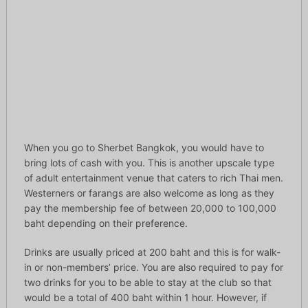
When you go to Sherbet Bangkok, you would have to
bring lots of cash with you. This is another upscale type
of adult entertainment venue that caters to rich Thai men.
Westerners or farangs are also welcome as long as they
pay the membership fee of between 20,000 to 100,000
baht depending on their preference.
Drinks are usually priced at 200 baht and this is for walk-
in or non-members’ price. You are also required to pay for
two drinks for you to be able to stay at the club so that
would be a total of 400 baht within 1 hour. However, if