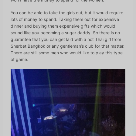
You can be able to take the girls out, but it would require
lots of money to spend. Taking them out for expensive
dinner and buying them expensive gifts which would
sound like you becoming a sugar daddy. So there is no
guarantee that you can get laid with a hot Thai girl from
Sherbet Bangkok or any gentleman’s club for that matter.
There are still some men who would like to play this type
of game.