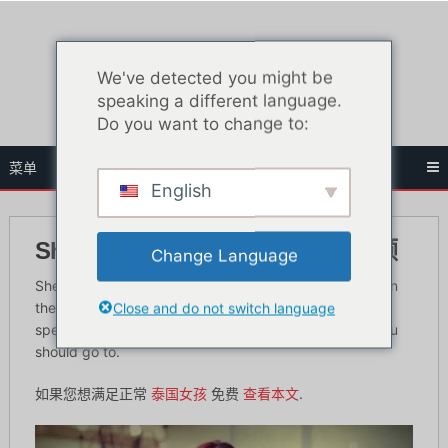
跳
至
内
We've detected you might be
容
speaking a different language.
Do you want to change to:
菜单
English
Sherbet Bangkok - 绅士俱乐部回顾
Change Language
Sherbet Bangkok is another famous gentleman’s club in
Close and do not switch language
the sex tourism capital of Asia. If you are looking to
spend lots of money, then Sherbet is the place that you
should go to.
如果您想满足正常
泰国女孩
免费
查看本文
.