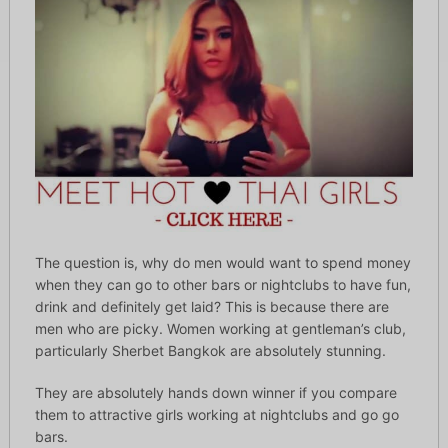
The question is, why do men would want to spend money
when they can go to other bars or nightclubs to have fun,
drink and definitely get laid? This is because there are
men who are picky. Women working at gentleman’s club,
particularly Sherbet Bangkok are absolutely stunning.
They are absolutely hands down winner if you compare
them to attractive girls working at nightclubs and go go
bars.