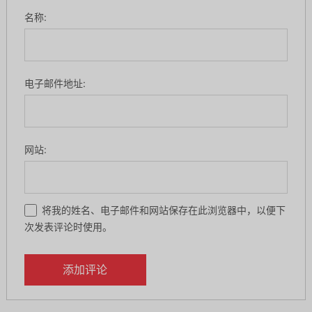
名称:
电子邮件地址:
网站:
将我的姓名、电子邮件和网站保存在此浏览器中，以便下
次发表评论时使用。