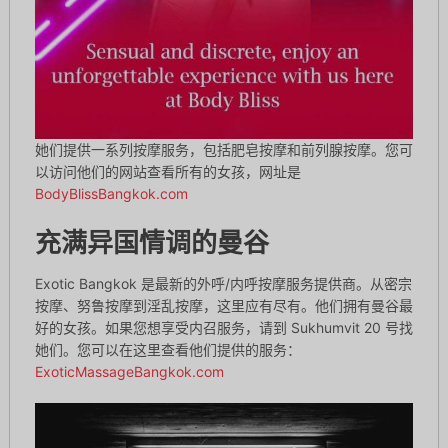
她们提供一系列按摩服务，包括肥皂按摩和前列腺按摩。您可
以访问他们的网站查看所有的女孩，网址是
BodyBlissBangkok.com
充满异国情调的曼谷
Exotic Bangkok 是最新的外呼/内呼按摩服务提供商。从密宗
按摩、努鲁按摩到淫乱按摩，这里应有尽有。他们拥有曼谷最
好的女孩。如果您想享受内召服务，请到 Sukhumvit 20 号找
她们。您可以在这里查看他们提供的服务：
ExoticMassageBangkok.com