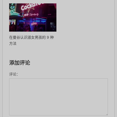
在曼谷认识淑女男孩的 9 种
方法
添加评论
评论：