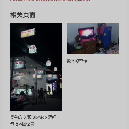
相关页面
曼谷的垄作
曼谷的 8 家 Blowjob 酒吧 -
包括地图位置