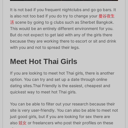
It is not bad if you frequent nightclubs and go go bars. It
is also not too bad if you do try to change your
曼谷夜生
活
scene by going to g clubs such as Sherbet Bangkok.
This would be an entirely different environment for you.
But do not expect to get laid with any of the girls there
because they are working there to escort or sit and drink
with you and not to spread their legs.
Meet Hot Thai Girls
If you are looking to meet hot Thai girls, there is another
option. You can try and set up a date through online
dating sites.Thai Friendly is the easiest, cheapest and
quickest way to meet hot Thai girls.
You can be able to filter out your research because their
site is very user-friendly. You can also be able to meet not
just good girls, but if you are looking for sex there are
also
妓女
or freelancers who post their profiles on these