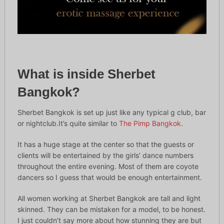
What is inside Sherbet
Bangkok?
Sherbet Bangkok is set up just like any typical g club, bar
or nightclub.It’s quite similar to
The Pimp Bangkok
.
It has a huge stage at the center so that the guests or
clients will be entertained by the girls’ dance numbers
throughout the entire evening. Most of them are coyote
dancers so I guess that would be enough entertainment.
All women working at Sherbet Bangkok are tall and light
skinned. They can be mistaken for a model, to be honest.
I just couldn’t say more about how stunning they are but