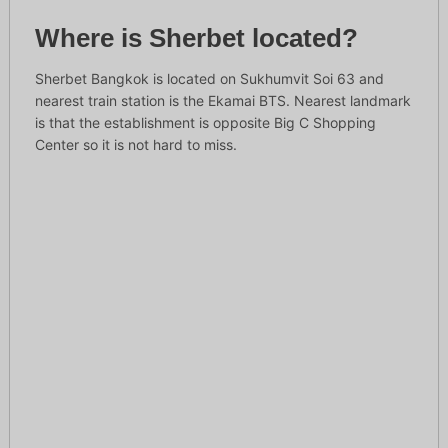
Where is Sherbet located?
Sherbet Bangkok is located on Sukhumvit Soi 63 and
nearest train station is the Ekamai BTS. Nearest landmark
is that the establishment is opposite Big C Shopping
Center so it is not hard to miss.