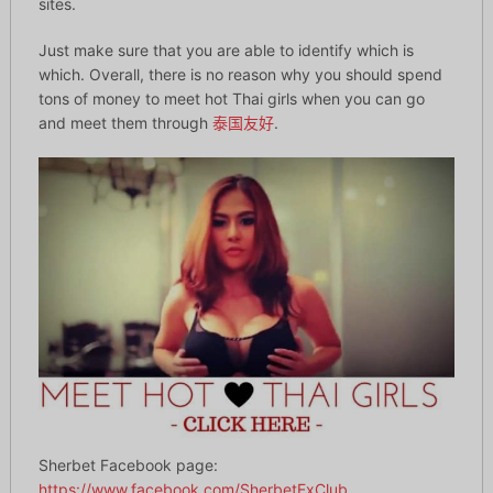
sites.
Just make sure that you are able to identify which is
which. Overall, there is no reason why you should spend
tons of money to meet hot Thai girls when you can go
and meet them through
泰国友好
.
Sherbet Facebook page:
https://www.facebook.com/SherbetExClub