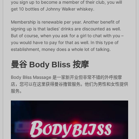
you sign up to become a member of their club, you will
get 10 bottles of Johnny Walker whiskey.
Membership is renewable per year. Another benefit of
signing up is that ladies’ drinks are discounted as well.
But of course, when you ask for a girl to chat with you –
you would have to pay for that as well. In this type of
establishment, money does a whole lot of talking.
曼谷 Body Bliss 按摩
Body Bliss Massage 是一家新开业但非常不错的外呼按摩
店，您可以在这里获得曼谷撸管服务。他们为男性和女性提供
服务。