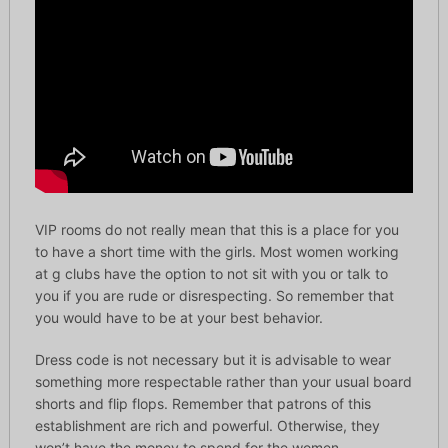
VIP rooms do not really mean that this is a place for you
to have a short time with the girls. Most women working
at g clubs have the option to not sit with you or talk to
you if you are rude or disrespecting. So remember that
you would have to be at your best behavior.
Dress code is not necessary but it is advisable to wear
something more respectable rather than your usual board
shorts and flip flops. Remember that patrons of this
establishment are rich and powerful. Otherwise, they
won’t have the money to spend for the women.