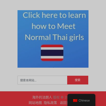
海外的法朗人
版权 © 2026.
Chinese
网站地图
.
隐私政策
.
返回页首 ↑