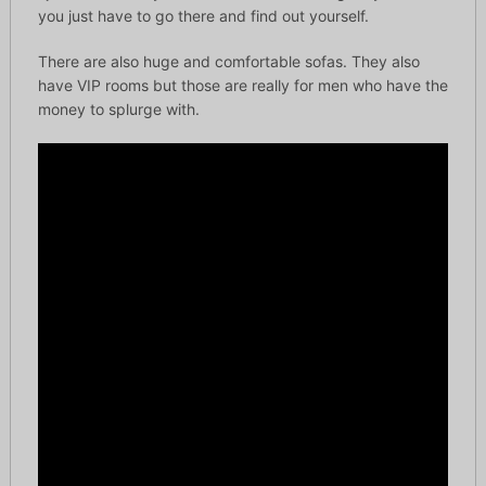
you just have to go there and find out yourself.
There are also huge and comfortable sofas. They also
have VIP rooms but those are really for men who have the
money to splurge with.