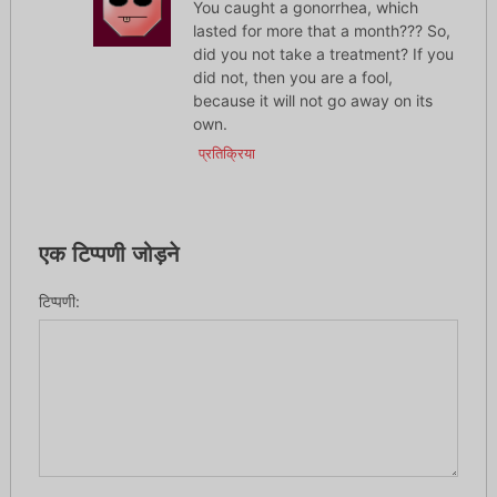
You caught a gonorrhea, which
lasted for more that a month??? So,
did you not take a treatment? If you
did not, then you are a fool,
because it will not go away on its
own.
प्रतिक्रिया
एक टिप्पणी जोड़ने
टिप्पणी: