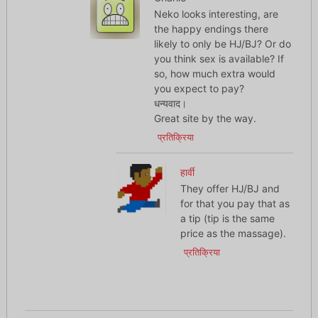
Neko looks interesting, are
the happy endings there
likely to only be HJ/BJ? Or do
you think sex is available? If
so, how much extra would
you expect to pay?
धन्यवाद।
Great site by the way.
प्रतिक्रिया
हार्वी
They offer HJ/BJ and
for that you pay that as
a tip (tip is the same
price as the massage).
प्रतिक्रिया