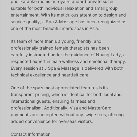
pool karaoke rooms or royal-standard private suites,
suitable for both individual relaxation and small group
entertainment. With its meticulous attention to design and
service quality, J Spa & Massage has been recognized as
one of the most beautiful men’s spas in Asia.
Its team of more than 60 young, friendly, and
professionally trained female therapists has been
carefully instructed under the guidance of Nhung Lady, a
respected expert in male wellness and emotional therapy.
Every session at J Spa & Massage is delivered with both
technical excellence and heartfelt care.
One of the spa’s most appreciated features is its
transparent pricing, which is identical for both local and
international guests, ensuring fairness and
professionalism. Additionally, Visa and MasterCard
payments are accepted without any swipe fees, offering
added convenience for overseas visitors.
Contact Information: