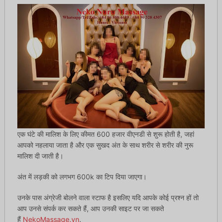
एक घंटे की मालिश के लिए कीमत 600 हजार वीएनडी से शुरू होती है, जहां
आपको नहलाया जाता है और एक सुखद अंत के साथ शरीर से शरीर की नुरू
मालिश दी जाती है।
अंत में लड़की को लगभग 600k का टिप दिया जाएगा।
उनके पास अंग्रेजी बोलने वाला स्टाफ है इसलिए यदि आपके कोई प्रश्न हों तो
आप उनसे संपर्क कर सकते हैं, आप उनकी साइट पर जा सकते
हैं
NekoMassage.vn
.