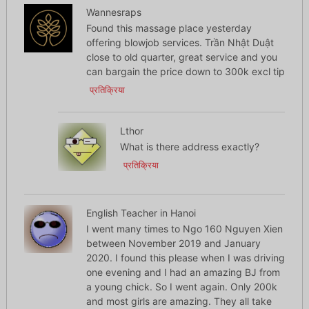
Wannesraps
Found this massage place yesterday
offering blowjob services. Trần Nhật Duật
close to old quarter, great service and you
can bargain the price down to 300k excl tip
प्रतिक्रिया
Lthor
What is there address exactly?
प्रतिक्रिया
English Teacher in Hanoi
I went many times to Ngo 160 Nguyen Xien
between November 2019 and January
2020. I found this please when I was driving
one evening and I had an amazing BJ from
a young chick. So I went again. Only 200k
and most girls are amazing. They all take