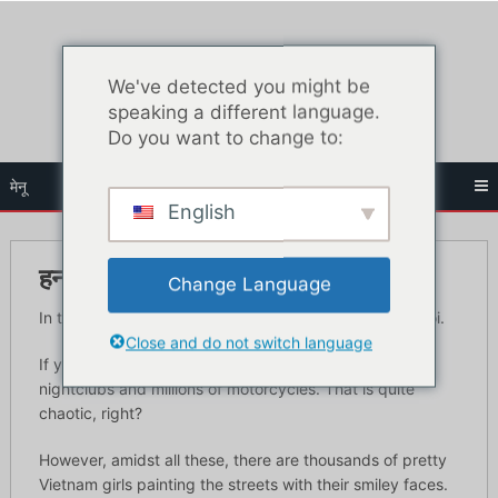
सामग्री
पर
जाएं
We've detected you might be
speaking a different language.
Do you want to change to:
मेनू
English
हनोई में सर्वश्रेष्ठ ब्लोजॉब बार
Change Language
In this article you’ll learn the best blow job cars in Hanoi.
Close and do not switch language
If you want to picture Vietnam, imagine high-end
nightclubs and millions of motorcycles. That is quite
chaotic, right?
However, amidst all these, there are thousands of pretty
Vietnam girls painting the streets with their smiley faces.