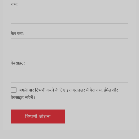
नाम:
मेल पता:
वेबसाइट:
अगली बार टिप्पणी करने के लिए इस ब्राउज़र में मेरा नाम, ईमेल और
वेबसाइट सहेजें।