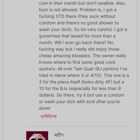
cum in their month but don’t swallow. Also,
fuck is not allowed. Problem is, I got a
fucking STD there (they suck without
condom and there’s no good shower to
wash your dick). So be very careful. I got a
gonorrhea that lasted for more than a
month. Will I ever go back there? No
fucking way but I really did enjoy those
cheap amazing blowjobs. The owner really
knows where to find some good cock
suckers. All over Tam Quat (BJ parlors) I’ve
tried in Hanoi where 3 or 4/10). This one is a
3 for the place itself (looks dirty AF) but a
10 for the BJs (especially for less than 9
dollars). Go there, try it but use a condom
or wash your dick with acid after you’re
done!
प्रतिक्रिया
मार्टिन