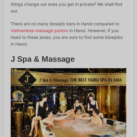
things change out ones you get in private? We shall find
out.
There are no many blowjob bars in Hanoi compared to
Vietnamese massage parlors
in Hanoi. However, if you
head to these areas, you are sure to find some blowjobs
in Hanoi.
J Spa & Massage