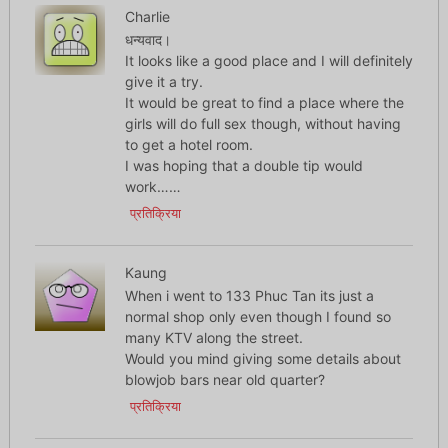
Charlie
धन्यवाद।
It looks like a good place and I will definitely
give it a try.
It would be great to find a place where the
girls will do full sex though, without having
to get a hotel room.
I was hoping that a double tip would
work……
प्रतिक्रिया
Kaung
When i went to 133 Phuc Tan its just a
normal shop only even though I found so
many KTV along the street.
Would you mind giving some details about
blowjob bars near old quarter?
प्रतिक्रिया