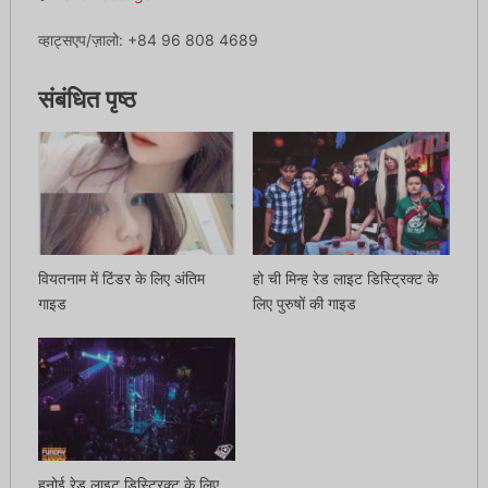
व्हाट्सएप/ज़ालो: +84 96 808 4689
संबंधित पृष्ठ
वियतनाम में टिंडर के लिए अंतिम
हो ची मिन्ह रेड लाइट डिस्ट्रिक्ट के
गाइड
लिए पुरुषों की गाइड
हनोई रेड लाइट डिस्ट्रिक्ट के लिए