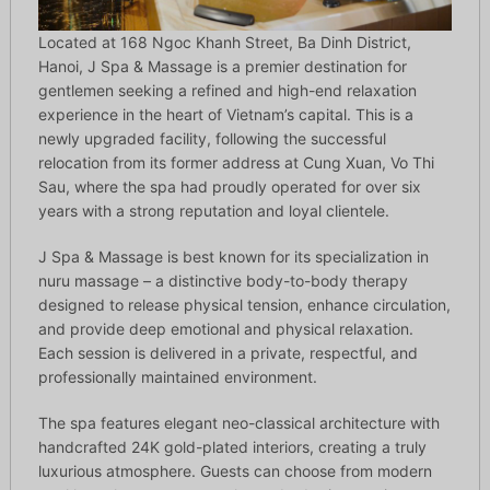
Located at 168 Ngoc Khanh Street, Ba Dinh District,
Hanoi, J Spa & Massage is a premier destination for
gentlemen seeking a refined and high-end relaxation
experience in the heart of Vietnam’s capital. This is a
newly upgraded facility, following the successful
relocation from its former address at Cung Xuan, Vo Thi
Sau, where the spa had proudly operated for over six
years with a strong reputation and loyal clientele.
J Spa & Massage is best known for its specialization in
nuru massage – a distinctive body-to-body therapy
designed to release physical tension, enhance circulation,
and provide deep emotional and physical relaxation.
Each session is delivered in a private, respectful, and
professionally maintained environment.
The spa features elegant neo-classical architecture with
handcrafted 24K gold-plated interiors, creating a truly
luxurious atmosphere. Guests can choose from modern