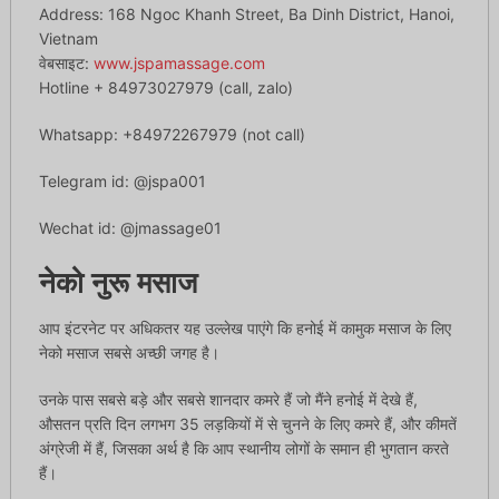
Address: 168 Ngoc Khanh Street, Ba Dinh District, Hanoi,
Vietnam
वेबसाइट:
www.jspamassage.com
Hotline + 84973027979 (call, zalo)
Whatsapp: +84972267979 (not call)
Telegram id: @jspa001
Wechat id: @jmassage01
नेको नुरू मसाज
आप इंटरनेट पर अधिकतर यह उल्लेख पाएंगे कि हनोई में कामुक मसाज के लिए
नेको मसाज सबसे अच्छी जगह है।
उनके पास सबसे बड़े और सबसे शानदार कमरे हैं जो मैंने हनोई में देखे हैं,
औसतन प्रति दिन लगभग 35 लड़कियों में से चुनने के लिए कमरे हैं, और कीमतें
अंग्रेजी में हैं, जिसका अर्थ है कि आप स्थानीय लोगों के समान ही भुगतान करते
हैं।