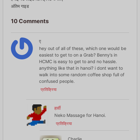
अंतिम गाइड
10 Comments
ए
hey out of all of these, which one would be
easiest to get to on a Grab? Benny’s in
HCMC is easy to get to and no hassle.
anything like that in hanoi? i dont want to
walk into some random coffee shop full of
confused people.
प्रतिक्रिया
हार्वी
Neko Massage for Hanoi.
प्रतिक्रिया
Charlie