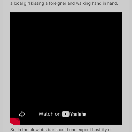
a local girl kissing a foreigner and walking hand in hand.
So, in the blowjobs bar should one expect hostility or