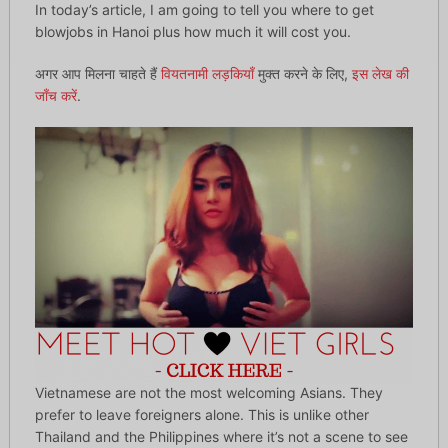
In today’s article, I am going to tell you where to get
blowjobs in Hanoi plus how much it will cost you.
अगर आप मिलना चाहते हैं
वियतनामी लड़कियाँ
मुक्त करने के लिए,
इस लेख की
जाँच करें
.
Vietnamese are not the most welcoming Asians. They
prefer to leave foreigners alone. This is unlike other
Thailand and the Philippines where it’s not a scene to see