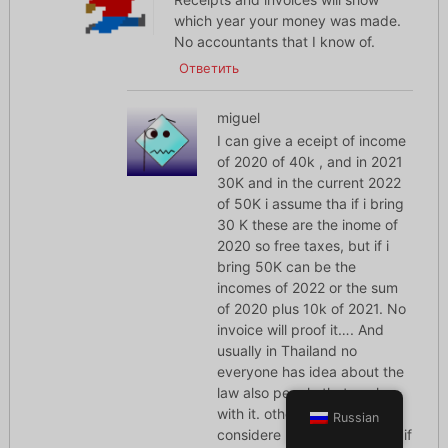
which year your money was made.
No accountants that I know of.
Ответить
miguel
I can give a eceipt of income
of 2020 of 40k , and in 2021
30K and in the current 2022
of 50K i assume tha if i bring
30 K these are the inome of
2020 so free taxes, but if i
bring 50K can be the
incomes of 2022 or the sum
of 2020 plus 10k of 2021. No
invoice will proof it…. And
usually in Thailand no
everyone has idea about the
law also people that work
with it. other point what is
Russian
considere bring to Thailand. if