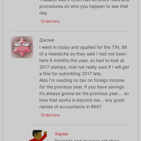
procedures on who you happen to see that
day
Ответить
Джони
I went in today and applied for the TIN, Bit
of a headache as they said I had not been
here 6 months this year, so had to look at
2017 stamps, now not really sure if I will get
a fine for submitting 2017 late.
Also I’m reading no tax on foreign income
for the previous year, if you have savings
it’s always gonna be the previous year…. so
how that works is beyond me… any good
names of accountants in BKK?
Ответить
Харви
Receipts and invoices will show