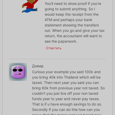
You’ll need to show proof if you’re
going to submit anything. So I
would keep the receipt from the
ATM and perhaps your bank
statement showing the transfers
out. When you go and give your tax
return, the accountant will want to
see the paperwork.
Ответить
Дэвид
Curious your example you said 100k and
you bring 40k into Thailand which will be
taxed. Then next year you said you can
bring 60k from previous year not taxed. So
couldn’t you just live off your non taxed
funds year to year and never pay taxes.
That is if u have enough savings to do so.
Secondly if you can do this how can you
prove that the money isnt just brand new