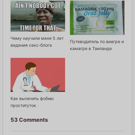
Чему научили меня 5 лет
Путеводитель по виагре и
ведения секс-блога
камагре в Таиланде
Как вылечить фобию
проституток
53 Comments