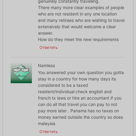
genuinely constantly travelling.
There many more clear examples of people
who are not resident in any one location
and many retirees who are wishing to travel
extensively that would welcome a clear
answer.
How do they meet the new requirements
Ответить
Namless
You answered your own question you gotta
stay in a country for how many days its
considered to be a taxed
resident/individual check english and
french tx laws or hire an accountant if you
can do all that travel you can pay to not
pay more later . Panama has no taxes on
money earned outside the country so does
malaysia
Ответить