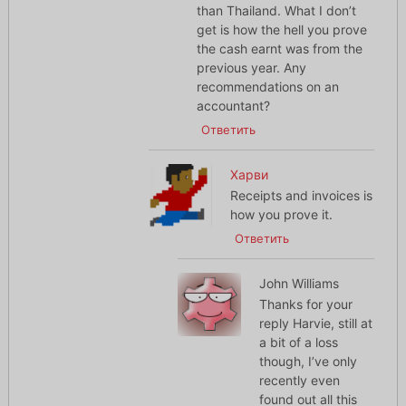
than Thailand. What I don’t
get is how the hell you prove
the cash earnt was from the
previous year. Any
recommendations on an
accountant?
Ответить
Харви
Receipts and invoices is
how you prove it.
Ответить
John Williams
Thanks for your
reply Harvie, still at
a bit of a loss
though, I’ve only
recently even
found out all this