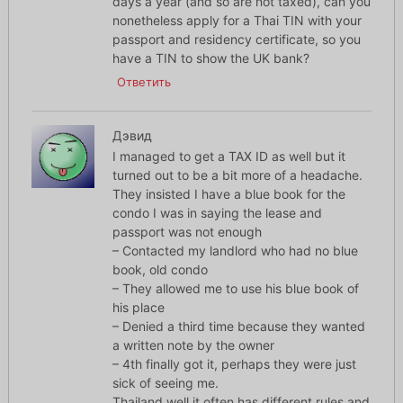
days a year (and so are not taxed), can you
nonetheless apply for a Thai TIN with your
passport and residency certificate, so you
have a TIN to show the UK bank?
Ответить
Дэвид
I managed to get a TAX ID as well but it
turned out to be a bit more of a headache.
They insisted I have a blue book for the
condo I was in saying the lease and
passport was not enough
– Contacted my landlord who had no blue
book, old condo
– They allowed me to use his blue book of
his place
– Denied a third time because they wanted
a written note by the owner
– 4th finally got it, perhaps they were just
sick of seeing me.
Thailand well it often has different rules and