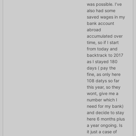
was possible. I’ve
also had some
saved wages in my
bank account
abroad
accumulated over
time, so if I start
from today and
backtrack to 2017
as I stayed 180
days ( pay the
fine, as only here
108 datys so far
this year, so they
wont, give me a
number which I
need for my bank)
and decide to stay
here 6 months plus
a year ongoing. Is
it just a case of