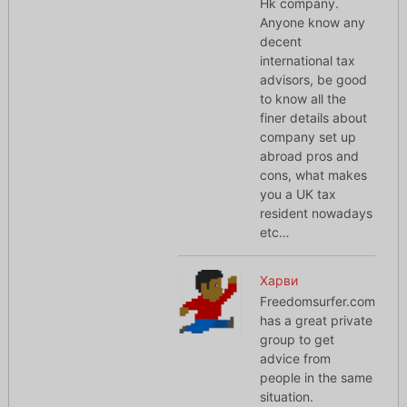
Hk company.
Anyone know any
decent
international tax
advisors, be good
to know all the
finer details about
company set up
abroad pros and
cons, what makes
you a UK tax
resident nowadays
etc…
Харви
Freedomsurfer.com
has a great private
group to get
advice from
people in the same
situation.