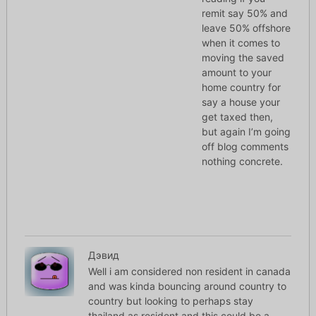
remit say 50% and
leave 50% offshore
when it comes to
moving the saved
amount to your
home country for
say a house your
get taxed then,
but again I’m going
off blog comments
nothing concrete.
Дэвид
Well i am considered non resident in canada
and was kinda bouncing around country to
country but looking to perhaps stay
thailand as resident and this could be a