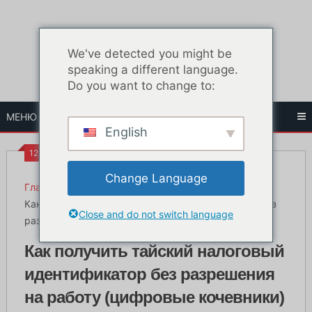
Перейти
к
содержанию
We've detected you might be
speaking a different language.
Do you want to change to:
МЕНЮ
English
12:32 ПП
Change Language
Главная
Жизнь в Бангкоке
Как получить тайский налоговый идентификатор без
Close and do not switch language
разрешения на работу (цифровые кочевники)
Как получить тайский налоговый
идентификатор без разрешения
на работу (цифровые кочевники)