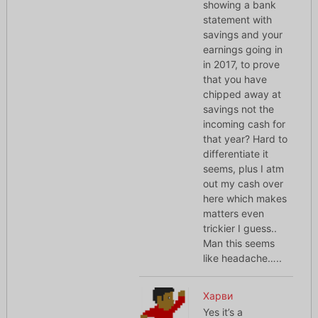
showing a bank
statement with
savings and your
earnings going in
in 2017, to prove
that you have
chipped away at
savings not the
incoming cash for
that year? Hard to
differentiate it
seems, plus I atm
out my cash over
here which makes
matters even
trickier I guess..
Man this seems
like headache…..
Харви
Yes it’s a