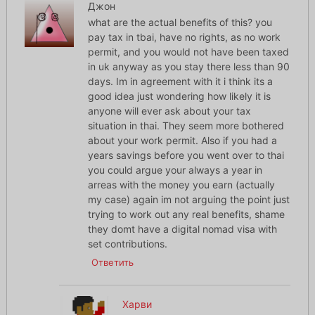
Джон
what are the actual benefits of this? you
pay tax in tbai, have no rights, as no work
permit, and you would not have been taxed
in uk anyway as you stay there less than 90
days. Im in agreement with it i think its a
good idea just wondering how likely it is
anyone will ever ask about your tax
situation in thai. They seem more bothered
about your work permit. Also if you had a
years savings before you went over to thai
you could argue your always a year in
arreas with the money you earn (actually
my case) again im not arguing the point just
trying to work out any real benefits, shame
they domt have a digital nomad visa with
set contributions.
Ответить
Харви