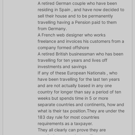
A retired German couple who have been
residing in Spain , and have now decided to
sell their house and to be permanently
travelling having a Pension paid to them
from Germany.
A French web designer who works
freelance and invoices his customers from a
company formed offshore
A retired British businessman who has been
travelling for ten years and lives off
investments and savings
If any of these European Nationals , who
have been travelling for the last ten years
and are not actually based in any one
country for longer than say a period of ten
weeks but spends time in 5 or more
separate countries and continents, how and
what is their tax position.They are under the
183 day rule for most countries
requirements as a taxpayer.
They all clearly can prove they are