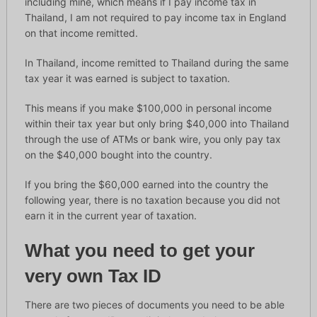
including mine, which means if I pay income tax in
Thailand, I am not required to pay income tax in England
on that income remitted.
In Thailand, income remitted to Thailand during the same
tax year it was earned is subject to taxation.
This means if you make $100,000 in personal income
within their tax year but only bring $40,000 into Thailand
through the use of ATMs or bank wire, you only pay tax
on the $40,000 bought into the country.
If you bring the $60,000 earned into the country the
following year, there is no taxation because you did not
earn it in the current year of taxation.
What you need to get your
very own Tax ID
There are two pieces of documents you need to be able