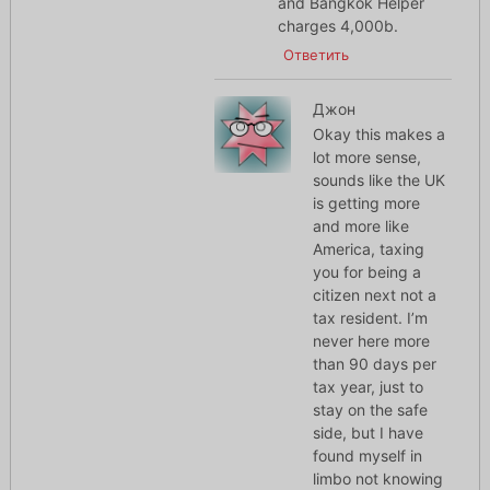
and Bangkok Helper
charges 4,000b.
Ответить
Джон
Okay this makes a
lot more sense,
sounds like the UK
is getting more
and more like
America, taxing
you for being a
citizen next not a
tax resident. I’m
never here more
than 90 days per
tax year, just to
stay on the safe
side, but I have
found myself in
limbo not knowing