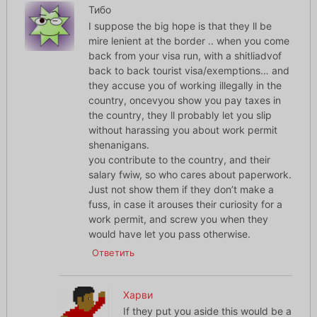
Тибо
I suppose the big hope is that they ll be
mire lenient at the border .. when you come
back from your visa run, with a shitliadvof
back to back tourist visa/exemptions… and
they accuse you of working illegally in the
country, oncevyou show you pay taxes in
the country, they ll probably let you slip
without harassing you about work permit
shenanigans.
you contribute to the country, and their
salary fwiw, so who cares about paperwork.
Just not show them if they don’t make a
fuss, in case it arouses their curiosity for a
work permit, and screw you when they
would have let you pass otherwise.
Ответить
Харви
If they put you aside this would be a