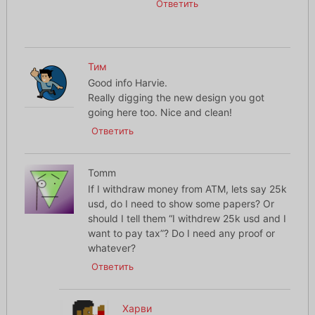
Ответить
Тим
Good info Harvie.
Really digging the new design you got
going here too. Nice and clean!
Ответить
Tomm
If I withdraw money from ATM, lets say 25k
usd, do I need to show some papers? Or
should I tell them “I withdrew 25k usd and I
want to pay tax”? Do I need any proof or
whatever?
Ответить
Харви