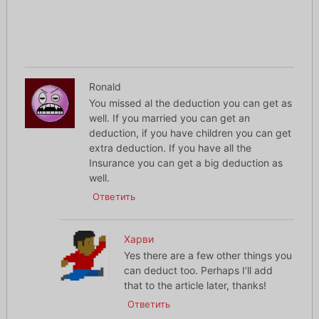
Ronald
You missed al the deduction you can get as
well. If you married you can get an
deduction, if you have children you can get
extra deduction. If you have all the
Insurance you can get a big deduction as
well.
Ответить
Харви
Yes there are a few other things you
can deduct too. Perhaps I’ll add
that to the article later, thanks!
Ответить