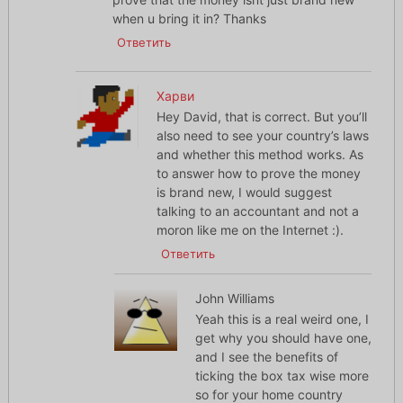
when u bring it in? Thanks
Ответить
Харви
Hey David, that is correct. But you’ll
also need to see your country’s laws
and whether this method works. As
to answer how to prove the money
is brand new, I would suggest
talking to an accountant and not a
moron like me on the Internet :).
Ответить
John Williams
Yeah this is a real weird one, I
get why you should have one,
and I see the benefits of
ticking the box tax wise more
so for your home country