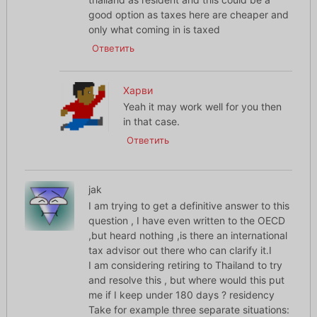
good option as taxes here are cheaper and
only what coming in is taxed
Ответить
Харви
Yeah it may work well for you then
in that case.
Ответить
jak
I am trying to get a definitive answer to this
question , I have even written to the OECD
,but heard nothing ,is there an international
tax advisor out there who can clarify it.I
I am considering retiring to Thailand to try
and resolve this , but where would this put
me if I keep under 180 days ? residency
Take for example three separate situations: