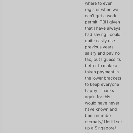
where to even
register when we
can’t get a work
permit, TBH given
that I have always
had saving I could
quite easily use
previous years
salary and pay no
tax, but I guess its
better to make a
token payment in
the lower brackets
to keep everyone
happy. Thanks
again for this I
would have never
have known and
been in limbo
eternally/ Until I set
up a Singapore/