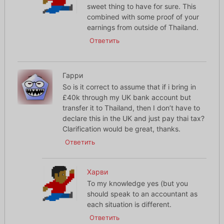
sweet thing to have for sure. This
combined with some proof of your
earnings from outside of Thailand.
Ответить
Гарри
So is it correct to assume that if i bring in
£40k through my UK bank account but
transfer it to Thailand, then I don’t have to
declare this in the UK and just pay thai tax?
Clarification would be great, thanks.
Ответить
Харви
To my knowledge yes (but you
should speak to an accountant as
each situation is different.
Ответить