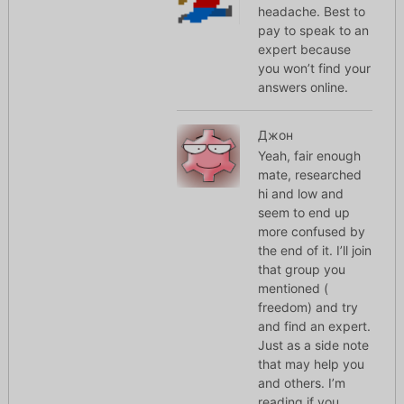
headache. Best to
pay to speak to an
expert because
you won’t find your
answers online.
Джон
Yeah, fair enough
mate, researched
hi and low and
seem to end up
more confused by
the end of it. I’ll join
that group you
mentioned (
freedom) and try
and find an expert.
Just as a side note
that may help you
and others. I’m
reading if you