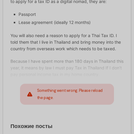
to apply for a tax ID as a digital nomad, they are:
Passport
Lease agreement (ideally 12 months)
You will also need a reason to apply for a Thai Tax ID. I
told them that I live in Thailand and bring money into the
country from overseas work which needs to be taxed.
Because I have spent more than 180 days in Thailand this
year, it means by law I must pay Tax in Thailand If I don’t
pay personal income tax in my home country.
Something went wrong. Please reload
the page.
Похожие посты