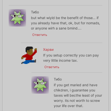
Тибо
but what wiyld be the benefit of those… if
you already have that, ok, but for nomads,
or anyone wirh a sane bmind….
Ответить
Харви
If you setup correctly you can pay
very little income tax.
Ответить
Тибо
if you get maried and have
chikdren, i guarantee you
taxes will becthe least of your
worry. its not worth to screw
your life over that.