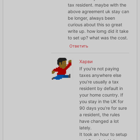
tax resident. maybe with the
above agreement uk stay can
be longer, always been
curious about this so great
write up. how lomg did it take
to set up? what was the cost.
Ответить
Харви
If you’re not paying
taxes anywhere else
you’re usually a tax
resident by default in
your home country. If
you stay in the UK for
90 days you’re for sure
a resident, the rules
have changed a lot
lately.
It took an hour to setup