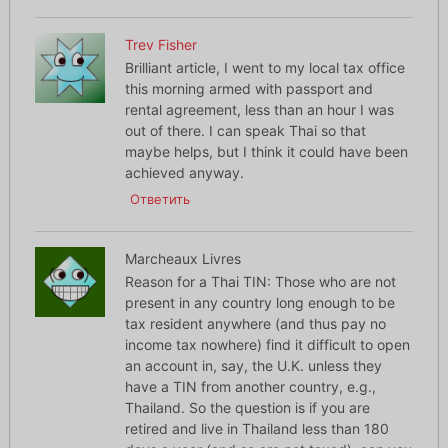
Trev Fisher
Brilliant article, I went to my local tax office
this morning armed with passport and
rental agreement, less than an hour I was
out of there. I can speak Thai so that
maybe helps, but I think it could have been
achieved anyway.
Ответить
Marcheaux Livres
Reason for a Thai TIN: Those who are not
present in any country long enough to be
tax resident anywhere (and thus pay no
income tax nowhere) find it difficult to open
an account in, say, the U.K. unless they
have a TIN from another country, e.g.,
Thailand. So the question is if you are
retired and live in Thailand less than 180