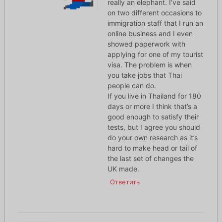
really an elephant. I’ve said
on two different occasions to
immigration staff that I run an
online business and I even
showed paperwork with
applying for one of my tourist
visa. The problem is when
you take jobs that Thai
people can do.
If you live in Thailand for 180
days or more I think that’s a
good enough to satisfy their
tests, but I agree you should
do your own research as it’s
hard to make head or tail of
the last set of changes the
UK made.
Ответить