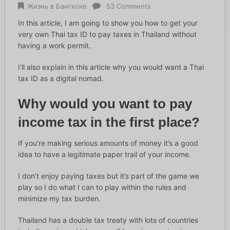
Жизнь в Бангкоке
53 Comments
In this article, I am going to show you how to get your
very own Thai tax ID to pay taxes in Thailand without
having a work permit.
I’ll also explain in this article why you would want a Thai
tax ID as a digital nomad.
Why would you want to pay
income tax in the first place?
If you’re making serious amounts of money it’s a good
idea to have a legitimate paper trail of your income.
I don’t enjoy paying taxes but it’s part of the game we
play so I do what I can to play within the rules and
minimize my tax burden.
Thailand has a double tax treaty with lots of countries