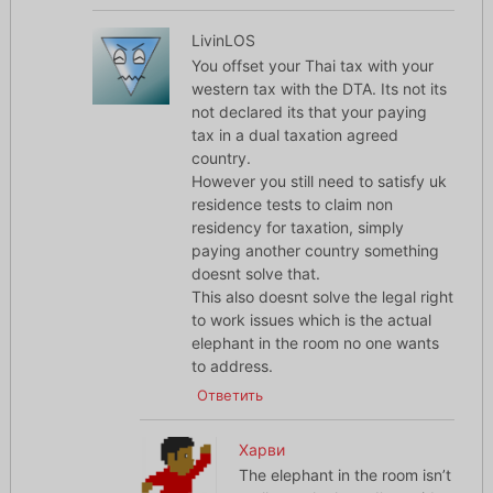
LivinLOS
You offset your Thai tax with your
western tax with the DTA. Its not its
not declared its that your paying
tax in a dual taxation agreed
country.
However you still need to satisfy uk
residence tests to claim non
residency for taxation, simply
paying another country something
doesnt solve that.
This also doesnt solve the legal right
to work issues which is the actual
elephant in the room no one wants
to address.
Ответить
Харви
The elephant in the room isn’t