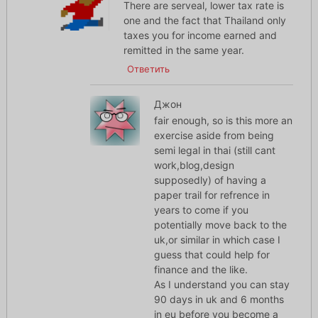
There are serveal, lower tax rate is
one and the fact that Thailand only
taxes you for income earned and
remitted in the same year.
Ответить
Джон
fair enough, so is this more an
exercise aside from being
semi legal in thai (still cant
work,blog,design
supposedly) of having a
paper trail for refrence in
years to come if you
potentially move back to the
uk,or similar in which case I
guess that could help for
finance and the like.
As I understand you can stay
90 days in uk and 6 months
in eu before you become a