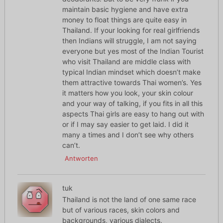
maintain basic hygiene and have extra
money to float things are quite easy in
Thailand. If your looking for real girlfriends
then Indians will struggle, I am not saying
everyone but yes most of the Indian Tourist
who visit Thailand are middle class with
typical Indian mindset which doesn’t make
them attractive towards Thai women’s. Yes
it matters how you look, your skin colour
and your way of talking, if you fits in all this
aspects Thai girls are easy to hang out with
or if I may say easier to get laid. I did it
many a times and I don’t see why others
can’t.
Antworten
tuk
Thailand is not the land of one same race
but of various races, skin colors and
backgrounds, various dialects.