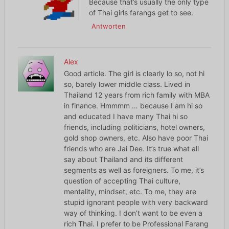
Because that’s usually the only type
of Thai girls farangs get to see.
Antworten
Alex
Good article. The girl is clearly lo so, not hi
so, barely lower middle class. Lived in
Thailand 12 years from rich family with MBA
in finance. Hmmmm … because I am hi so
and educated I have many Thai hi so
friends, including politicians, hotel owners,
gold shop owners, etc. Also have poor Thai
friends who are Jai Dee. It’s true what all
say about Thailand and its different
segments as well as foreigners. To me, it’s
question of accepting Thai culture,
mentality, mindset, etc. To me, they are
stupid ignorant people with very backward
way of thinking. I don’t want to be even a
rich Thai. I prefer to be Professional Farang