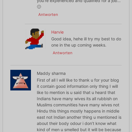
you’re experienced and qualified for a job…
🙂
Antworten
Harvie
Good idea, hehe ill try my best to do
one in the up coming weeks.
Antworten
Maddy sharma
First of all I will like to thank u for your blog
it contain good information only thing I will
like to mention is u said that u heard that
Indians have many wives its all rubbish on
Muslims communities have many wives not
Hindu this things mostly happens in middle
east not Indian another thing u mentioned is
about their body odour i don’t know what
kind of men u smelled but it will be because