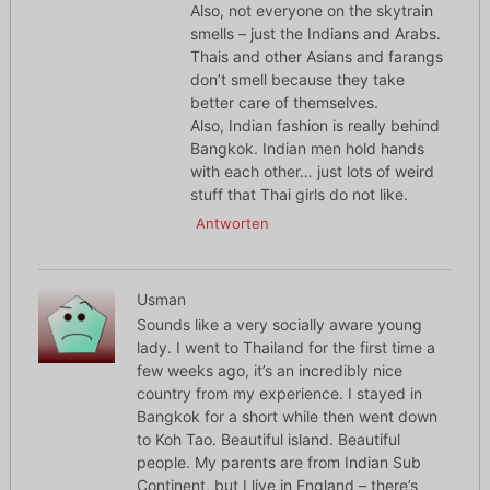
Also, not everyone on the skytrain
smells – just the Indians and Arabs.
Thais and other Asians and farangs
don’t smell because they take
better care of themselves.
Also, Indian fashion is really behind
Bangkok. Indian men hold hands
with each other… just lots of weird
stuff that Thai girls do not like.
Antworten
Usman
Sounds like a very socially aware young
lady. I went to Thailand for the first time a
few weeks ago, it’s an incredibly nice
country from my experience. I stayed in
Bangkok for a short while then went down
to Koh Tao. Beautiful island. Beautiful
people. My parents are from Indian Sub
Continent, but I live in England – there’s