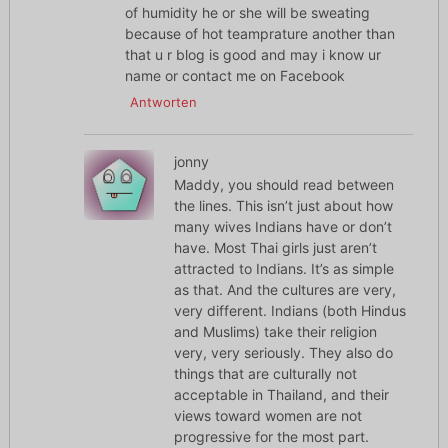
of humidity he or she will be sweating
because of hot teamprature another than
that u r blog is good and may i know ur
name or contact me on Facebook
Antworten
jonny
Maddy, you should read between
the lines. This isn’t just about how
many wives Indians have or don’t
have. Most Thai girls just aren’t
attracted to Indians. It’s as simple
as that. And the cultures are very,
very different. Indians (both Hindus
and Muslims) take their religion
very, very seriously. They also do
things that are culturally not
acceptable in Thailand, and their
views toward women are not
progressive for the most part.