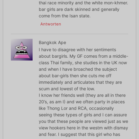
thai race minority and the white mon-khmer.
bar girls are dark skinned and generally
come from the Isan state.
Antworten
Bangkok Ape
I have to disagree with her sentiments
about bargirls. My GF comes from a middle-
class Thai family, she studies in the UK now
and when I have broached the subject
about bar-girls then she cuts me off
immediately and articulates that they are
scum and lowest of the low.
I know her friends well (they are all in there
20’s, as am I) and we often party in places
like Thong Lor and RCA, occasionally
seeing these types of girls and I can assure
you that these people are viewed just as we
view hookers here in the westm with dismay
and fear. I suggest that this girl who has