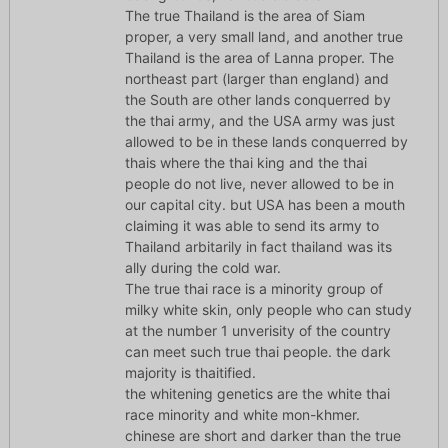
The true Thailand is the area of Siam
proper, a very small land, and another true
Thailand is the area of Lanna proper. The
northeast part (larger than england) and
the South are other lands conquerred by
the thai army, and the USA army was just
allowed to be in these lands conquerred by
thais where the thai king and the thai
people do not live, never allowed to be in
our capital city. but USA has been a mouth
claiming it was able to send its army to
Thailand arbitarily in fact thailand was its
ally during the cold war.
The true thai race is a minority group of
milky white skin, only people who can study
at the number 1 unverisity of the country
can meet such true thai people. the dark
majority is thaitified.
the whitening genetics are the white thai
race minority and white mon-khmer.
chinese are short and darker than the true