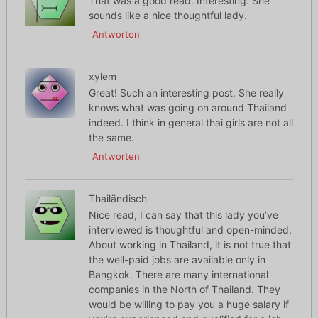
That was a good read. Interesting. She
sounds like a nice thoughtful lady.
Antworten
xylem
Great! Such an interesting post. She really
knows what was going on around Thailand
indeed. I think in general thai girls are not all
the same.
Antworten
Thailändisch
Nice read, I can say that this lady you’ve
interviewed is thoughtful and open-minded.
About working in Thailand, it is not true that
the well-paid jobs are available only in
Bangkok. There are many international
companies in the North of Thailand. They
would be willing to pay you a huge salary if