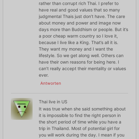
rather than corrupt rich Thai. I prefer to
have real and good values that so many
judgmental Thais just don’t have. The care
about money and power and image now
days more than Buddhism or people. But it’s
a poor cheap warm country so I love it,
because I live like a King. That’s all it is.
They want my money and I want the
lifestyle. So we get along well. Others can
have their own reasons for being here. I
can’t really accept their mentality or values
ever.
Antworten
Thai live in US
It was true when she said something about
it is impossible to find the right person in
the short period of time while you have a
trip in Thailand. Most of potential girl for
you will work during the day. I mean if you