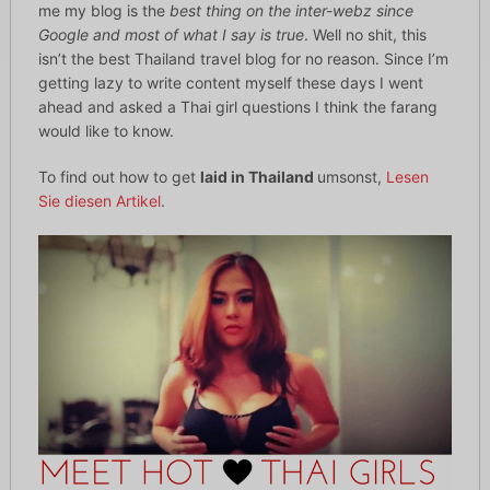
me my blog is the
best thing on the inter-webz since
Google and most of what I say is true
. Well no shit, this
isn’t the best Thailand travel blog for no reason. Since I’m
getting lazy to write content myself these days I went
ahead and asked a Thai girl questions I think the farang
would like to know.
To find out how to get
laid in Thailand
umsonst,
Lesen
Sie diesen Artikel
.