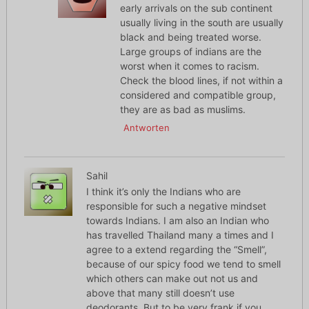
early arrivals on the sub continent
usually living in the south are usually
black and being treated worse.
Large groups of indians are the
worst when it comes to racism.
Check the blood lines, if not within a
considered and compatible group,
they are as bad as muslims.
Antworten
Sahil
I think it’s only the Indians who are
responsible for such a negative mindset
towards Indians. I am also an Indian who
has travelled Thailand many a times and I
agree to a extend regarding the “Smell”,
because of our spicy food we tend to smell
which others can make out not us and
above that many still doesn’t use
deodorants. But to be very frank if you