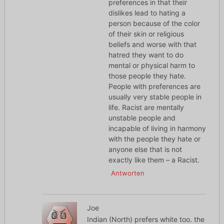
preferences in that their
dislikes lead to hating a
person because of the color
of their skin or religious
beliefs and worse with that
hatred they want to do
mental or physical harm to
those people they hate.
People with preferences are
usually very stable people in
life. Racist are mentally
unstable people and
incapable of living in harmony
with the people they hate or
anyone else that is not
exactly like them – a Racist.
Antworten
Joe
Indian (North) prefers white too. the