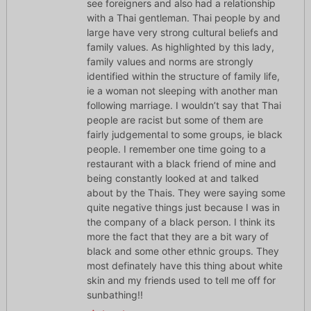
see foreigners and also had a relationship
with a Thai gentleman. Thai people by and
large have very strong cultural beliefs and
family values. As highlighted by this lady,
family values and norms are strongly
identified within the structure of family life,
ie a woman not sleeping with another man
following marriage. I wouldn’t say that Thai
people are racist but some of them are
fairly judgemental to some groups, ie black
people. I remember one time going to a
restaurant with a black friend of mine and
being constantly looked at and talked
about by the Thais. They were saying some
quite negative things just because I was in
the company of a black person. I think its
more the fact that they are a bit wary of
black and some other ethnic groups. They
most definately have this thing about white
skin and my friends used to tell me off for
sunbathing!!