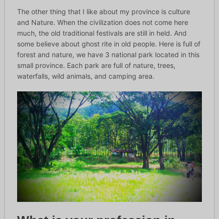
The other thing that I like about my province is culture
and Nature. When the civilization does not come here
much, the old traditional festivals are still in held. And
some believe about ghost rite in old people. Here is full of
forest and nature, we have 3 national park located in this
small province. Each park are full of nature, trees,
waterfalls, wild animals, and camping area.