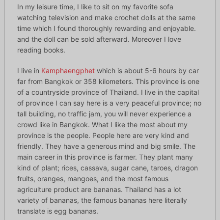
In my leisure time, I like to sit on my favorite sofa
watching television and make crochet dolls at the same
time which I found thoroughly rewarding and enjoyable.
and the doll can be sold afterward. Moreover I love
reading books.
I live in
Kamphaengphet
which is about 5-6 hours by car
far from Bangkok or 358 kilometers. This province is one
of a countryside province of Thailand. I live in the capital
of province I can say here is a very peaceful province; no
tall building, no traffic jam, you will never experience a
crowd like in Bangkok. What I like the most about my
province is the people. People here are very kind and
friendly. They have a generous mind and big smile. The
main career in this province is farmer. They plant many
kind of plant; rices, cassava, sugar cane, taroes, dragon
fruits, oranges, mangoes, and the most famous
agriculture product are bananas. Thailand has a lot
variety of bananas, the famous bananas here literally
translate is egg bananas.