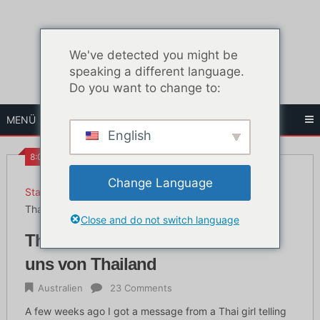
Zum
Inhalt
springen
We've detected you might be
speaking a different language.
Do you want to change to:
MENÜ
English
8:00 a.m.
Change Language
Startseite
Australien
Thailändisches Mädchen erzählt uns von Thailand
Close and do not switch language
Thailändisches Mädchen erzählt
uns von Thailand
Australien
23 Comments
A few weeks ago I got a message from a Thai girl telling