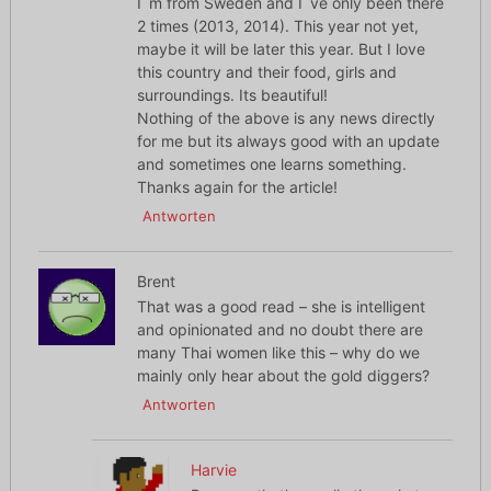
I´m from Sweden and I´ve only been there
2 times (2013, 2014). This year not yet,
maybe it will be later this year. But I love
this country and their food, girls and
surroundings. Its beautiful!
Nothing of the above is any news directly
for me but its always good with an update
and sometimes one learns something.
Thanks again for the article!
Antworten
Brent
That was a good read – she is intelligent
and opinionated and no doubt there are
many Thai women like this – why do we
mainly only hear about the gold diggers?
Antworten
Harvie