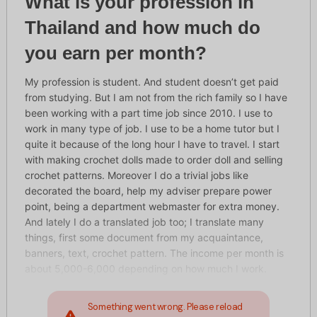
What is your profession in
Thailand and how much do
you earn per month?
My profession is student. And student doesn’t get paid
from studying. But I am not from the rich family so I have
been working with a part time job since 2010. I use to
work in many type of job. I use to be a home tutor but I
quite it because of the long hour I have to travel. I start
with making crochet dolls made to order doll and selling
crochet patterns. Moreover I do a trivial jobs like
decorated the board, help my adviser prepare power
point, being a department webmaster for extra money.
And lately I do a translated job too; I translate many
things, first some document from my acquaintance,
banners, text, crochet pattern. The income per month is
about 5,000-6,000 depending on how much I work.
Something went wrong. Please reload