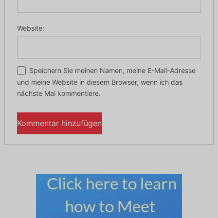
Website:
Speichern Sie meinen Namen, meine E-Mail-Adresse
und meine Website in diesem Browser, wenn ich das
nächste Mal kommentiere.