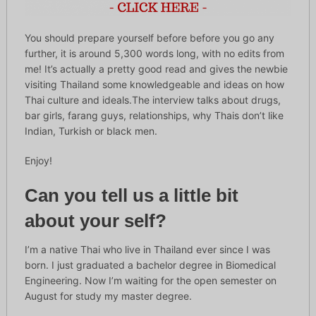
You should prepare yourself before before you go any
further, it is around 5,300 words long, with no edits from
me! It’s actually a pretty good read and gives the newbie
visiting Thailand some knowledgeable and ideas on how
Thai culture and ideals.The interview talks about drugs,
bar girls, farang guys, relationships, why Thais don’t like
Indian, Turkish or black men.
Enjoy!
Can you tell us a little bit
about your self?
I’m a native Thai who live in Thailand ever since I was
born. I just graduated a bachelor degree in Biomedical
Engineering. Now I’m waiting for the open semester on
August for study my master degree.