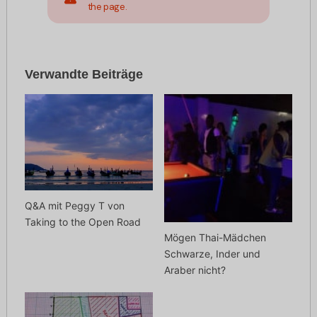
the page.
Verwandte Beiträge
Q&A mit Peggy T von
Taking to the Open Road
Mögen Thai-Mädchen
Schwarze, Inder und
Araber nicht?