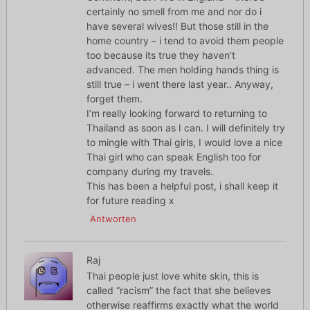
certainly no smell from me and nor do i
have several wives!! But those still in the
home country – i tend to avoid them people
too because its true they haven’t
advanced. The men holding hands thing is
still true – i went there last year.. Anyway,
forget them.
I’m really looking forward to returning to
Thailand as soon as I can. I will definitely try
to mingle with Thai girls, I would love a nice
Thai girl who can speak English too for
company during my travels.
This has been a helpful post, i shall keep it
for future reading x
Antworten
Raj
Thai people just love white skin, this is
called “racism” the fact that she believes
otherwise reaffirms exactly what the world