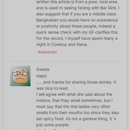
written this article is from a poor, rural area
and is used to seeing farang with Bar Girls. I
also suggest that if you are a middle class
Bangkokian you would have no experience
or positivity about these people, indeed a
quick sense check with my GF clarifies this.
For the record, I myself have spent many a
night in Cowboy and Nana.
Antworten
Swede
Hallo!
….. and thanks for sharing those stories. It
was nice to read.
I will agree with what she said about the
Indians, that they smell sometimes, but I
must say that the thai ladies very often
smells from their mouths too since they also
eat spicy food. Its not a general thing, it´s
just some people.