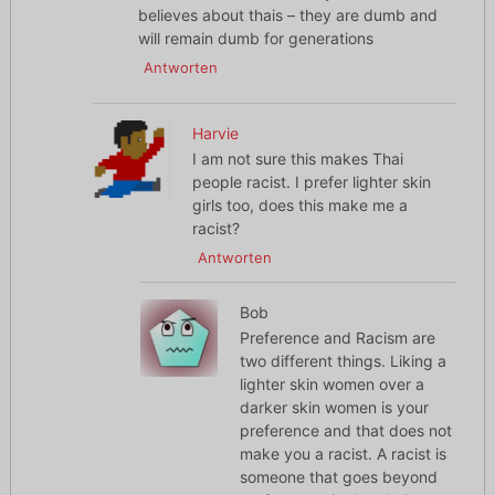
believes about thais – they are dumb and
will remain dumb for generations
Antworten
Harvie
I am not sure this makes Thai
people racist. I prefer lighter skin
girls too, does this make me a
racist?
Antworten
Bob
Preference and Racism are
two different things. Liking a
lighter skin women over a
darker skin women is your
preference and that does not
make you a racist. A racist is
someone that goes beyond