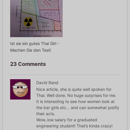
Ist sie ein gutes Thai Girl -
Machen Sie den Test!
23 Comments
David Rand
Nice article, she is quite well spoken for
Thai. Well done. No huge surprises for me.
It is interesting to see how women look at
the bar girls etc… and can somewhat justify
their acts.
Wow..low salary for a graduated
engineering student! That’s kinda crazy!