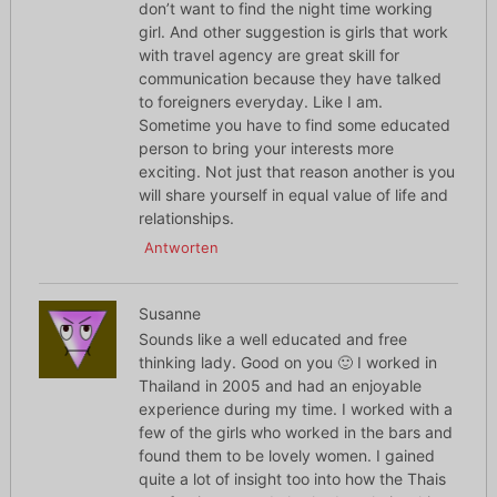
don’t want to find the night time working
girl. And other suggestion is girls that work
with travel agency are great skill for
communication because they have talked
to foreigners everyday. Like I am.
Sometime you have to find some educated
person to bring your interests more
exciting. Not just that reason another is you
will share yourself in equal value of life and
relationships.
Antworten
Susanne
Sounds like a well educated and free
thinking lady. Good on you 🙂 I worked in
Thailand in 2005 and had an enjoyable
experience during my time. I worked with a
few of the girls who worked in the bars and
found them to be lovely women. I gained
quite a lot of insight too into how the Thais