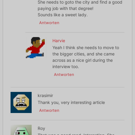
She needs to goto the city and find a good
paying job with that degree!
Sounds like a sweet lady.
Antworten
Harvie
Yeah I think she needs to move to
the bigger cities, and she came
across as a nice girl during the
interview too.
Antworten
krasimir
Thank you, very interesting article
Antworten
Roy