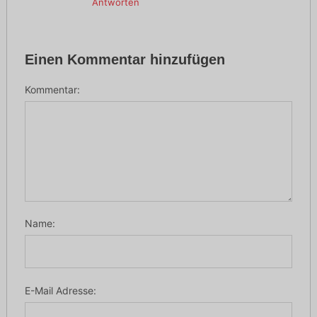
Antworten
Einen Kommentar hinzufügen
Kommentar:
Name:
E-Mail Adresse: