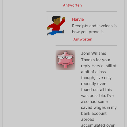
Antworten
Harvie
Receipts and invoices is
how you prove it.
Antworten
John Williams
Thanks for your
reply Harvie, still at
a bit of a loss
though, I’ve only
recently even
found out all this
was possible. I’ve
also had some
saved wages in my
bank account
abroad
accumulated over