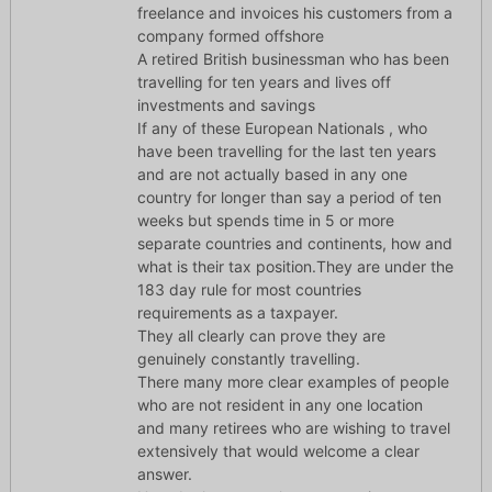
freelance and invoices his customers from a
company formed offshore
A retired British businessman who has been
travelling for ten years and lives off
investments and savings
If any of these European Nationals , who
have been travelling for the last ten years
and are not actually based in any one
country for longer than say a period of ten
weeks but spends time in 5 or more
separate countries and continents, how and
what is their tax position.They are under the
183 day rule for most countries
requirements as a taxpayer.
They all clearly can prove they are
genuinely constantly travelling.
There many more clear examples of people
who are not resident in any one location
and many retirees who are wishing to travel
extensively that would welcome a clear
answer.