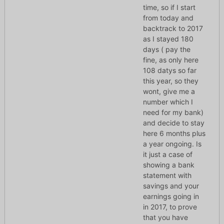
time, so if I start
from today and
backtrack to 2017
as I stayed 180
days ( pay the
fine, as only here
108 datys so far
this year, so they
wont, give me a
number which I
need for my bank)
and decide to stay
here 6 months plus
a year ongoing. Is
it just a case of
showing a bank
statement with
savings and your
earnings going in
in 2017, to prove
that you have