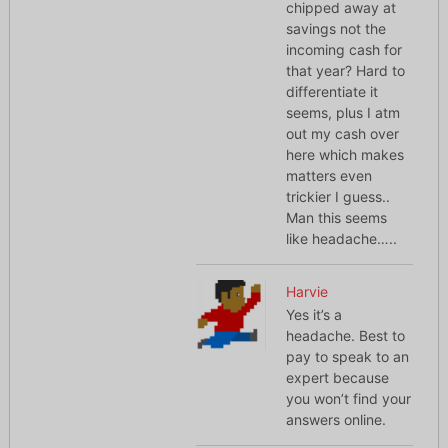
chipped away at
savings not the
incoming cash for
that year? Hard to
differentiate it
seems, plus I atm
out my cash over
here which makes
matters even
trickier I guess..
Man this seems
like headache…..
Harvie
Yes it’s a
headache. Best to
pay to speak to an
expert because
you won’t find your
answers online.