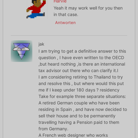
Harvie
Yeah it may work well for you then
in that case.
Antworten
jak
I am trying to get a definitive answer to this
question , I have even written to the OECD
,but heard nothing ,is there an international
tax advisor out there who can clarify it.I
I am considering retiring to Thailand to try
and resolve this , but where would this put
me if I keep under 180 days ? residency
Take for example three separate situations:
A retired German couple who have been
residing in Spain , and have now decided to
sell their house and to be permanently
travelling having a Pension paid to them
from Germany.
A French web designer who works