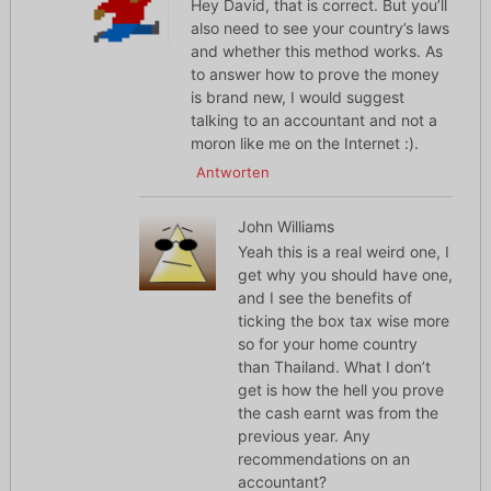
Hey David, that is correct. But you’ll
also need to see your country’s laws
and whether this method works. As
to answer how to prove the money
is brand new, I would suggest
talking to an accountant and not a
moron like me on the Internet :).
Antworten
John Williams
Yeah this is a real weird one, I
get why you should have one,
and I see the benefits of
ticking the box tax wise more
so for your home country
than Thailand. What I don’t
get is how the hell you prove
the cash earnt was from the
previous year. Any
recommendations on an
accountant?