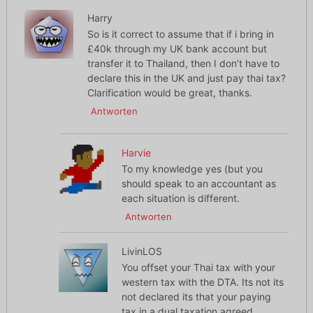
Harry
So is it correct to assume that if i bring in
£40k through my UK bank account but
transfer it to Thailand, then I don’t have to
declare this in the UK and just pay thai tax?
Clarification would be great, thanks.
Antworten
Harvie
To my knowledge yes (but you
should speak to an accountant as
each situation is different.
Antworten
LivinLOS
You offset your Thai tax with your
western tax with the DTA. Its not its
not declared its that your paying
tax in a dual taxation agreed