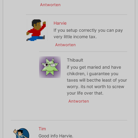
Antworten
Harvie
If you setup correctly you can pay
very little income tax.
Antworten
Thibault
if you get maried and have
chikdren, i guarantee you
taxes will becthe least of your
worry. its not worth to screw
your life over that.
Antworten
Tim
Good info Harvie.