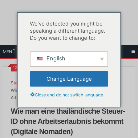
Zum
Inhalt
springen
We've detected you might be
speaking a different language.
Do you want to change to:
MENÜ
English
12:32 p.m.
Change Language
Startseite
Das Leben in Bangkok
Wie man eine thailändische Steuer-ID ohne
Close and do not switch language
Arbeitserlaubnis bekommt (Digitale Nomaden)
Wie man eine thailändische Steuer-
ID ohne Arbeitserlaubnis bekommt
(Digitale Nomaden)