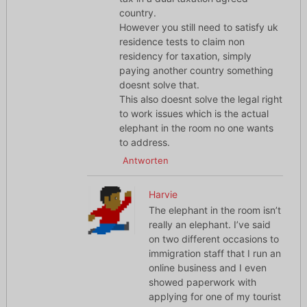
country.
However you still need to satisfy uk
residence tests to claim non
residency for taxation, simply
paying another country something
doesnt solve that.
This also doesnt solve the legal right
to work issues which is the actual
elephant in the room no one wants
to address.
Antworten
Harvie
The elephant in the room isn’t
really an elephant. I’ve said
on two different occasions to
immigration staff that I run an
online business and I even
showed paperwork with
applying for one of my tourist