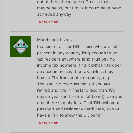
out of there. I can speak Thai so that
maybe helps, but I think it could have been
achieved anyway.
Antworten
Marcheaux Livres
Reason for a Thai TIN: Those who are not
present in any country long enough to be
tax resident anywhere (and thus pay no
income tax nowhere) find it difficult to open
an account in, say, the U.K. unless they
have a TIN from another country, e.g.,
Thailand. So the question is if you are
retired and live in Thailand less than 180
days a year (and so are not taxed), can you
nonetheless apply for a Thai TIN with your
passport and residency certificate, so you
have a TIN to show the UK bank?
Antworten