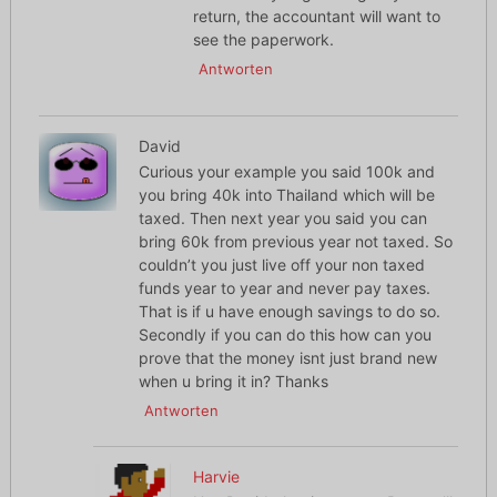
return, the accountant will want to
see the paperwork.
Antworten
David
Curious your example you said 100k and
you bring 40k into Thailand which will be
taxed. Then next year you said you can
bring 60k from previous year not taxed. So
couldn’t you just live off your non taxed
funds year to year and never pay taxes.
That is if u have enough savings to do so.
Secondly if you can do this how can you
prove that the money isnt just brand new
when u bring it in? Thanks
Antworten
Harvie