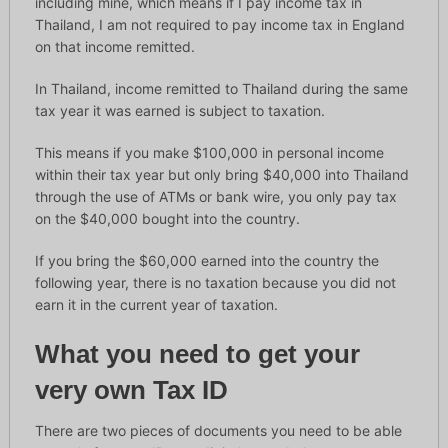
including mine, which means if I pay income tax in
Thailand, I am not required to pay income tax in England
on that income remitted.
In Thailand, income remitted to Thailand during the same
tax year it was earned is subject to taxation.
This means if you make $100,000 in personal income
within their tax year but only bring $40,000 into Thailand
through the use of ATMs or bank wire, you only pay tax
on the $40,000 bought into the country.
If you bring the $60,000 earned into the country the
following year, there is no taxation because you did not
earn it in the current year of taxation.
What you need to get your
very own Tax ID
There are two pieces of documents you need to be able