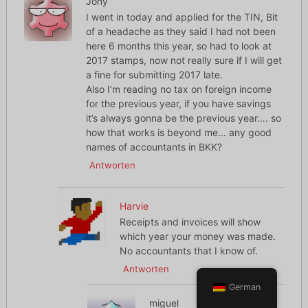
Jony
I went in today and applied for the TIN, Bit
of a headache as they said I had not been
here 6 months this year, so had to look at
2017 stamps, now not really sure if I will get
a fine for submitting 2017 late.
Also I’m reading no tax on foreign income
for the previous year, if you have savings
it’s always gonna be the previous year…. so
how that works is beyond me… any good
names of accountants in BKK?
Antworten
Harvie
Receipts and invoices will show
which year your money was made.
No accountants that I know of.
Antworten
German
miguel