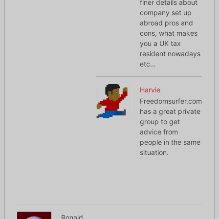
finer details about
company set up
abroad pros and
cons, what makes
you a UK tax
resident nowadays
etc…
Harvie
Freedomsurfer.com
has a great private
group to get
advice from
people in the same
situation.
Ronald