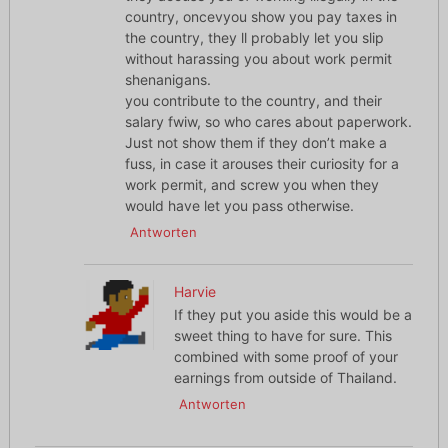
country, oncevyou show you pay taxes in
the country, they ll probably let you slip
without harassing you about work permit
shenanigans.
you contribute to the country, and their
salary fwiw, so who cares about paperwork.
Just not show them if they don’t make a
fuss, in case it arouses their curiosity for a
work permit, and screw you when they
would have let you pass otherwise.
Antworten
Harvie
If they put you aside this would be a
sweet thing to have for sure. This
combined with some proof of your
earnings from outside of Thailand.
Antworten