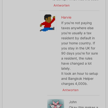
Antworten
Harvie
If you’re not paying
taxes anywhere else
you’re usually a tax
resident by default in
your home country. If
you stay in the UK for
90 days you’re for sure
a resident, the rules
have changed a lot
lately.
It took an hour to setup
and Bangkok Helper
charges 4,000b.
Antworten
John
Okay this makes a