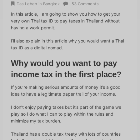
Das Leben in Bangkok
53 Comments
In this article, I am going to show you how to get your
very own Thai tax ID to pay taxes in Thailand without
having a work permit.
I’ll also explain in this article why you would want a Thai
tax ID as a digital nomad.
Why would you want to pay
income tax in the first place?
If you’re making serious amounts of money it’s a good
idea to have a legitimate paper trail of your income.
I don’t enjoy paying taxes but it’s part of the game we
play so I do what I can to play within the rules and
minimize my tax burden.
Thailand has a double tax treaty with lots of countries