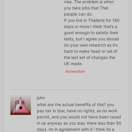
visa. The problem is when
you take jobs that Thai
people can do.
If you live in Thailand for 180
days or more I think that’s a
good enough to satisfy their
tests, but I agree you should
do your own research as it’s
hard to make head or tail of
the last set of changes the
UK made.
Antworten
john
what are the actual benefits of this? you
pay tax in tbai, have no rights, as no work
permit, and you would not have been taxed
in uk anyway as you stay there less than 90
days. Im in agreement with it i think its a