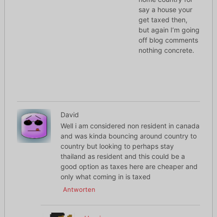
say a house your
get taxed then,
but again I’m going
off blog comments
nothing concrete.
David
Well i am considered non resident in canada
and was kinda bouncing around country to
country but looking to perhaps stay
thailand as resident and this could be a
good option as taxes here are cheaper and
only what coming in is taxed
Antworten