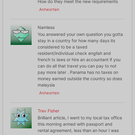
How do they meet the new requirements
Antworten
Namless
You answered your own question you gotta
stay in a country for how many days its
considered to be a taxed
resident/individual check english and
french tx laws or hire an accountant if you
can do all that travel you can pay to not
pay more later . Panama has no taxes on
money earned outside the country so does
malaysia
Antworten
Trev Fisher
Brilliant article, I went to my local tax office
this morning armed with passport and
rental agreement, less than an hour I was