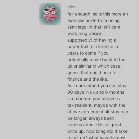
john
fair enough, so is this more an
exercise aside from being
semi legal in thai (still cant
work,blog,design
supposedly) of having a
paper trail for refrence in
years to come if you
potentially move back to the
uk,or similar in which case I
guess that could help for
finance and the like.
As I understand you can stay
90 days in uk and 6 months
in eu before you become a
tax resident. maybe with the
above agreement uk stay can
be longer, always been
curious about this so great
write up. how lomg did it take
to set up? what was the cost.