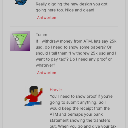
Really digging the new design you got
going here too. Nice and clean!
Antworten
Tomm
If I withdraw money from ATM, lets say 25k
usd, do I need to show some papers? Or
should I tell them “I withdrew 25k usd and I
want to pay tax”? Do I need any proof or
whatever?
Antworten
Harvie
You’ll need to show proof if you’re
going to submit anything. So I
would keep the receipt from the
ATM and perhaps your bank
statement showing the transfers
out. When you go and give your tax