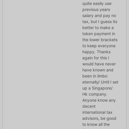
quite easily use
previous years
salary and pay no
tax, but I guess its
better to make a
token payment in
the lower brackets
to keep everyone
happy. Thanks
again for this I
would have never
have known and
been in limbo
eternally/ Until I set
up a Singapore/
Hk company.
Anyone know any
decent
international tax
advisors, be good
to know all the