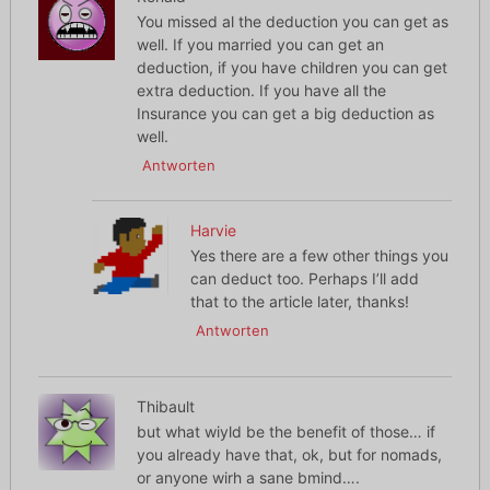
You missed al the deduction you can get as
well. If you married you can get an
deduction, if you have children you can get
extra deduction. If you have all the
Insurance you can get a big deduction as
well.
Antworten
Harvie
Yes there are a few other things you
can deduct too. Perhaps I’ll add
that to the article later, thanks!
Antworten
Thibault
but what wiyld be the benefit of those… if
you already have that, ok, but for nomads,
or anyone wirh a sane bmind….