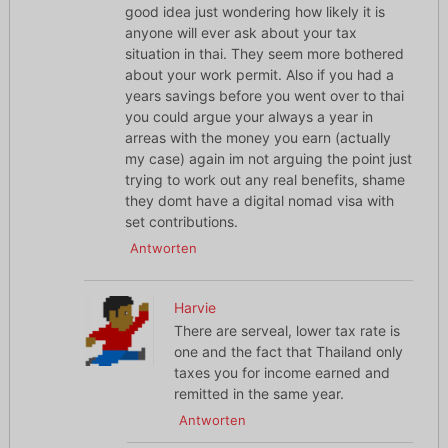
good idea just wondering how likely it is
anyone will ever ask about your tax
situation in thai. They seem more bothered
about your work permit. Also if you had a
years savings before you went over to thai
you could argue your always a year in
arreas with the money you earn (actually
my case) again im not arguing the point just
trying to work out any real benefits, shame
they domt have a digital nomad visa with
set contributions.
Antworten
Harvie
There are serveal, lower tax rate is
one and the fact that Thailand only
taxes you for income earned and
remitted in the same year.
Antworten