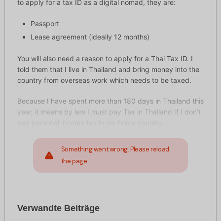
to apply for a tax ID as a digital nomad, they are:
Passport
Lease agreement (ideally 12 months)
You will also need a reason to apply for a Thai Tax ID. I
told them that I live in Thailand and bring money into the
country from overseas work which needs to be taxed.
Because I have spent more than 180 days in Thailand this
year, it means by law I must pay Tax in Thailand If I don’t
pay personal income tax in my home country.
Something went wrong. Please reload
the page.
Verwandte Beiträge