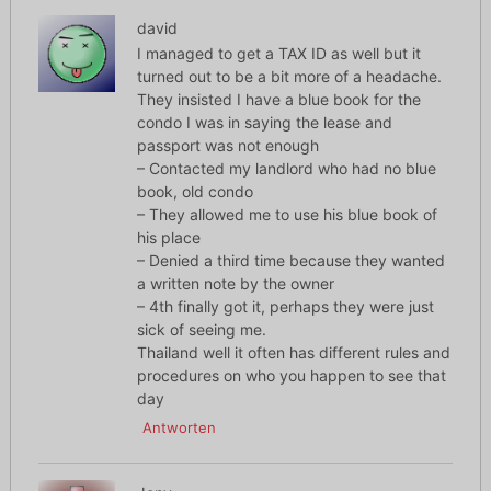
david
I managed to get a TAX ID as well but it
turned out to be a bit more of a headache.
They insisted I have a blue book for the
condo I was in saying the lease and
passport was not enough
– Contacted my landlord who had no blue
book, old condo
– They allowed me to use his blue book of
his place
– Denied a third time because they wanted
a written note by the owner
– 4th finally got it, perhaps they were just
sick of seeing me.
Thailand well it often has different rules and
procedures on who you happen to see that
day
Antworten