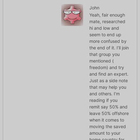
John
Yeah, fair enough
mate, researched
hi and low and
seem to end up
more confused by
the end of it. I’ll join
that group you
mentioned (
freedom) and try
and find an expert.
Just as a side note
that may help you
and others. I’m
reading if you
remit say 50% and
leave 50% offshore
when it comes to
moving the saved
amount to your
home country for