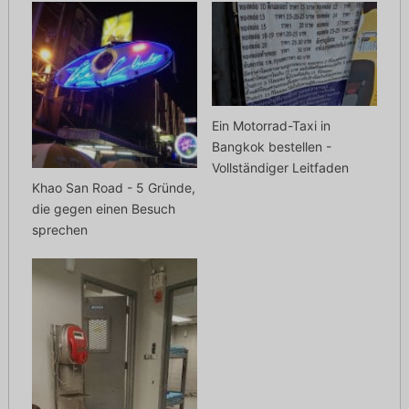
Ein Motorrad-Taxi in
Bangkok bestellen -
Vollständiger Leitfaden
Khao San Road - 5 Gründe,
die gegen einen Besuch
sprechen