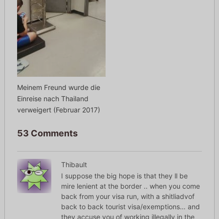
Meinem Freund wurde die
Einreise nach Thailand
verweigert (Februar 2017)
53 Comments
Thibault
I suppose the big hope is that they ll be
mire lenient at the border .. when you come
back from your visa run, with a shitliadvof
back to back tourist visa/exemptions… and
they accuse you of working illegally in the