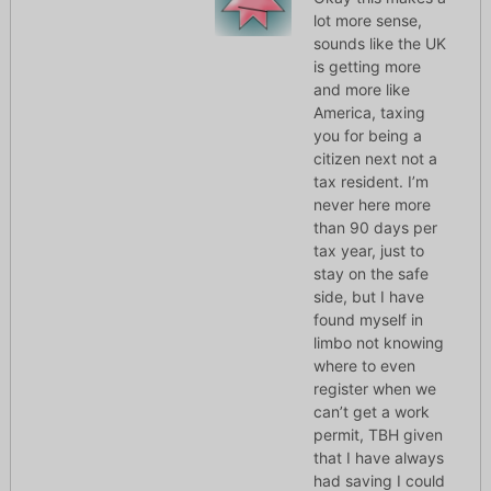
lot more sense,
sounds like the UK
is getting more
and more like
America, taxing
you for being a
citizen next not a
tax resident. I’m
never here more
than 90 days per
tax year, just to
stay on the safe
side, but I have
found myself in
limbo not knowing
where to even
register when we
can’t get a work
permit, TBH given
that I have always
had saving I could