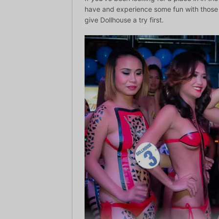
have and experience some fun with those p
give Dollhouse a try first.