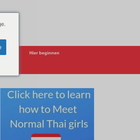
ge.
e
ing-Apps
Hier beginnen