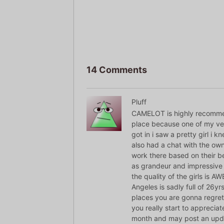
14 Comments
Pluff
CAMELOT is highly recommende
place because one of my ver
got in i saw a pretty girl i 
also had a chat with the owne
work there based on their be
as grandeur and impressive 
the quality of the girls is 
Angeles is sadly full of 26yrs
places you are gonna regret
you really start to appreciat
month and may post an upda