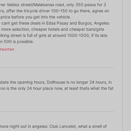
ner Valdez street/Malabanas road, only 350 pesos for 3
rs, offer the tricycle driver 100-150 to go there, agree on
 price before you get into the vehicle.
 cant get these deals in Edsa Pasay and Burgos, Angeles
 more selection, cheaper hotels and cheaper bars/girls
lking street is full of girls at around 1000-1500, if its late
n 500 is possible.
tworten
ate the opening hours, Dollhouse is no longer 24 hours, in
oo is the only 24 hour place now, at least thats what the fat
ore night out in angeles: Club Lancelot, what a smell of