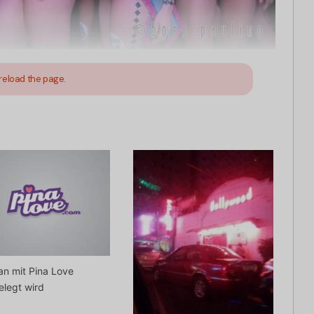
reload the page.
n mit Pina Love
elegt wird