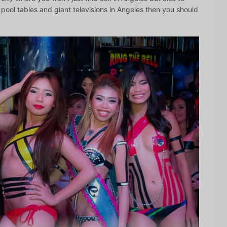
ool tables and giant televisions in Angeles then you should