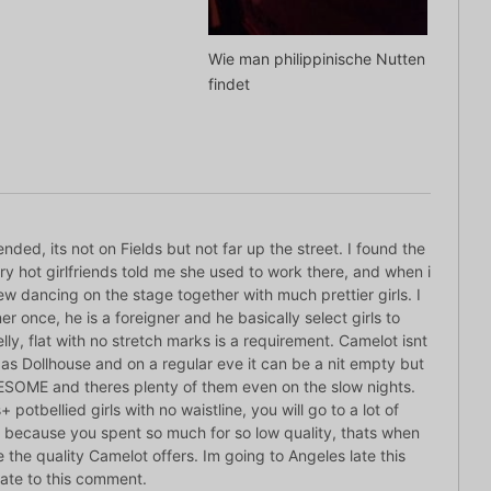
Wie man philippinische Nutten
findet
d, its not on Fields but not far up the street. I found the
y hot girlfriends told me she used to work there, and when i
knew dancing on the stage together with much prettier girls. I
r once, he is a foreigner and he basically select girls to
lly, flat with no stretch marks is a requirement. Camelot isnt
as Dollhouse and on a regular eve it can be a nit empty but
AWESOME and theres plenty of them even on the slow nights.
+ potbellied girls with no waistline, you will go to a lot of
 because you spent so much for so low quality, thats when
e the quality Camelot offers. Im going to Angeles late this
te to this comment.