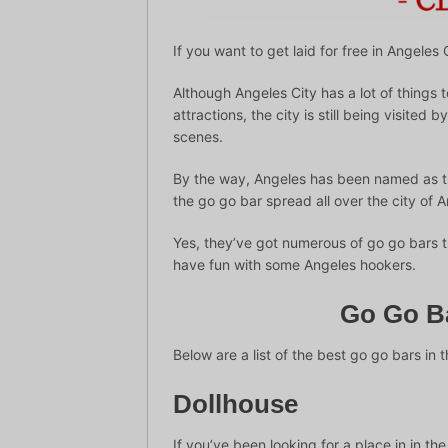
If you want to get laid for free in Angeles 
Although Angeles City has a lot of things to
attractions, the city is still being visited
scenes.
By the way, Angeles has been named as the 
the go go bar spread all over the city of 
Yes, they’ve got numerous of go go bars t
have fun with some Angeles hookers.
Go Go Ba
Below are a list of the best go go bars in t
Dollhouse
If you’ve been looking for a place in in th