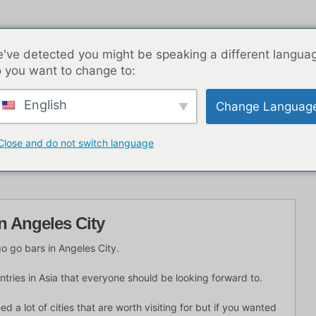
've detected you might be speaking a different langua
 you want to change to:
English
Change Languag
K Nachtleben
Blog-Beiträge
Asien
Beste Dat
Close and do not switch language
n Angeles City
go go bars in Angeles City.
untries in Asia that everyone should be looking forward to.
d a lot of cities that are worth visiting for but if you wanted