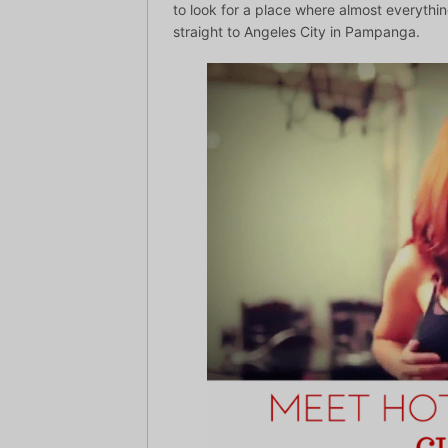
to look for a place where almost everythi
straight to Angeles City in Pampanga.