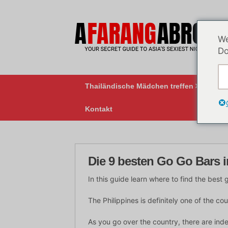
Zum
Inhalt
springen
We
Do
Thailändische Mädchen treffen
BK
Kontakt
Die 9 besten Go Go Bars i
In this guide learn where to find the best 
The Philippines is definitely one of the co
As you go over the country, there are indee