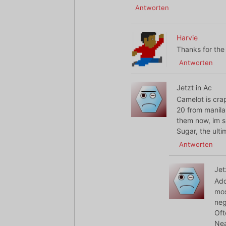
Antworten
Harvie
Thanks for the 
Antworten
Jetzt in Ac
Camelot is cr
20 from manila
them now, im sp
Sugar, the ulti
Antworten
Jet
Add
mos
neg
Oft
Nea