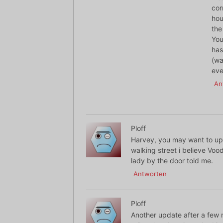
cor
hou
the
You
has
(wa
eve
An
Ploff
Harvey, you may want to upd
walking street i believe Vood
lady by the door told me.
Antworten
Ploff
Another update after a few m