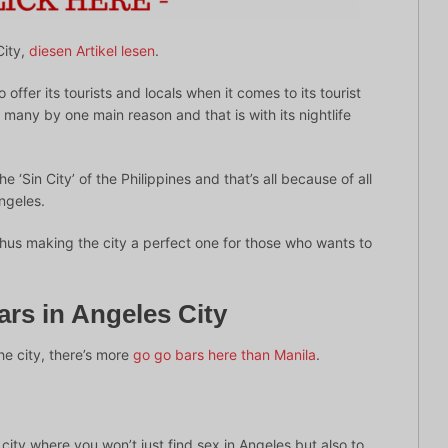
City,
diesen Artikel lesen
.
 offer its tourists and locals when it comes to its tourist
 by many by one main reason and that is with its nightlife
‘Sin City’ of the Philippines and that’s all because of all
Angeles.
hus making the city a perfect one for those who wants to
rs in Angeles City
he city, there’s more
go go bars here than Manila
.
e city where you won’t just find sex in Angeles but also to