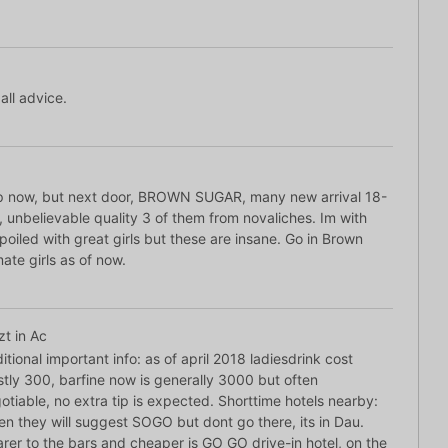
all advice.
ap now, but next door, BROWN SUGAR, many new arrival 18-
, unbelievable quality 3 of them from novaliches. Im with
oiled with great girls but these are insane. Go in Brown
mate girls as of now.
zt in Ac
itional important info: as of april 2018 ladiesdrink cost
tly 300, barfine now is generally 3000 but often
otiable, no extra tip is expected. Shorttime hotels nearby:
en they will suggest SOGO but dont go there, its in Dau.
rer to the bars and cheaper is GO GO drive-in hotel, on the