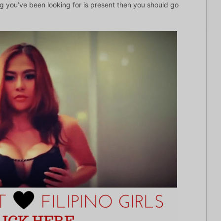
ng you’ve been looking for is present then you should go