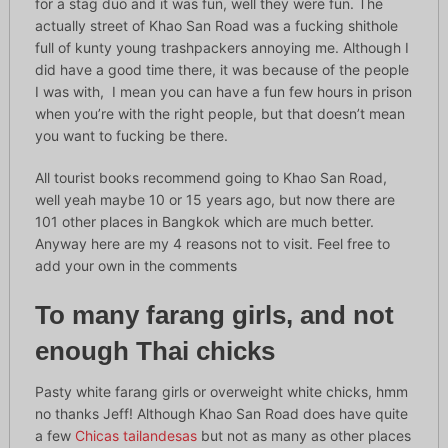
for a stag duo and it was fun, well they were fun. The
actually street of Khao San Road was a fucking shithole
full of kunty young trashpackers annoying me. Although I
did have a good time there, it was because of the people
I was with, I mean you can have a fun few hours in prison
when you’re with the right people, but that doesn’t mean
you want to fucking be there.
All tourist books recommend going to Khao San Road,
well yeah maybe 10 or 15 years ago, but now there are
101 other places in Bangkok which are much better.
Anyway here are my 4 reasons not to visit. Feel free to
add your own in the comments
To many farang girls, and not
enough Thai chicks
Pasty white farang girls or overweight white chicks, hmm
no thanks Jeff! Although Khao San Road does have quite
a few
Chicas tailandesas
but not as many as other places