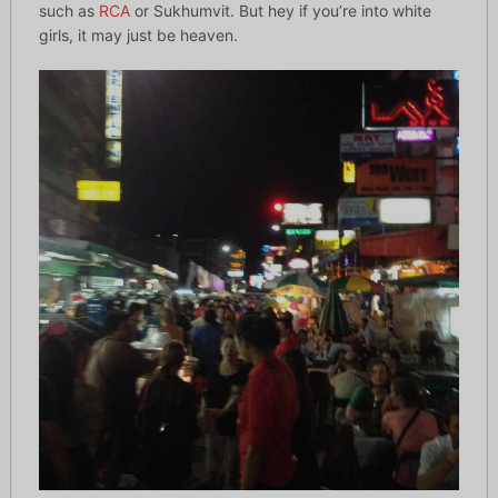
such as
RCA
or Sukhumvit. But hey if you’re into white
girls, it may just be heaven.