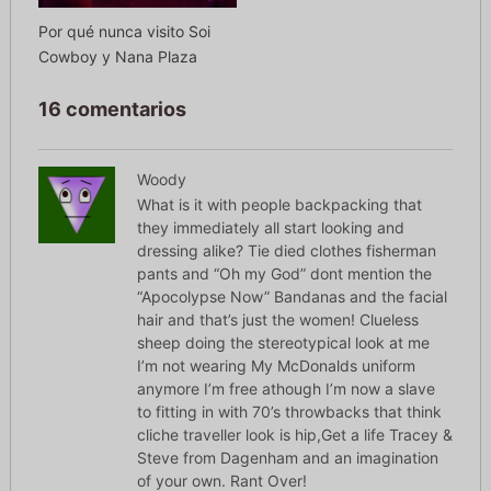
Por qué nunca visito Soi
Cowboy y Nana Plaza
16 comentarios
Woody
What is it with people backpacking that
they immediately all start looking and
dressing alike? Tie died clothes fisherman
pants and “Oh my God” dont mention the
“Apocolypse Now” Bandanas and the facial
hair and that’s just the women! Clueless
sheep doing the stereotypical look at me
I’m not wearing My McDonalds uniform
anymore I’m free athough I’m now a slave
to fitting in with 70’s throwbacks that think
cliche traveller look is hip,Get a life Tracey &
Steve from Dagenham and an imagination
of your own. Rant Over!