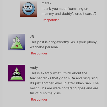
marek
I think you mean ‘cumming on
mummy and daddy’s credit cards’?
Responder
JR
This post is cringeworthy. As is your phony,
wannabe persona.
Responder
Andy
This is exactly what I think about the
teacher dicks that go to RCA and Sing Sing.
It’s just another level up after Khao San. The
best clubs are were no farang goes and are
full of hi so thai girls.
Responder