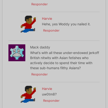
Responder
Harvie
Hehe, yes Woddy you nailed it.
Responder
Mack daddy
What’s with all these under-endowed jerkoff
British nitwits with Asian fetishes who
actively decide to spend their time with
these sub-humans filthy Asians?
Responder
Harvie
uw0tm8?
Responder