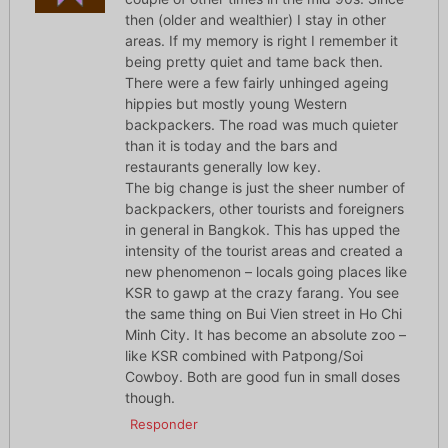
then (older and wealthier) I stay in other
areas. If my memory is right I remember it
being pretty quiet and tame back then.
There were a few fairly unhinged ageing
hippies but mostly young Western
backpackers. The road was much quieter
than it is today and the bars and
restaurants generally low key.
The big change is just the sheer number of
backpackers, other tourists and foreigners
in general in Bangkok. This has upped the
intensity of the tourist areas and created a
new phenomenon – locals going places like
KSR to gawp at the crazy farang. You see
the same thing on Bui Vien street in Ho Chi
Minh City. It has become an absolute zoo –
like KSR combined with Patpong/Soi
Cowboy. Both are good fun in small doses
though.
Responder