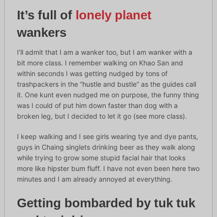
It’s full of
lonely planet
wankers
I’ll admit that I am a wanker too, but I am wanker with a
bit more class. I remember walking on Khao San and
within seconds I was getting nudged by tons of
trashpackers in the “hustle and bustle” as the guides call
it. One kunt even nudged me on purpose, the funny thing
was I could of put him down faster than dog with a
broken leg, but I decided to let it go (see more class).
I keep walking and I see girls wearing tye and dye pants,
guys in Chaing singlets drinking beer as they walk along
while trying to grow some stupid facial hair that looks
more like hipster bum fluff. I have not even been here two
minutes and I am already annoyed at everything.
Getting bombarded by tuk tuk