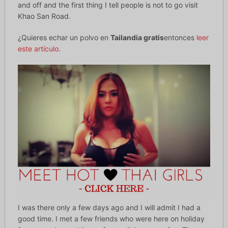
and off and the first thing I tell people is not to go visit
Khao San Road.
¿Quieres echar un polvo en
Tailandia gratis
entonces
leer
este artículo
.
I was there only a few days ago and I will admit I had a
good time. I met a few friends who were here on holiday