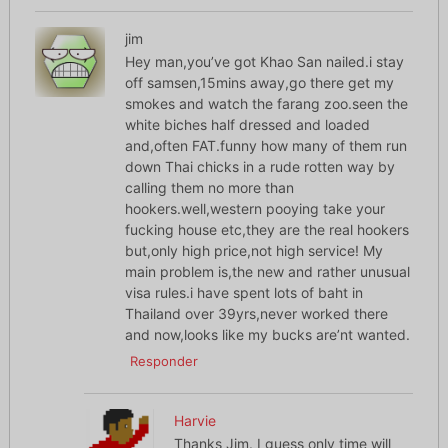
jim
Hey man,you’ve got Khao San nailed.i stay
off samsen,15mins away,go there get my
smokes and watch the farang zoo.seen the
white biches half dressed and loaded
and,often FAT.funny how many of them run
down Thai chicks in a rude rotten way by
calling them no more than
hookers.well,western pooying take your
fucking house etc,they are the real hookers
but,only high price,not high service! My
main problem is,the new and rather unusual
visa rules.i have spent lots of baht in
Thailand over 39yrs,never worked there
and now,looks like my bucks are’nt wanted.
Responder
Harvie
Thanks Jim. I guess only time will