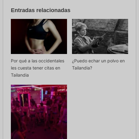
Entradas relacionadas
Por qué a las occidentales
¿Puedo echar un polvo en
les cuesta tener citas en
Tailandia?
Tailandia