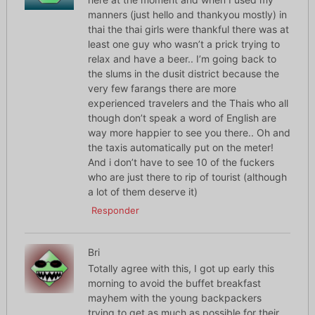
manners (just hello and thankyou mostly) in
thai the thai girls were thankful there was at
least one guy who wasn’t a prick trying to
relax and have a beer.. I’m going back to
the slums in the dusit district because the
very few farangs there are more
experienced travelers and the Thais who all
though don’t speak a word of English are
way more happier to see you there.. Oh and
the taxis automatically put on the meter!
And i don’t have to see 10 of the fuckers
who are just there to rip of tourist (although
a lot of them deserve it)
Responder
Bri
Totally agree with this, I got up early this
morning to avoid the buffet breakfast
mayhem with the young backpackers
trying to get as much as possible for their