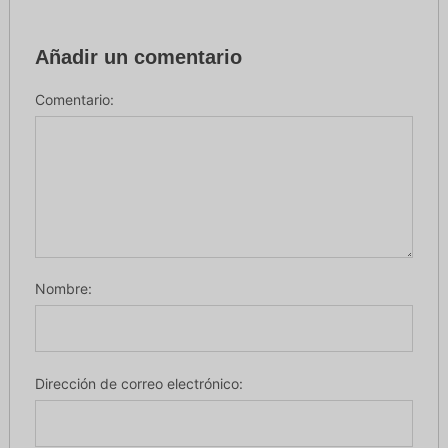
Añadir un comentario
Comentario:
Nombre:
Dirección de correo electrónico: