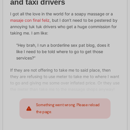
and taxi drivers
I got all the love in the world for a soapy massage or a
masaje con final feliz
, but I don’t need to be pestered by
annoying tuk tuk drivers who get a huge commission for
taking me. I am like:
“Hey brah, I run a borderline sex pat blog, does it
like I need to be told where to go to get those
services?”
If they are not offering to take me to said place, then
they are refusing to use meter to take me to where I want
to go and giving me some over inflated price. Or they use
the meter than take me to the massage shops anyway!
Something went wrong. Please reload
the page.