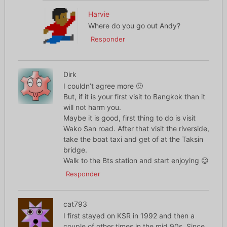
Harvie
Where do you go out Andy?
Responder
Dirk
I couldn’t agree more 🙂
But, if it is your first visit to Bangkok than it
will not harm you.
Maybe it is good, first thing to do is visit
Wako San road. After that visit the riverside,
take the boat taxi and get of at the Taksin
bridge.
Walk to the Bts station and start enjoying 😉
Responder
cat793
I first stayed on KSR in 1992 and then a
couple of other times in the mid 90s. Since