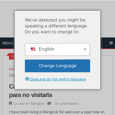
Ir
al
contenido
We've detected you might be
speaking a different language.
Do you want to change to:
MENÚ
English
13:12
Change Language
Inicio
La vida en Bangkok
Carretera de Khao San: 5 razones para no visitarla
Close and do not switch language
Carretera de Khao San: 5 razones
para no visitarla
La vida en Bangkok
16 comentarios
I have been living in Bangkok for well over a year now on