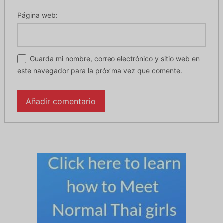
Página web:
Guarda mi nombre, correo electrónico y sitio web en
este navegador para la próxima vez que comente.