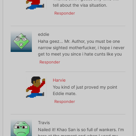
tell about the visa situation.
Responder
eddie
Haha geez… Mr. Author, you must be one
narrow sighted motherfucker, i hope i never
get to meet you since i hate cunts like you
Responder
Harvie
You kind of just proved my point
Eddie mate.
Responder
Travis
Nailed it! Khao San is so full of wankers. I’m
here at the moment and when I used my