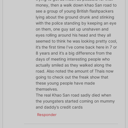
money, then a walk down khao San road to
see a group of young British flashpackers
lying about the ground drunk and stinking
with the police standing by keeping an eye
on them, one guy sat up unshaven and
eyes rolling around his head and they all
seemed to think he was looking pretty cool,
it’s the first time I’ve come back here in 7 or
8 years and it’s a big difference from the
days of meeting interesting people who
actually smiled as they walked along the
road. Also noted the amount of Thais now
going to check out the freak show that
these young people have made
themselves.
The real Khao San road sadly died when
the youngsters started coming on mummy
and daddy’s credit cards
Responder