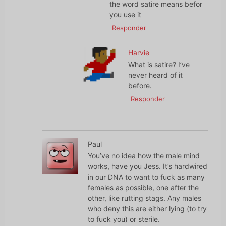
the word satire means befor
you use it
Responder
Harvie
What is satire? I’ve
never heard of it
before.
Responder
Paul
You’ve no idea how the male mind
works, have you Jess. It’s hardwired
in our DNA to want to fuck as many
females as possible, one after the
other, like rutting stags. Any males
who deny this are either lying (to try
to fuck you) or sterile.