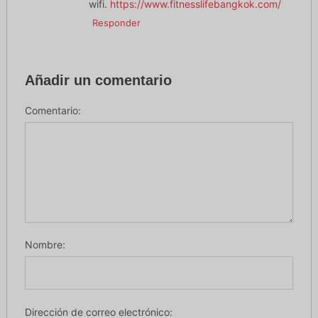
wifi.
https://www.fitnesslifebangkok.com/
Responder
Añadir un comentario
Comentario:
Nombre:
Dirección de correo electrónico: