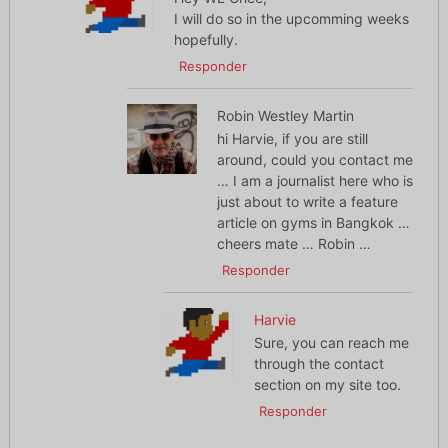
I will do so in the upcomming weeks
hopefully.
Responder
Robin Westley Martin
hi Harvie, if you are still
around, could you contact me
… I am a journalist here who is
just about to write a feature
article on gyms in Bangkok …
cheers mate … Robin …
Responder
Harvie
Sure, you can reach me
through the contact
section on my site too.
Responder