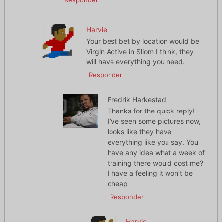
Responder
Harvie
Your best bet by location would be
Virgin Active in Sliom I think, they
will have everything you need.
Responder
Fredrik Harkestad
Thanks for the quick reply!
I’ve seen some pictures now,
looks like they have
everything like you say. You
have any idea what a week of
training there would cost me?
I have a feeling it won’t be
cheap
Responder
Harvie