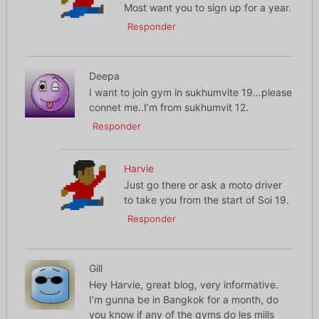
Most want you to sign up for a year.
Responder
Deepa
I want to join gym in sukhumvite 19…please
connet me..I’m from sukhumvit 12.
Responder
Harvie
Just go there or ask a moto driver
to take you from the start of Soi 19.
Responder
Gill
Hey Harvie, great blog, very informative.
I’m gunna be in Bangkok for a month, do
you know if any of the gyms do les mills