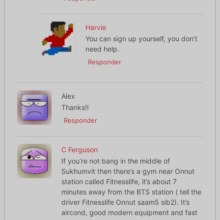
Harvie
You can sign up yourself, you don’t
need help.
Responder
Alex
Thanks!!
Responder
C Ferguson
If you’re not bang in the middle of
Sukhumvit then there’s a gym near Onnut
station called Fitnesslife, it’s about 7
minutes away from the BTS station ( tell the
driver Fitnesslife Onnut saam5 sib2). It’s
aircond, good modern equipment and fast