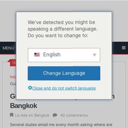
Ir
al
contenido
We've detected you might be
speaking a different language.
Do you want to change to:
MENÚ
English
10:10 AM
Change Language
Inicio
La vida en Bangkok
Guía definitiva sobre gimnasios en Bangkok
Close and do not switch language
Guía definitiva sobre gimnasios en
Bangkok
La vida en Bangkok
40 comentarios
Several dudes email me every month asking where are