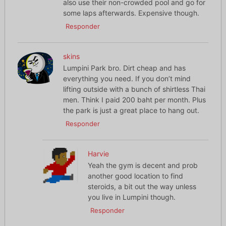
also use their non-crowded pool and go for
some laps afterwards. Expensive though.
Responder
skins
Lumpini Park bro. Dirt cheap and has
everything you need. If you don’t mind
lifting outside with a bunch of shirtless Thai
men. Think I paid 200 baht per month. Plus
the park is just a great place to hang out.
Responder
Harvie
Yeah the gym is decent and prob
another good location to find
steroids, a bit out the way unless
you live in Lumpini though.
Responder