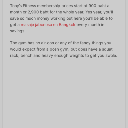
Tony’s Fitness membership prices start at 900 baht a
month or 2,900 baht for the whole year. Yes year, you’ll
save so much money working out here you’ll be able to
get a
masaje jabonoso en Bangkok
every month in
savings.
The gym has no air-con or any of the fancy things you
would expect from a posh gym, but does have a squat
rack, bench and heavy enough weights to get you swole.