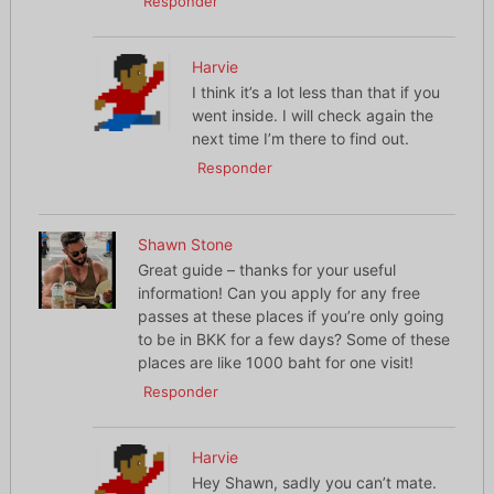
Responder
Harvie
I think it’s a lot less than that if you
went inside. I will check again the
next time I’m there to find out.
Responder
Shawn Stone
Great guide – thanks for your useful
information! Can you apply for any free
passes at these places if you’re only going
to be in BKK for a few days? Some of these
places are like 1000 baht for one visit!
Responder
Harvie
Hey Shawn, sadly you can’t mate.