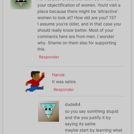
your objectification of women. You’d visit a
place because there might be ‘attractive’
women to look at? How old are you? 15?
I assume you’re older, and in that case you
should really know better. Most of your
comments here are from men. I wonder
why. Shame on them also for supporting
this.
Responder
Harvie
It was satire.
Responder
dude84
so you say somthing stupid
and the you justify it by
saying its satire
maybe start by learning what