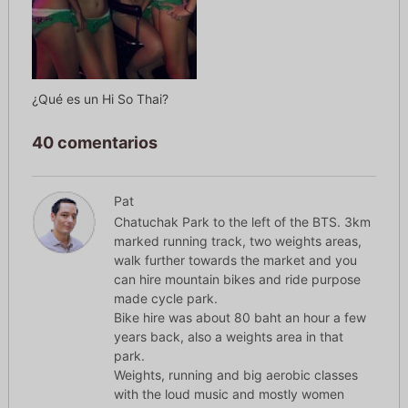
¿Qué es un Hi So Thai?
40 comentarios
Pat
Chatuchak Park to the left of the BTS. 3km
marked running track, two weights areas,
walk further towards the market and you
can hire mountain bikes and ride purpose
made cycle park.
Bike hire was about 80 baht an hour a few
years back, also a weights area in that
park.
Weights, running and big aerobic classes
with the loud music and mostly women