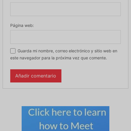
Página web:
Guarda mi nombre, correo electrónico y sitio web en
este navegador para la próxima vez que comente.