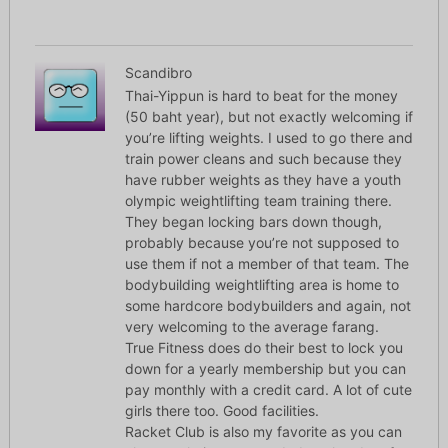
Scandibro
Thai-Yippun is hard to beat for the money
(50 baht year), but not exactly welcoming if
you’re lifting weights. I used to go there and
train power cleans and such because they
have rubber weights as they have a youth
olympic weightlifting team training there.
They began locking bars down though,
probably because you’re not supposed to
use them if not a member of that team. The
bodybuilding weightlifting area is home to
some hardcore bodybuilders and again, not
very welcoming to the average farang.
True Fitness does do their best to lock you
down for a yearly membership but you can
pay monthly with a credit card. A lot of cute
girls there too. Good facilities.
Racket Club is also my favorite as you can