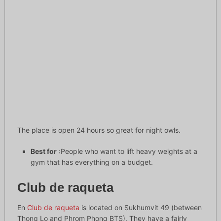
The place is open 24 hours so great for night owls.
Best for
:People who want to lift heavy weights at a
gym that has everything on a budget.
Club de raqueta
En
Club de raqueta
is located on Sukhumvit 49 (between
Thong Lo and Phrom Phong BTS). They have a fairly