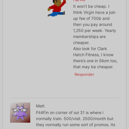
It won’t be cheap. I
think Virgin have a join
up fee of 700b and
then you pay around
1,250 per week. Yearly
memberships are
cheaper.
Also look for Clark
Hatch Fitness, I know
there’s one in Sliom too,
that may be cheaper.
Responder
Matt
Fit4Fin on corner of soi 31 is where i
normally train. 500/visit. 2500/month but
they normally run some sort of promos. Its