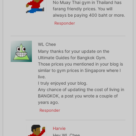
No Muay Thai gym in Thailand has
farang friendly prices. You will
always be paying 400 baht or more.
Responder
WL Chee
Many thanks for your update on the
Ultimate Guides for Bangkok Gym.
Those prices you mentioned in your blog is
simliar to gym prices in Singapore where I
live.
I truly enjoyed your blog.
Any chance of updating the cost of living in
BANGKOK, a post you wrote a couple of
years ago.
Responder
Harvie
Hey WL Chee,