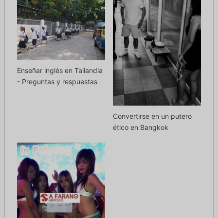
Enseñar inglés en Tailandia
- Preguntas y respuestas
Convertirse en un putero
ético en Bangkok