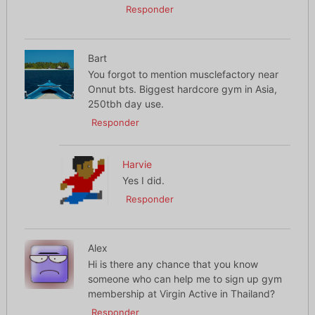
Responder
Bart
You forgot to mention musclefactory near
Onnut bts. Biggest hardcore gym in Asia,
250tbh day use.
Responder
Harvie
Yes I did.
Responder
Alex
Hi is there any chance that you know
someone who can help me to sign up gym
membership at Virgin Active in Thailand?
Responder