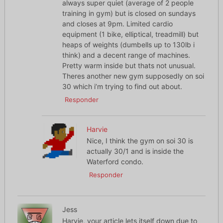
always super quiet (average of 2 people
training in gym) but is closed on sundays
and closes at 9pm. Limited cardio
equipment (1 bike, elliptical, treadmill) but
heaps of weights (dumbells up to 130lb i
think) and a decent range of machines.
Pretty warm inside but thats not unusual.
Theres another new gym supposedly on soi
30 which i’m trying to find out about.
Responder
Harvie
Nice, I think the gym on soi 30 is
actually 30/1 and is inside the
Waterford condo.
Responder
Jess
Harvie, your article lets itself down due to