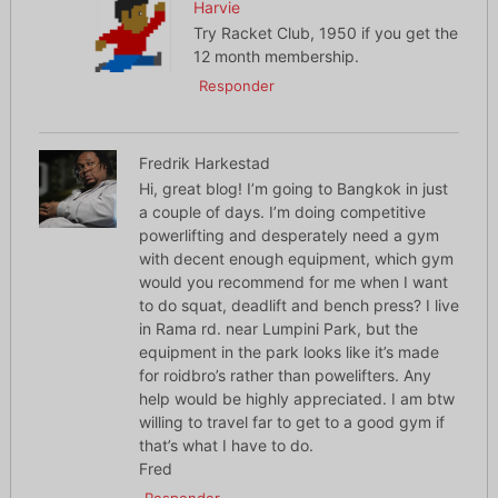
Harvie
Try Racket Club, 1950 if you get the
12 month membership.
Responder
Fredrik Harkestad
Hi, great blog! I’m going to Bangkok in just
a couple of days. I’m doing competitive
powerlifting and desperately need a gym
with decent enough equipment, which gym
would you recommend for me when I want
to do squat, deadlift and bench press? I live
in Rama rd. near Lumpini Park, but the
equipment in the park looks like it’s made
for roidbro’s rather than powelifters. Any
help would be highly appreciated. I am btw
willing to travel far to get to a good gym if
that’s what I have to do.
Fred