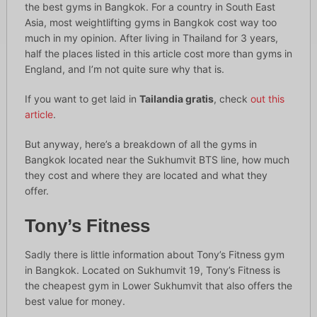
the best gyms in Bangkok. For a country in South East
Asia, most weightlifting gyms in Bangkok cost way too
much in my opinion. After living in Thailand for 3 years,
half the places listed in this article cost more than gyms in
England, and I’m not quite sure why that is.
If you want to get laid in
Tailandia gratis
, check
out this
article
.
But anyway, here’s a breakdown of all the gyms in
Bangkok located near the Sukhumvit BTS line, how much
they cost and where they are located and what they
offer.
Tony’s Fitness
Sadly there is little information about Tony’s Fitness gym
in Bangkok. Located on Sukhumvit 19, Tony’s Fitness is
the cheapest gym in Lower Sukhumvit that also offers the
best value for money.