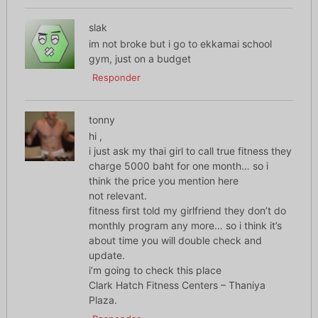
slak
im not broke but i go to ekkamai school
gym, just on a budget
Responder
tonny
hi ,
i just ask my thai girl to call true fitness they
charge 5000 baht for one month… so i
think the price you mention here
not relevant.
fitness first told my girlfriend they don’t do
monthly program any more… so i think it’s
about time you will double check and
update.
i’m going to check this place
Clark Hatch Fitness Centers – Thaniya
Plaza.