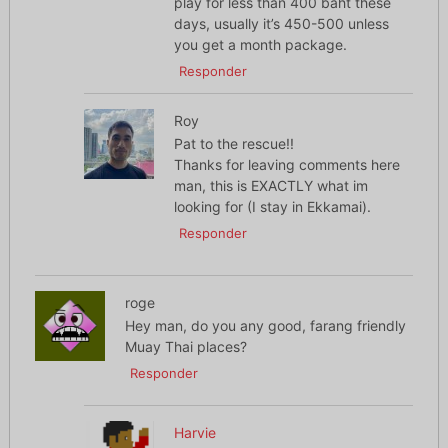
play for less than 400 baht these
days, usually it’s 450-500 unless
you get a month package.
Responder
Roy
Pat to the rescue!!
Thanks for leaving comments here
man, this is EXACTLY what im
looking for (I stay in Ekkamai).
Responder
roge
Hey man, do you any good, farang friendly
Muay Thai places?
Responder
Harvie