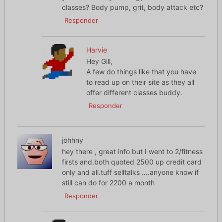
classes? Body pump, grit, body attack etc?
Responder
Harvie
Hey Gill,
A few do things like that you have
to read up on their site as they all
offer different classes buddy.
Responder
johhny
hey there , great info but I went to 2/fitness
firsts and.both quoted 2500 up credit card
only and all.tuff selltalks ….anyone know if
still can do for 2200 a month
Responder