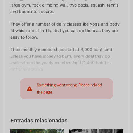
large gym, rock climbing wall, two pools, squash, tennis
and badminton courts.
They offer a number of daily classes like yoga and body
fit which are all in Thai but you can do them as they are
easy to follow.
Their monthly memberships start at 4,000 baht, and
unless you have money to burn, every deal they do
asides from the yearly membership (21,400 baht) is
rather expensive.
Something went wrong. Please reload
the page.
Entradas relacionadas