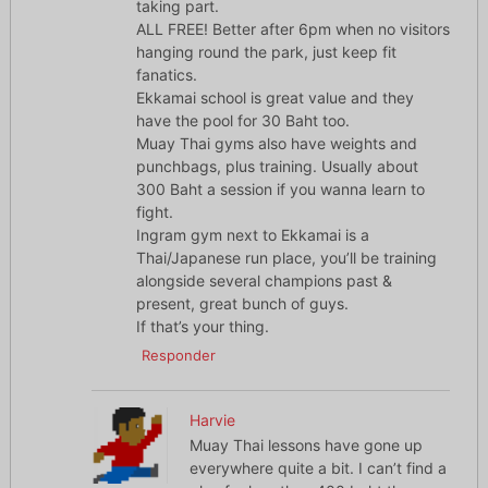
taking part.
ALL FREE! Better after 6pm when no visitors
hanging round the park, just keep fit
fanatics.
Ekkamai school is great value and they
have the pool for 30 Baht too.
Muay Thai gyms also have weights and
punchbags, plus training. Usually about
300 Baht a session if you wanna learn to
fight.
Ingram gym next to Ekkamai is a
Thai/Japanese run place, you’ll be training
alongside several champions past &
present, great bunch of guys.
If that’s your thing.
Responder
Harvie
Muay Thai lessons have gone up
everywhere quite a bit. I can’t find a