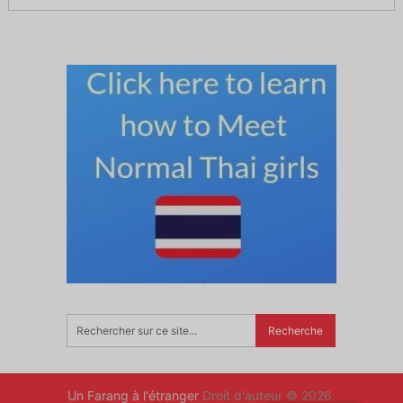
Un Farang à l'étranger
Droit d'auteur © 2026.