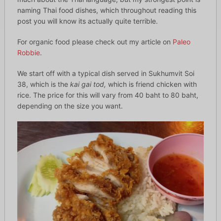
naming Thai food dishes, which throughout reading this
post you will know its actually quite terrible.
For organic food please check out my article on
Paleo
Robbie
.
We start off with a typical dish served in Sukhumvit Soi
38, which is the
kai gai tod,
which is friend chicken with
rice. The price for this will vary from 40 baht to 80 baht,
depending on the size you want.