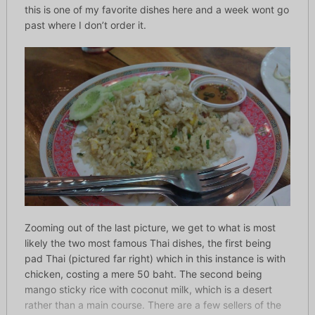
this is one of my favorite dishes here and a week wont go
past where I don’t order it.
Zooming out of the last picture, we get to what is most
likely the two most famous Thai dishes, the first being
pad Thai (pictured far right) which in this instance is with
chicken, costing a mere 50 baht. The second being
mango sticky rice with coconut milk, which is a desert
rather than a main course. There are a few sellers of the