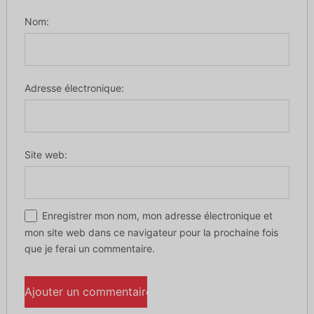
Nom:
Adresse électronique:
Site web:
Enregistrer mon nom, mon adresse électronique et
mon site web dans ce navigateur pour la prochaine fois
que je ferai un commentaire.