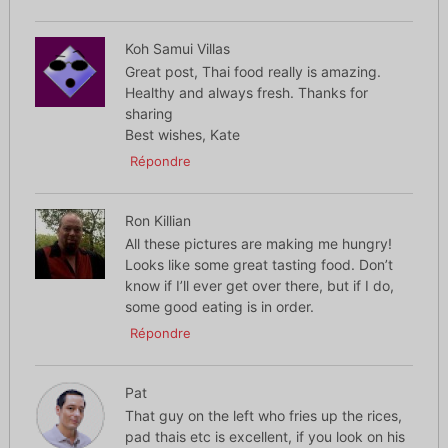
Koh Samui Villas
Great post, Thai food really is amazing.
Healthy and always fresh. Thanks for
sharing
Best wishes, Kate
Répondre
Ron Killian
All these pictures are making me hungry!
Looks like some great tasting food. Don’t
know if I’ll ever get over there, but if I do,
some good eating is in order.
Répondre
Pat
That guy on the left who fries up the rices,
pad thais etc is excellent, if you look on his