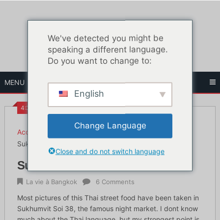
Skip
to
content
We've detected you might be
speaking a different language.
Do you want to change to:
MENU
English
4:34 PM
Change Language
Accueil
La vie à Bangkok
Sukhumvit soi 38 street food
Close and do not switch language
Sukhumvit soi 38 street food
La vie à Bangkok
6 Comments
Most pictures of this Thai street food have been taken in
Sukhumvit Soi 38, the famous night market. I dont know
much about the Thai language, but my strongest point is