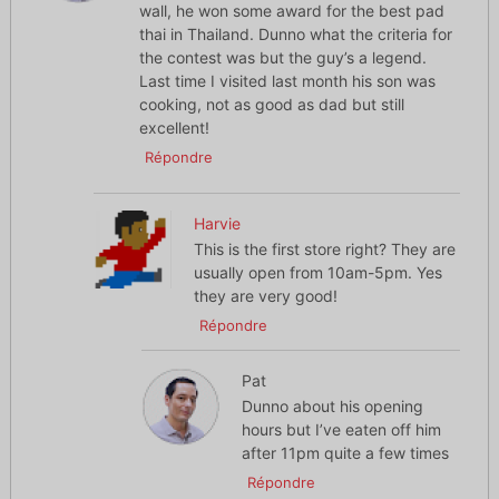
wall, he won some award for the best pad
thai in Thailand. Dunno what the criteria for
the contest was but the guy’s a legend.
Last time I visited last month his son was
cooking, not as good as dad but still
excellent!
Répondre
Harvie
This is the first store right? They are
usually open from 10am-5pm. Yes
they are very good!
Répondre
Pat
Dunno about his opening
hours but I’ve eaten off him
after 11pm quite a few times
Répondre