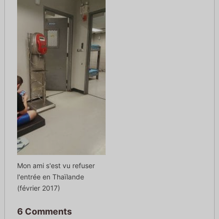
Mon ami s'est vu refuser
l'entrée en Thaïlande
(février 2017)
6 Comments