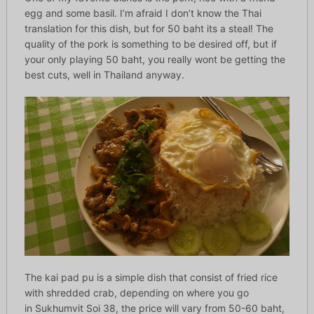
egg and some basil. I’m afraid I don’t know the Thai
translation for this dish, but for 50 baht its a steal! The
quality of the pork is something to be desired off, but if
your only playing 50 baht, you really wont be getting the
best cuts, well in Thailand anyway.
The kai pad pu is a simple dish that consist of fried rice
with shredded crab, depending on where you go
in Sukhumvit Soi 38, the price will vary from 50-60 baht,