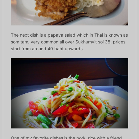
The next dish is a papaya salad which in Thai is known as
som tam, very common all over Sukhumvit soi 38, prices
start from around 40 baht upwards.
One of my favorite dishes is the pork, rice with a friend