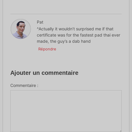
Pat
^Actually it wouldn’t surprised me if that
certificate was for the fastest pad thai ever
made, the guy’s a dab hand
Répondre
Ajouter un commentaire
Commentaire :