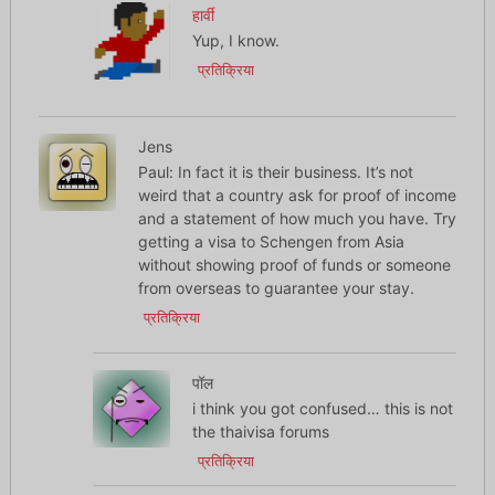
हार्वी
Yup, I know.
प्रतिक्रिया
Jens
Paul: In fact it is their business. It’s not
weird that a country ask for proof of income
and a statement of how much you have. Try
getting a visa to Schengen from Asia
without showing proof of funds or someone
from overseas to guarantee your stay.
प्रतिक्रिया
पॉल
i think you got confused… this is not
the thaivisa forums
प्रतिक्रिया