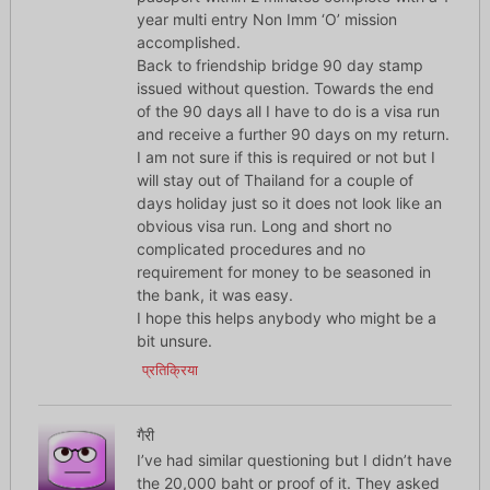
year multi entry Non Imm ‘O’ mission
accomplished.
Back to friendship bridge 90 day stamp
issued without question. Towards the end
of the 90 days all I have to do is a visa run
and receive a further 90 days on my return.
I am not sure if this is required or not but I
will stay out of Thailand for a couple of
days holiday just so it does not look like an
obvious visa run. Long and short no
complicated procedures and no
requirement for money to be seasoned in
the bank, it was easy.
I hope this helps anybody who might be a
bit unsure.
प्रतिक्रिया
गैरी
I’ve had similar questioning but I didn’t have
the 20,000 baht or proof of it. They asked