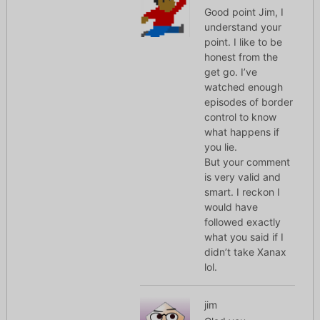
Good point Jim, I
understand your
point. I like to be
honest from the
get go. I’ve
watched enough
episodes of border
control to know
what happens if
you lie.
But your comment
is very valid and
smart. I reckon I
would have
followed exactly
what you said if I
didn’t take Xanax
lol.
jim