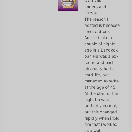
Glad you
understand,
Harvie.
The reason I
posted is because
I met a drunk
Aussie bloke a
couple of nights
ago in a Bangkok
bar. He was a ex-
roofer and had
obviously had a
hard life, but
managed to retire
at the age of 45.
At the start of the
night he was
perfectly normal,
but this changed
rapidly when i told
him that i worked
as a web