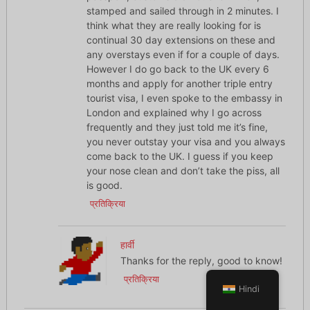
stamped and sailed through in 2 minutes. I
think what they are really looking for is
continual 30 day extensions on these and
any overstays even if for a couple of days.
However I do go back to the UK every 6
months and apply for another triple entry
tourist visa, I even spoke to the embassy in
London and explained why I go across
frequently and they just told me it’s fine,
you never outstay your visa and you always
come back to the UK. I guess if you keep
your nose clean and don’t take the piss, all
is good.
प्रतिक्रिया
हार्वी
Thanks for the reply, good to know!
प्रतिक्रिया
Hindi