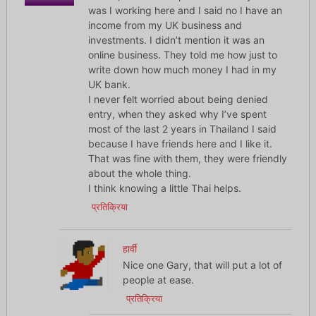
was I working here and I said no I have an
income from my UK business and
investments. I didn’t mention it was an
online business. They told me how just to
write down how much money I had in my
UK bank.
I never felt worried about being denied
entry, when they asked why I’ve spent
most of the last 2 years in Thailand I said
because I have friends here and I like it.
That was fine with them, they were friendly
about the whole thing.
I think knowing a little Thai helps.
प्रतिक्रिया
हार्वी
Nice one Gary, that will put a lot of
people at ease.
प्रतिक्रिया