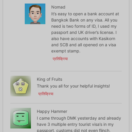
Nomad
It’s easy to open a bank account at
Bangkok Bank on any visa. All you
need is two forms of ID, I used my
passport and UK driver’s license. I
also have accounts with Kasikorn
and SCB and all opened on a visa
exempt stamp.
प्रतिक्रिया
King of Fruits
Thank you all for your helpful insights!
प्रतिक्रिया
Happy Hammer
I came through DMK yesterday and already
have 3 multiple entry tourist visa’s in my
passport, customs did not even flinch,