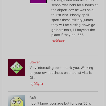
school was held for 5 hours at
the airport coz he was on a
tourist visa. Bloody spoil
sports these military juntas,
they will be closing down go
go bars next, I’ll boycott the
place if they do! 555
प्रतिक्रिया
Steven
Very interesting post, thank you. Working
on your own business on a tourist visa is
OK.
प्रतिक्रिया
मैक्सी
I don’t know your age but for over 50 is