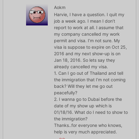
Aokm
Harvie, I have a question. I quit my
job a week ago. I mean I don’t
report to work at all. I assume that
my company cancelled my work
permit and visa. I’m not sure. My
visa is suppose to expire on Oct 25,
2016 and my next show-up is on
Jan 18, 2016. So lets say they
already cancelled my visa.
1. Can I go out of Thailand and tell
the immigration that I’m not coming
back? Will they let me go out
peacefully?
2. I wanna go to Dubai before the
date of my show up which is
01/18/16. What do I need to show to
the immigration?
Thanks..for everyone who knows,
help is very much appreciated.