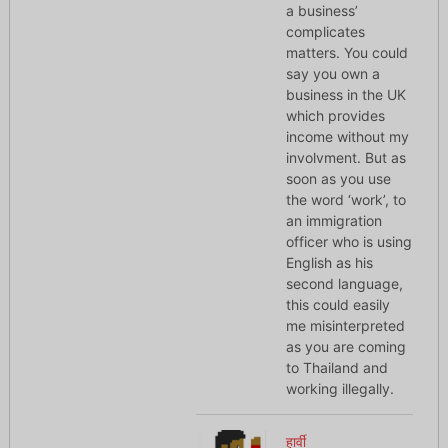
a business’
complicates
matters. You could
say you own a
business in the UK
which provides
income without my
involvment. But as
soon as you use
the word ‘work’, to
an immigration
officer who is using
English as his
second language,
this could easily
me misinterpreted
as you are coming
to Thailand and
working illegally.
हार्वी