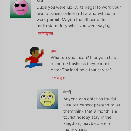
Stu
Dude you were lucky, its illegal to work your
own business online in Thailand without a
work permit. Maybe the officer didnt
understand fully what you were saying
प्रतिक्रिया
हार्वी
What do you mean? If anyone has
an online business they cannot
enter Thailand on a tourist visa?
प्रतिक्रिया
मैक्सी
Anyone can enter on tourist
visa but cannot pretend to let
them think that 9 month is a
tourist holiday stay in the
kingdom, maybe done for
many years.