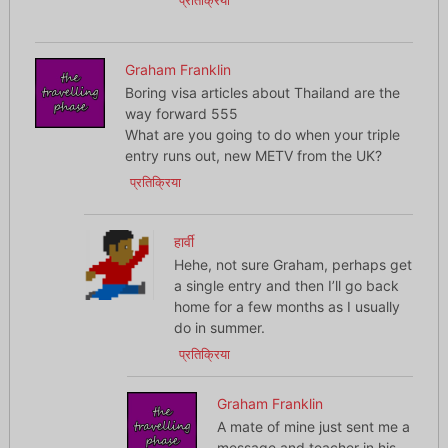
प्रतिक्रिया
Graham Franklin
Boring visa articles about Thailand are the
way forward 555
What are you going to do when your triple
entry runs out, new METV from the UK?
प्रतिक्रिया
हार्वी
Hehe, not sure Graham, perhaps get
a single entry and then I’ll go back
home for a few months as I usually
do in summer.
प्रतिक्रिया
Graham Franklin
A mate of mine just sent me a
message and teacher in his