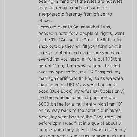
bearing in mind that the rules are not rules
they are recommendations and are
interpreted differently from officer to
officer.
I crossed over to Savannakhet Laos,
booked a hotel for a couple of nights, went
to the Thai Consulate (Go to the little print
shop outside they will fill your form print it,
take your photo and make sure you have
everything you need, all for a out 100tbh)
before 11am, there was no que. I handed
over my application, my UK Passport, my
marriage certificate (In English as we were
married in the UK) My wives Thai house
book (Blue Book) my wifes ID (Copies only)
and the various copies of passport etc.
5000tbh fee for a multi entry Non Imm ‘O’
on my way back to the hotel in 5 minutes.
Next day went back to the Consulate just
before 2pm I was first in a que of about 6
people when they opened I was handed my
passport within 2 minutes complete with a 1