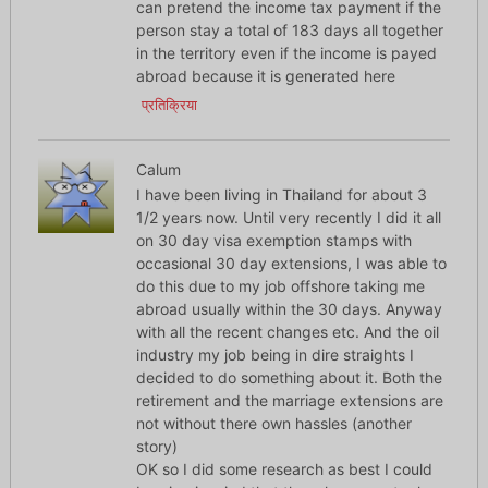
can pretend the income tax payment if the
person stay a total of 183 days all together
in the territory even if the income is payed
abroad because it is generated here
प्रतिक्रिया
Calum
I have been living in Thailand for about 3
1/2 years now. Until very recently I did it all
on 30 day visa exemption stamps with
occasional 30 day extensions, I was able to
do this due to my job offshore taking me
abroad usually within the 30 days. Anyway
with all the recent changes etc. And the oil
industry my job being in dire straights I
decided to do something about it. Both the
retirement and the marriage extensions are
not without there own hassles (another
story)
OK so I did some research as best I could