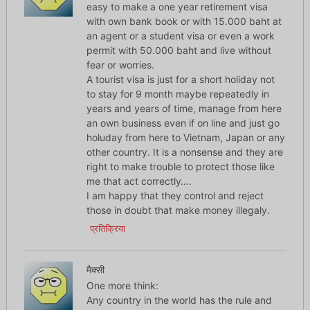
easy to make a one year retirement visa
with own bank book or with 15.000 baht at
an agent or a student visa or even a work
permit with 50.000 baht and live without
fear or worries.
A tourist visa is just for a short holiday not
to stay for 9 month maybe repeatedly in
years and years of time, manage from here
an own business even if on line and just go
holuday from here to Vietnam, Japan or any
other country. It is a nonsense and they are
right to make trouble to protect those like
me that act correctly….
I am happy that they control and reject
those in doubt that make money illegaly.
प्रतिक्रिया
मैक्सी
One more think:
Any country in the world has the rule and