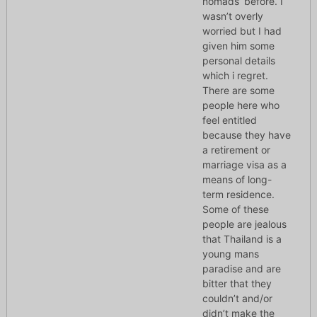
nomads’ before. I
wasn’t overly
worried but I had
given him some
personal details
which i regret.
There are some
people here who
feel entitled
because they have
a retirement or
marriage visa as a
means of long-
term residence.
Some of these
people are jealous
that Thailand is a
young mans
paradise and are
bitter that they
couldn’t and/or
didn’t make the