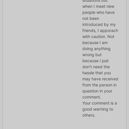
situations but
when I meet new
people who have
not been
introduced by my
friends, I apporach
with caution. Not
because I am
doing anything
wrong but
because I just
don’t need the
hassle that you
may have received
from the person in
question in your
comment.
Your comment is a
good warning to
others.