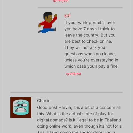
प्रतिक्रिया
हार्वी
If your work permit is over
you have 7 days I think to
leave the country. But you
are best to check online.
They will not ask you
questions when you leave,
unless you’re overstaying in
which case you’ll pay a fine.
प्रतिक्रिया
Charlie
Good post Harvie, it is a bit of a concern all
this. What is the actual state of play for
digital nomads? is it illegal to be in Thailand
doing online work, even though it’s not for a
Thai based company and/or depriving a