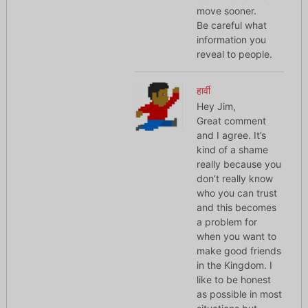
move sooner.
Be careful what
information you
reveal to people.
हार्वी
Hey Jim,
Great comment
and I agree. It’s
kind of a shame
really because you
don’t really know
who you can trust
and this becomes
a problem for
when you want to
make good friends
in the Kingdom. I
like to be honest
as possible in most