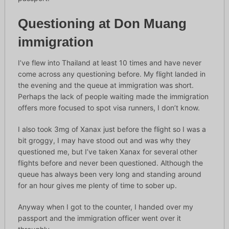
Questioning at Don Muang
immigration
I’ve flew into Thailand at least 10 times and have never
come across any questioning before. My flight landed in
the evening and the queue at immigration was short.
Perhaps the lack of people waiting made the immigration
offers more focused to spot visa runners, I don’t know.
I also took 3mg of Xanax just before the flight so I was a
bit groggy, I may have stood out and was why they
questioned me, but I’ve taken Xanax for several other
flights before and never been questioned. Although the
queue has always been very long and standing around
for an hour gives me plenty of time to sober up.
Anyway when I got to the counter, I handed over my
passport and the immigration officer went over it