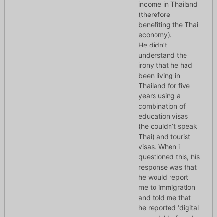
income in Thailand
(therefore
benefiting the Thai
economy).
He didn’t
understand the
irony that he had
been living in
Thailand for five
years using a
combination of
education visas
(he couldn’t speak
Thai) and tourist
visas. When i
questioned this, his
response was that
he would report
me to immigration
and told me that
he reported ‘digital