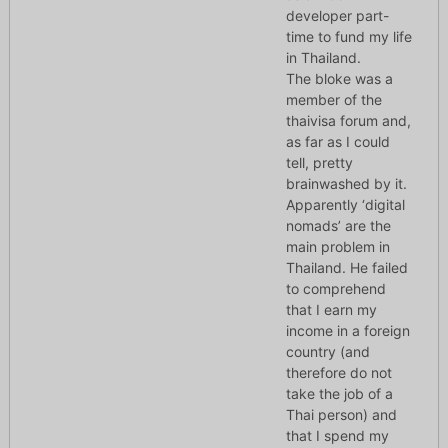
developer part-
time to fund my life
in Thailand.
The bloke was a
member of the
thaivisa forum and,
as far as I could
tell, pretty
brainwashed by it.
Apparently ‘digital
nomads’ are the
main problem in
Thailand. He failed
to comprehend
that I earn my
income in a foreign
country (and
therefore do not
take the job of a
Thai person) and
that I spend my