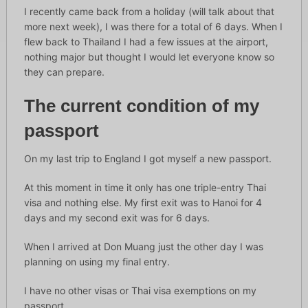
I recently came back from a holiday (will talk about that
more next week), I was there for a total of 6 days. When I
flew back to Thailand I had a few issues at the airport,
nothing major but thought I would let everyone know so
they can prepare.
The current condition of my
passport
On my last trip to England I got myself a new passport.
At this moment in time it only has one triple-entry Thai
visa and nothing else. My first exit was to Hanoi for 4
days and my second exit was for 6 days.
When I arrived at Don Muang just the other day I was
planning on using my final entry.
I have no other visas or Thai visa exemptions on my
passport.