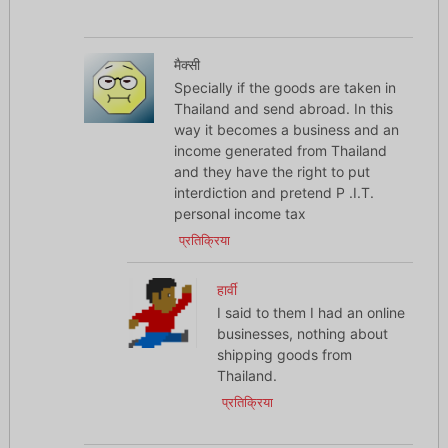
मैक्सी
Specially if the goods are taken in
Thailand and send abroad. In this
way it becomes a business and an
income generated from Thailand
and they have the right to put
interdiction and pretend P .I.T.
personal income tax
प्रतिक्रिया
हार्वी
I said to them I had an online
businesses, nothing about
shipping goods from
Thailand.
प्रतिक्रिया