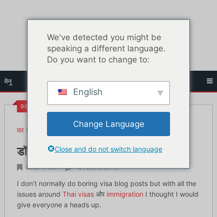
सामग्री
पर
जाएं
We've detected you might be
speaking a different language.
Do you want to change to:
मेनू
English
9:09 पूर्व
Change Language
घर
बैंकॉक में जीवन
डॉन मुआंग हवाई अड्डे पर वीज़ा आव्रजन मुद्दे
Close and do not switch language
डॉन मुआंग हवाई अड्डे पर वीज़ा आव्रजन मुद्दे
बैंकॉक में जीवन
41 Comments
I don’t normally do boring visa blog posts but with all the
issues around
Thai visas
और
immigration
I thought I would
give everyone a heads up.