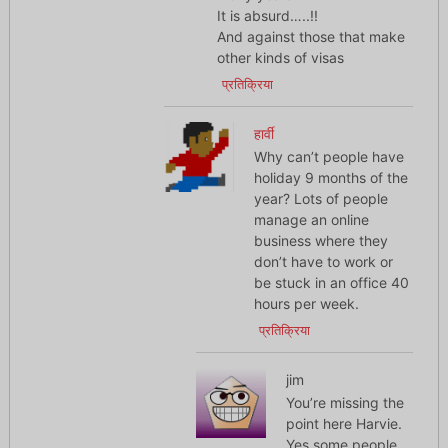
It is absurd…..!!
And against those that make
other kinds of visas
प्रतिक्रिया
हार्वी
Why can’t people have
holiday 9 months of the
year? Lots of people
manage an online
business where they
don’t have to work or
be stuck in an office 40
hours per week.
प्रतिक्रिया
jim
You’re missing the
point here Harvie.
Yes some people