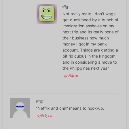
पॉल
Not really mate I don’t wags
get questioned by a bunch of
immigration assholes on my
next trip and its really none of
their business how much
money I got in my bank
account. Things are getting a
bit ridiculous in the kingdom
and in considering a move to
the Philippines next year
प्रतिक्रिया
शीघ्र
“Netflix and chill” means to hook-up.
प्रतिक्रिया