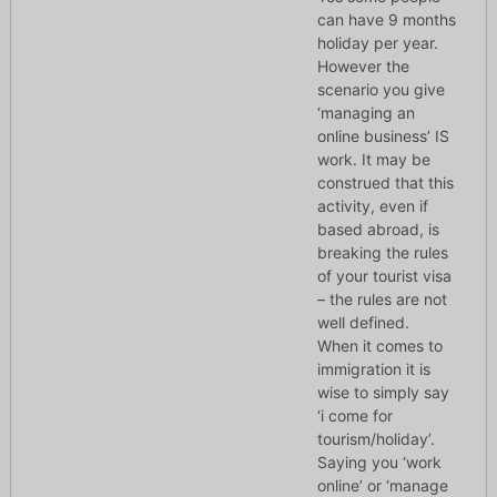
can have 9 months
holiday per year.
However the
scenario you give
‘managing an
online business’ IS
work. It may be
construed that this
activity, even if
based abroad, is
breaking the rules
of your tourist visa
– the rules are not
well defined.
When it comes to
immigration it is
wise to simply say
‘i come for
tourism/holiday’.
Saying you ‘work
online’ or ‘manage