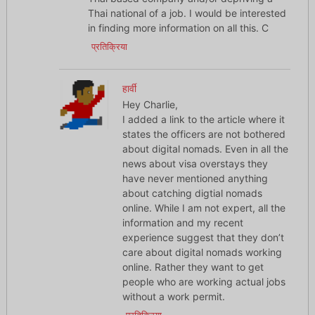
Thai national of a job. I would be interested
in finding more information on all this. C
प्रतिक्रिया
हार्वी
Hey Charlie,
I added a link to the article where it
states the officers are not bothered
about digital nomads. Even in all the
news about visa overstays they
have never mentioned anything
about catching digtial nomads
online. While I am not expert, all the
information and my recent
experience suggest that they don’t
care about digital nomads working
online. Rather they want to get
people who are working actual jobs
without a work permit.