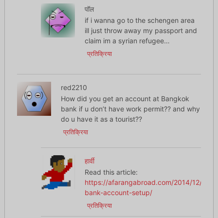
पॉल
if i wanna go to the schengen area
ill just throw away my passport and
claim im a syrian refugee…
प्रतिक्रिया
red2210
How did you get an account at Bangkok
bank if u don’t have work permit?? and why
do u have it as a tourist??
प्रतिक्रिया
हार्वी
Read this article:
https://afarangabroad.com/2014/12/thai-
bank-account-setup/
प्रतिक्रिया