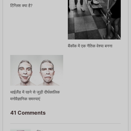
टिंग्लिश क्या है?
बैंकॉक में एक नैतिक वेश्या बनना
थाईलैंड में रहने से जुड़ी दीर्घकालिक
मनोवैज्ञानिक समस्याएं
41 Comments