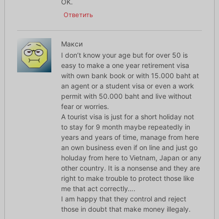
OK.
Ответить
Макси
I don’t know your age but for over 50 is
easy to make a one year retirement visa
with own bank book or with 15.000 baht at
an agent or a student visa or even a work
permit with 50.000 baht and live without
fear or worries.
A tourist visa is just for a short holiday not
to stay for 9 month maybe repeatedly in
years and years of time, manage from here
an own business even if on line and just go
holuday from here to Vietnam, Japan or any
other country. It is a nonsense and they are
right to make trouble to protect those like
me that act correctly….
I am happy that they control and reject
those in doubt that make money illegaly.