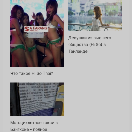
Девушки из высшего
общества (Hi So) в
Таиланде
Что такое Hi So Thai?
Мотоциклетное такси в
Бангкоке - полное