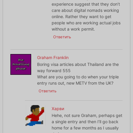
experience suggest that they don’t
care about digital nomads working
online. Rather they want to get
people who are working actual jobs
without a work permit.
Ответить
Graham Franklin
Boring visa articles about Thailand are the
way forward 555
What are you going to do when your triple
entry runs out, new METV from the UK?
Ответить
Харви
Hehe, not sure Graham, perhaps get
a single entry and then I’ll go back
home for a few months as I usually