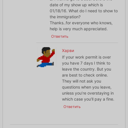
date of my show up which is
01/18/16. What do I need to show to
the immigration?
Thanks..for everyone who knows,
help is very much appreciated.
Ответить
Харви
If your work permit is over
you have 7 days I think to
leave the country. But you
are best to check online.
They will not ask you
questions when you leave,
unless you’re overstaying in
which case you’ll pay a fine.
Ответить