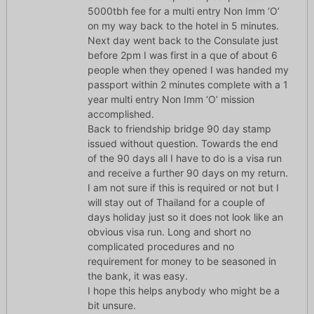
5000tbh fee for a multi entry Non Imm ‘O’
on my way back to the hotel in 5 minutes.
Next day went back to the Consulate just
before 2pm I was first in a que of about 6
people when they opened I was handed my
passport within 2 minutes complete with a 1
year multi entry Non Imm ‘O’ mission
accomplished.
Back to friendship bridge 90 day stamp
issued without question. Towards the end
of the 90 days all I have to do is a visa run
and receive a further 90 days on my return.
I am not sure if this is required or not but I
will stay out of Thailand for a couple of
days holiday just so it does not look like an
obvious visa run. Long and short no
complicated procedures and no
requirement for money to be seasoned in
the bank, it was easy.
I hope this helps anybody who might be a
bit unsure.