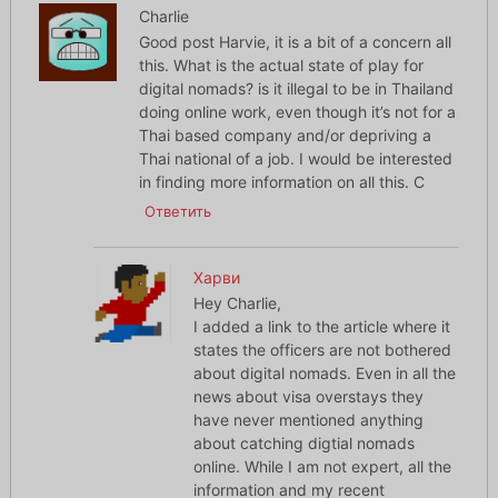
Charlie
Good post Harvie, it is a bit of a concern all
this. What is the actual state of play for
digital nomads? is it illegal to be in Thailand
doing online work, even though it’s not for a
Thai based company and/or depriving a
Thai national of a job. I would be interested
in finding more information on all this. C
Ответить
Харви
Hey Charlie,
I added a link to the article where it
states the officers are not bothered
about digital nomads. Even in all the
news about visa overstays they
have never mentioned anything
about catching digtial nomads
online. While I am not expert, all the
information and my recent