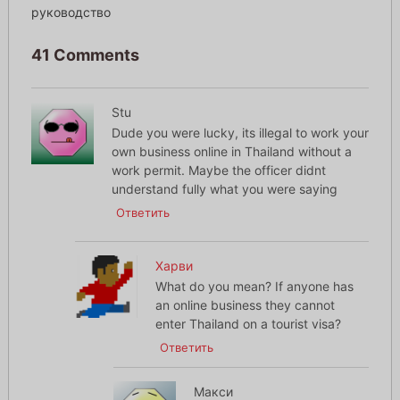
руководство
41 Comments
Stu
Dude you were lucky, its illegal to work your
own business online in Thailand without a
work permit. Maybe the officer didnt
understand fully what you were saying
Ответить
Харви
What do you mean? If anyone has
an online business they cannot
enter Thailand on a tourist visa?
Ответить
Макси