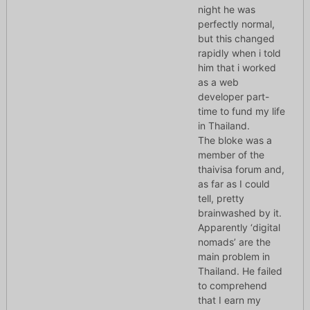
night he was
perfectly normal,
but this changed
rapidly when i told
him that i worked
as a web
developer part-
time to fund my life
in Thailand.
The bloke was a
member of the
thaivisa forum and,
as far as I could
tell, pretty
brainwashed by it.
Apparently ‘digital
nomads’ are the
main problem in
Thailand. He failed
to comprehend
that I earn my