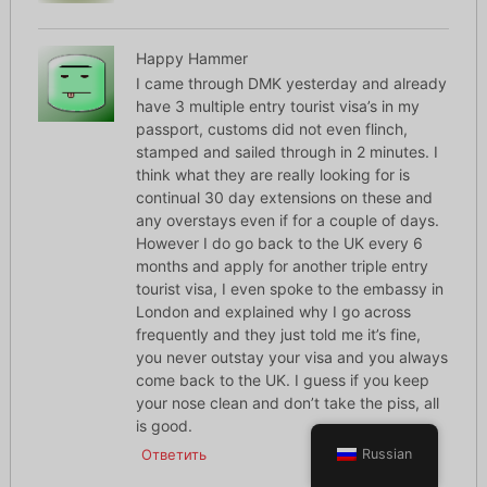
Happy Hammer
I came through DMK yesterday and already
have 3 multiple entry tourist visa’s in my
passport, customs did not even flinch,
stamped and sailed through in 2 minutes. I
think what they are really looking for is
continual 30 day extensions on these and
any overstays even if for a couple of days.
However I do go back to the UK every 6
months and apply for another triple entry
tourist visa, I even spoke to the embassy in
London and explained why I go across
frequently and they just told me it’s fine,
you never outstay your visa and you always
come back to the UK. I guess if you keep
your nose clean and don’t take the piss, all
is good.
Ответить
Russian