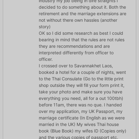
industry my job being in dire straights I
decided to do something about it. Both the
retirement and the marriage extensions are
not without there own hassles (another
story)
OK so I did some research as best I could
bearing in mind that the rules are not rules
they are recommendations and are
interpreted differently from officer to
officer.
I crossed over to Savannakhet Laos,
booked a hotel for a couple of nights, went
to the Thai Consulate (Go to the little print
shop outside they will fill your form print it,
take your photo and make sure you have
everything you need, all for a out 100tbh)
before 11am, there was no que. I handed
over my application, my UK Passport, my
marriage certificate (In English as we were
married in the UK) My wives Thai house
book (Blue Book) my wifes ID (Copies only)
and the various copies of passport etc.