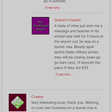
do in summer.
Ответить
Graham Franklin
A mate of mine just sent me a
message and teacher in his
school was held for 5 hours at
the airport coz he was on a
tourist visa. Bloody spoil
sports these military juntas,
they will be closing down go
go bars next, I’ll boycott the
place if they do! 555
Ответить
Стивен
Very interesting post, thank you. Working
on your own business on a tourist visa is