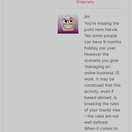
Ответить
jim
You’re missing the
point here Harvie.
Yes some people
can have 9 months
holiday per year.
However the
scenario you give
‘managing an
online business’ IS
work. It may be
construed that this
activity, even if
based abroad, is
breaking the rules
of your tourist visa
– the rules are not
well defined.
When it comes to