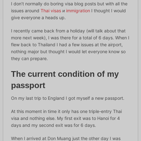
I don’t normally do boring visa blog posts but with all the
issues around
Thai visas
и
immigration
I thought I would
give everyone a heads up.
I recently came back from a holiday (will talk about that
more next week), I was there for a total of 6 days. When I
flew back to Thailand I had a few issues at the airport,
nothing major but thought I would let everyone know so
they can prepare.
The current condition of my
passport
On my last trip to England I got myself a new passport.
At this moment in time it only has one triple-entry Thai
visa and nothing else. My first exit was to Hanoi for 4
days and my second exit was for 6 days.
When I arrived at Don Muang just the other day I was