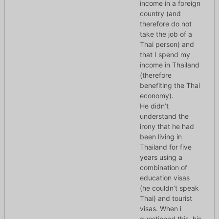
income in a foreign
country (and
therefore do not
take the job of a
Thai person) and
that I spend my
income in Thailand
(therefore
benefiting the Thai
economy).
He didn’t
understand the
irony that he had
been living in
Thailand for five
years using a
combination of
education visas
(he couldn’t speak
Thai) and tourist
visas. When i
questioned this, his