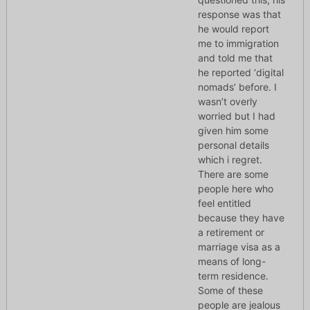
response was that
he would report
me to immigration
and told me that
he reported ‘digital
nomads’ before. I
wasn’t overly
worried but I had
given him some
personal details
which i regret.
There are some
people here who
feel entitled
because they have
a retirement or
marriage visa as a
means of long-
term residence.
Some of these
people are jealous