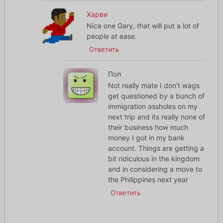
Харви
Nice one Gary, that will put a lot of
people at ease.
Ответить
Пол
Not really mate I don’t wags
get questioned by a bunch of
immigration assholes on my
next trip and its really none of
their business how much
money I got in my bank
account. Things are getting a
bit ridiculous in the kingdom
and in considering a move to
the Philippines next year
Ответить