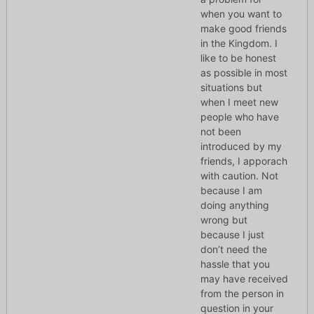
when you want to
make good friends
in the Kingdom. I
like to be honest
as possible in most
situations but
when I meet new
people who have
not been
introduced by my
friends, I apporach
with caution. Not
because I am
doing anything
wrong but
because I just
don’t need the
hassle that you
may have received
from the person in
question in your