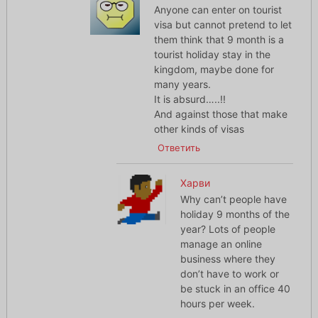
Anyone can enter on tourist
visa but cannot pretend to let
them think that 9 month is a
tourist holiday stay in the
kingdom, maybe done for
many years.
It is absurd…..!!
And against those that make
other kinds of visas
Ответить
Харви
Why can’t people have
holiday 9 months of the
year? Lots of people
manage an online
business where they
don’t have to work or
be stuck in an office 40
hours per week.