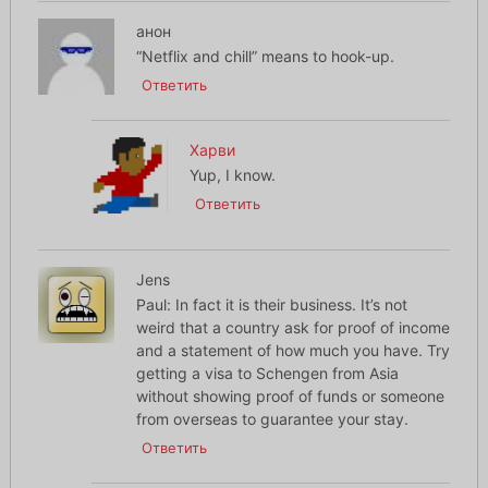
анон
“Netflix and chill” means to hook-up.
Ответить
Харви
Yup, I know.
Ответить
Jens
Paul: In fact it is their business. It’s not
weird that a country ask for proof of income
and a statement of how much you have. Try
getting a visa to Schengen from Asia
without showing proof of funds or someone
from overseas to guarantee your stay.
Ответить