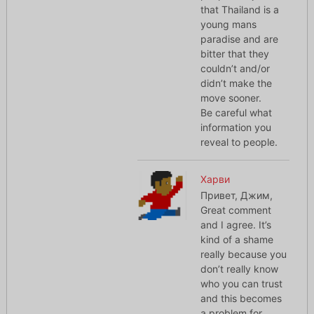
that Thailand is a
young mans
paradise and are
bitter that they
couldn’t and/or
didn’t make the
move sooner.
Be careful what
information you
reveal to people.
Харви
Привет, Джим,
Great comment
and I agree. It’s
kind of a shame
really because you
don’t really know
who you can trust
and this becomes
a problem for