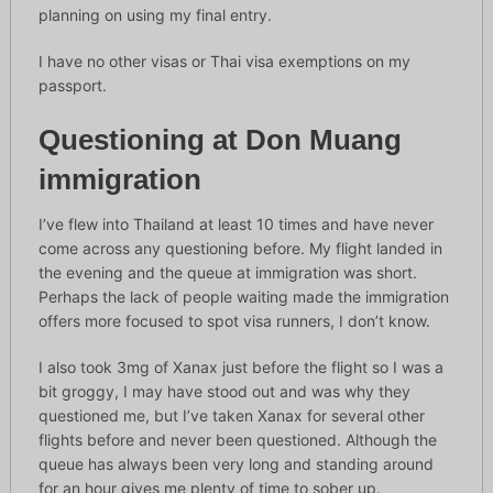
planning on using my final entry.
I have no other visas or Thai visa exemptions on my
passport.
Questioning at Don Muang
immigration
I’ve flew into Thailand at least 10 times and have never
come across any questioning before. My flight landed in
the evening and the queue at immigration was short.
Perhaps the lack of people waiting made the immigration
offers more focused to spot visa runners, I don’t know.
I also took 3mg of Xanax just before the flight so I was a
bit groggy, I may have stood out and was why they
questioned me, but I’ve taken Xanax for several other
flights before and never been questioned. Although the
queue has always been very long and standing around
for an hour gives me plenty of time to sober up.