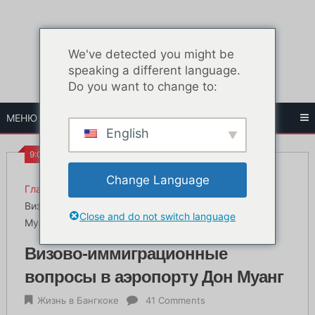
Перейти
к
содержанию
We've detected you might be
speaking a different language.
Do you want to change to:
МЕНЮ
English
9:09 ДП
Change Language
Главная
Жизнь в Бангкоке
Визово-иммиграционные вопросы в аэропорту Дон
Close and do not switch language
Муанг
Визово-иммиграционные
вопросы в аэропорту Дон Муанг
Жизнь в Бангкоке
41 Comments