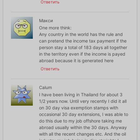
Ответить
Макси
One more think:
Any country in the world has the rule and
can pretend the income tax payment if the
person stay a total of 183 days all together
in the territory even if the income is payed
abroad because it is generated here
Ответить
Calum
I have been living in Thailand for about 3
1/2 years now. Until very recently I did it all
on 30 day visa exemption stamps with
occasional 30 day extensions, I was able to
do this due to my job offshore taking me
abroad usually within the 30 days. Anyway
with all the recent changes etc. And the oil