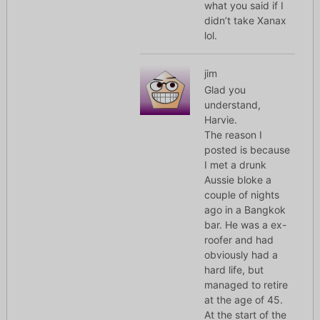
what you said if I
didn’t take Xanax
lol.
jim
Glad you
understand,
Harvie.
The reason I
posted is because
I met a drunk
Aussie bloke a
couple of nights
ago in a Bangkok
bar. He was a ex-
roofer and had
obviously had a
hard life, but
managed to retire
at the age of 45.
At the start of the