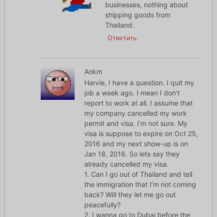
businesses, nothing about
shipping goods from
Thailand.
Ответить
Aokm
Harvie, I have a question. I quit my
job a week ago. I mean I don’t
report to work at all. I assume that
my company cancelled my work
permit and visa. I’m not sure. My
visa is suppose to expire on Oct 25,
2016 and my next show-up is on
Jan 18, 2016. So lets say they
already cancelled my visa.
1. Can I go out of Thailand and tell
the immigration that I’m not coming
back? Will they let me go out
peacefully?
2. I wanna go to Dubai before the