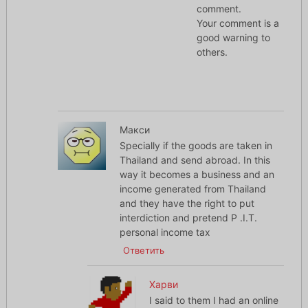
comment.
Your comment is a
good warning to
others.
Макси
Specially if the goods are taken in
Thailand and send abroad. In this
way it becomes a business and an
income generated from Thailand
and they have the right to put
interdiction and pretend P .I.T.
personal income tax
Ответить
Харви
I said to them I had an online