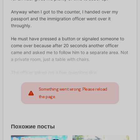
Anyway when I got to the counter, I handed over my
passport and the immigration officer went over it
throughly.
He must have pressed a button or signaled someone to
come over because after 20 seconds another officer
came and asked me to follow him to a separate area. Not
a private room, just a table with chairs.
The officer asked me a few questions like:
Something went wrong. Please reload
the page.
Похожие посты