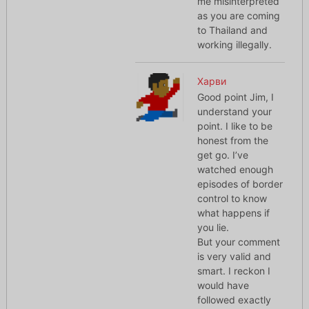
me misinterpreted
as you are coming
to Thailand and
working illegally.
Харви
Good point Jim, I
understand your
point. I like to be
honest from the
get go. I’ve
watched enough
episodes of border
control to know
what happens if
you lie.
But your comment
is very valid and
smart. I reckon I
would have
followed exactly