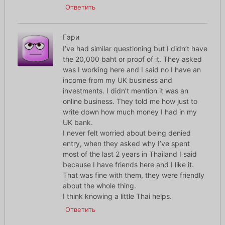
Ответить
Гэри
I’ve had similar questioning but I didn’t have
the 20,000 baht or proof of it. They asked
was I working here and I said no I have an
income from my UK business and
investments. I didn’t mention it was an
online business. They told me how just to
write down how much money I had in my
UK bank.
I never felt worried about being denied
entry, when they asked why I’ve spent
most of the last 2 years in Thailand I said
because I have friends here and I like it.
That was fine with them, they were friendly
about the whole thing.
I think knowing a little Thai helps.
Ответить