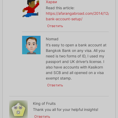
Харви
Read this article:
https://afarangabroad.com/2014/12/thai-
bank-account-setup/
Ответить
Nomad
It’s easy to open a bank account at
Bangkok Bank on any visa. All you
need is two forms of ID, I used my
passport and UK driver’s license. I
also have accounts with Kasikorn
and SCB and all opened on a visa
exempt stamp.
Ответить
King of Fruits
Thank you all for your helpful insights!
Ответить