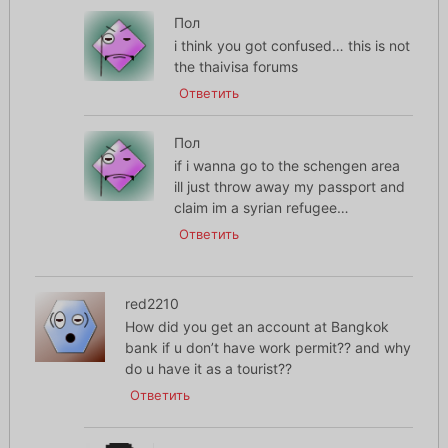
Пол
i think you got confused… this is not
the thaivisa forums
Ответить
Пол
if i wanna go to the schengen area
ill just throw away my passport and
claim im a syrian refugee…
Ответить
red2210
How did you get an account at Bangkok
bank if u don’t have work permit?? and why
do u have it as a tourist??
Ответить