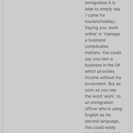
immigration it is
wise to simply say
‘i come for
tourism/holiday’.
Saying you ‘work
online’ or ‘manage
a business’
complicates
matters. You could
say you own a
business in the UK
which provides
income without my
involvment. But as
soon as you use
the word ‘work’, to
an immigration
officer who is using
English as his
second language,
this could easily