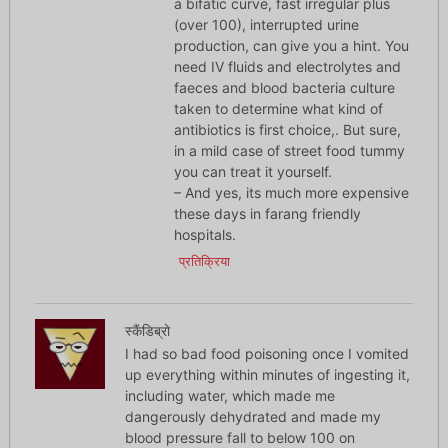
a bifatic curve, fast irregular plus
(over 100), interrupted urine
production, can give you a hint. You
need IV fluids and electrolytes and
faeces and blood bacteria culture
taken to determine what kind of
antibiotics is first choice,. But sure,
in a mild case of street food tummy
you can treat it yourself.
– And yes, its much more expensive
these days in farang friendly
hospitals.
प्रतिक्रिया
स्कैंडिब्रो
I had so bad food poisoning once I vomited
up everything within minutes of ingesting it,
including water, which made me
dangerously dehydrated and made my
blood pressure fall to below 100 on