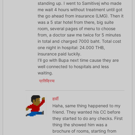
standing up. I went to Samitivej who made
me wait 4 hours without treatment until got
the go ahead from insurance (LMG). Then it
was a 5 star hotel from there, big suite
room, several pages of menu to choose
from, a doctor saw me twice for 5 minutes
in total and charged 7000 baht. Total cost
one night in hospital: 24.000 THB,
insurance paid luckily.
I’ll go with Bupa next time cause they are
well connected to hospitals and less
waiting.
प्रतिक्रिया
हार्वी
Haha, same thing happened to my
friend. They wanted his CC before
they started to do any checks. First
thing the showed him was a
brochure of rooms, starting from