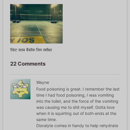
रैकेट क्लब बैंकॉक जिम समीक्षा
22 Comments
Wayne
Food poisoning is great. I remember the last
time I had food poisoning, I was vomiting
into the toilet, and the force of the vomiting
was causing me to shit myself. Gotta love
when it is squirting out of both ends at the
same time.
Dioralyte comes in handy to help rehydrate