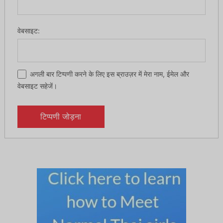
वेबसाइट:
अगली बार टिप्पणी करने के लिए इस ब्राउज़र में मेरा नाम, ईमेल और
वेबसाइट सहेजें।