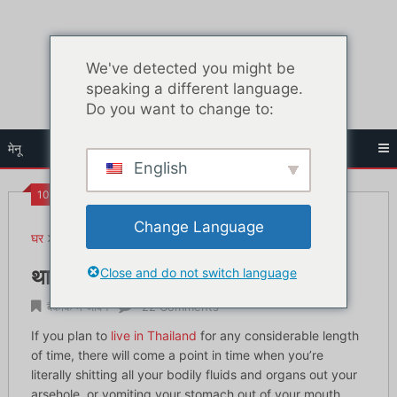
सामग्री
पर
जाएं
We've detected you might be
speaking a different language.
Do you want to change to:
मेनू
English
10:01 पूर्व
Change Language
घर
बैंकॉक में जीवन
थाईलैंड में बीमार पड़ना: अपना इलाज कैसे करें
Close and do not switch language
थाईलैंड में बीमार पड़ना: अपना इलाज कैसे करें
बैंकॉक में जीवन
22 Comments
If you plan to
live in Thailand
for any considerable length
of time, there will come a point in time when you’re
literally shitting all your bodily fluids and organs out your
arsehole, or vomiting your stomach out of your mouth.