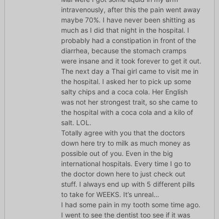
intravenously, after this the pain went away
maybe 70%. I have never been shitting as
much as I did that night in the hospital. I
probably had a constipation in front of the
diarrhea, because the stomach cramps
were insane and it took forever to get it out.
The next day a Thai girl came to visit me in
the hospital. I asked her to pick up some
salty chips and a coca cola. Her English
was not her strongest trait, so she came to
the hospital with a coca cola and a kilo of
salt. LOL.
Totally agree with you that the doctors
down here try to milk as much money as
possible out of you. Even in the big
international hospitals. Every time I go to
the doctor down here to just check out
stuff. I always end up with 5 different pills
to take for WEEKS. It’s unreal…
I had some pain in my tooth some time ago.
I went to see the dentist too see if it was