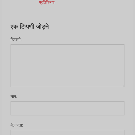
प्रतिक्रिया
एक टिप्पणी जोड़ने
टिप्पणी:
नाम:
मेल पता: