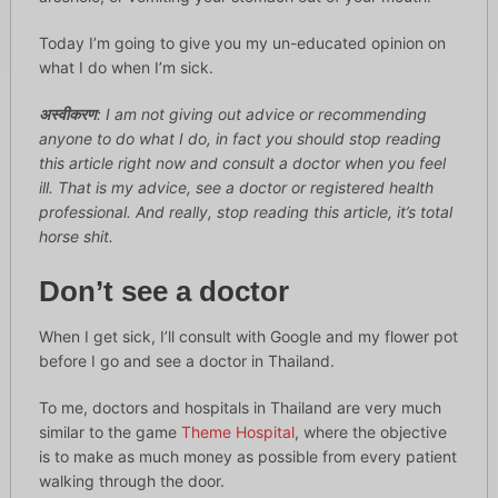
Today I’m going to give you my un-educated opinion on
what I do when I’m sick.
अस्वीकरण
: I am not giving out advice or recommending
anyone to do what I do, in fact you should stop reading
this article right now and consult a doctor when you feel
ill. That is my advice, see a doctor or registered health
professional. And really, stop reading this article, it’s total
horse shit.
Don’t see a doctor
When I get sick, I’ll consult with Google and my flower pot
before I go and see a doctor in Thailand.
To me, doctors and hospitals in Thailand are very much
similar to the game
Theme Hospital
, where the objective
is to make as much money as possible from every patient
walking through the door.