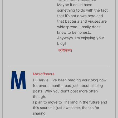
Maybe it could have
something to do with the fact
that it’s hot down here and
that bacteria and viruses are
widespread. I really don’t
know to be honest..
Anyways. I’m enjoying your
blog!
प्रतिक्रिया
Maxoffshore
Hi Harvie, I ve been reading your blog now
for over a month, read just about all blog
posts. Why you don’t post more often
though.
I plan to move to Thailand in the future and
this source is just awesome, thanks for
sharing.