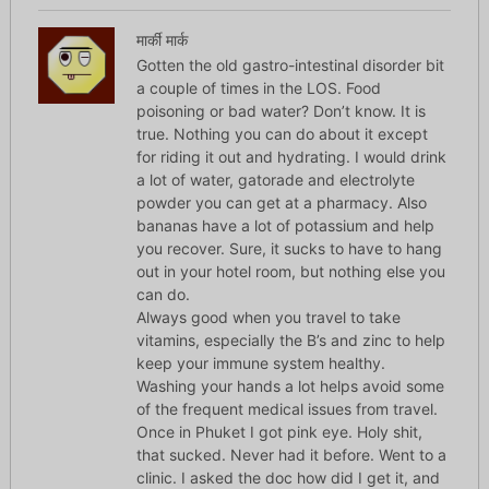
मार्की मार्क
Gotten the old gastro-intestinal disorder bit
a couple of times in the LOS. Food
poisoning or bad water? Don’t know. It is
true. Nothing you can do about it except
for riding it out and hydrating. I would drink
a lot of water, gatorade and electrolyte
powder you can get at a pharmacy. Also
bananas have a lot of potassium and help
you recover. Sure, it sucks to have to hang
out in your hotel room, but nothing else you
can do.
Always good when you travel to take
vitamins, especially the B’s and zinc to help
keep your immune system healthy.
Washing your hands a lot helps avoid some
of the frequent medical issues from travel.
Once in Phuket I got pink eye. Holy shit,
that sucked. Never had it before. Went to a
clinic. I asked the doc how did I get it, and