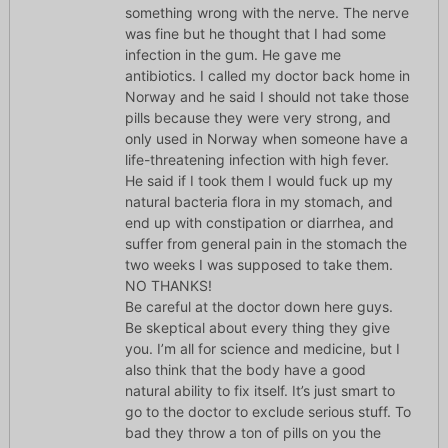
something wrong with the nerve. The nerve
was fine but he thought that I had some
infection in the gum. He gave me
antibiotics. I called my doctor back home in
Norway and he said I should not take those
pills because they were very strong, and
only used in Norway when someone have a
life-threatening infection with high fever.
He said if I took them I would fuck up my
natural bacteria flora in my stomach, and
end up with constipation or diarrhea, and
suffer from general pain in the stomach the
two weeks I was supposed to take them.
NO THANKS!
Be careful at the doctor down here guys.
Be skeptical about every thing they give
you. I’m all for science and medicine, but I
also think that the body have a good
natural ability to fix itself. It’s just smart to
go to the doctor to exclude serious stuff. To
bad they throw a ton of pills on you the