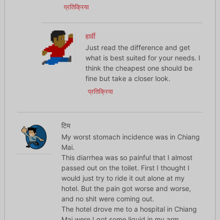
प्रतिक्रिया
हार्वी
Just read the difference and get
what is best suited for your needs. I
think the cheapest one should be
fine but take a closer look.
प्रतिक्रिया
टिम
My worst stomach incidence was in Chiang
Mai.
This diarrhea was so painful that I almost
passed out on the toilet. First I thought I
would just try to ride it out alone at my
hotel. But the pain got worse and worse,
and no shit were coming out.
The hotel drove me to a hospital in Chiang
Mai were I got some liquid in my arm