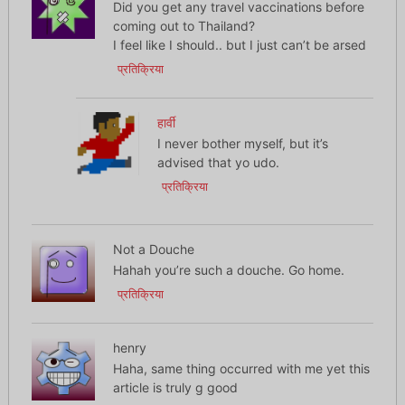
Did you get any travel vaccinations before
coming out to Thailand?
I feel like I should.. but I just can’t be arsed
प्रतिक्रिया
हार्वी
I never bother myself, but it’s
advised that yo udo.
प्रतिक्रिया
Not a Douche
Hahah you’re such a douche. Go home.
प्रतिक्रिया
henry
Haha, same thing occurred with me yet this
article is truly g good