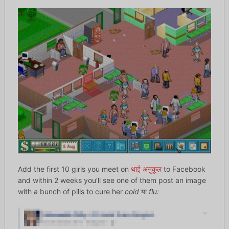
Add the first 10 girls you meet on
थाई अनुकूल
to Facebook
and within 2 weeks you’ll see one of them post an image
with a bunch of pills to cure her
cold
या
flu: