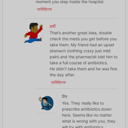
moment you step inside the hospital.
प्रतिक्रिया
हार्वी
That’s another great idea, double
check the meds you get before you
take them. My friend had an upset
stomach (nothing crazy just mild
pain) and the pharmacist told him to
take a full course of antibiotics.
He didn’t take them and he was fine
the day after.
प्रतिक्रिया
टिम
Yes. They really like to
prescribe antibiotics down
here. Seems like no matter
what is wrong with you, they
will try with antibiotics.