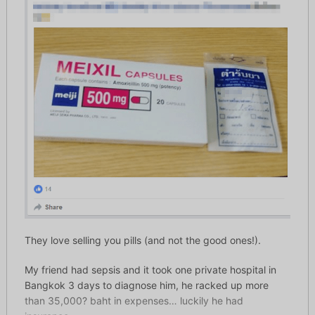
They love selling you pills (and not the good ones!).
My friend had sepsis and it took one private hospital in
Bangkok 3 days to diagnose him, he racked up more
than 35,000
?
baht in expenses… luckily he had