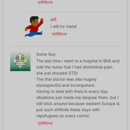
प्रतिक्रिया
हार्वी
I will try mate!
प्रतिक्रिया
Some Guy
The last time I went to a hospital in BKK and
told the nurse that I had abdominal pain,
she just shouted STD!
The thai doctor was also hugely
disrespectful and incompetent.
Having to deal with thais in every day
situations just made me despise them, but I
still stick around because western Europe is
just such shithole these days with
rapefugees on every corner.
प्रतिक्रिया