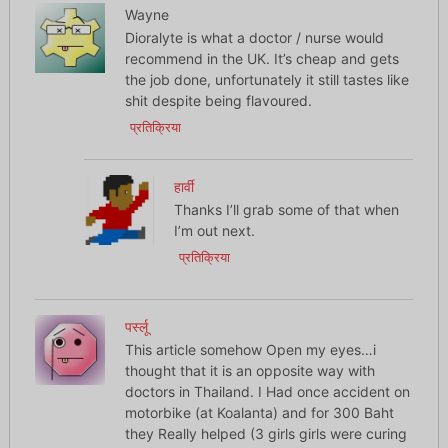
Wayne
Dioralyte is what a doctor / nurse would
recommend in the UK. It’s cheap and gets
the job done, unfortunately it still tastes like
shit despite being flavoured.
प्रतिक्रिया
हार्वी
Thanks I’ll grab some of that when
I’m out next.
प्रतिक्रिया
पर्स्लू
This article somehow Open my eyes…i
thought that it is an opposite way with
doctors in Thailand. I Had once accident on
motorbike (at Koalanta) and for 300 Baht
they Really helped (3 girls girls were curing