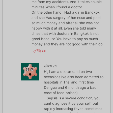
me from my accident). And it takes couple
minutes When i found a doctor.
On the other hand i Had a girl in Bangkok
and she Has surgery of her nose and paid
so much money and after all she was not
happy with it at all. Even she told many
times that with doctors in Bangkok is not
good because You have to pay so much
money and they are not good with their job
प्रतिक्रिया
एलेक्स एस
Hi, I am a doctor (and on two
occasions Ive also been admitted to
hospitals in Thailand, first time
Dengua and 6 month ago a bad
case of food poison)
– Sepsis is a severe condition, you
cant diagnose it by your self, but
rapidly increasing fever, sometimes