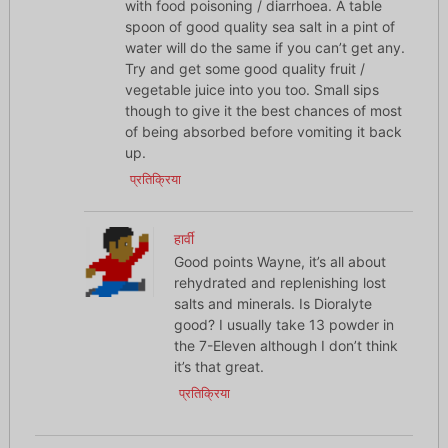
with food poisoning / diarrhoea. A table
spoon of good quality sea salt in a pint of
water will do the same if you can’t get any.
Try and get some good quality fruit /
vegetable juice into you too. Small sips
though to give it the best chances of most
of being absorbed before vomiting it back
up.
प्रतिक्रिया
हार्वी
Good points Wayne, it’s all about
rehydrated and replenishing lost
salts and minerals. Is Dioralyte
good? I usually take 13 powder in
the 7-Eleven although I don’t think
it’s that great.
प्रतिक्रिया