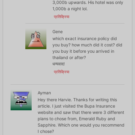
3,000b upwards. His hotel was only
1,000b a night lol.
प्रतिक्रिया
Gene
which exact insurance policy did
you buy? how much did it cost? did
you buy it before you arrived in
thailand or after?
धन्यवाद!
प्रतिक्रिया
Ayman
Hey there Harvie. Thanks for writing this
article. I just visited the Bupa Insurance
website and saw that there were 3 different
plans to chose from, Emerald Ruby and
Sapphire. Which one would you recommend
I chose?