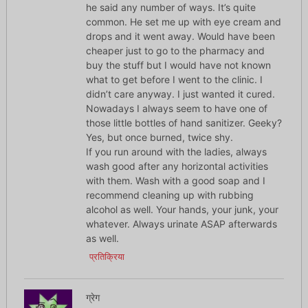
he said any number of ways. It’s quite
common. He set me up with eye cream and
drops and it went away. Would have been
cheaper just to go to the pharmacy and
buy the stuff but I would have not known
what to get before I went to the clinic. I
didn’t care anyway. I just wanted it cured.
Nowadays I always seem to have one of
those little bottles of hand sanitizer. Geeky?
Yes, but once burned, twice shy.
If you run around with the ladies, always
wash good after any horizontal activities
with them. Wash with a good soap and I
recommend cleaning up with rubbing
alcohol as well. Your hands, your junk, your
whatever. Always urinate ASAP afterwards
as well.
प्रतिक्रिया
ग्रेग