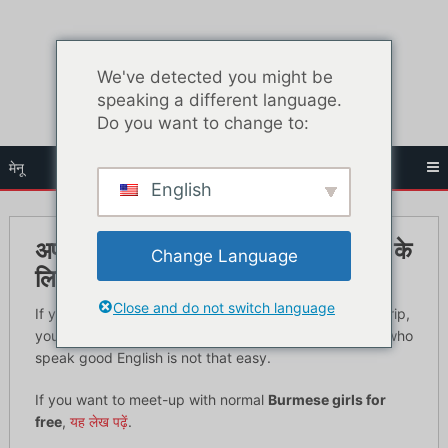
सामग्री
पर
जाएं
We've detected you might be
speaking a different language.
Do you want to change to:
मेनू
English
अपनी अगली यात्रा पर बर्मी लड़कियों से मिलने के
Change Language
लिए 6 स्थान
Close and do not switch language
If you’re planning to meet Burmese girls on your next trip,
you will need to read this article. Meeting normal girls who
speak good English is not that easy.
If you want to meet-up with normal
Burmese girls for
free
,
यह लेख पढ़ें
.