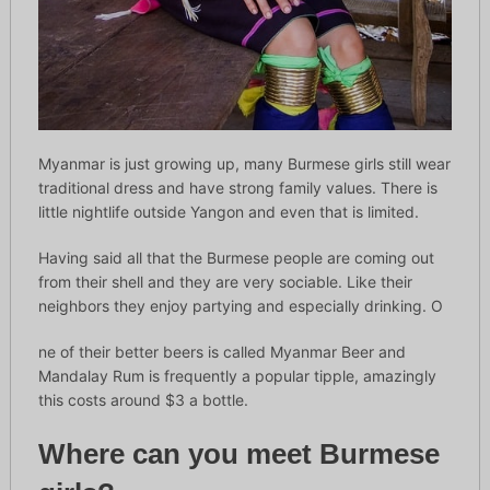
Myanmar is just growing up, many Burmese girls still wear
traditional dress and have strong family values. There is
little nightlife outside Yangon and even that is limited.
Having said all that the Burmese people are coming out
from their shell and they are very sociable. Like their
neighbors they enjoy partying and especially drinking. O
ne of their better beers is called Myanmar Beer and
Mandalay Rum is frequently a popular tipple, amazingly
this costs around $3 a bottle.
Where can you meet Burmese