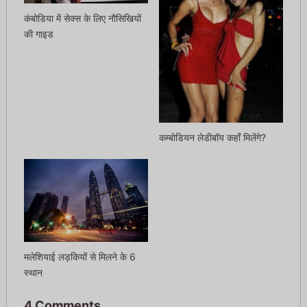
कंबोडिया में सेक्स के लिए नौसिखियों
की गाइड
कम्बोडियन लेडीबॉय कहाँ मिलेंगे?
मलेशियाई लड़कियों से मिलने के 6
स्थान
4 Comments