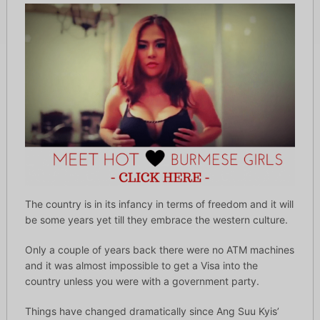
The country is in its infancy in terms of freedom and it will
be some years yet till they embrace the western culture.
Only a couple of years back there were no ATM machines
and it was almost impossible to get a Visa into the
country unless you were with a government party.
Things have changed dramatically since Ang Suu Kyis’