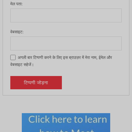
मेल पता:
वेबसाइट:
अगली बार टिप्पणी करने के लिए इस ब्राउज़र में मेरा नाम, ईमेल और
वेबसाइट सहेजें।