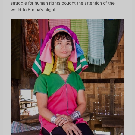
struggle for human rights bought the attention of the
world to Burma’s plight.