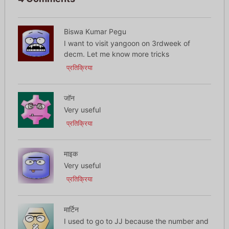
Biswa Kumar Pegu
I want to visit yangoon on 3rdweek of
decm. Let me know more tricks
प्रतिक्रिया
जॉन
Very useful
प्रतिक्रिया
माइक
Very useful
प्रतिक्रिया
मार्टिन
I used to go to JJ because the number and