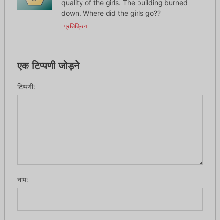
quality of the girls. The building burned
down. Where did the girls go??
प्रतिक्रिया
एक टिप्पणी जोड़ने
टिप्पणी:
नाम: