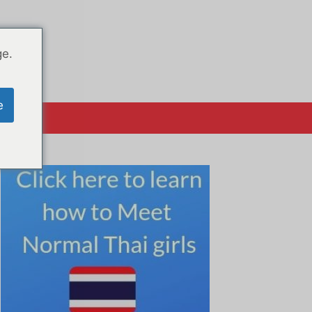
ge.
e
系方式