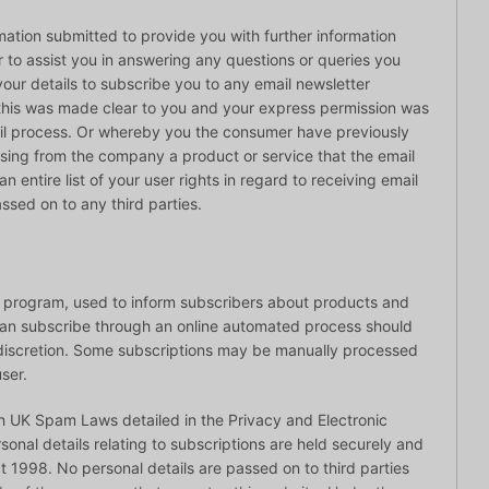
mation submitted to provide you with further information
r to assist you in answering any questions or queries you
our details to subscribe you to any email newsletter
 this was made clear to you and your express permission was
il process. Or whereby you the consumer have previously
ing from the company a product or service that the email
n entire list of your user rights in regard to receiving email
ssed on to any third parties.
r program, used to inform subscribers about products and
 can subscribe through an online automated process should
n discretion. Some subscriptions may be manually processed
ser.
h UK Spam Laws detailed in the Privacy and Electronic
onal details relating to subscriptions are held securely and
t 1998. No personal details are passed on to third parties