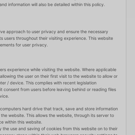
d information will also be detailed within this policy.
tive approach to user privacy and ensure the necessary
ts users throughout their visiting experience. This website
rements for user privacy.
ers experience while visiting the website. Where applicable
lowing the user on their first visit to the website to allow or
ter / device. This complies with recent legislation
it consent from users before leaving behind or reading files
vice.
s computers hard drive that track, save and store information
 the website. This allows the website, through its server to
e within this website.
y the use and saving of cookies from this website on to their