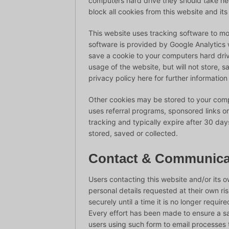
computers hard drive they should take nec
block all cookies from this website and it
This website uses tracking software to moni
software is provided by Google Analytics w
save a cookie to your computers hard dri
usage of the website, but will not store, 
privacy policy here for further information
Other cookies may be stored to your comp
uses referral programs, sponsored links o
tracking and typically expire after 30 da
stored, saved or collected.
Contact & Communica
Users contacting this website and/or its 
personal details requested at their own ri
securely until a time it is no longer requi
Every effort has been made to ensure a s
users using such form to email processes t