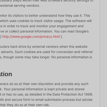
essary steps within their web browsers security settings to
s external serving vendors.
tor its visitors to better understand how they use it. This
hich uses cookies to track visitor usage. The software will
ve in order to track and monitor your engagement and
save or collect personal information. You can read Google’s
 [
http://www.google.com/privacy.html
].
uters hard drive by external vendors when this website
r adverts. Such cookies are used for conversion and referral
ys, though some may take longer. No personal information is
tion
owners do so at their own discretion and provide any such
sk. Your personal information is kept private and stored
red or has no use, as detailed in the Data Protection Act 1998.
afe and secure form to email submission process but advise
hat they do so at their own risk.