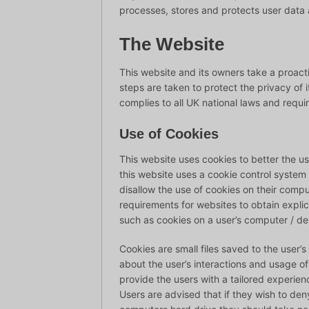
processes, stores and protects user data an
The Website
This website and its owners take a proac
steps are taken to protect the privacy of i
complies to all UK national laws and requi
Use of Cookies
This website uses cookies to better the us
this website uses a cookie control system al
disallow the use of cookies on their compu
requirements for websites to obtain explic
such as cookies on a user’s computer / de
Cookies are small files saved to the user’
about the user’s interactions and usage of
provide the users with a tailored experienc
Users are advised that if they wish to den