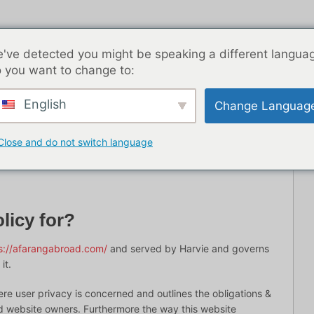
've detected you might be speaking a different langua
 you want to change to:
English
Change Languag
客文章
亚洲
最佳约会应用程序
从这里开始
联
Close and do not switch language
licy for?
s://afarangabroad.com/
and served by Harvie and governs
it.
ere user privacy is concerned and outlines the obligations &
nd website owners. Furthermore the way this website