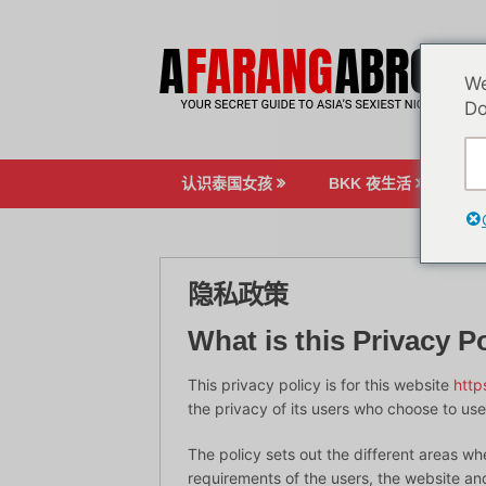
跳
至
内
We
容
Do
认识泰国女孩
BKK 夜生活
博
隐私政策
What is this Privacy Po
This privacy policy is for this website
http
the privacy of its users who choose to use 
The policy sets out the different areas wh
requirements of the users, the website a