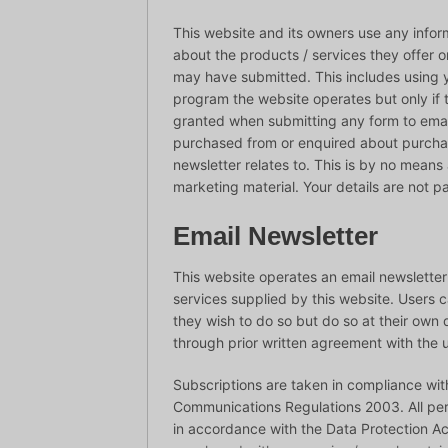
This website and its owners use any infor
about the products / services they offer o
may have submitted. This includes using y
program the website operates but only if
granted when submitting any form to ema
purchased from or enquired about purchas
newsletter relates to. This is by no means a
marketing material. Your details are not pa
Email Newsletter
This website operates an email newslette
services supplied by this website. Users
they wish to do so but do so at their ow
through prior written agreement with the u
Subscriptions are taken in compliance wit
Communications Regulations 2003. All pers
in accordance with the Data Protection Ac