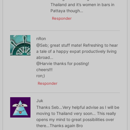
Thailand and it’s women in bars in
Pattaya though…
Responder
nRon
@Seb; great stuff mate! Refreshing to hear
a tale of a happy expat productively living
abroad…
@Harvie thanks for posting!
cheers!!!
ron;)
Responder
Juk
Thanks Seb…Very helpful advise as I will be
moving to Thailand very soon… This really
opens my mind to great possibilities over
there…Thanks again Bro