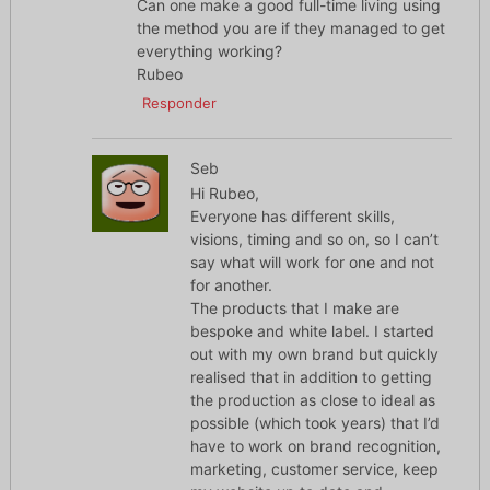
Can one make a good full-time living using
the method you are if they managed to get
everything working?
Rubeo
Responder
Seb
Hi Rubeo,
Everyone has different skills,
visions, timing and so on, so I can’t
say what will work for one and not
for another.
The products that I make are
bespoke and white label. I started
out with my own brand but quickly
realised that in addition to getting
the production as close to ideal as
possible (which took years) that I’d
have to work on brand recognition,
marketing, customer service, keep