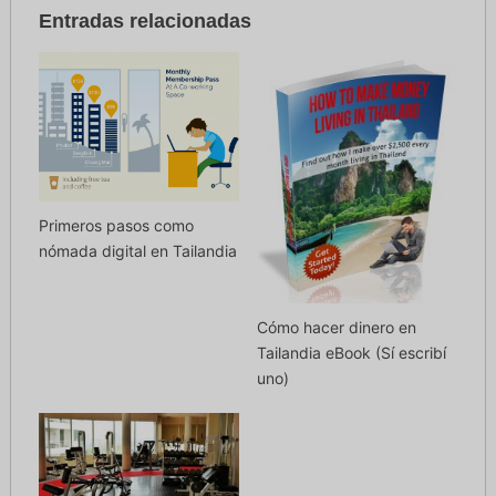
Entradas relacionadas
Primeros pasos como
nómada digital en Tailandia
Cómo hacer dinero en
Tailandia eBook (Sí escribí
uno)