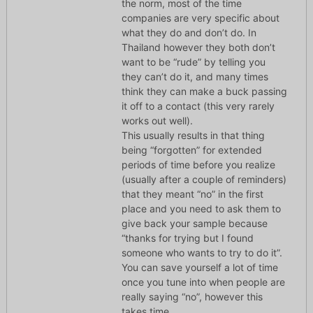
the norm, most of the time
companies are very specific about
what they do and don’t do. In
Thailand however they both don’t
want to be “rude” by telling you
they can’t do it, and many times
think they can make a buck passing
it off to a contact (this very rarely
works out well).
This usually results in that thing
being “forgotten” for extended
periods of time before you realize
(usually after a couple of reminders)
that they meant “no” in the first
place and you need to ask them to
give back your sample because
“thanks for trying but I found
someone who wants to try to do it”.
You can save yourself a lot of time
once you tune into when people are
really saying “no”, however this
takes time.