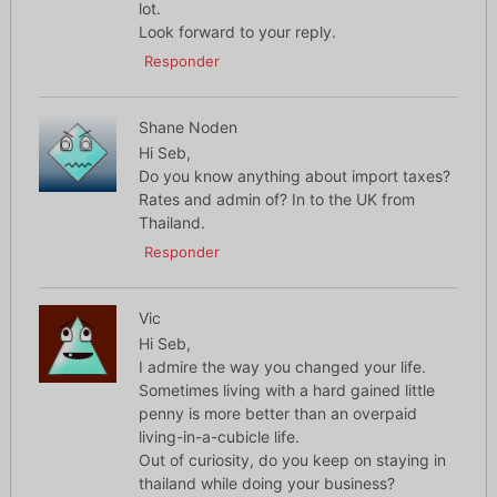
lot.
Look forward to your reply.
Responder
Shane Noden
Hi Seb,
Do you know anything about import taxes?
Rates and admin of? In to the UK from
Thailand.
Responder
Vic
Hi Seb,
I admire the way you changed your life.
Sometimes living with a hard gained little
penny is more better than an overpaid
living-in-a-cubicle life.
Out of curiosity, do you keep on staying in
thailand while doing your business?