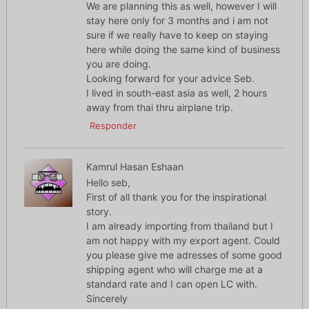
We are planning this as well, however I will
stay here only for 3 months and i am not
sure if we really have to keep on staying
here while doing the same kind of business
you are doing.
Looking forward for your advice Seb.
I lived in south-east asia as well, 2 hours
away from thai thru airplane trip.
Responder
Kamrul Hasan Eshaan
Hello seb,
First of all thank you for the inspirational
story.
I am already importing from thailand but I
am not happy with my export agent. Could
you please give me adresses of some good
shipping agent who will charge me at a
standard rate and I can open LC with.
Sincerely