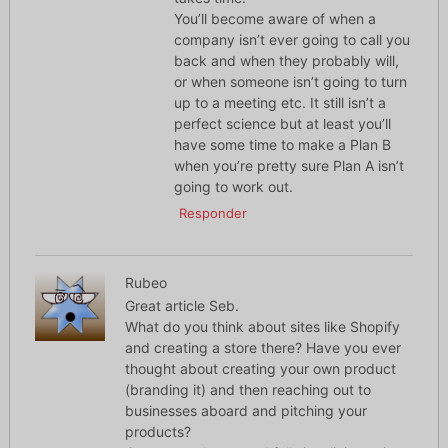
You’ll become aware of when a
company isn’t ever going to call you
back and when they probably will,
or when someone isn’t going to turn
up to a meeting etc. It still isn’t a
perfect science but at least you’ll
have some time to make a Plan B
when you’re pretty sure Plan A isn’t
going to work out.
Responder
Rubeo
Great article Seb.
What do you think about sites like Shopify
and creating a store there? Have you ever
thought about creating your own product
(branding it) and then reaching out to
businesses aboard and pitching your
products?