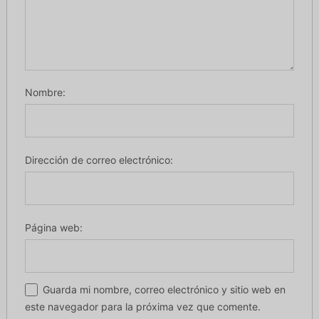
Nombre:
Dirección de correo electrónico:
Página web:
Guarda mi nombre, correo electrónico y sitio web en
este navegador para la próxima vez que comente.