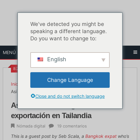
Ir
al
contenido
We've detected you might be
speaking a different language.
Do you want to change to:
MENÚ
English
8:23 AM
Change Language
Inicio
Nómada digital
Así se inicia un negocio de exportación en Tailandia
Close and do not switch language
Así se inicia un negocio de
exportación en Tailandia
Nómada digital
19 comentarios
This is a guest post by Seb Scala, a
Bangkok expat
who’s