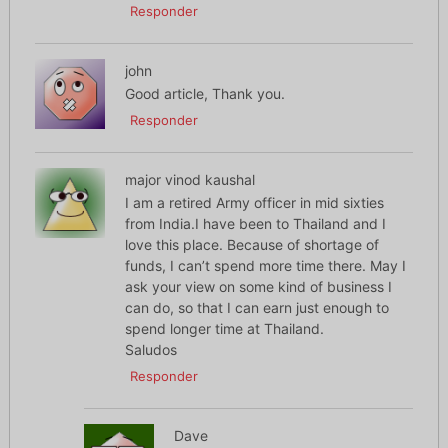
Responder
john
Good article, Thank you.
Responder
major vinod kaushal
I am a retired Army officer in mid sixties
from India.I have been to Thailand and I
love this place. Because of shortage of
funds, I can’t spend more time there. May I
ask your view on some kind of business I
can do, so that I can earn just enough to
spend longer time at Thailand.
Saludos
Responder
Dave