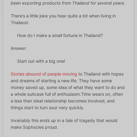
been exporting products from Thailand for several years.
There’s a little joke you hear quite a bit when living in
Thailand:
How do I make a small fortune in Thailand?
Answer:
Start out with a big one!
Stories abound of people moving
to Thailand with hopes
and dreams of starting a new life. They have some
money saved up, some idea of what they want to do and
a whole suitcase full of enthusiasm.Time wears on, often
a less than ideal relationship becomes involved, and
things start to turn sour very quickly.
Invariably this ends up in a tale of tragedy that would
make Sophocles proud.