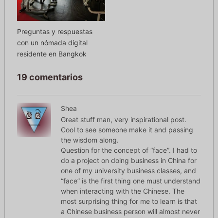
Preguntas y respuestas
con un nómada digital
residente en Bangkok
19 comentarios
Shea
Great stuff man, very inspirational post.
Cool to see someone make it and passing
the wisdom along.
Question for the concept of “face”. I had to
do a project on doing business in China for
one of my university business classes, and
“face” is the first thing one must understand
when interacting with the Chinese. The
most surprising thing for me to learn is that
a Chinese business person will almost never