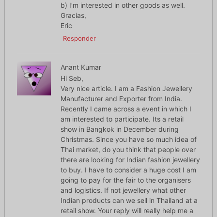
b) I’m interested in other goods as well.
Gracias,
Eric
Responder
Anant Kumar
Hi Seb,
Very nice article. I am a Fashion Jewellery
Manufacturer and Exporter from India.
Recently I came across a event in which I
am interested to participate. Its a retail
show in Bangkok in December during
Christmas. Since you have so much idea of
Thai market, do you think that people over
there are looking for Indian fashion jewellery
to buy. I have to consider a huge cost I am
going to pay for the fair to the organisers
and logistics. If not jewellery what other
Indian products can we sell in Thailand at a
retail show. Your reply will really help me a