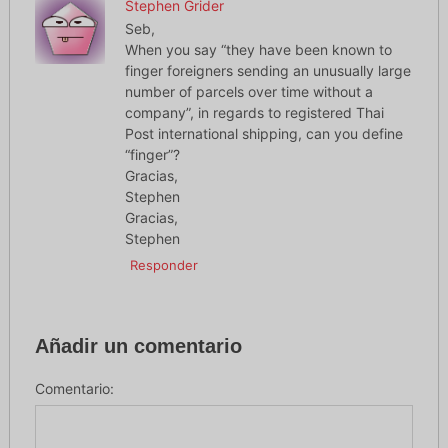
Stephen Grider
Seb,
When you say “they have been known to
finger foreigners sending an unusually large
number of parcels over time without a
company”, in regards to registered Thai
Post international shipping, can you define
“finger”?
Gracias,
Stephen
Gracias,
Stephen
Responder
Añadir un comentario
Comentario: