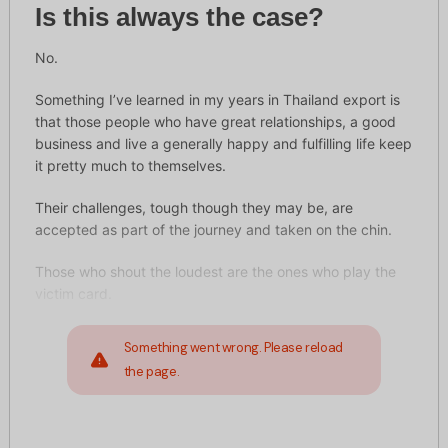
Is this always the case?
No.
Something I’ve learned in my years in Thailand export is
that those people who have great relationships, a good
business and live a generally happy and fulfilling life keep
it pretty much to themselves.
Their challenges, tough though they may be, are
accepted as part of the journey and taken on the chin.
Those who shout the loudest are the ones who play the
victim card.
Something went wrong. Please reload
the page.