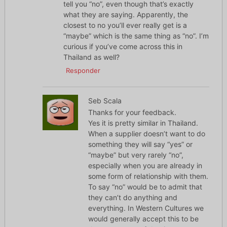
tell you “no”, even though that’s exactly
what they are saying. Apparently, the
closest to no you’ll ever really get is a
“maybe” which is the same thing as “no”. I’m
curious if you’ve come across this in
Thailand as well?
Responder
Seb Scala
Thanks for your feedback.
Yes it is pretty similar in Thailand.
When a supplier doesn’t want to do
something they will say “yes” or
“maybe” but very rarely “no”,
especially when you are already in
some form of relationship with them.
To say “no” would be to admit that
they can’t do anything and
everything. In Western Cultures we
would generally accept this to be