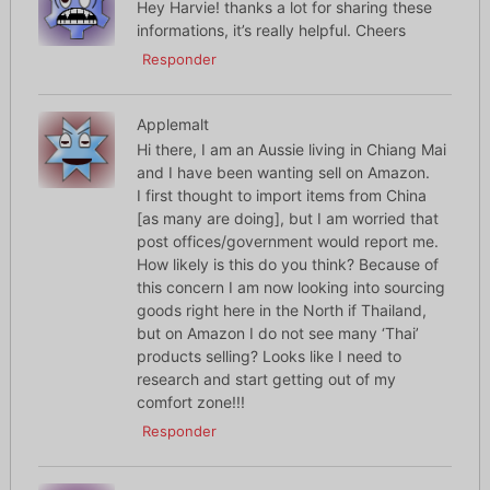
Hey Harvie! thanks a lot for sharing these
informations, it’s really helpful. Cheers
Responder
Applemalt
Hi there, I am an Aussie living in Chiang Mai
and I have been wanting sell on Amazon.
I first thought to import items from China
[as many are doing], but I am worried that
post offices/government would report me.
How likely is this do you think? Because of
this concern I am now looking into sourcing
goods right here in the North if Thailand,
but on Amazon I do not see many ‘Thai’
products selling? Looks like I need to
research and start getting out of my
comfort zone!!!
Responder