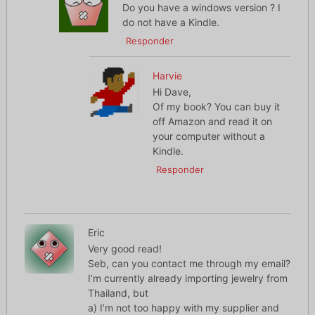
Do you have a windows version ? I
do not have a Kindle.
Responder
Harvie
Hi Dave,
Of my book? You can buy it
off Amazon and read it on
your computer without a
Kindle.
Responder
Eric
Very good read!
Seb, can you contact me through my email?
I’m currently already importing jewelry from
Thailand, but
a) I’m not too happy with my supplier and