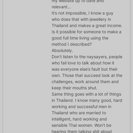
my website up to date and
relevant…
It’s not impossible, I know a guy
who does that with jewellery in
Thailand and makes a great income.
Is it possible for someone to make a
good full time living using the
method I described?
Absolutely.
Don’t listen to the naysayers, people
who fail love to talk about how it
was everyone else’s fault but their
own. Those that succeed look at the
challenges, work around them and
keep their mouths shut.
Same thing goes with a lot of things
in Thailand. I know many good, hard
working and successful men in
Thailand who are married to
intelligent, hard working and
sensible Thai women. Won’t be
hearing them talking shit about