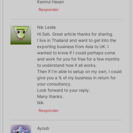
Kamrul Hasan
Responder
Nik Leslie
Hi Seb. Great article thanks for sharing.
I live in Thailand and want to get into the
exporting business from Asia to UK. I
wanted to know if I could perhaps come
and work for you for free for a few months
to understand how it all works.
Then if I’m able to setup on my own, I could
give you a % of my business in return for
your consultancy.
Look forward to your reply.
Many thanks.
Nik
Responder
Ayoub