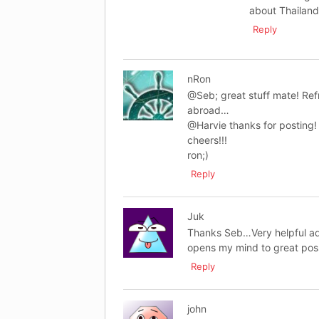
about Thailand
Reply
nRon
@Seb; great stuff mate! Refr
abroad…
@Harvie thanks for posting!
cheers!!!
ron;)
Reply
Juk
Thanks Seb…Very helpful adv
opens my mind to great poss
Reply
john