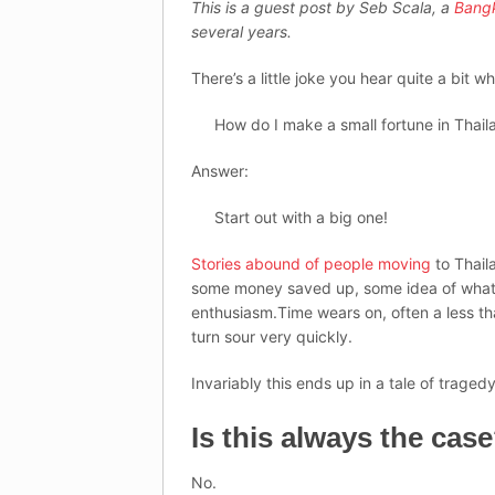
This is a guest post by Seb Scala, a
Bang
several years.
There’s a little joke you hear quite a bit wh
How do I make a small fortune in Thail
Answer:
Start out with a big one!
Stories abound of people moving
to Thail
some money saved up, some idea of what t
enthusiasm.Time wears on, often a less tha
turn sour very quickly.
Invariably this ends up in a tale of trag
Is this always the cas
No.