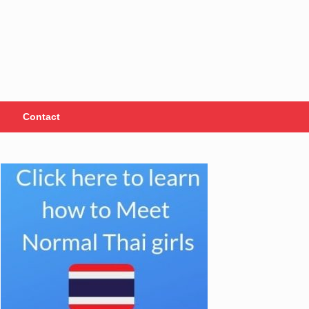
Contact