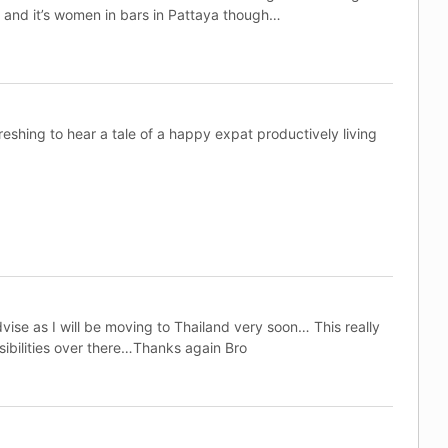
 and it’s women in bars in Pattaya though…
eshing to hear a tale of a happy expat productively living
ise as I will be moving to Thailand very soon… This really
ibilities over there…Thanks again Bro