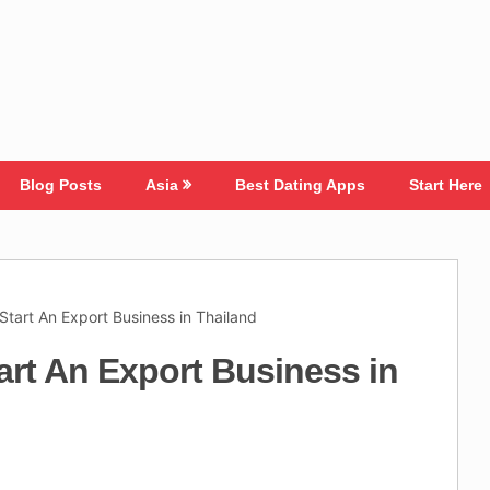
Blog Posts
Asia
Best Dating Apps
Start Here
Start An Export Business in Thailand
art An Export Business in