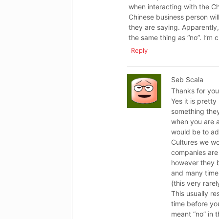
when interacting with the Ch
Chinese business person will
they are saying. Apparently, 
the same thing as “no”. I’m c
Reply
Seb Scala
Thanks for you
Yes it is prett
something they 
when you are a
would be to ad
Cultures we wo
companies are 
however they bo
and many times
(this very rarel
This usually re
time before you
meant “no” in 