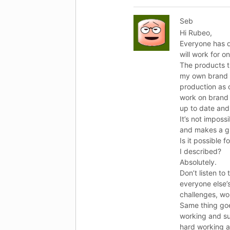
Seb
Hi Rubeo,
Everyone has di
will work for o
The products t
my own brand bu
production as c
work on brand 
up to date and
It’s not imposs
and makes a g
Is it possible 
I described?
Absolutely.
Don’t listen to
everyone else’s
challenges, wo
Same thing goe
working and su
hard working a