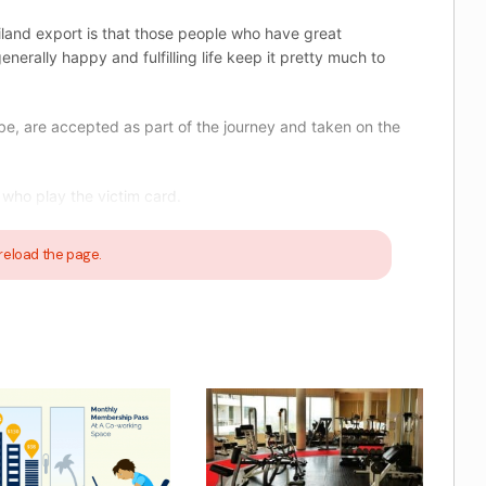
iland export is that those people who have great
enerally happy and fulfilling life keep it pretty much to
be, are accepted as part of the journey and taken on the
who play the victim card.
reload the page.