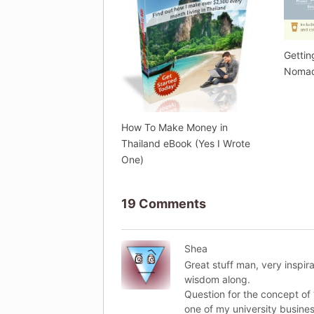
Gettin
Nomad
How To Make Money in
Thailand eBook (Yes I Wrote
One)
19 Comments
Shea
Great stuff man, very inspir
wisdom along.
Question for the concept of 
one of my university busines