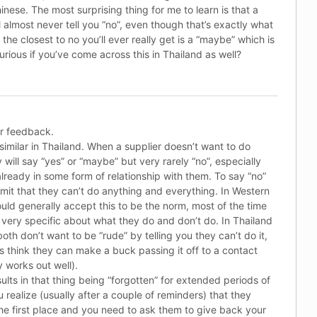
inese. The most surprising thing for me to learn is that a
 almost never tell you “no”, even though that’s exactly what
the closest to no you’ll ever really get is a “maybe” which is
urious if you’ve come across this in Thailand as well?
r feedback.
y similar in Thailand. When a supplier doesn’t want to do
will say “yes” or “maybe” but very rarely “no”, especially
lready in some form of relationship with them. To say “no”
mit that they can’t do anything and everything. In Western
uld generally accept this to be the norm, most of the time
very specific about what they do and don’t do. In Thailand
th don’t want to be “rude” by telling you they can’t do it,
 think they can make a buck passing it off to a contact
y works out well).
sults in that thing being “forgotten” for extended periods of
 realize (usually after a couple of reminders) that they
the first place and you need to ask them to give back your