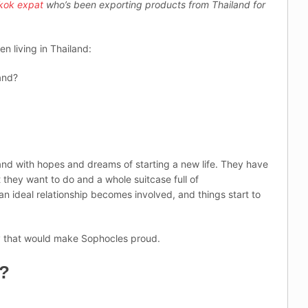
kok expat
who’s been exporting products from Thailand for
en living in Thailand:
and?
and with hopes and dreams of starting a new life. They have
hey want to do and a whole suitcase full of
n ideal relationship becomes involved, and things start to
edy that would make Sophocles proud.
e?