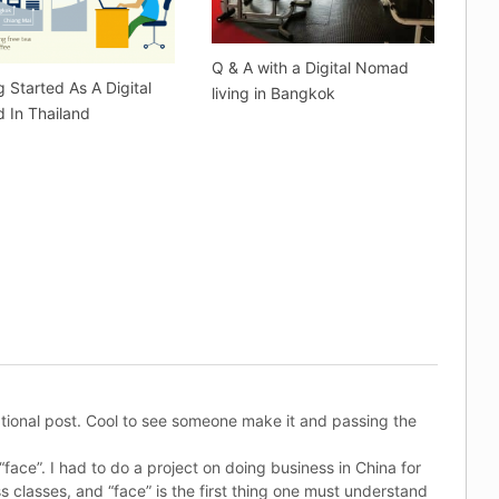
Q & A with a Digital Nomad
g Started As A Digital
living in Bangkok
 In Thailand
ational post. Cool to see someone make it and passing the
“face”. I had to do a project on doing business in China for
s classes, and “face” is the first thing one must understand