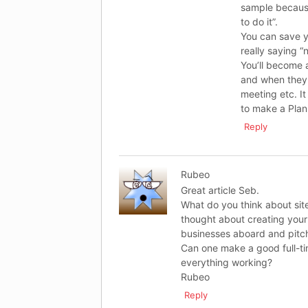
sample because
to do it”.
You can save y
really saying “
You’ll become 
and when they 
meeting etc. It 
to make a Plan 
Reply
Rubeo
Great article Seb.
What do you think about site
thought about creating your
businesses aboard and pitc
Can one make a good full-ti
everything working?
Rubeo
Reply