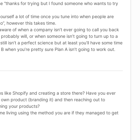
 “thanks for trying but I found someone who wants to try
ourself a lot of time once you tune into when people are
no”, however this takes time.
aware of when a company isn’t ever going to call you back
probably will, or when someone isn’t going to turn up to a
still isn’t a perfect science but at least you’ll have some time
B when you’re pretty sure Plan A isn’t going to work out.
s like Shopify and creating a store there? Have you ever
 own product (branding it) and then reaching out to
hing your products?
me living using the method you are if they managed to get