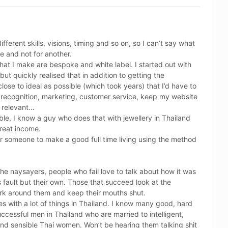
fferent skills, visions, timing and so on, so I can’t say what
ne and not for another.
hat I make are bespoke and white label. I started out with
t quickly realised that in addition to getting the
lose to ideal as possible (which took years) that I’d have to
recognition, marketing, customer service, keep my website
 relevant…
ible, I know a guy who does that with jewellery in Thailand
reat income.
for someone to make a good full time living using the method
 the naysayers, people who fail love to talk about how it was
 fault but their own. Those that succeed look at the
rk around them and keep their mouths shut.
s with a lot of things in Thailand. I know many good, hard
ccessful men in Thailand who are married to intelligent,
nd sensible Thai women. Won’t be hearing them talking shit