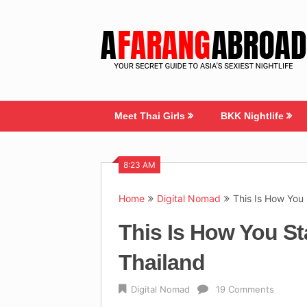
Skip
to
content
Meet Thai Girls
BKK Nightlife
8:23 AM
Home
Digital Nomad
This Is How You 
This Is How You St
Thailand
Digital Nomad
19 Comments