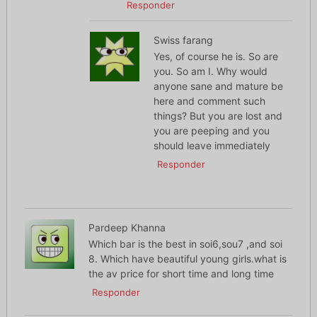
Responder
Swiss farang
Yes, of course he is. So are
you. So am I. Why would
anyone sane and mature be
here and comment such
things? But you are lost and
you are peeping and you
should leave immediately
Responder
Pardeep Khanna
Which bar is the best in soi6,sou7 ,and soi
8. Which have beautiful young girls.what is
the av price for short time and long time
Responder