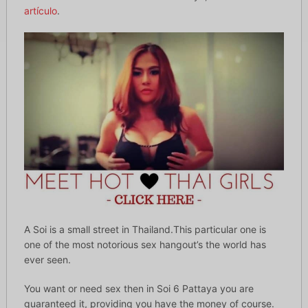
artículo
.
A Soi is a small street in Thailand.This particular one is
one of the most notorious sex hangout’s the world has
ever seen.
You want or need sex then in Soi 6 Pattaya you are
guaranteed it, providing you have the money of course.