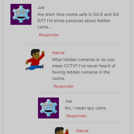
Joe
Are short time rooms safe in Soi 6 and Soi
6/1? I’m kinda paranoid about hidden
cams…
Responder
Harvie
What hidden cameras or do you
mean CCTV? I’ve never heard of
having hidden cameras in the
rooms.
Responder
Joe
No, i mean spy cams.
Responder
Harvie