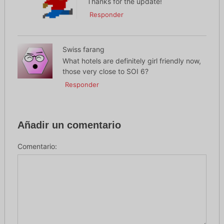
Thanks for the update!
Responder
Swiss farang
What hotels are definitely girl friendly now,
those very close to SOI 6?
Responder
Añadir un comentario
Comentario: