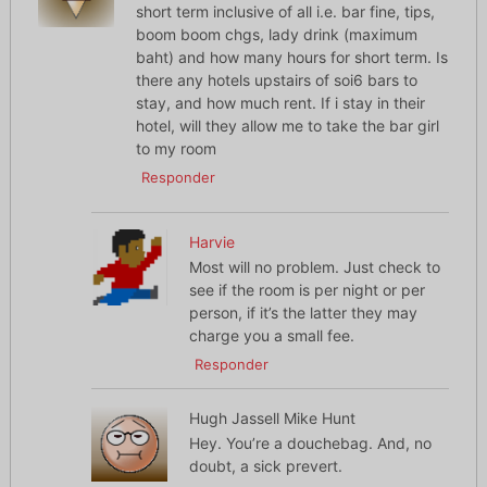
short term inclusive of all i.e. bar fine, tips,
boom boom chgs, lady drink (maximum
baht) and how many hours for short term. Is
there any hotels upstairs of soi6 bars to
stay, and how much rent. If i stay in their
hotel, will they allow me to take the bar girl
to my room
Responder
Harvie
Most will no problem. Just check to
see if the room is per night or per
person, if it’s the latter they may
charge you a small fee.
Responder
Hugh Jassell Mike Hunt
Hey. You’re a douchebag. And, no
doubt, a sick prevert.