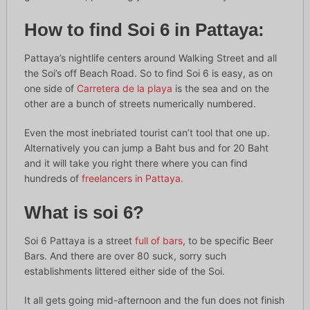
How to find Soi 6 in Pattaya:
Pattaya’s nightlife centers around Walking Street and all
the Soi’s off Beach Road. So to find Soi 6 is easy, as on
one side of
Carretera de la playa
is the sea and on the
other are a bunch of streets numerically numbered.
Even the most inebriated tourist can’t tool that one up.
Alternatively you can jump a Baht bus and for 20 Baht
and it will take you right there where you can find
hundreds of
freelancers in Pattaya.
What is soi 6?
Soi 6 Pattaya is a street
full of bars
, to be specific Beer
Bars. And there are over 80 suck, sorry such
establishments littered either side of the Soi.
It all gets going mid-afternoon and the fun does not finish