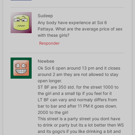
Sudeep
Any body have experience at Soi 6
Pattaya. What are the average price of sex
with these girls?
Responder
Newbee
Ok Soi 6 open around 13 pm and it closes
around 2 am they are not allowed to stay
open longer.
ST BF are 350 std. for the street 1000 to
the girl and a small tip if you feel for it
LT BF can vary and normaly differs from
bar to bar and after 11 PM it goes down.
2000 to the girl
This street is a party street you dont have
to drink or party but its a lot better then WS
and its gogo’s if you like drinking a bit and