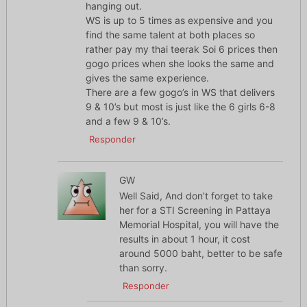
hanging out.
WS is up to 5 times as expensive and you
find the same talent at both places so
rather pay my thai teerak Soi 6 prices then
gogo prices when she looks the same and
gives the same experience.
There are a few gogo’s in WS that delivers
9 & 10’s but most is just like the 6 girls 6-8
and a few 9 & 10’s.
Responder
GW
Well Said, And don’t forget to take
her for a STI Screening in Pattaya
Memorial Hospital, you will have the
results in about 1 hour, it cost
around 5000 baht, better to be safe
than sorry.
Responder