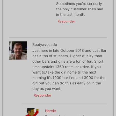
Sometimes you’re seriously
the only customer she’s had
in the last month.
Responder
Bootyavocado
Just here in late October 2018 and Lust Bar
has a ton of stunners. Higher quality than
other bars and girls are a ton of fun. Short
time upstairs 1350 room inclusive. If you
want to.take the girl home till the next
morning it’s 1000 bar fine and 3000 for the
girl but you can do this as early on in the
day as you want.
Responder
Harvie