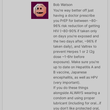
Bob Watson
You’re way better off just
having a doctor prescribe
you PrEP for between ~80-
96% risk reduction of getting
HIV (~80-90% if taken only
on days you’re exposed and
the two days after, ~96% if
taken daily), and Valtrex to
prevent Herpes 1 or 2 (2g
dose ~1-6hr before
exposure). Make sure you’re
up to date on Hepatitis A and
B vaccine, Japanese
encephalitis, as well as HPV
(very important).
If you do these things
alongside ALWAYS wearing a
condom and using proper
lubricant (including for oral…if
you don’t like protected oral,