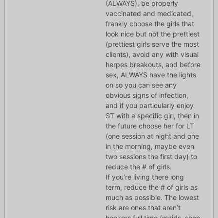
(ALWAYS), be properly
vaccinated and medicated,
frankly choose the girls that
look nice but not the prettiest
(prettiest girls serve the most
clients), avoid any with visual
herpes breakouts, and before
sex, ALWAYS have the lights
on so you can see any
obvious signs of infection,
and if you particularly enjoy
ST with a specific girl, then in
the future choose her for LT
(one session at night and one
in the morning, maybe even
two sessions the first day) to
reduce the # of girls.
If you’re living there long
term, reduce the # of girls as
much as possible. The lowest
risk are ones that aren’t
hookers full time (maids, shop