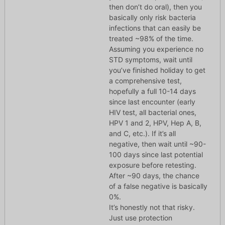
then don’t do oral), then you
basically only risk bacteria
infections that can easily be
treated ~98% of the time.
Assuming you experience no
STD symptoms, wait until
you’ve finished holiday to get
a comprehensive test,
hopefully a full 10-14 days
since last encounter (early
HIV test, all bacterial ones,
HPV 1 and 2, HPV, Hep A, B,
and C, etc.). If it’s all
negative, then wait until ~90-
100 days since last potential
exposure before retesting.
After ~90 days, the chance
of a false negative is basically
0%.
It’s honestly not that risky.
Just use protection