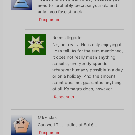
need to” probably because your old and
ugly , you fascist prick !
Responder
Recién llegados
No, not really. He is only enjoying it,
I can tell. As for the sum mentioned,
it does not really mean anything
specific, everybody spends
whatever humanly possible in a day
or on a holiday. And the amount
spent does not guarantee anything
at all. Kamagra does, however
Responder
Mike Myn
Can we LT … Ladies at Soi 6 ….
Responder