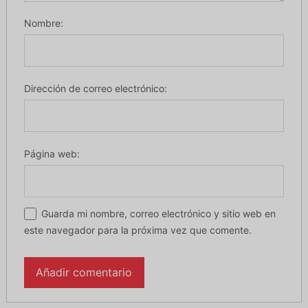
Nombre:
Dirección de correo electrónico:
Página web:
Guarda mi nombre, correo electrónico y sitio web en
este navegador para la próxima vez que comente.