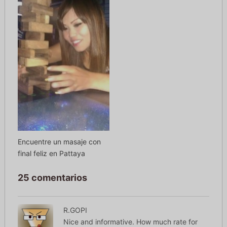
Encuentre un masaje con
final feliz en Pattaya
25 comentarios
R.GOPI
Nice and informative. How much rate for