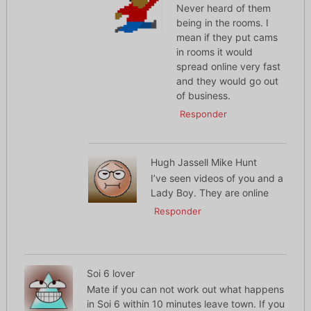
Never heard of them
being in the rooms. I
mean if they put cams
in rooms it would
spread online very fast
and they would go out
of business.
Responder
Hugh Jassell Mike Hunt
I’ve seen videos of you and a
Lady Boy. They are online
Responder
Soi 6 lover
Mate if you can not work out what happens
in Soi 6 within 10 minutes leave town. If you