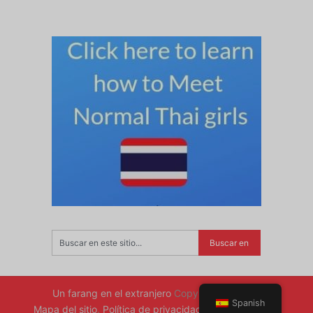
Un farang en el extranjero
Copyright © 2026.
Spanish
Mapa del sitio
.
Política de privacidad
.
Volver arriba ↑