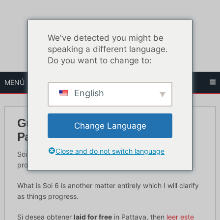
Ir
al
contenido
We've detected you might be
speaking a different language.
Do you want to change to:
MENÚ
English
Guía para principiantes de Soi 6
Change Language
Pattaya
Close and do not switch language
Soi 6 Pattaya is an infamous street in Pattaya which is
probably the biggest party town in the world.
What is Soi 6 is another matter entirely which I will clarify
as things progress.
Si desea obtener
laid for free
in Pattaya, then
leer este