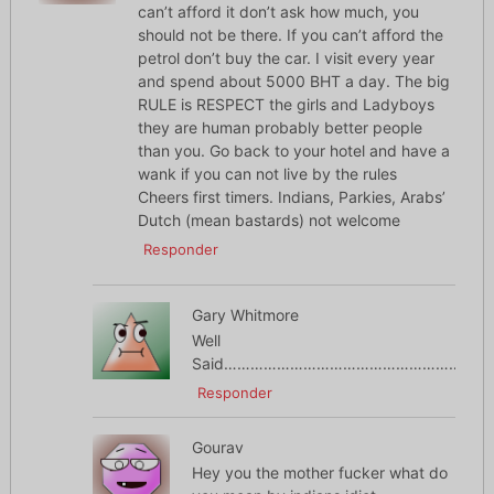
can’t afford it don’t ask how much, you
should not be there. If you can’t afford the
petrol don’t buy the car. I visit every year
and spend about 5000 BHT a day. The big
RULE is RESPECT the girls and Ladyboys
they are human probably better people
than you. Go back to your hotel and have a
wank if you can not live by the rules
Cheers first timers. Indians, Parkies, Arabs’
Dutch (mean bastards) not welcome
Responder
Gary Whitmore
Well
Said……………………………………………………
Responder
Gourav
Hey you the mother fucker what do