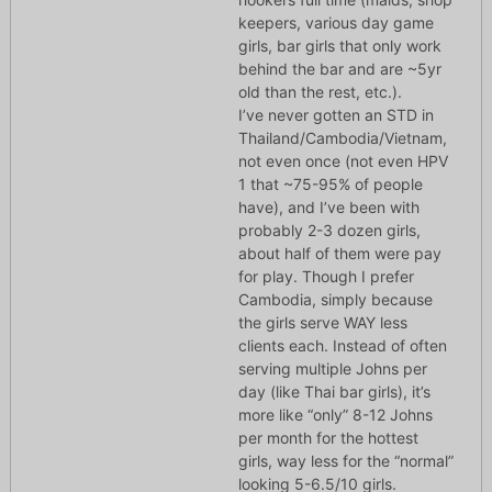
keepers, various day game
girls, bar girls that only work
behind the bar and are ~5yr
old than the rest, etc.).
I’ve never gotten an STD in
Thailand/Cambodia/Vietnam,
not even once (not even HPV
1 that ~75-95% of people
have), and I’ve been with
probably 2-3 dozen girls,
about half of them were pay
for play. Though I prefer
Cambodia, simply because
the girls serve WAY less
clients each. Instead of often
serving multiple Johns per
day (like Thai bar girls), it’s
more like “only” 8-12 Johns
per month for the hottest
girls, way less for the “normal”
looking 5-6.5/10 girls.