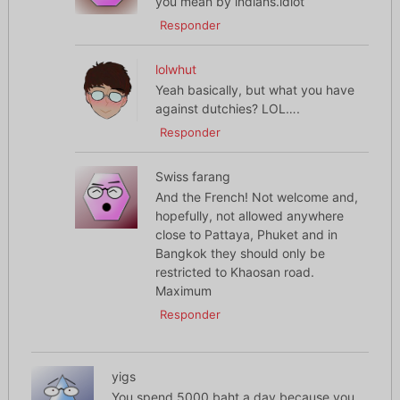
you mean by indians.idiot
Responder
lolwhut
Yeah basically, but what you have
against dutchies? LOL….
Responder
Swiss farang
And the French! Not welcome and,
hopefully, not allowed anywhere
close to Pattaya, Phuket and in
Bangkok they should only be
restricted to Khaosan road.
Maximum
Responder
yigs
You spend 5000 baht a day because you