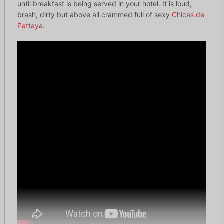
until breakfast is being served in your hotel. It is loud,
brash, dirty but above all crammed full of sexy
Chicas de
Pattaya
.