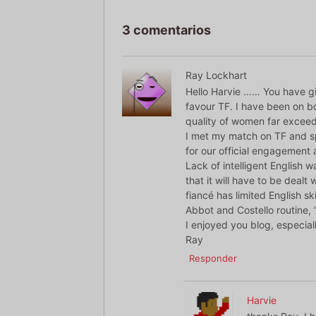
3 comentarios
Ray Lockhart
Hello Harvie …… You have g
favour TF. I have been on bo
quality of women far excee
I met my match on TF and spe
for our official engagement 
Lack of intelligent English 
that it will have to be dealt
fiancé has limited English sk
Abbot and Costello routine, 
I enjoyed you blog, especiall
Ray
Responder
Harvie