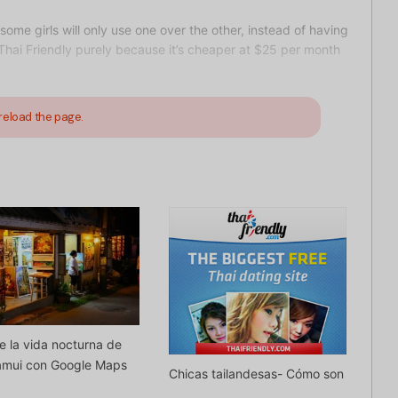
ome girls will only use one over the other, instead of having
 Thai Friendly purely because it’s cheaper at $25 per month
reload the page.
e la vida nocturna de
amui con Google Maps
Chicas tailandesas- Cómo son