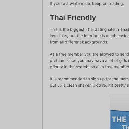
If you’re a white male, keep on reading.
Thai Friendly
This is the biggest Thai dating site in Thai
love links, but the interface is much easie
from all different backgrounds.
As a free member you are allowed to sen
problem since you may have a lot of girl
priority in the search, so as a free membe
It is recommended to sign up for the membe
put up a clean shaven picture, it’s pretty 