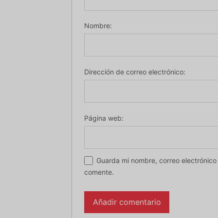
Nombre:
Dirección de correo electrónico:
Página web:
Guarda mi nombre, correo electrónico
comente.