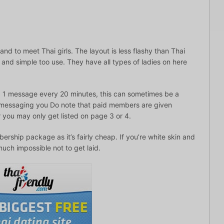
land to meet Thai girls. The layout is less flashy than Thai
r and simple too use. They have all types of ladies on here
d 1 message every 20 minutes, this can sometimes be a
s messaging you Do note that paid members are given
r you may only get listed on page 3 or 4.
rship package as it’s fairly cheap. If you’re white skin and
much impossible not to get laid.