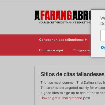
Ir
al
contenido
We
Do
Conocer chicas tailandesas
Vida 
Comience aquí
Póngase en contact
Sitios de citas tailandeses
The two most common Thai Dating sites fo
These sites are targeted mainly for western
a good idea to sign up to one of these si
How to get a Thai girlfriend
post.