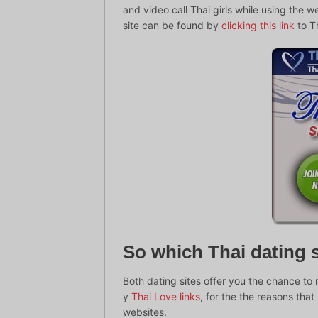
and video call Thai girls while using the w
site can be found by
clicking this link
to T
So which Thai dating 
Both dating sites offer you the chance to 
y
Thai Love links
, for the the reasons that
websites.