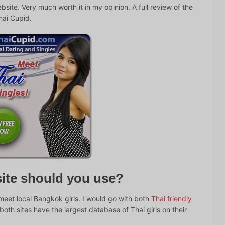
ebsite. Very much worth it in my opinion. A full review of the
hai Cupid.
site should you use?
meet local Bangkok girls. I would go with both
Thai friendly
 both sites have the largest database of Thai girls on their