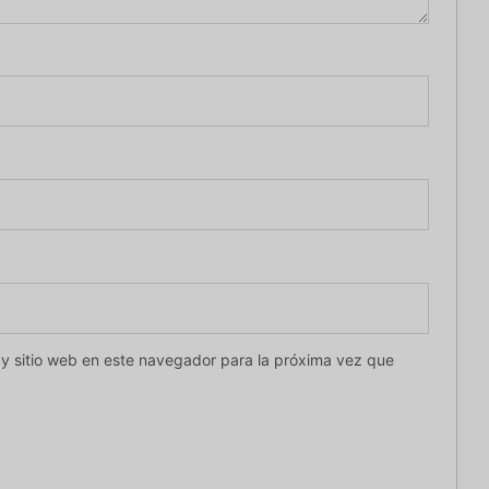
 y sitio web en este navegador para la próxima vez que