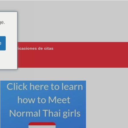
ge.
e
jores aplicaciones de citas