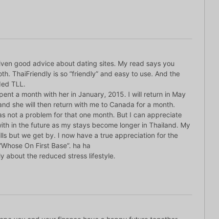
iven good advice about dating sites. My read says you
th. ThaiFriendly is so “friendly” and easy to use. And the
ded TLL.
nt a month with her in January, 2015. I will return in May
and she will then return with me to Canada for a month.
was not a problem for that one month. But I can appreciate
 with in the future as my stays become longer in Thailand. My
ills but we get by. I now have a true appreciation for the
“Whose On First Base”. ha ha
y about the reduced stress lifestyle.