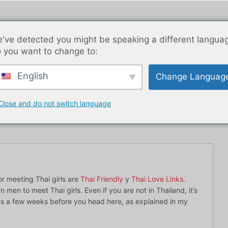
've detected you might be speaking a different langua
 you want to change to:
English
Change Languag
nocturna en BKK
Entradas de blog
Asia
Las me
Close and do not switch language
o con
r meeting Thai girls are
Thai Friendly
y
Thai Love Links
.
 men to meet Thai girls. Even if you are not in Thailand, it’s
tes a few weeks before you head here, as explained in my