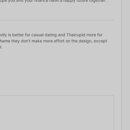
hope you and your finance have a happy future together.
iendly is better for casual dating and Thaicupid more for
 shame they don’t make more effort on the design, except
l.