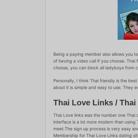
Being a paying member also allows you to h
of having a video call if you choose. Thai fr
choose, you can block all ladyboys from c
Personally, I think Thai friendly is the bes
about it is simple and easy to use. They 
Thai Love Links / Thai
Thai Love links was the number one Thai da
interface is a lot more modern than using T
meet.The sign up process is very easy and 
Membership for Thai Love Links dating site