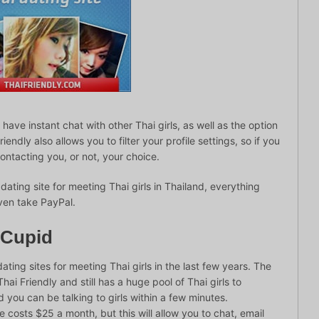
ave instant chat with other Thai girls, as well as the option
iendly also allows you to filter your profile settings, so if you
ontacting you, or not, your choice.
t dating site for meeting Thai girls in Thailand, everything
even take PayPal.
 Cupid
ting sites for meeting Thai girls in the last few years. The
hai Friendly and still has a huge pool of Thai girls to
you can be talking to girls within a few minutes.
 costs $25 a month, but this will allow you to chat, email