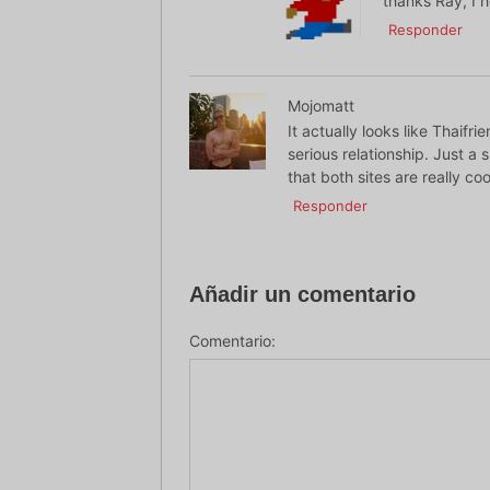
thanks Ray, I 
Responder
Mojomatt
It actually looks like Thaifr
serious relationship. Just a
that both sites are really coo
Responder
Añadir un comentario
Comentario: