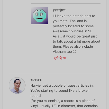
हल्क होगन
I’ll leave the criteria part to
you mate. Thailand is
perfectly located to some
awesome countries in SE
Asia… it would be great just
to talk about a bit more about
them. Please also include
Vietnam too 🙂
प्रतिक्रिया
थपथपाना
Harvie, get a couple of guest articles in.
You’re starting to sound like a broken
record
(for you milennials, a record is a piece of
vinyl, usually 12” in diameter, that contains