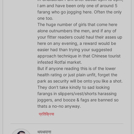
l am and have been only one of around 5
farang who go jogging here. Often the only
one too.
The huge number of girls that come here
alone outnumbers the men, and if any of
your fitter readers could haul their asses up
here on any evening, a reward would be
easier had than trying your suggested
approach technique in that Chinese tourist
infested Rotfai market.
But if anyone reading this is of the lower
health rating or just plain unfit, forget the
park as security will be onto you like a shot.
They don’t take kindly to sad looking
farangs in slippers/vest/shorts harassing
joggers, and booze & fags are banned so
thats a no-no anyway.
प्रतिक्रिया
थपथपाना