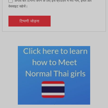
अगली बार टिप्पणी करने के लिए इस ब्राउज़र में मेरा नाम, ईमेल और
वेबसाइट सहेजें।