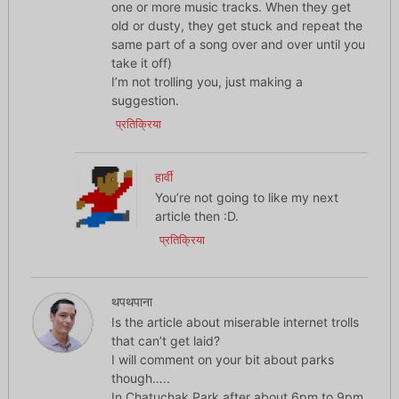
one or more music tracks. When they get
old or dusty, they get stuck and repeat the
same part of a song over and over until you
take it off)
I’m not trolling you, just making a
suggestion.
प्रतिक्रिया
हार्वी
You’re not going to like my next
article then :D.
प्रतिक्रिया
थपथपाना
Is the article about miserable internet trolls
that can’t get laid?
I will comment on your bit about parks
though…..
In Chatuchak Park after about 6pm to 9pm,