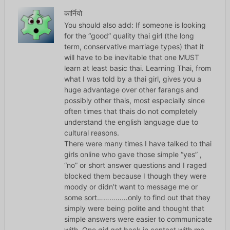
कार्नियो
You should also add: If someone is looking
for the “good” quality thai girl (the long
term, conservative marriage types) that it
will have to be inevitable that one MUST
learn at least basic thai. Learning Thai, from
what I was told by a thai girl, gives you a
huge advantage over other farangs and
possibly other thais, most especially since
often times that thais do not completely
understand the english language due to
cultural reasons.
There were many times I have talked to thai
girls online who gave those simple “yes” ,
“no” or short answer questions and I raged
blocked them because I though they were
moody or didn’t want to message me or
some sort……………only to find out that they
simply were being polite and thought that
simple answers were easier to communicate
with. One girl got back in contact with me