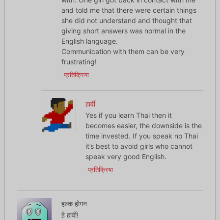
and told me that there were certain things
she did not understand and thought that
giving short answers was normal in the
English language.
Communication with them can be very
frustrating!
प्रतिक्रिया
हार्वी
Yes if you learn Thai then it
becomes easier, the downside is the
time invested. If you speak no Thai
it’s best to avoid girls who cannot
speak very good English.
प्रतिक्रिया
हल्क होगन
हे हार्वी!