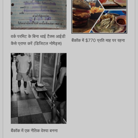
वर्क परमिट के बिना थाई टैक्स आईडी
बैंकॉक में $770 प्रति माह पर रहना
कैसे प्राप्त करें (डिजिटल नोमैड्स)
बैंकॉक में एक नैतिक वेश्या बनना