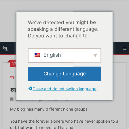
सामग्री
पर
जाएं
We've detected you might be
speaking a different language.
Do you want to change to:
मेनू
English
5:09 पूर्व
Change Language
घर
बैंकॉक में जीवन
थाईलैंड में अच्छी थाई लड़कियों से कैसे मिलें
Close and do not switch language
थाईलैंड में अच्छी थाई लड़कियों से कैसे मिलें
बैंकॉक में जीवन
21 Comments
My blog has many different niche groups.
You have the forever aloners who have never spoken to a
girl, but want to move to Thailand.