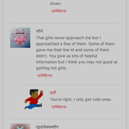
down.
प्रतिक्रिया
जॉर्ज
Thai girls never approach me but I
approached a few of them. Some of them
gave me their line id and some of them
didn’t. You give us lots of helpful
information but I think you may not good at
getting hot girls.
प्रतिक्रिया
हार्वी
You’re right, I only get cold ones.
प्रतिक्रिया
गुइडोसेक्समशीन