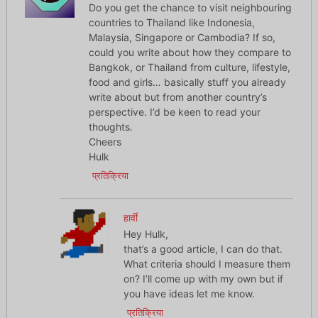
Do you get the chance to visit neighbouring
countries to Thailand like Indonesia,
Malaysia, Singapore or Cambodia? If so,
could you write about how they compare to
Bangkok, or Thailand from culture, lifestyle,
food and girls… basically stuff you already
write about but from another country’s
perspective. I’d be keen to read your
thoughts.
Cheers
Hulk
प्रतिक्रिया
हार्वी
Hey Hulk,
that’s a good article, I can do that.
What criteria should I measure them
on? I’ll come up with my own but if
you have ideas let me know.
प्रतिक्रिया