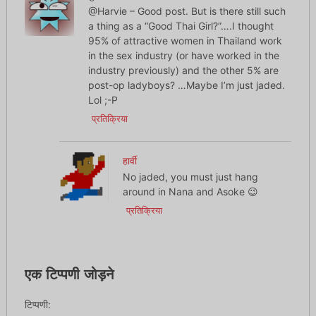
@Harvie – Good post. But is there still such
a thing as a “Good Thai Girl?”….I thought
95% of attractive women in Thailand work
in the sex industry (or have worked in the
industry previously) and the other 5% are
post-op ladyboys? …Maybe I’m just jaded.
Lol ;-P
प्रतिक्रिया
हार्वी
No jaded, you must just hang
around in Nana and Asoke 😉
प्रतिक्रिया
एक टिप्पणी जोड़ने
टिप्पणी: