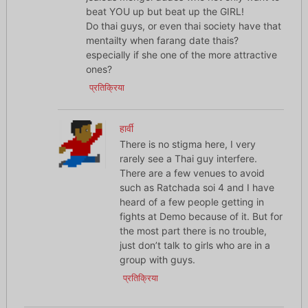
beat YOU up but beat up the GIRL!
Do thai guys, or even thai society have that
mentailty when farang date thais?
especially if she one of the more attractive
ones?
प्रतिक्रिया
हार्वी
There is no stigma here, I very
rarely see a Thai guy interfere.
There are a few venues to avoid
such as Ratchada soi 4 and I have
heard of a few people getting in
fights at Demo because of it. But for
the most part there is no trouble,
just don’t talk to girls who are in a
group with guys.
प्रतिक्रिया