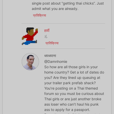
single post about “getting thai chicks”. Just
admit what you are already.
प्रतिक्रिया
हार्वी
:(.
प्रतिक्रिया
थपथपाना
@Damnhomie
So how are all those girls in your
home country? Get a lot of dates do
you? Are they lined up queuing at
your trailer park prefab shack?
You’re posting on a Thai themed
forum so you must be curious about
Thai girls or are just another broke
ass loser who can’t haul his punk
ass to apply for a passport.