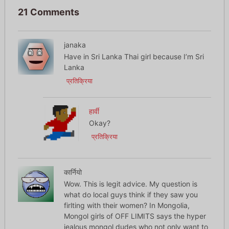
21 Comments
janaka
Have in Sri Lanka Thai girl because I’m Sri
Lanka
प्रतिक्रिया
हार्वी
Okay?
प्रतिक्रिया
कार्नियो
Wow. This is legit advice. My question is
what do local guys think if they saw you
firlting with their women? In Mongolia,
Mongol girls of OFF LIMITS says the hyper
jealous mongol dudes who not only want to