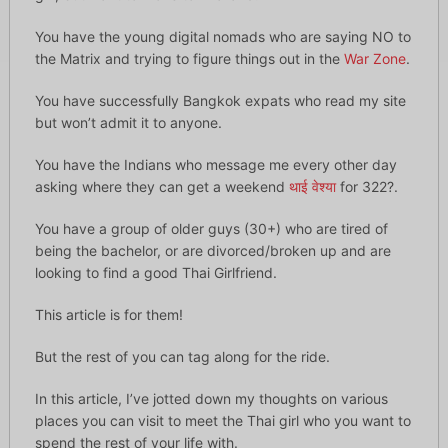
You have the young digital nomads who are saying NO to
the Matrix and trying to figure things out in the
War Zone
.
You have successfully Bangkok expats who read my site
but won’t admit it to anyone.
You have the Indians who message me every other day
asking where they can get a weekend
थाई वेश्या
for 322?.
You have a group of older guys (30+) who are tired of
being the bachelor, or are divorced/broken up and are
looking to find a good Thai Girlfriend.
This article is for them!
But the rest of you can tag along for the ride.
In this article, I’ve jotted down my thoughts on various
places you can visit to meet the Thai girl who you want to
spend the rest of your life with.