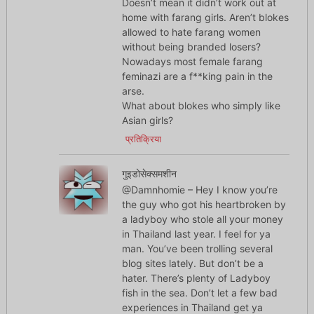
Doesn’t mean it didn’t work out at
home with farang girls. Aren’t blokes
allowed to hate farang women
without being branded losers?
Nowadays most female farang
feminazi are a f**king pain in the
arse.
What about blokes who simply like
Asian girls?
प्रतिक्रिया
गुइडोसेक्समशीन
@Damnhomie – Hey I know you’re
the guy who got his heartbroken by
a ladyboy who stole all your money
in Thailand last year. I feel for ya
man. You’ve been trolling several
blog sites lately. But don’t be a
hater. There’s plenty of Ladyboy
fish in the sea. Don’t let a few bad
experiences in Thailand get ya