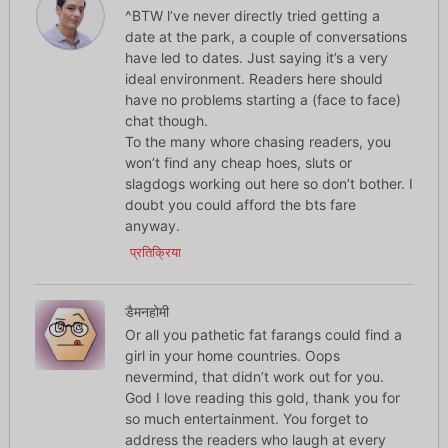
^BTW l’ve never directly tried getting a
date at the park, a couple of conversations
have led to dates. Just saying it’s a very
ideal environment. Readers here should
have no problems starting a (face to face)
chat though.
To the many whore chasing readers, you
won’t find any cheap hoes, sluts or
slagdogs working out here so don’t bother. I
doubt you could afford the bts fare
anyway.
प्रतिक्रिया
डैमनहोमी
Or all you pathetic fat farangs could find a
girl in your home countries. Oops
nevermind, that didn’t work out for you.
God I love reading this gold, thank you for
so much entertainment. You forget to
address the readers who laugh at every