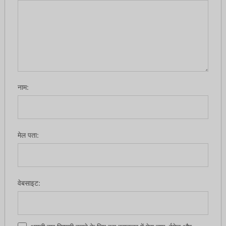
नाम:
मेल पता:
वेबसाइट: