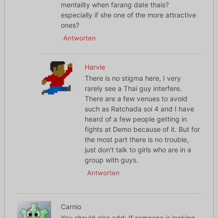
mentailty when farang date thais?
especially if she one of the more attractive
ones?
Antworten
Harvie
There is no stigma here, I very
rarely see a Thai guy interfere.
There are a few venues to avoid
such as Ratchada soi 4 and I have
heard of a few people getting in
fights at Demo because of it. But for
the most part there is no trouble,
just don’t talk to girls who are in a
group with guys.
Antworten
Carnio
You should also add: If someone is looking