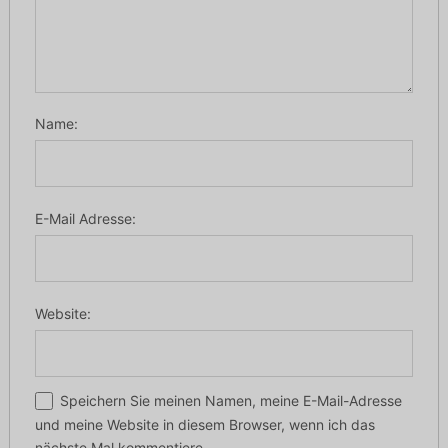
Name:
E-Mail Adresse:
Website:
Speichern Sie meinen Namen, meine E-Mail-Adresse
und meine Website in diesem Browser, wenn ich das
nächste Mal kommentiere.