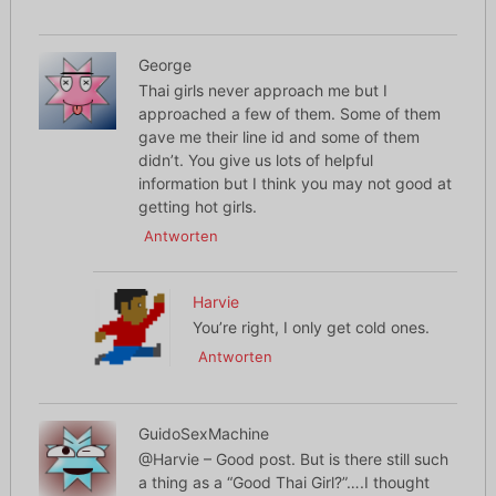
George
Thai girls never approach me but I
approached a few of them. Some of them
gave me their line id and some of them
didn’t. You give us lots of helpful
information but I think you may not good at
getting hot girls.
Antworten
Harvie
You’re right, I only get cold ones.
Antworten
GuidoSexMachine
@Harvie – Good post. But is there still such
a thing as a “Good Thai Girl?”….I thought