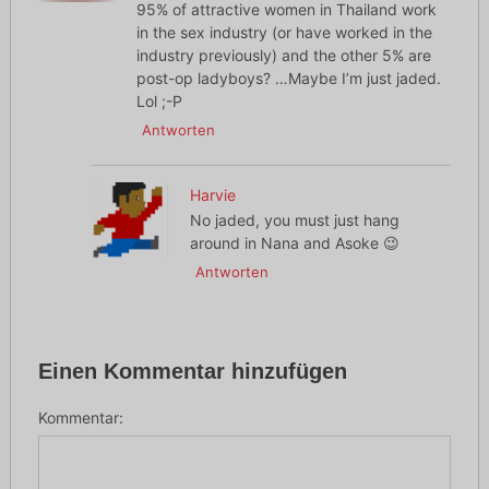
95% of attractive women in Thailand work
in the sex industry (or have worked in the
industry previously) and the other 5% are
post-op ladyboys? …Maybe I’m just jaded.
Lol ;-P
Antworten
Harvie
No jaded, you must just hang
around in Nana and Asoke 😉
Antworten
Einen Kommentar hinzufügen
Kommentar: