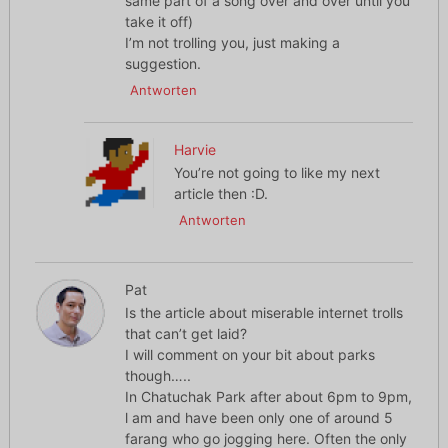
same part of a song over and over until you
take it off)
I’m not trolling you, just making a
suggestion.
Antworten
Harvie
You’re not going to like my next
article then :D.
Antworten
Pat
Is the article about miserable internet trolls
that can’t get laid?
I will comment on your bit about parks
though…..
In Chatuchak Park after about 6pm to 9pm,
l am and have been only one of around 5
farang who go jogging here. Often the only