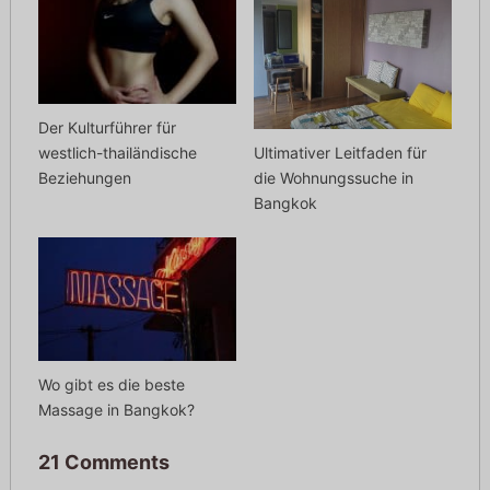
Der Kulturführer für
Ultimativer Leitfaden für
westlich-thailändische
die Wohnungssuche in
Beziehungen
Bangkok
Wo gibt es die beste
Massage in Bangkok?
21 Comments