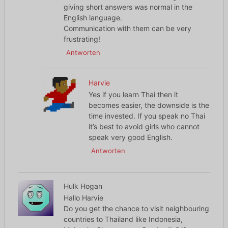
giving short answers was normal in the
English language.
Communication with them can be very
frustrating!
Antworten
Harvie
Yes if you learn Thai then it
becomes easier, the downside is the
time invested. If you speak no Thai
it’s best to avoid girls who cannot
speak very good English.
Antworten
Hulk Hogan
Hallo Harvie
Do you get the chance to visit neighbouring
countries to Thailand like Indonesia,