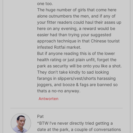
one too.
The huge number of girls that come here
alone outnumbers the men, and if any of
your fitter readers could haul their asses up
here on any evening, a reward would be
easier had than trying your suggested
approach technique in that Chinese tourist
infested Rotfai market.
But if anyone reading this is of the lower
health rating or just plain unfit, forget the
park as security will be onto you like a shot.
They don’t take kindly to sad looking
farangs in slippers/vest/shorts harassing
joggers, and booze & fags are banned so
thats a no-no anyway.
Antworten
Pat
^BTW l’ve never directly tried getting a
date at the park, a couple of conversations