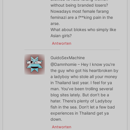
without being branded losers?
Nowadays most female farang
feminazi are a f**king pain in the
arse.
What about blokes who simply like
Asian girls?
Antworten
GuidoSexMachine
@Damnhomie – Hey I know you’re
the guy who got his heartbroken by
a ladyboy who stole all your money
in Thailand last year. I feel for ya
man. You’ve been trolling several
blog sites lately. But don’t be a
hater. There’s plenty of Ladyboy
fish in the sea. Don’t let a few bad
experiences in Thailand get ya
down.
Antworten