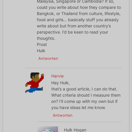
Malaysia, Singapore or Cambodia? If so,
could you write about how they compare to
Bangkok, or Thailand from culture, lifestyle,
food and girls… basically stuff you already
write about but from another country’s
perspective. I’d be keen to read your
thoughts.
Prost
Hulk
Antworten
Harvie
Hey Hulk,
that’s a good article, I can do that.
What criteria should I measure them
on? I’ll come up with my own but if
you have ideas let me know.
Antworten
Hulk Hogan