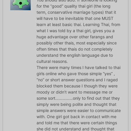
for the “good” quality thai girl (the long
term, conservative marriage types) that it
will have to be inevitable that one MUST
learn at least basic thai. Learning Thai, from
what I was told by a thai girl, gives you a
huge advantage over other farangs and
possibly other thais, most especially since
often times that thais do not completely
understand the english language due to
cultural reasons.
There were many times I have talked to thai
girls online who gave those simple “yes” ,
“no” or short answer questions and I raged
blocked them because I though they were
moody or didn’t want to message me or
some sort……………only to find out that they
simply were being polite and thought that
simple answers were easier to communicate
with. One girl got back in contact with me
and told me that there were certain things
she did not understand and thought that