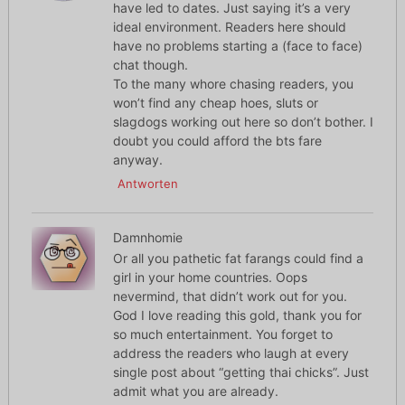
have led to dates. Just saying it’s a very
ideal environment. Readers here should
have no problems starting a (face to face)
chat though.
To the many whore chasing readers, you
won’t find any cheap hoes, sluts or
slagdogs working out here so don’t bother. I
doubt you could afford the bts fare
anyway.
Antworten
Damnhomie
Or all you pathetic fat farangs could find a
girl in your home countries. Oops
nevermind, that didn’t work out for you.
God I love reading this gold, thank you for
so much entertainment. You forget to
address the readers who laugh at every
single post about “getting thai chicks”. Just
admit what you are already.