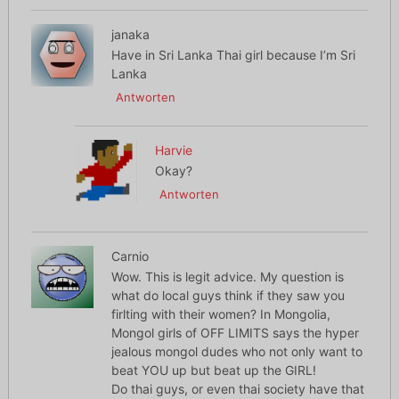
janaka
Have in Sri Lanka Thai girl because I’m Sri
Lanka
Antworten
Harvie
Okay?
Antworten
Carnio
Wow. This is legit advice. My question is
what do local guys think if they saw you
firlting with their women? In Mongolia,
Mongol girls of OFF LIMITS says the hyper
jealous mongol dudes who not only want to
beat YOU up but beat up the GIRL!
Do thai guys, or even thai society have that