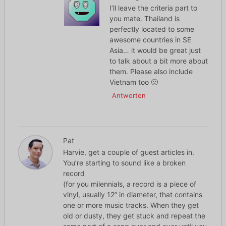
I’ll leave the criteria part to
you mate. Thailand is
perfectly located to some
awesome countries in SE
Asia… it would be great just
to talk about a bit more about
them. Please also include
Vietnam too 🙂
Antworten
Pat
Harvie, get a couple of guest articles in.
You’re starting to sound like a broken
record
(for you milennials, a record is a piece of
vinyl, usually 12” in diameter, that contains
one or more music tracks. When they get
old or dusty, they get stuck and repeat the