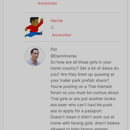
Antworten
Harvie
:(.
Antworten
Pat
@Damnhomie
So how are all those girls in your
home country? Get a lot of dates do
you? Are they lined up queuing at
your trailer park prefab shack?
You’re posting on a Thai themed
forum so you must be curious about
Thai girls or are just another broke
ass loser who can’t haul his punk
ass to apply for a passport.
Doesn’t mean it didn’t work out at
home with farang girls. Aren’t blokes
allowed to hate farang women