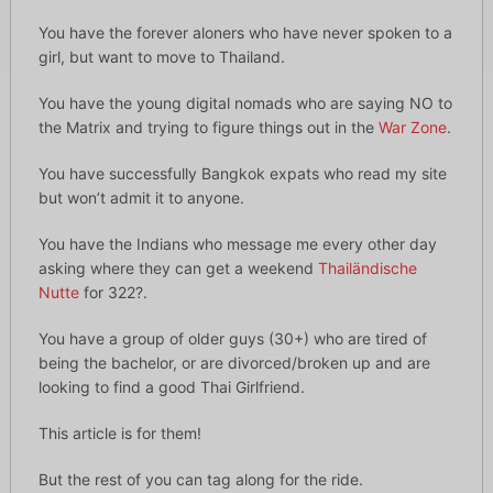
You have the forever aloners who have never spoken to a
girl, but want to move to Thailand.
You have the young digital nomads who are saying NO to
the Matrix and trying to figure things out in the
War Zone
.
You have successfully Bangkok expats who read my site
but won’t admit it to anyone.
You have the Indians who message me every other day
asking where they can get a weekend
Thailändische
Nutte
for 322?.
You have a group of older guys (30+) who are tired of
being the bachelor, or are divorced/broken up and are
looking to find a good Thai Girlfriend.
This article is for them!
But the rest of you can tag along for the ride.