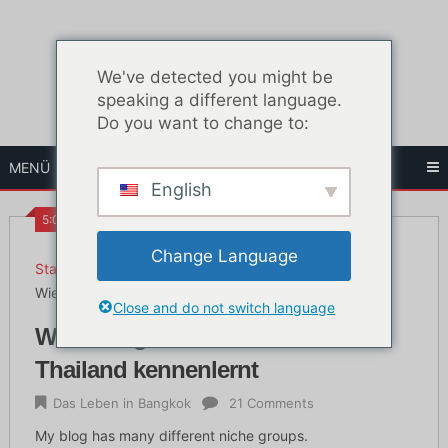
Zum
Inhalt
springen
We've detected you might be
speaking a different language.
Do you want to change to:
MENÜ
English
5:09 a.m.
Change Language
Startseite
Das Leben in Bangkok
Wie man gute Thai-Mädchen in Thailand kennenlernt
Close and do not switch language
Wie man gute Thai-Mädchen in
Thailand kennenlernt
Das Leben in Bangkok
21 Comments
My blog has many different niche groups.