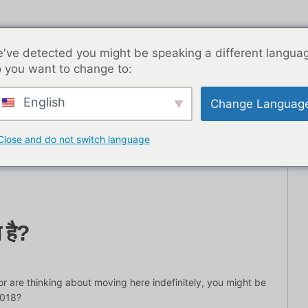
've detected you might be speaking a different langua
 you want to change to:
English
Change Languag
ब्लॉग पोस्ट
एशिया
सर्वश्रेष्ठ डेटिंग ऐप्स
यहाँ से शुरू
संपर्
Close and do not switch language
ा है?
or are thinking about moving here indefinitely, you might be
2018?