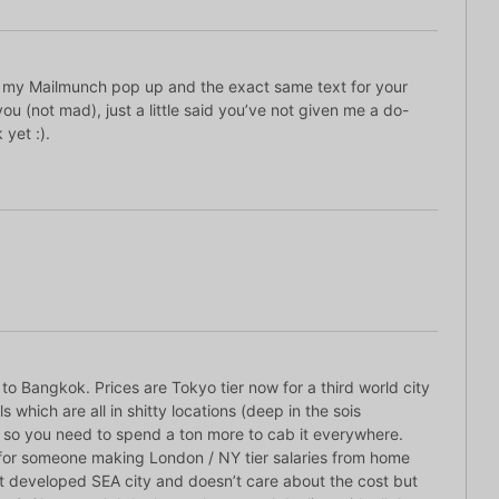
k my Mailmunch pop up and the exact same text for your
you (not mad), just a little said you’ve not given me a do-
 yet :).
 to Bangkok. Prices are Tokyo tier now for a third world city
s which are all in shitty locations (deep in the sois
so you need to spend a ton more to cab it everywhere.
l for someone making London / NY tier salaries from home
st developed SEA city and doesn’t care about the cost but