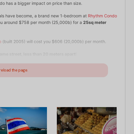
ndo has a bigger impact on price than size.
tals have become, a brand new 1-bedroom at
Rhythm Condo
 you around $758 per month (25,000b) for a
25sq meter
o
(built 2005) will cost you $606 (20,000b) per month.
ame street, less than 20 meters apart
!
reload the page.