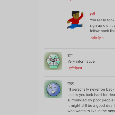
हार्वी
You really too
sign up didn’t 
follow back link
प्रतिक्रिया
डौग
Very informative
प्रतिक्रिया
पीटर
I’ll personally never be back
unless you look hard for deal
surrounded by poor people) 
It might still be a good dea
who wants to live in the mo