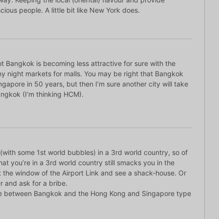
ious people. A little bit like New York does.
ot Bangkok is becoming less attractive for sure with the
y night markets for malls. You may be right that Bangkok
Singapore in 50 years, but then I’m sure another city will take
angkok (I’m thinking HCM).
(with some 1st world bubbles) in a 3rd world country, so of
hat you’re in a 3rd world country still smacks you in the
t the window of the Airport Link and see a shack-house. Or
r and ask for a bribe.
nce between Bangkok and the Hong Kong and Singapore type