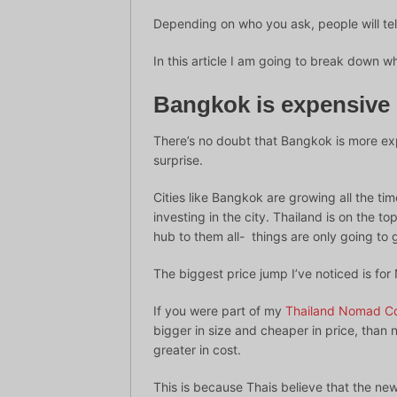
Depending on who you ask, people will tel
In this article I am going to break down 
Bangkok is expensive 
There’s no doubt that Bangkok is more exp
surprise.
Cities like Bangkok are growing all the tim
investing in the city. Thailand is on the 
hub to them all- things are only going to
The biggest price jump I’ve noticed is fo
If you were part of my
Thailand Nomad C
bigger in size and cheaper in price, than 
greater in cost.
This is because Thais believe that the ne