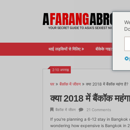
सामग्री
पर
जाएं
We
Do
थाई लड़कियों से मिलिए
बीकेके नाइटलाइफ़
2:10 अपराह्न
घर
बैंकॉक में जीवन
क्या 2018 में बैंकॉक महंगा है?
क्या 2018 में बैंकॉक महंग
बैंकॉक में जीवन
21 Comments
If you’re planning a 6-12 stay in Bangkok 
wondering how expensive is Bangkok in 