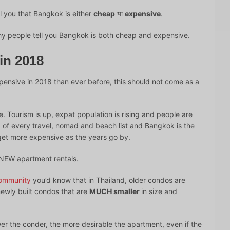
l you that Bangkok is either
cheap
या
expensive
.
why people tell you Bangkok is both cheap and expensive.
in 2018
ensive in 2018 than ever before, this should not come as a
e. Tourism is up, expat population is rising and people are
top of every travel, nomad and beach list and Bangkok is the
 get more expensive as the years go by.
r NEW apartment rentals.
ommunity
you’d know that in Thailand, older condos are
newly built condos that are
MUCH smaller
in size and
wer the conder, the more desirable the apartment, even if the