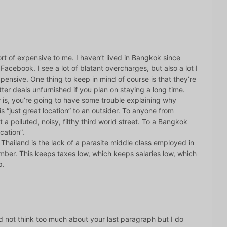
rt of expensive to me. I haven’t lived in Bangkok since
n Facebook. I see a lot of blatant overcharges, but also a lot I
 expensive. One thing to keep in mind of course is that they’re
tter deals unfurnished if you plan on staying a long time.
is, you’re going to have some trouble explaining why
s “just great location” to an outsider. To anyone from
ust a polluted, noisy, filthy third world street. To a Bangkok
ocation”.
f Thailand is the lack of a parasite middle class employed in
umber. This keeps taxes low, which keeps salaries low, which
p.
id not think too much about your last paragraph but I do