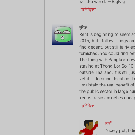
will the world.” – BigNig
प्रतिक्रिया
एरिक
Rent is beginning to seem so
2015, but I follow listings o
find decent, but still fairly
furnished. You could find be
The thing with Bangkok now 
staying at Thong Lor Soi 10 i
outside Thailand, it is still j
vet it is “location, location, l
I maintain the real benefit o
the public sector in large n
keeps basic amineties chea
प्रतिक्रिया
हार्वी
Nicely put, I d