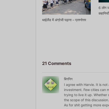
6 लोग ज
कहानियाँ
थाईलैंड में अंग्रेजी पढ़ाना – प्रश्नोत्तर
21 Comments
बिगनिग
I agree with Harvie. It is n
investment. Few cities can ma
trying to live it up. Whether
the scope of this discussion.
As for shit getting more expe