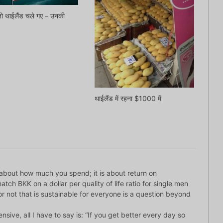
ो थाईलैंड चले गए – उनकी
थाईलैंड में रहना $1000 में
ot about how much you spend; it is about return on
tch BKK on a dollar per quality of life ratio for single men
 or not that is sustainable for everyone is a question beyond
nsive, all I have to say is: “If you get better every day so