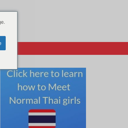
ge.
e
क