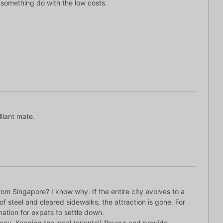
 something do with the low costs.
lliant mate.
om Singapore? I know why. If the entire city evolves to a
of steel and cleared sidewalks, the attraction is gone. For
ination for expats to settle down.
ay. Keeping the local (oriental) flavour and provide