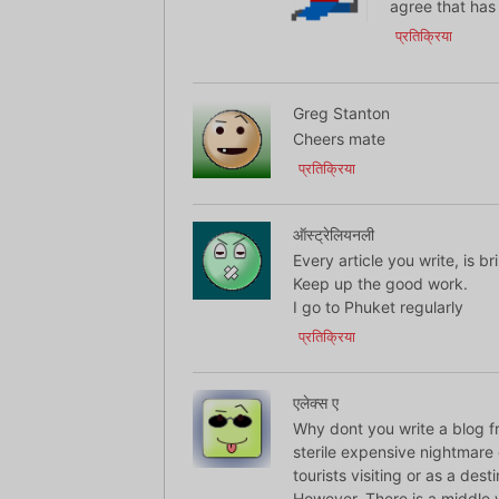
agree that has
प्रतिक्रिया
Greg Stanton
Cheers mate
प्रतिक्रिया
ऑस्ट्रेलियनली
Every article you write, is bri
Keep up the good work.
I go to Phuket regularly
प्रतिक्रिया
एलेक्स ए
Why dont you write a blog fr
sterile expensive nightmare 
tourists visiting or as a dest
However. There is a middle w