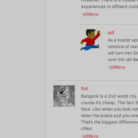
experiences to affluent consc
प्रतिक्रिया
हार्वी
As a tourist sp
removal of man
will turn into 
over the old B
प्रतिक्रिया
नियो
Bangkok is a 2nd world city 
course it’s cheap. The fact t
face. Like when you look ou
when the police pull you ove
That’s the biggest differe
cities.
प्रतिक्रिया