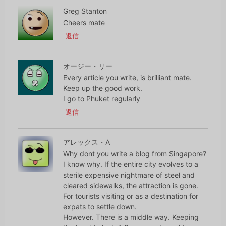
Greg Stanton
Cheers mate
返信
オージー・リー
Every article you write, is brilliant mate.
Keep up the good work.
I go to Phuket regularly
返信
アレックス・A
Why dont you write a blog from Singapore?
I know why. If the entire city evolves to a
sterile expensive nightmare of steel and
cleared sidewalks, the attraction is gone.
For tourists visiting or as a destination for
expats to settle down.
However. There is a middle way. Keeping