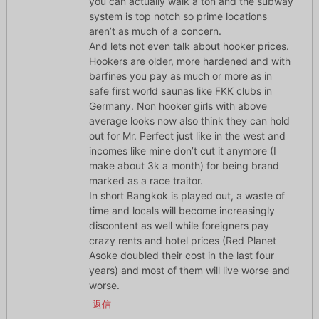
you can actually walk a ton and the subway
system is top notch so prime locations
aren’t as much of a concern.
And lets not even talk about hooker prices.
Hookers are older, more hardened and with
barfines you pay as much or more as in
safe first world saunas like FKK clubs in
Germany. Non hooker girls with above
average looks now also think they can hold
out for Mr. Perfect just like in the west and
incomes like mine don’t cut it anymore (I
make about 3k a month) for being brand
marked as a race traitor.
In short Bangkok is played out, a waste of
time and locals will become increasingly
discontent as well while foreigners pay
crazy rents and hotel prices (Red Planet
Asoke doubled their cost in the last four
years) and most of them will live worse and
worse.
返信