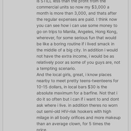
is STILL less than the profit from the
commercial units so now my $3,000 a
month is more than 3,000, and thats after
the regular expenses are paid. I think now
you can see how i can use some money to
go on trips to Manila, Angeles, Hong Kong,
wherever, for some serious fun that would
be like a boring routine if i lived smack in
the middle of a big city. In addition i would
not have the extra income, i would be as
relatively poor as some of you guys are, not
a tempting scenario.
And the local girls, great, i know places
nearby to meet pretty teens-twenteens for
10-15 dollars, in local bars $30 is the
absolute maximum for a barfine. Not that i
do it so often but i can if i want to and dont
ask where i live. in addition theres no worn
out semi-old HIV-risk hookers with high
milage in all body orifices and more makeup
than an average clown, for 5 times the
price.