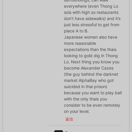
everywhere (even Thong Lo
sois with high so restaurants
don’t have sidewalks) and it’s
just less stressful to get from
place A to B.
Japanese women also have
more reasonable
expectations than the thais
looking to gold dig in Thong
Lo. Next thing you know you
become Alexander Cazes
(the guy behind the darknet
market AlphaBay who got
suicided in thai prison)
because you want to play ball
with the only thais you
consider to be even remotely
on your level.
返信