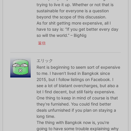
trying to live it up. Whether or not that is
sustainable for everyone is a question
beyond the scope of this discussion.
As for shit getting more expensive, all I
have to say is: “If you get better every day
so will the world.” – BigNig
返信
エリック
Rent is beginning to seem sort of expensive
to me. I haven’t lived in Bangkok since
2015, but I follow listings on Facebook. I
see a lot of blatant overcharges, but also a
lot I find decent, but still fairly expensive.
One thing to keep in mind of course is that
they’re furnished. You could find better
deals unfurnished if you plan on staying a
long time.
The thing with Bangkok now is, you’re
going to have some trouble explaining why