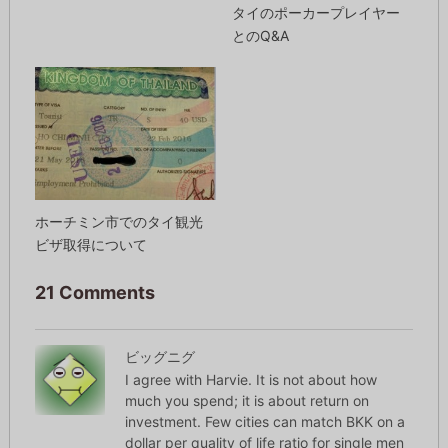
タイのポーカープレイヤー
とのQ&A
ホーチミン市でのタイ観光
ビザ取得について
21 Comments
ビッグニグ
I agree with Harvie. It is not about how
much you spend; it is about return on
investment. Few cities can match BKK on a
dollar per quality of life ratio for single men