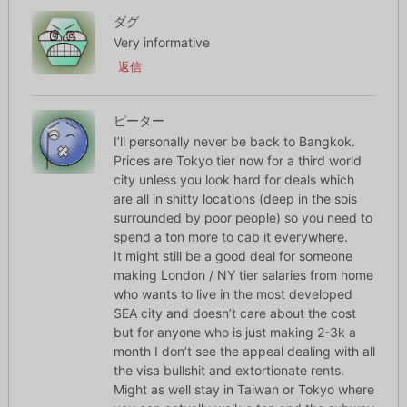
ダグ
Very informative
返信
ピーター
I’ll personally never be back to Bangkok.
Prices are Tokyo tier now for a third world
city unless you look hard for deals which
are all in shitty locations (deep in the sois
surrounded by poor people) so you need to
spend a ton more to cab it everywhere.
It might still be a good deal for someone
making London / NY tier salaries from home
who wants to live in the most developed
SEA city and doesn’t care about the cost
but for anyone who is just making 2-3k a
month I don’t see the appeal dealing with all
the visa bullshit and extortionate rents.
Might as well stay in Taiwan or Tokyo where