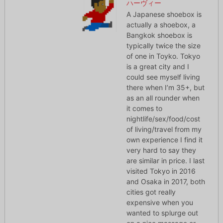
ハーヴィー
A Japanese shoebox is
actually a shoebox, a
Bangkok shoebox is
typically twice the size
of one in Toyko. Tokyo
is a great city and I
could see myself living
there when I’m 35+, but
as an all rounder when
it comes to
nightlife/sex/food/cost
of living/travel from my
own experience I find it
very hard to say they
are similar in price. I last
visited Tokyo in 2016
and Osaka in 2017, both
cities got really
expensive when you
wanted to splurge out