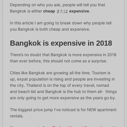
Depending on who you ask, people will tell you that
Bangkok is either
cheap
または
expensive
.
In this article I am going to break down why people tell
you Bangkok is both cheap and expensive.
Bangkok is expensive in 2018
There’s no doubt that Bangkok is more expensive in 2018
than ever before, this should not come as a surprise.
Cities like Bangkok are growing all the time. Tourism is
up, expat population is rising and people are investing in
the city. Thailand is on the top of every travel, nomad
and beach list and Bangkok is the hub to them all- things
are only going to get more expensive as the years go by.
The biggest price jump I’ve noticed is for NEW apartment
rentals.