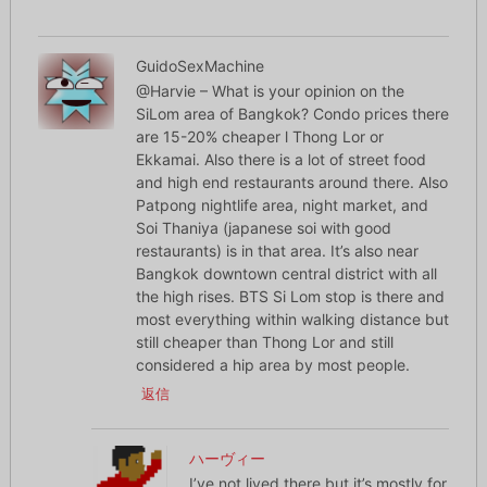
GuidoSexMachine
@Harvie – What is your opinion on the
SiLom area of Bangkok? Condo prices there
are 15-20% cheaper l Thong Lor or
Ekkamai. Also there is a lot of street food
and high end restaurants around there. Also
Patpong nightlife area, night market, and
Soi Thaniya (japanese soi with good
restaurants) is in that area. It’s also near
Bangkok downtown central district with all
the high rises. BTS Si Lom stop is there and
most everything within walking distance but
still cheaper than Thong Lor and still
considered a hip area by most people.
返信
ハーヴィー
I’ve not lived there but it’s mostly for