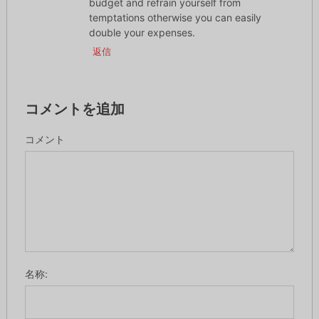
budget and refrain yourself from
temptations otherwise you can easily
double your expenses.
返信
コメントを追加
コメント
名称: