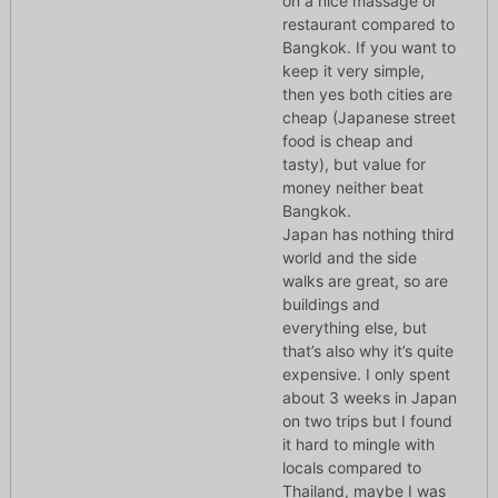
on a nice massage or
restaurant compared to
Bangkok. If you want to
keep it very simple,
then yes both cities are
cheap (Japanese street
food is cheap and
tasty), but value for
money neither beat
Bangkok.
Japan has nothing third
world and the side
walks are great, so are
buildings and
everything else, but
that’s also why it’s quite
expensive. I only spent
about 3 weeks in Japan
on two trips but I found
it hard to mingle with
locals compared to
Thailand, maybe I was