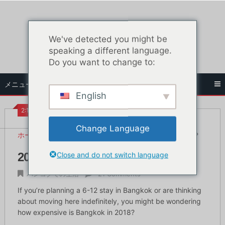
コ
ン
テ
We've detected you might be
ン
speaking a different language.
ツ
Do you want to change to:
へ
ス
メニュー
キ
English
ッ
プ
2:10 PM
Change Language
ホーム
バンコクでの生活
2018年のバンコクは高い？
Close and do not switch language
2018年のバンコクは高い？
バンコクでの生活
21 Comments
If you’re planning a 6-12 stay in Bangkok or are thinking
about moving here indefinitely, you might be wondering
how expensive is Bangkok in 2018?