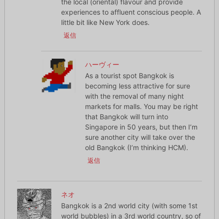
the local (oriental) flavour and provide
experiences to affluent conscious people. A
little bit like New York does.
返信
ハーヴィー
As a tourist spot Bangkok is
becoming less attractive for sure
with the removal of many night
markets for malls. You may be right
that Bangkok will turn into
Singapore in 50 years, but then I’m
sure another city will take over the
old Bangkok (I’m thinking HCM).
返信
ネオ
Bangkok is a 2nd world city (with some 1st
world bubbles) in a 3rd world country, so of