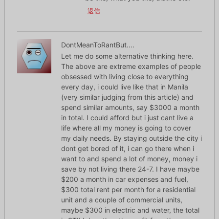
返信
DontMeanToRantBut....
Let me do some alternative thinking here.
The above are extreme examples of people
obsessed with living close to everything
every day, i could live like that in Manila
(very similar judging from this article) and
spend similar amounts, say $3000 a month
in total. I could afford but i just cant live a
life where all my money is going to cover
my daily needs. By staying outside the city i
dont get bored of it, i can go there when i
want to and spend a lot of money, money i
save by not living there 24-7. I have maybe
$200 a month in car expenses and fuel,
$300 total rent per month for a residential
unit and a couple of commercial units,
maybe $300 in electric and water, the total