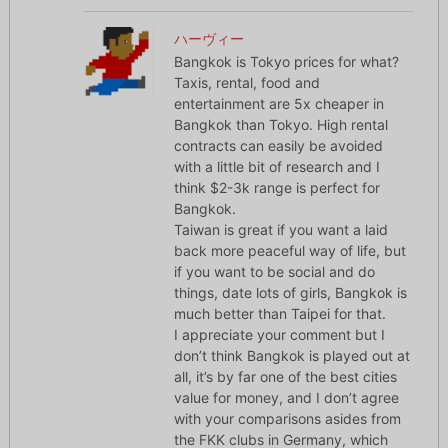
ハーヴィー
Bangkok is Tokyo prices for what?
Taxis, rental, food and
entertainment are 5x cheaper in
Bangkok than Tokyo. High rental
contracts can easily be avoided
with a little bit of research and I
think $2-3k range is perfect for
Bangkok.
Taiwan is great if you want a laid
back more peaceful way of life, but
if you want to be social and do
things, date lots of girls, Bangkok is
much better than Taipei for that.
I appreciate your comment but I
don’t think Bangkok is played out at
all, it’s by far one of the best cities
value for money, and I don’t agree
with your comparisons asides from
the FKK clubs in Germany, which