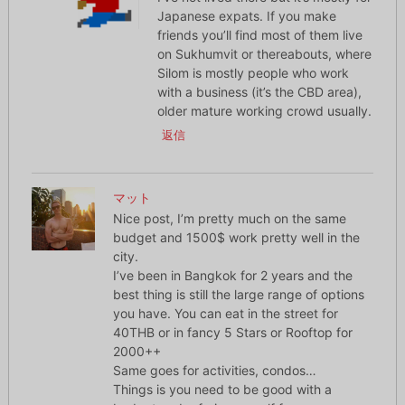
Japanese expats. If you make
friends you’ll find most of them live
on Sukhumvit or thereabouts, where
Silom is mostly people who work
with a business (it’s the CBD area),
older mature working crowd usually.
返信
マット
Nice post, I’m pretty much on the same
budget and 1500$ work pretty well in the
city.
I’ve been in Bangkok for 2 years and the
best thing is still the large range of options
you have. You can eat in the street for
40THB or in fancy 5 Stars or Rooftop for
2000++
Same goes for activities, condos…
Things is you need to be good with a