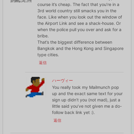
course it’s cheap. The fact that you’re in a
3rd world country still smacks you in the
face. Like when you look out the window of
the Airport Link and see a shack-house. Or
when the police pull you over and ask for a
bribe.
That’s the biggest difference between
Bangkok and the Hong Kong and Singapore
type cities.
返信
ハーヴィー
You really took my Mailmunch pop
up and the exact same text for your
sign up didn’t you (not mad), just a
little said you’ve not given me a do-
follow back link yet :).
返信