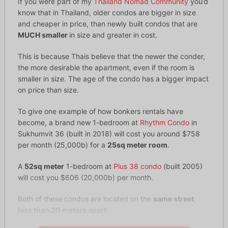
If you were part of my
Thailand Nomad Community
you’d
know that in Thailand, older condos are bigger in size
and cheaper in price, than newly built condos that are
MUCH smaller
in size and greater in cost.
This is because Thais believe that the newer the conder,
the more desirable the apartment, even if the room is
smaller in size. The age of the condo has a bigger impact
on price than size.
To give one example of how bonkers rentals have
become, a brand new 1-bedroom at
Rhythm Condo
in
Sukhumvit 36 (built in 2018) will cost you around $758
per month (25,000b) for a
25sq meter room
.
A
52sq meter
1-bedroom at
Plus 38 condo
(built 2005)
will cost you $606 (20,000b) per month.
Both of these condos are located on the
same street,
less than 20 meters apart
!