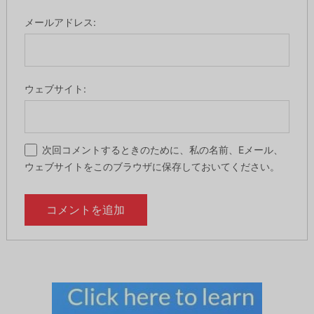
メールアドレス:
ウェブサイト:
次回コメントするときのために、私の名前、Eメール、
ウェブサイトをこのブラウザに保存しておいてください。