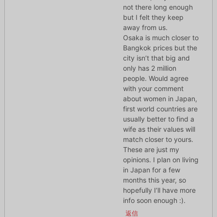
not there long enough
but I felt they keep
away from us.
Osaka is much closer to
Bangkok prices but the
city isn’t that big and
only has 2 million
people. Would agree
with your comment
about women in Japan,
first world countries are
usually better to find a
wife as their values will
match closer to yours.
These are just my
opinions. I plan on living
in Japan for a few
months this year, so
hopefully I’ll have more
info soon enough :).
返信