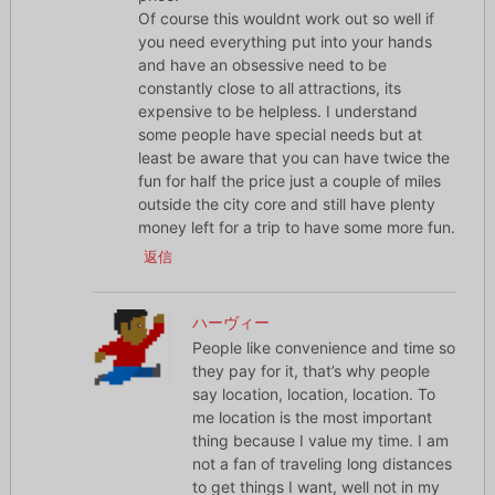
Of course this wouldnt work out so well if
you need everything put into your hands
and have an obsessive need to be
constantly close to all attractions, its
expensive to be helpless. I understand
some people have special needs but at
least be aware that you can have twice the
fun for half the price just a couple of miles
outside the city core and still have plenty
money left for a trip to have some more fun.
返信
ハーヴィー
People like convenience and time so
they pay for it, that’s why people
say location, location, location. To
me location is the most important
thing because I value my time. I am
not a fan of traveling long distances
to get things I want, well not in my