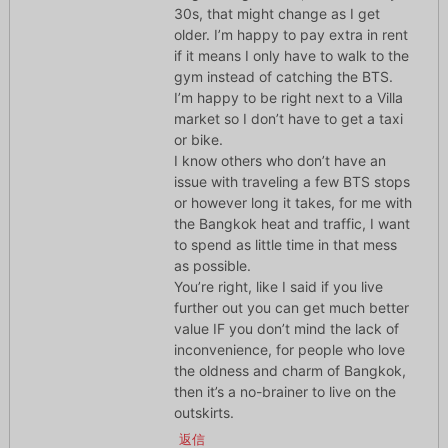
30s, that might change as I get
older. I’m happy to pay extra in rent
if it means I only have to walk to the
gym instead of catching the BTS.
I’m happy to be right next to a Villa
market so I don’t have to get a taxi
or bike.
I know others who don’t have an
issue with traveling a few BTS stops
or however long it takes, for me with
the Bangkok heat and traffic, I want
to spend as little time in that mess
as possible.
You’re right, like I said if you live
further out you can get much better
value IF you don’t mind the lack of
inconvenience, for people who love
the oldness and charm of Bangkok,
then it’s a no-brainer to live on the
outskirts.
返信