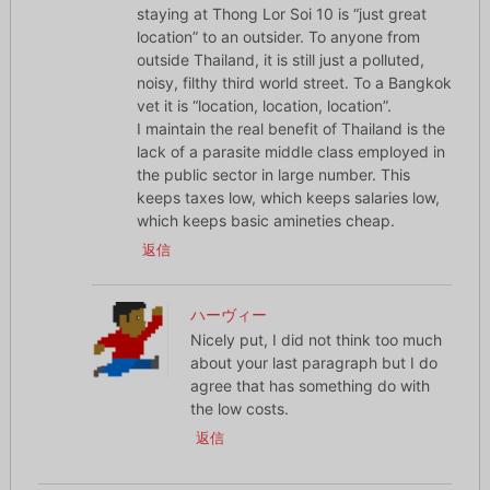
staying at Thong Lor Soi 10 is “just great
location” to an outsider. To anyone from
outside Thailand, it is still just a polluted,
noisy, filthy third world street. To a Bangkok
vet it is “location, location, location”.
I maintain the real benefit of Thailand is the
lack of a parasite middle class employed in
the public sector in large number. This
keeps taxes low, which keeps salaries low,
which keeps basic amineties cheap.
返信
ハーヴィー
Nicely put, I did not think too much
about your last paragraph but I do
agree that has something do with
the low costs.
返信