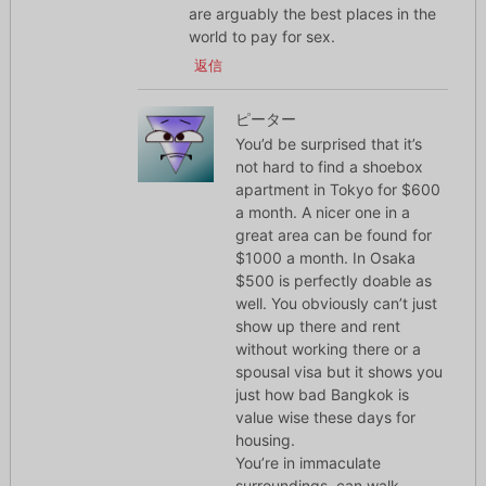
are arguably the best places in the
world to pay for sex.
返信
ピーター
You’d be surprised that it’s
not hard to find a shoebox
apartment in Tokyo for $600
a month. A nicer one in a
great area can be found for
$1000 a month. In Osaka
$500 is perfectly doable as
well. You obviously can’t just
show up there and rent
without working there or a
spousal visa but it shows you
just how bad Bangkok is
value wise these days for
housing.
You’re in immaculate
surroundings, can walk