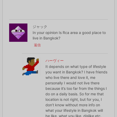
ジャック
In your opinion Is Rca area a good place to
live in Bangkok?
返信
ハーヴィー
It depends on what type of lifestyle
you want in Bangkok? I have friends
who live there and love it, me
personally I would not live there
because it’s too far from the things I
do on a daily basis. So for me that
location is not right, but for you, I
don’t know without more info on
what your lifestyle in Bangkok will
be like, what you like, dislike etc.