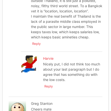
outside Thailand, it is still just a polluted,
noisy, filthy third world street. To a Bangkok
vet it is “location, location, location”.
I maintain the real benefit of Thailand is the
lack of a parasite middle class employed in
the public sector in large number. This
keeps taxes low, which keeps salaries low,
which keeps basic amineties cheap.
Reply
Harvie
Nicely put, I did not think too much
about your last paragraph but I do
agree that has something do with
the low costs.
Reply
Greg Stanton
Cheers mate