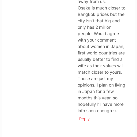
away from us.
Osaka is much closer to
Bangkok prices but the
city isn’t that big and
only has 2 million
people. Would agree
with your comment
about women in Japan,
first world countries are
usually better to find a
wife as their values will
match closer to yours.
These are just my
opinions. I plan on living
in Japan for a few
months this year, so
hopefully I’ll have more
info soon enough :).
Reply