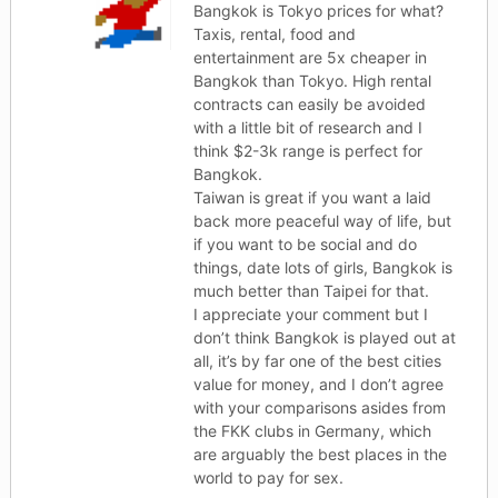
Bangkok is Tokyo prices for what?
Taxis, rental, food and
entertainment are 5x cheaper in
Bangkok than Tokyo. High rental
contracts can easily be avoided
with a little bit of research and I
think $2-3k range is perfect for
Bangkok.
Taiwan is great if you want a laid
back more peaceful way of life, but
if you want to be social and do
things, date lots of girls, Bangkok is
much better than Taipei for that.
I appreciate your comment but I
don’t think Bangkok is played out at
all, it’s by far one of the best cities
value for money, and I don’t agree
with your comparisons asides from
the FKK clubs in Germany, which
are arguably the best places in the
world to pay for sex.