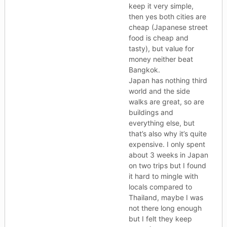
keep it very simple,
then yes both cities are
cheap (Japanese street
food is cheap and
tasty), but value for
money neither beat
Bangkok.
Japan has nothing third
world and the side
walks are great, so are
buildings and
everything else, but
that’s also why it’s quite
expensive. I only spent
about 3 weeks in Japan
on two trips but I found
it hard to mingle with
locals compared to
Thailand, maybe I was
not there long enough
but I felt they keep