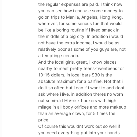
the regular expenses are paid. I think now
you can see how i can use some money to
go on trips to Manila, Angeles, Hong Kong,
wherever, for some serious fun that would
be like a boring routine if i lived smack in
the middle of a big city. In addition i would
not have the extra income, i would be as
relatively poor as some of you guys are, not
a tempting scenario.
And the local girls, great, i know places
nearby to meet pretty teens-twenteens for
10-15 dollars, in local bars $30 is the
absolute maximum for a barfine. Not that i
do it so often but i can if i want to and dont
ask where i live. in addition theres no worn
out semi-old HIV-risk hookers with high
milage in all body orifices and more makeup
than an average clown, for 5 times the
price.
Of course this wouldnt work out so well if
you need everything put into your hands