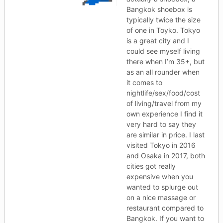
Bangkok shoebox is
typically twice the size
of one in Toyko. Tokyo
is a great city and I
could see myself living
there when I’m 35+, but
as an all rounder when
it comes to
nightlife/sex/food/cost
of living/travel from my
own experience I find it
very hard to say they
are similar in price. I last
visited Tokyo in 2016
and Osaka in 2017, both
cities got really
expensive when you
wanted to splurge out
on a nice massage or
restaurant compared to
Bangkok. If you want to