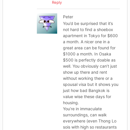
Reply
Peter
You’d be surprised that it’s
not hard to find a shoebox
apartment in Tokyo for $600
a month. A nicer one in a
great area can be found for
$1000 a month. In Osaka
$500 is perfectly doable as
well. You obviously can’t just
show up there and rent
without working there or a
spousal visa but it shows you
just how bad Bangkok is
value wise these days for
housing.
You’re in immaculate
surroundings, can walk
everywhere (even Thong Lo
sois with high so restaurants