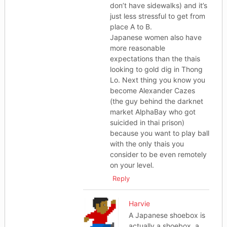
don’t have sidewalks) and it’s
just less stressful to get from
place A to B.
Japanese women also have
more reasonable
expectations than the thais
looking to gold dig in Thong
Lo. Next thing you know you
become Alexander Cazes
(the guy behind the darknet
market AlphaBay who got
suicided in thai prison)
because you want to play ball
with the only thais you
consider to be even remotely
on your level.
Reply
Harvie
A Japanese shoebox is
actually a shoebox, a