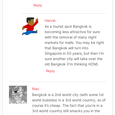
Reply
Harvie
As a tourist spot Bangkok is
becoming less attractive for sure
with the removal of many night
markets for malls. You may be right
that Bangkok will turn into
Singapore in 50 years, but then I’m
sure another city will take over the
old Bangkok (I’m thinking HCM).
Reply
Neo
Bangkok is a 2nd world city (with some 1st
world bubbles) in a 3rd world country, so of
course it’s cheap. The fact that you’re in a
3rd world country still smacks you in the