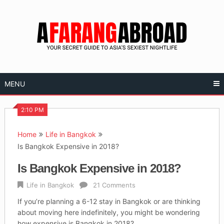
Skip
to
content
MENU
2:10 PM
Home
Life in Bangkok
Is Bangkok Expensive in 2018?
Is Bangkok Expensive in 2018?
Life in Bangkok
21 Comments
If you’re planning a 6-12 stay in Bangkok or are thinking
about moving here indefinitely, you might be wondering
how expensive is Bangkok in 2018?