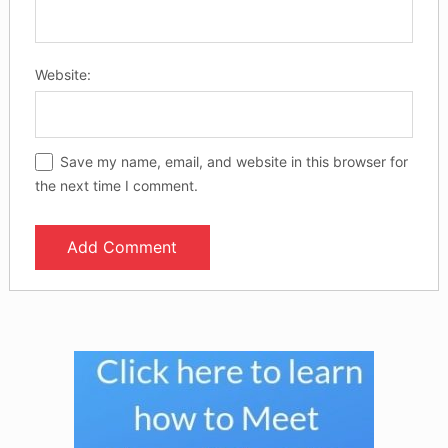
Website:
Save my name, email, and website in this browser for
the next time I comment.