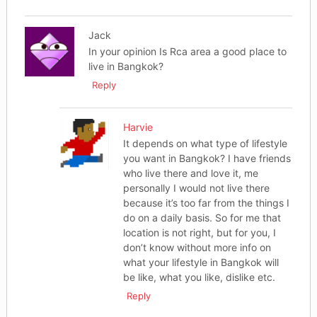
Jack
In your opinion Is Rca area a good place to
live in Bangkok?
Reply
Harvie
It depends on what type of lifestyle
you want in Bangkok? I have friends
who live there and love it, me
personally I would not live there
because it’s too far from the things I
do on a daily basis. So for me that
location is not right, but for you, I
don’t know without more info on
what your lifestyle in Bangkok will
be like, what you like, dislike etc.
Reply