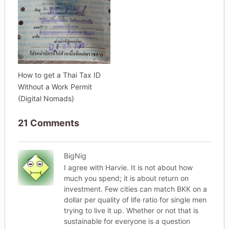
How to get a Thai Tax ID
Without a Work Permit
(Digital Nomads)
21 Comments
BigNig
I agree with Harvie. It is not about how
much you spend; it is about return on
investment. Few cities can match BKK on a
dollar per quality of life ratio for single men
trying to live it up. Whether or not that is
sustainable for everyone is a question