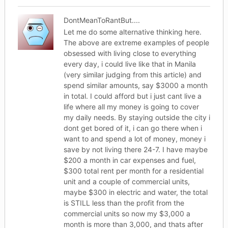
DontMeanToRantBut....
Let me do some alternative thinking here.
The above are extreme examples of people
obsessed with living close to everything
every day, i could live like that in Manila
(very similar judging from this article) and
spend similar amounts, say $3000 a month
in total. I could afford but i just cant live a
life where all my money is going to cover
my daily needs. By staying outside the city i
dont get bored of it, i can go there when i
want to and spend a lot of money, money i
save by not living there 24-7. I have maybe
$200 a month in car expenses and fuel,
$300 total rent per month for a residential
unit and a couple of commercial units,
maybe $300 in electric and water, the total
is STILL less than the profit from the
commercial units so now my $3,000 a
month is more than 3,000, and thats after