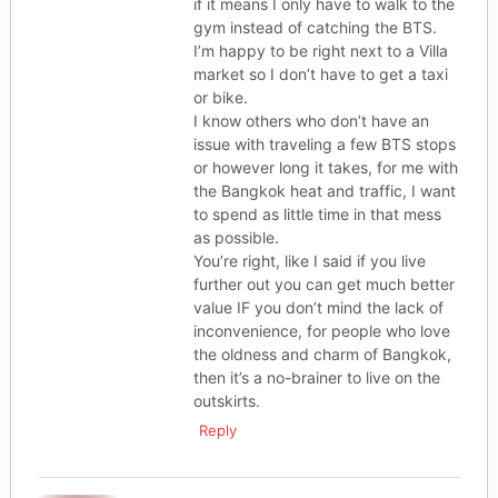
if it means I only have to walk to the
gym instead of catching the BTS.
I’m happy to be right next to a Villa
market so I don’t have to get a taxi
or bike.
I know others who don’t have an
issue with traveling a few BTS stops
or however long it takes, for me with
the Bangkok heat and traffic, I want
to spend as little time in that mess
as possible.
You’re right, like I said if you live
further out you can get much better
value IF you don’t mind the lack of
inconvenience, for people who love
the oldness and charm of Bangkok,
then it’s a no-brainer to live on the
outskirts.
Reply