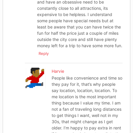
and have an obsessive need to be
constantly close to all attractions, its
expensive to be helpless. I understand
some people have special needs but at
least be aware that you can have twice the
fun for half the price just a couple of miles
outside the city core and still have plenty
money left for a trip to have some more fun.
Reply
Harvie
People like convenience and time so
they pay for it, that’s why people
say location, location, location. To
me location is the most important
thing because I value my time. I am
not a fan of traveling long distances
to get things I want, well not in my
30s, that might change as I get
older. I’m happy to pay extra in rent