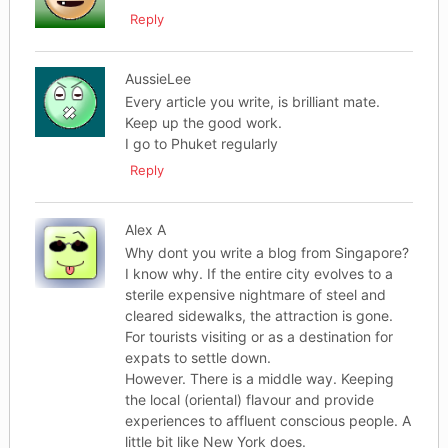
Reply
AussieLee
Every article you write, is brilliant mate.
Keep up the good work.
I go to Phuket regularly
Reply
Alex A
Why dont you write a blog from Singapore?
I know why. If the entire city evolves to a
sterile expensive nightmare of steel and
cleared sidewalks, the attraction is gone.
For tourists visiting or as a destination for
expats to settle down.
However. There is a middle way. Keeping
the local (oriental) flavour and provide
experiences to affluent conscious people. A
little bit like New York does.