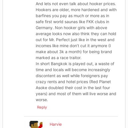
And lets not even talk about hooker prices.
Hookers are older, more hardened and with
barfines you pay as much or more as in
safe first world saunas like FKK clubs in
Germany. Non hooker girls with above
average looks now also think they can hold
out for Mr. Perfect just like in the west and
incomes like mine don’t cut it anymore (I
make about 3k a month) for being brand
marked as a race traitor.
In short Bangkok is played out, a waste of
time and locals will become increasingly
discontent as well while foreigners pay
crazy rents and hotel prices (Red Planet
Asoke doubled their cost in the last four
years) and most of them will live worse and
worse.
Reply
Harvie