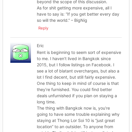
beyond the scope of this discussion.
As for shit getting more expensive, all I
have to say is: “If you get better every day
so will the world.” – BigNig
Reply
Eric
Rent is beginning to seem sort of expensive
to me. I haven’t lived in Bangkok since
2015, but I follow listings on Facebook. I
see a lot of blatant overcharges, but also a
lot I find decent, but still fairly expensive.
One thing to keep in mind of course is that
they’re furnished. You could find better
deals unfurnished if you plan on staying a
long time.
The thing with Bangkok now is, you’re
going to have some trouble explaining why
staying at Thong Lor Soi 10 is “just great
location” to an outsider. To anyone from