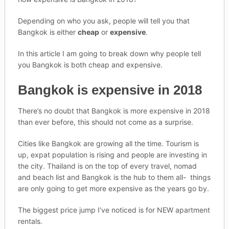
Depending on who you ask, people will tell you that
Bangkok is either
cheap
or
expensive
.
In this article I am going to break down why people tell
you Bangkok is both cheap and expensive.
Bangkok is expensive in 2018
There’s no doubt that Bangkok is more expensive in 2018
than ever before, this should not come as a surprise.
Cities like Bangkok are growing all the time. Tourism is
up, expat population is rising and people are investing in
the city. Thailand is on the top of every travel, nomad
and beach list and Bangkok is the hub to them all- things
are only going to get more expensive as the years go by.
The biggest price jump I’ve noticed is for NEW apartment
rentals.