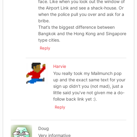
face. Like when you look out the window of
the Airport Link and see a shack-house. Or
when the police pull you over and ask for a
bribe.
That’s the biggest difference between
Bangkok and the Hong Kong and Singapore
type cities.
Reply
Harvie
You really took my Mailmunch pop
up and the exact same text for your
sign up didn’t you (not mad), just a
little said you’ve not given me a do-
follow back link yet :).
Reply
Doug
Very informative