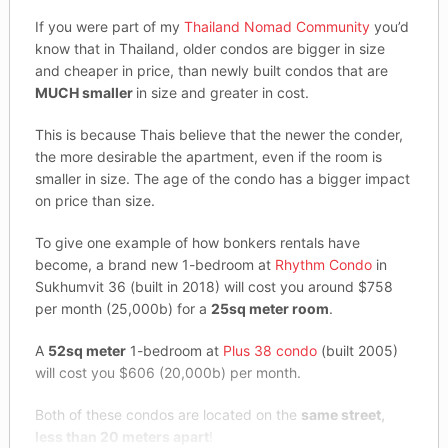
If you were part of my
Thailand Nomad Community
you’d
know that in Thailand, older condos are bigger in size
and cheaper in price, than newly built condos that are
MUCH smaller
in size and greater in cost.
This is because Thais believe that the newer the conder,
the more desirable the apartment, even if the room is
smaller in size. The age of the condo has a bigger impact
on price than size.
To give one example of how bonkers rentals have
become, a brand new 1-bedroom at
Rhythm Condo
in
Sukhumvit 36 (built in 2018) will cost you around $758
per month (25,000b) for a
25sq meter room
.
A
52sq meter
1-bedroom at
Plus 38 condo
(built 2005)
will cost you $606 (20,000b) per month.
Both of these condos are located on the
same street,
less than 20 meters apart
!