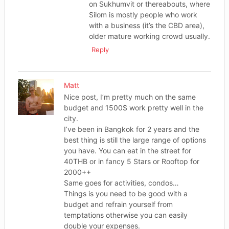
on Sukhumvit or thereabouts, where
Silom is mostly people who work
with a business (it’s the CBD area),
older mature working crowd usually.
Reply
Matt
Nice post, I’m pretty much on the same
budget and 1500$ work pretty well in the
city.
I’ve been in Bangkok for 2 years and the
best thing is still the large range of options
you have. You can eat in the street for
40THB or in fancy 5 Stars or Rooftop for
2000++
Same goes for activities, condos…
Things is you need to be good with a
budget and refrain yourself from
temptations otherwise you can easily
double your expenses.