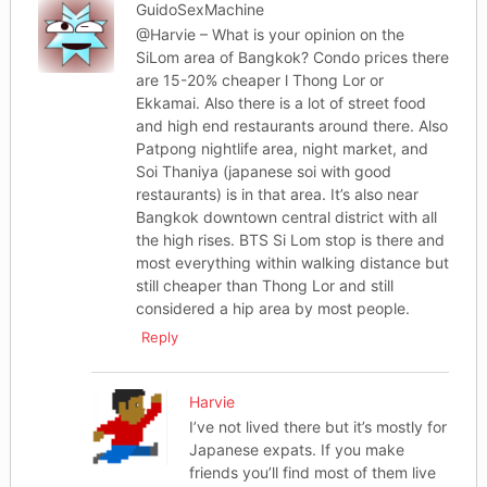
GuidoSexMachine
@Harvie – What is your opinion on the
SiLom area of Bangkok? Condo prices there
are 15-20% cheaper l Thong Lor or
Ekkamai. Also there is a lot of street food
and high end restaurants around there. Also
Patpong nightlife area, night market, and
Soi Thaniya (japanese soi with good
restaurants) is in that area. It’s also near
Bangkok downtown central district with all
the high rises. BTS Si Lom stop is there and
most everything within walking distance but
still cheaper than Thong Lor and still
considered a hip area by most people.
Reply
Harvie
I’ve not lived there but it’s mostly for
Japanese expats. If you make
friends you’ll find most of them live