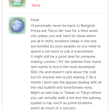
Reply
Peter
I’ll personally never be back to Bangkok.
Prices are Tokyo tier now for a third world
city unless you look hard for deals which
are all in shitty locations (deep in the sois
surrounded by poor people) so you need to
spend a ton more to cab it everywhere.
It might still be a good deal for someone
making London / NY tier salaries from home
who wants to live in the most developed
SEA city and doesn’t care about the cost
but for anyone who is just making 2-3k a
month I don’t see the appeal dealing with all
the visa bullshit and extortionate rents.
Might as well stay in Taiwan or Tokyo where
you can actually walk a ton and the subway
system is top notch so prime locations
aren’t as much of a concern.