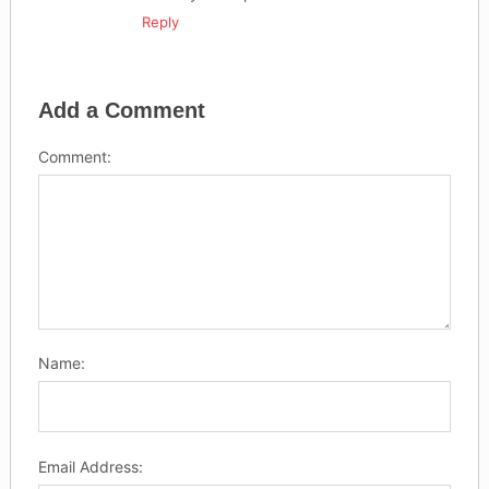
Reply
Add a Comment
Comment:
Name:
Email Address: