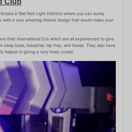
d Club
htclubs in Bali Red Light Districts where you can surely
 with a very amazing interior design that would make your
ave their international DJs which are all experienced to give
om deep bass, industrial, hip-hop, and house. They also have
tely helped in giving a very lively crowd.