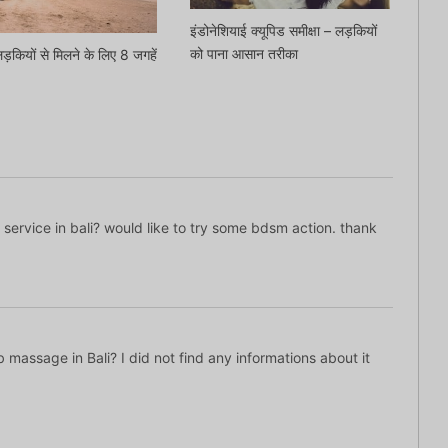
इंडोनेशियाई क्यूपिड समीक्षा – लड़कियों
को पाना आसान तरीका
 लड़कियों से मिलने के लिए 8 जगहें
ed service in bali? would like to try some bdsm action. thank
b massage in Bali? I did not find any informations about it