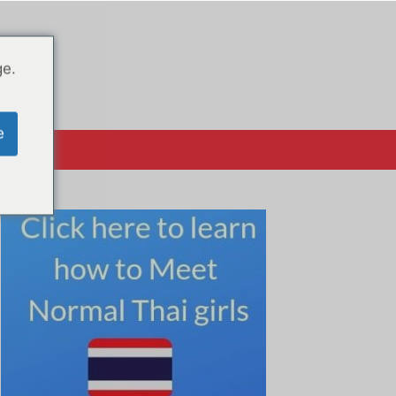
ge.
e
क