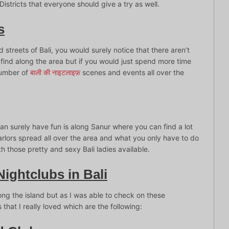
Districts that everyone should give a try as well.
s
treets of Bali, you would surely notice that there aren’t
n find along the area but if you would just spend more time
 number of
बाली की नाइटलाइफ़
scenes and events all over the
an surely have fun is along Sanur where you can find a lot
rlors spread all over the area and what you only have to do
 those pretty and sexy Bali ladies available.
Nightclubs in Bali
ong the island but as I was able to check on these
 that I really loved which are the following: