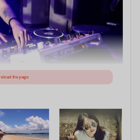
reload the page.