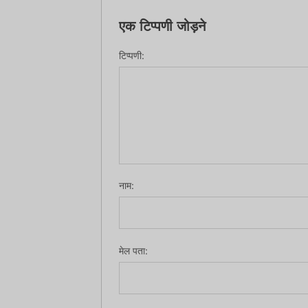
एक टिप्पणी जोड़ने
टिप्पणी:
नाम:
मेल पता: