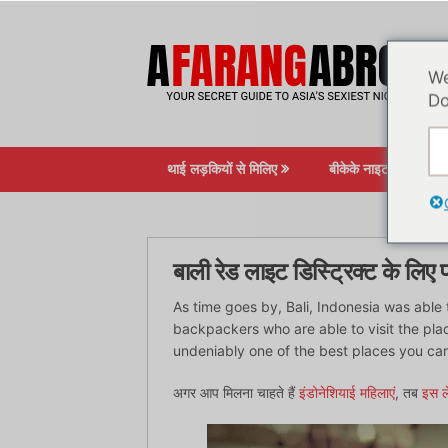
सामग्री
पर
जाएं
We
Do
थाई लड़कियों से मिलिए
बीकेके नाइटलाइफ़
बाली रेड लाइट डिस्ट्रिक्ट के लिए
As time goes by, Bali, Indonesia was able 
backpackers who are able to visit the place
undeniably one of the best places you can
अगर आप मिलना चाहते हैं
इंडोनेशियाई महिलाएं
, तब
इस ल