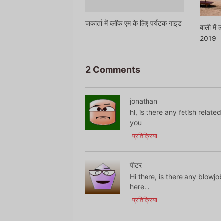
जकार्ता में ब्लॉक एम के लिए पर्यटक गाइड
बाली में
2019
2 Comments
jonathan
hi, is there any fetish relat
you
प्रतिक्रिया
पीटर
Hi there, is there any blowjo
here…
प्रतिक्रिया