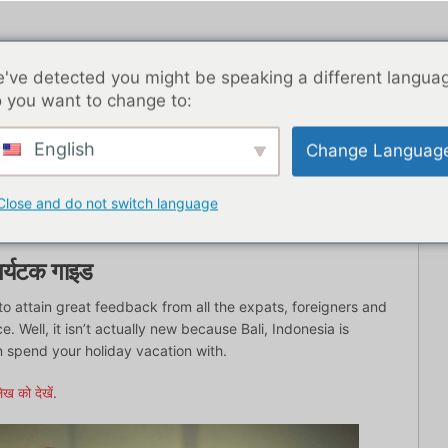
've detected you might be speaking a different langua
 you want to change to:
English
Change Languag
ब्लॉग पोस्ट
एशिया
सर्वश्रेष्ठ डेटिंग ऐप्स
यहाँ से शुरू
संपर्
Close and do not switch language
 पर्यटक गाइड
to attain great feedback from all the expats, foreigners and
. Well, it isn’t actually new because Bali, Indonesia is
 spend your holiday vacation with.
ेख को देखें
.