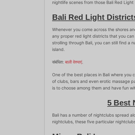
nightlife scenes from those Bali Red Light 
Bali Red Light District
Whenever you come across the shores and s
any proper red light districts that you ca
strolling through Bali, you can still find a
island.
संबंधित:
बाली वेश्याएं
.
One of the best places in Bali where you c
of clubs, bars and even erotic massage pa
is to choose among them and have fun with
5 Best 
Bali has a number of nightclubs spread al
nightclubs, these five particular nightclubs