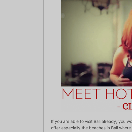
If you are able to visit Bali already, you 
offer especially the beaches in Bali where