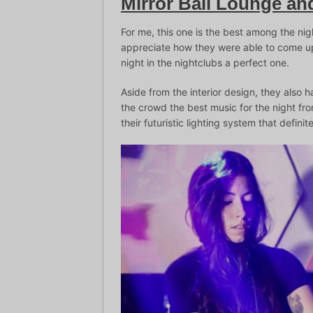
Mirror Bali Lounge an
For me, this one is the best among the nig
appreciate how they were able to come up
night in the nightclubs a perfect one.
Aside from the interior design, they also h
the crowd the best music for the night fr
their futuristic lighting system that defini