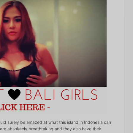
would surely be amazed at what this island in Indonesia can
 are absolutely breathtaking and they also have their