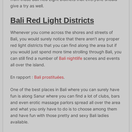
give a try as well.
Bali Red Light Districts
Whenever you come across the shores and streets of
Bali, you would surely notice that there aren’t any proper
red light districts that you can find along the area but if
you would just spend more time strolling through Bali, you
can still find a number of
Bali nightlife
scenes and events
all over the island.
En rapport :
Bali prostituées
.
One of the best places in Bali where you can surely have
fun is along Sanur where you can find a lot of clubs, bars
and even erotic massage parlors spread all over the area
and what you only have to do is to choose among them
and have fun with those pretty and sexy Bali ladies
available.