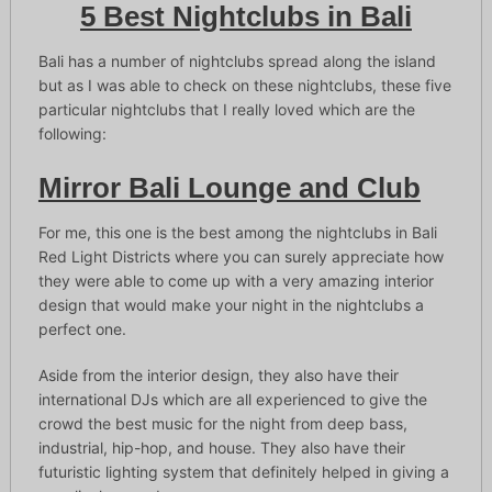
5 Best Nightclubs in Bali
Bali has a number of nightclubs spread along the island
but as I was able to check on these nightclubs, these five
particular nightclubs that I really loved which are the
following:
Mirror Bali Lounge and Club
For me, this one is the best among the nightclubs in Bali
Red Light Districts where you can surely appreciate how
they were able to come up with a very amazing interior
design that would make your night in the nightclubs a
perfect one.
Aside from the interior design, they also have their
international DJs which are all experienced to give the
crowd the best music for the night from deep bass,
industrial, hip-hop, and house. They also have their
futuristic lighting system that definitely helped in giving a