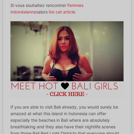
Si vous souhaitez rencontrer
Femmes
indonésiennes
alors
lire cet article
.
If you are able to visit Bali already, you would surely be
amazed at what this island in Indonesia can offer
especially the beaches in Bali where are absolutely
breathtaking and they also have their nightlife scenes
from those Bali Red Light Districts that everyone should