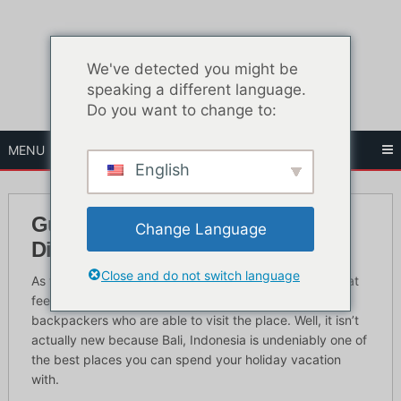
Skip
to
content
We've detected you might be
speaking a different language.
Do you want to change to:
MENU
English
Guide touristique du Red Light
Change Language
District de Bali
Close and do not switch language
As time goes by, Bali, Indonesia was able to attain great
feedback from all the expats, foreigners and
backpackers who are able to visit the place. Well, it isn’t
actually new because Bali, Indonesia is undeniably one of
the best places you can spend your holiday vacation
with.