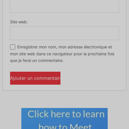
Site web:
Enregistrer mon nom, mon adresse électronique et
mon site web dans ce navigateur pour la prochaine fois
que je ferai un commentaire.