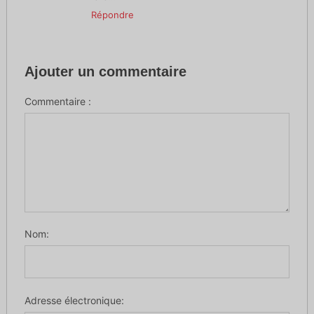
Répondre
Ajouter un commentaire
Commentaire :
Nom:
Adresse électronique: