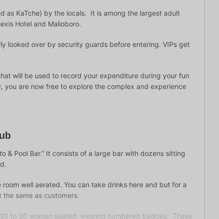
d as KaTche) by the locals. It is among the largest adult
exis Hotel and Malioboro.
efly looked over by security guards before entering. VIPs get
that will be used to record your expenditure during your fun
xed, you are now free to explore the complex and experience
lub
o & Pool Bar.” It consists of a large bar with dozens sitting
ud.
 room well aerated. You can take drinks here and but for a
st the same as customers.
re 20 to 30 women seated, wearing numbered badges. These