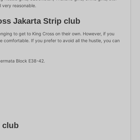
ll very reasonable.
ss Jakarta Strip club
lenging to get to King Cross on their own. However, if you
omfortable. If you prefer to avoid all the hustle, you can
Permata Block E38-42.
e club