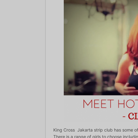
King Cross Jakarta strip club has some of t
There is a range of girls to choose includin