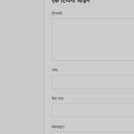
एक टिप्पणी जोड़ने
टिप्पणी:
नाम:
मेल पता:
वेबसाइट: