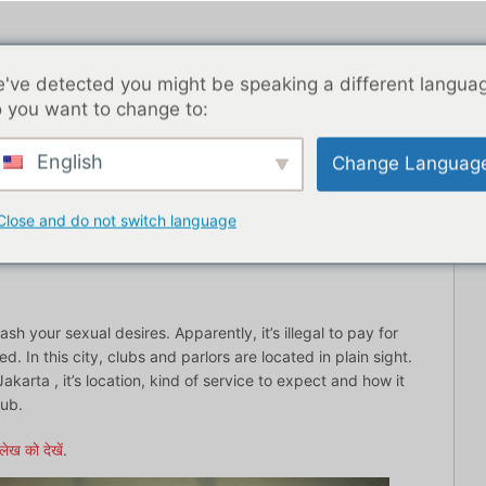
've detected you might be speaking a different langua
 you want to change to:
English
Change Languag
ब्लॉग पोस्ट
एशिया
सर्वश्रेष्ठ डेटिंग ऐप्स
यहाँ से शुरू
संपर्
Close and do not switch language
sh your sexual desires. Apparently, it’s illegal to pay for
 In this city, clubs and parlors are located in plain sight.
akarta , it’s location, kind of service to expect and how it
lub.
लेख को देखें
.