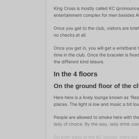
King Cross is mostly called KC (pronounce
entertainment complex for men besides Al
Once you get to the club, visitors are bri
no checks at all.
Once you get in, you will get a wristband 
time in the club. Once the bracelet is fi
the different kind leisure.
In the 4 floors
On the ground floor of the c
Here here is a lively lounge known as “Rest
places. The light is low and music a bit lo
People are allowed to smoke here with the
lady of choice. By the way, lady drink co
On both sides of the KC lounge, there a