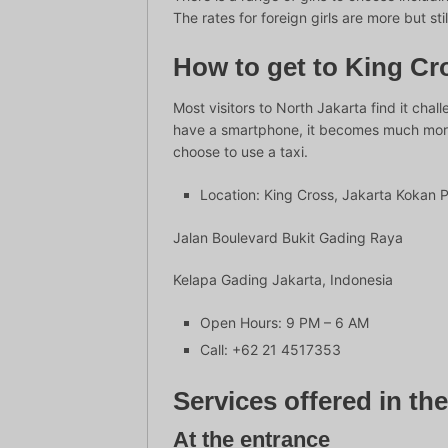
The rates for foreign girls are more but sti
How to get to King Cro
Most visitors to North Jakarta find it chal
have a smartphone, it becomes much more c
choose to use a taxi.
Location: King Cross, Jakarta Kokan 
Jalan Boulevard Bukit Gading Raya
Kelapa Gading Jakarta, Indonesia
Open Hours: 9 PM – 6 AM
Call: +62 21 4517353
Services offered in th
At the entrance