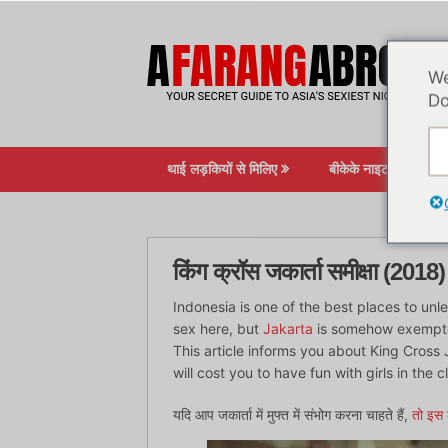
सामग्री
पर
जाएं
We
Do
थाई लड़कियों से मिलिए
बीकेके नाइटलाइफ़
किंग क्रॉस जकार्ता समीक्षा (2018)
Indonesia is one of the best places to unlea
sex here, but
Jakarta
is somehow exempted.
This article informs you about King Cross J
will cost you to have fun with girls in the c
यदि आप जकार्ता में मुफ्त में संभोग करना चाहते हैं,
तो इस 