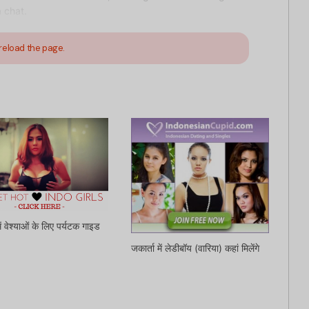
 chat.
reload the page.
में वेश्याओं के लिए पर्यटक गाइड
जकार्ता में लेडीबॉय (वारिया) कहां मिलेंगे