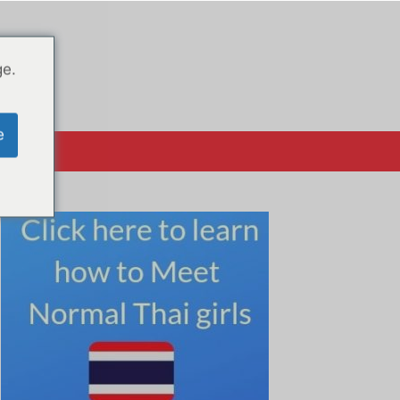
ge.
e
क