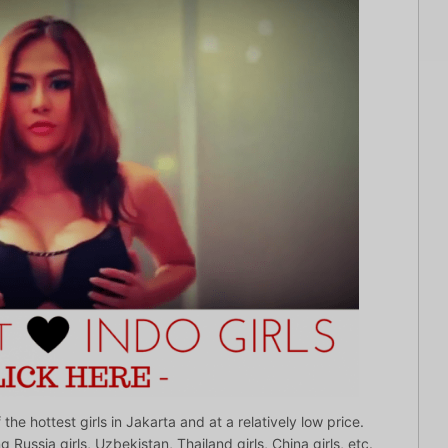
he hottest girls in Jakarta and at a relatively low price.
g Russia girls, Uzbekistan, Thailand girls, China girls, etc.