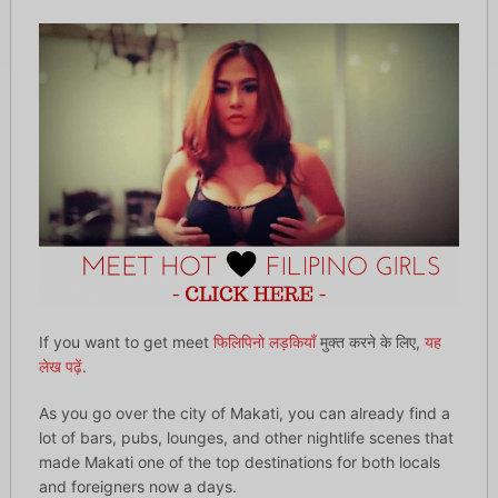
If you want to get meet
फिलिपिनो लड़कियाँ
मुक्त करने के लिए,
यह
लेख पढ़ें
.
As you go over the city of Makati, you can already find a
lot of bars, pubs, lounges, and other nightlife scenes that
made Makati one of the top destinations for both locals
and foreigners now a days.