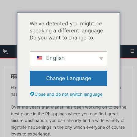
सामग्री
पर
जाएं
We've detected you might be
speaking a different language.
Do you want to change to:
मेनू
English
मकाती नाइटलाइफ़ गाइड – सर्वश्रेष्ठ क्लब
Change Language
Have you ever heard of the very prevalent term Makati
Close and do not switch language
has this past few years which is the Makati nightlife?
Over the years that Makati has been working on to be the
best place in the Philippines where you can find great
leisure destination, you can already find a wide variety of
nightlife happenings in the city which everyone of course
loves to experience.