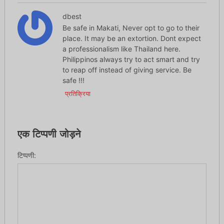
dbest
Be safe in Makati, Never opt to go to their
place. It may be an extortion. Dont expect
a professionalism like Thailand here.
Philippinos always try to act smart and try
to reap off instead of giving service. Be
safe !!!
प्रतिक्रिया
एक टिप्पणी जोड़ने
टिप्पणी: