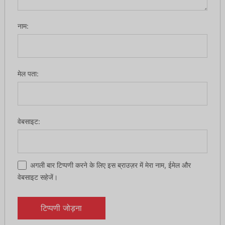
नाम:
मेल पता:
वेबसाइट:
अगली बार टिप्पणी करने के लिए इस ब्राउज़र में मेरा नाम, ईमेल और
वेबसाइट सहेजें।