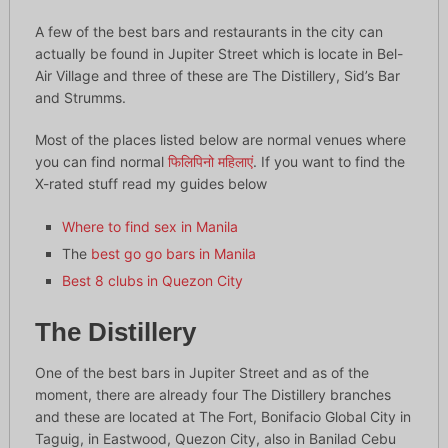
A few of the best bars and restaurants in the city can
actually be found in Jupiter Street which is locate in Bel-
Air Village and three of these are The Distillery, Sid’s Bar
and Strumms.
Most of the places listed below are normal venues where
you can find normal
फिलिपिनो महिलाएं
. If you want to find the
X-rated stuff read my guides below
Where to find sex in Manila
The
best go go bars in Manila
Best 8 clubs in Quezon City
The Distillery
One of the best bars in Jupiter Street and as of the
moment, there are already four The Distillery branches
and these are located at The Fort, Bonifacio Global City in
Taguig, in Eastwood, Quezon City, also in Banilad Cebu