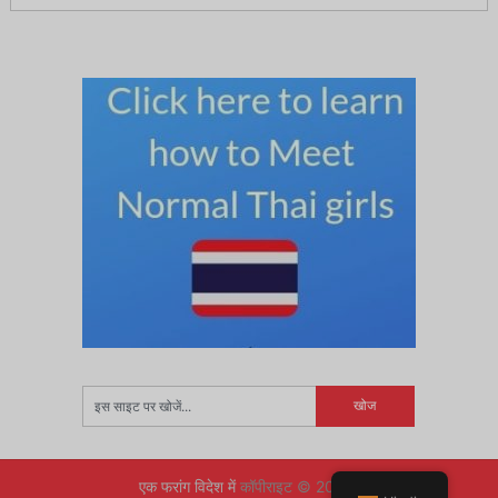
एक फरांग विदेश में
कॉपीराइट © 2026.