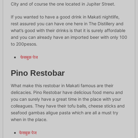
City and of course the one located in Jupiter Street.
If you wanted to have a good drink in Makati nightlife,
rest assured you can have one here in The Distillery and
what’s good with their drinks is that it is surely affordable
and you can already have an imported beer with only 100
to 200pesos.
फेसबुक पेज
Pino Restobar
What make this restobar in Makati famous are their
delicacies. Pino Restobar have delicious food menu and
you can surely have a great time in the place with your
colleagues. They have their tofu balls, cheese sticks and
seafood gambas aligue pasta which are all a must try
when in the place.
फेसबुक पेज