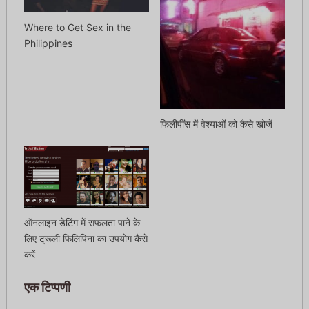
Where to Get Sex in the
Philippines
फिलीपींस में वेश्याओं को कैसे खोजें
ऑनलाइन डेटिंग में सफलता पाने के
लिए ट्रूली फिलिपिना का उपयोग कैसे
करें
एक टिप्पणी