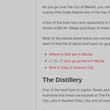
As you go over the city of Makati, you can 
scenes that made Makati one of the top de
A few of the best bars and restaurants in t
locate in Bel-Air Village and three of thes
Most of the places listed below are norm
want to find the X-rated stuff read my gu
Where to find sex in Manila
について
best go go bars in Manila
Best 8 clubs in Quezon City
The Distillery
One of the best bars in Jupiter Street and
branches and these are located at The For
City, also in Banilad Cebu City and of cour