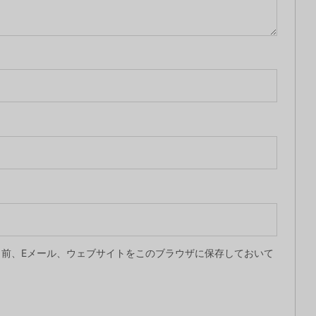
前、Eメール、ウェブサイトをこのブラウザに保存しておいて