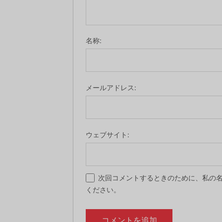
名称:
メールアドレス:
ウェブサイト:
次回コメントするときのために、私の名
ください。