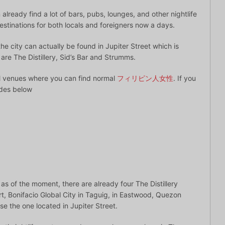
already find a lot of bars, pubs, lounges, and other nightlife
stinations for both locals and foreigners now a days.
he city can actually be found in Jupiter Street which is
e are The Distillery, Sid’s Bar and Strumms.
al venues where you can find normal
フィリピン人女性
. If you
ides below
 as of the moment, there are already four The Distillery
t, Bonifacio Global City in Taguig, in Eastwood, Quezon
se the one located in Jupiter Street.