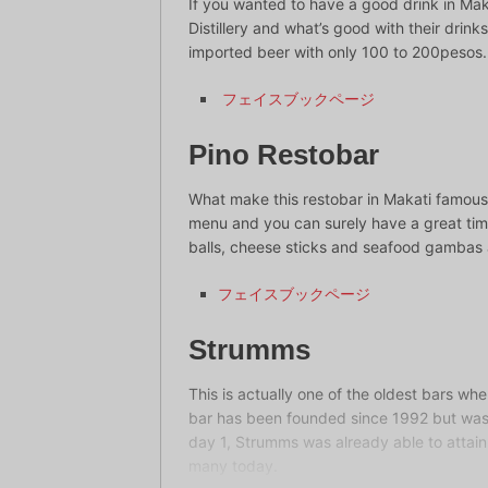
If you wanted to have a good drink in Maka
Distillery and what’s good with their drink
imported beer with only 100 to 200pesos.
フェイスブックページ
Pino Restobar
What make this restobar in Makati famous 
menu and you can surely have a great time
balls, cheese sticks and seafood gambas a
フェイスブックページ
Strumms
This is actually one of the oldest bars wh
bar has been founded since 1992 but was t
day 1, Strumms was already able to attain 
many today.