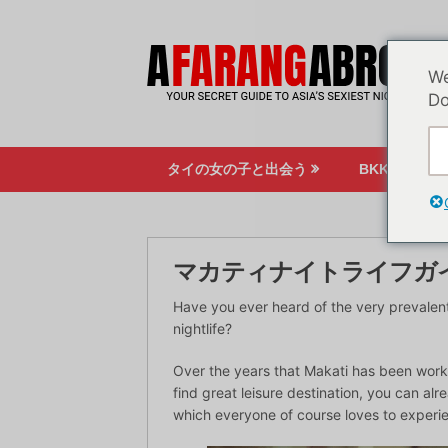
コ
ン
テ
We
ン
Do
ツ
へ
ス
タイの女の子と出会う
BKKのナイ
キ
ッ
プ
マカティナイトライフガ
Have you ever heard of the very prevalent
nightlife?
Over the years that Makati has been worki
find great leisure destination, you can alr
which everyone of course loves to experi