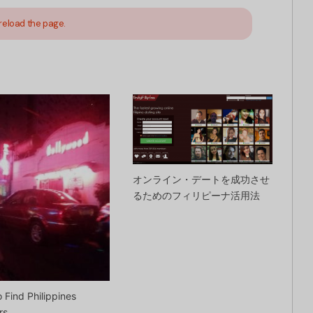
reload the page.
オンライン・デートを成功させ
るためのフィリピーナ活用法
 Find Philippines
rs