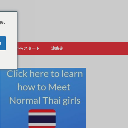
ge.
e
ここからスタート
連絡先