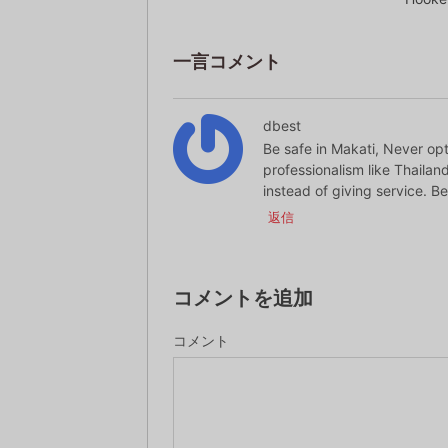
一言コメント
dbest
Be safe in Makati, Never opt
professionalism like Thailand
instead of giving service. Be 
返信
コメントを追加
コメント