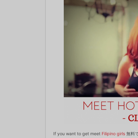
If you want to get meet
Filipino girls
無料