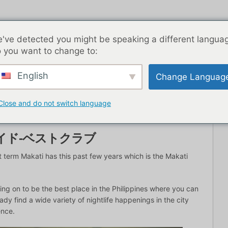
've detected you might be speaking a different langua
 you want to change to:
English
Change Languag
トライフ
ブログ記事
アジア
最高の出会い系アプリ
Close and do not switch language
イド-ベストクラブ
 term Makati has this past few years which is the Makati
ng on to be the best place in the Philippines where you can
eady find a wide variety of nightlife happenings in the city
ence.