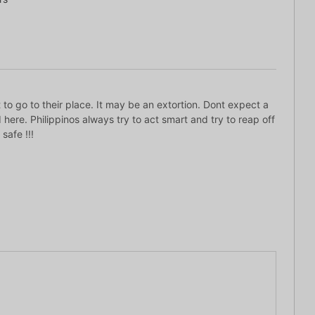
 to go to their place. It may be an extortion. Dont expect a
 here. Philippinos always try to act smart and try to reap off
safe !!!