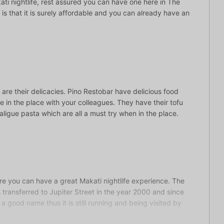
ti nightlife, rest assured you can have one here in The
s is that it is surely affordable and you can already have an
are their delicacies. Pino Restobar have delicious food
 in the place with your colleagues. They have their tofu
ligue pasta which are all a must try when in the place.
ere you can have a great Makati nightlife experience. The
ransferred to Jupiter Street in the year 2000 and since
a good name thus it is still running and being visited by