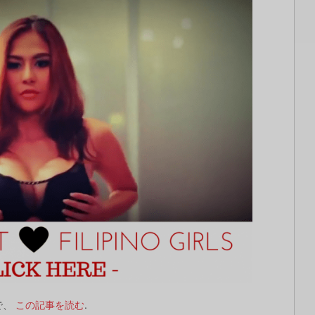
で、
この記事を読む
.