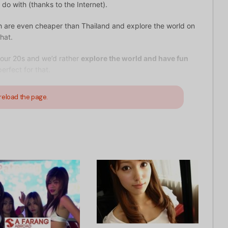
o with (thanks to the Internet).
ch are even cheaper than Thailand and explore the world on
hat.
 our 20s and we’d rather
explore the world and have fun
erfect for that.
reload the page.