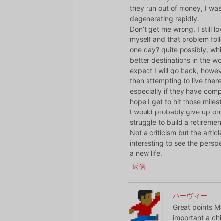
they run out of money, I was
degenerating rapidly.
Don’t get me wrong, I still 
myself and that problem fol
one day? quite possibly, whis
better destinations in the wo
expect I will go back, howeve
then attempting to live there. 
especially if they have comp
hope I get to hit those mile
I would probably give up on 
struggle to build a retiremen
Not a criticism but the artic
interesting to see the pers
a new life.
返信
ハーヴィー
Great points Ma
important a chi