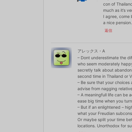
con of Thailand
much as it’s v
I agree, come 
a nice pension.
返信
アレックス・A
– Dont underestimate the dif
who seem moderately happy 
secretly talk about abandon 
second time in Thailand or 
– Be sure that your choices
advise from nagging relative
– A meaningfull life can be a
ease big time when you tur
– But if an enlightened – high
what your Freudian subconsci
Or maybe split your time be
locations. Unorthodox for su