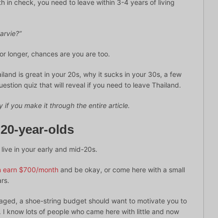
th in check, you need to leave within 3-4 years of living
arvie?”
or longer, chances are you are too.
Thailand is great in your 20s, why it sucks in your 30s, a few
uestion quiz that will reveal if you need to leave Thailand.
 if you make it through the entire article.
 20-year-olds
 live in your early and mid-20s.
an earn $700/month
and be okay, or come here with a small
rs.
uraged, a shoe-string budget should want to motivate you to
s. I know lots of people who came here with little and now