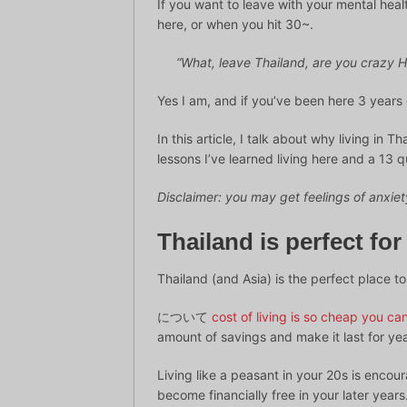
If you want to leave with your mental heal
here, or when you hit 30~.
“What, leave Thailand, are you crazy H
Yes I am, and if you’ve been here 3 years 
In this article, I talk about why living in 
lessons I’ve learned living here and a 13 q
Disclaimer: you may get feelings of anxiety
Thailand is perfect for
Thailand (and Asia) is the perfect place to
について
cost of living is so cheap you c
amount of savings and make it last for yea
Living like a peasant in your 20s is enco
become financially free in your later year