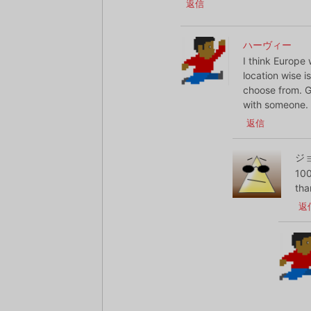
返信
ハーヴィー
I think Europe 
location wise i
choose from. Go
with someone.
返信
ジ
100
tha
返