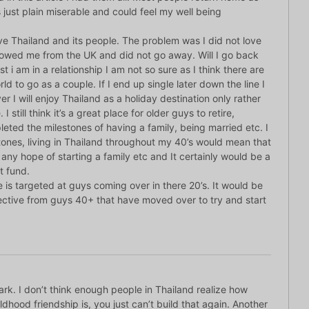
 just plain miserable and could feel my well being
love Thailand and its people. The problem was I did not love
lowed me from the UK and did not go away. Will I go back
t i am in a relationship I am not so sure as I think there are
rld to go as a couple. If I end up single later down the line I
r I will enjoy Thailand as a holiday destination only rather
I still think it’s a great place for older guys to retire,
leted the milestones of having a family, being married etc. I
stones, living in Thailand throughout my 40’s would mean that
any hope of starting a family etc and It certainly would be a
t fund.
le is targeted at guys coming over in there 20’s. It would be
pective from guys 40+ that have moved over to try and start
rk. I don’t think enough people in Thailand realize how
ldhood friendship is, you just can’t build that again. Another