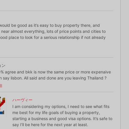
would be good as it’s easy to buy property there, and
s near almost everything, lots of price points and cities to
od place to look for a serious relationship if not already
ョン
% agree and bkk is now the same price or more expenaive
n say lisbon. All said and done are you leaving Thailand ?
信
ハーヴィー
I am considering my options, I need to see what fits
me best for my life goals of buying a property,
starting a business and good visa options. It’s safe to
say I’ll be here for the next year at least.