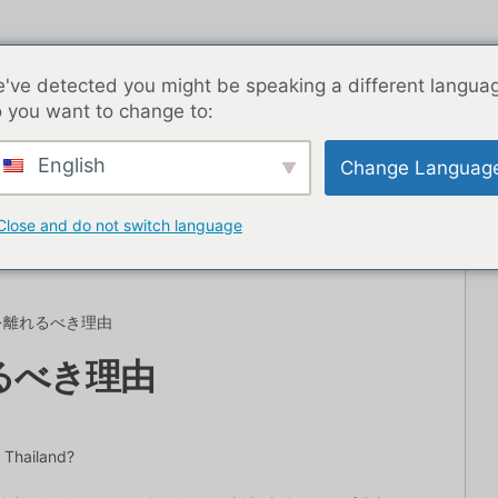
've detected you might be speaking a different langua
 you want to change to:
English
Change Languag
トライフ
ブログ記事
アジア
最高の出会い系アプリ
Close and do not switch language
を離れるべき理由
るべき理由
 Thailand?