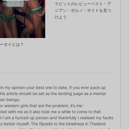
ラビットのレビューベスト・ア
ジアン・ポルノ・サイトを見つ
けよう
ータイとは？
d in my opinion your best one to date. If you ever pack up
is article should be set as the landing page as a mental
man beings.
 or western girls that are the problem, it’s me.’
ted with me as it also took me a while to come to that
hat I am a fucked up person and thankfully I realised my faults
 better myself. The flipside to the loneliness in Thailand