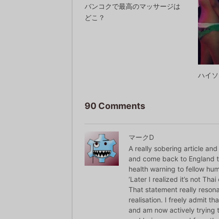
バンコクで最高のマッサージは
どこ？
ハイソ
90 Comments
マークD
A really sobering article an
and come back to England th
health warning to fellow hu
‘Later I realized it’s not Thai
That statement really resona
realisation. I freely admit t
and am now actively trying to