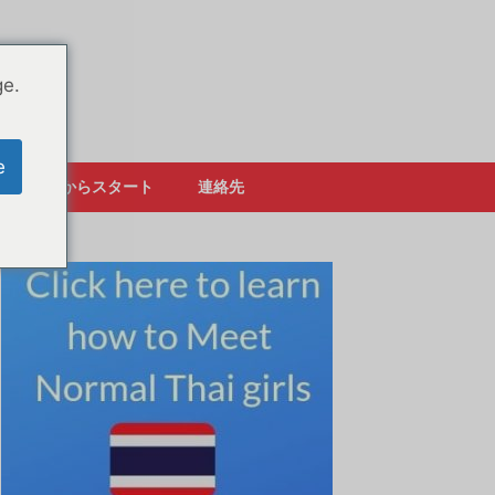
ge.
e
ここからスタート
連絡先