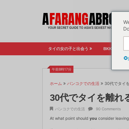
コ
ン
テ
We
ン
Do
ツ
へ
ス
タイの女の子と出会う
BKKのナイ
キ
ッ
プ
午前8時17分
ホーム
バンコクでの生活
30代でタイ
30代でタイを離れ
バンコクでの生活
90 Comments
At what point should
you
consider leaving