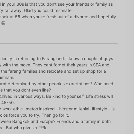
 in your 30s is that you don’t see your friends or family as
ery far away. Glad you could resonate.
back at 55 when you’re fresh out of a divorce and hopefully
 😀
ficulty in returning to Farangland. I know a couple of guys
with the move. They cant forget their years in SEA and
the farang families and relocate and set up shop for a
Vietnam.
 arnt determined by other peoples expertations? Who need
s that you dont even like?
chived in various ways. Be kind to your self. Life stress will
n 45-50.
 work ethic -metoo inspired – hipster millenial- lifestyle – is
os force you to try. Then go for it.
tween Bangkok and Europe? Friends and a family in both
re. But who gives a f**k.