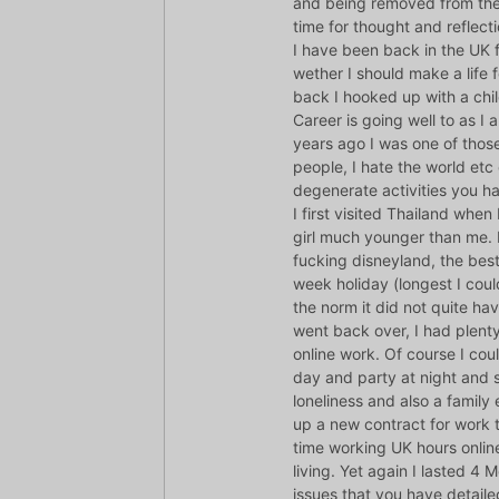
and being removed from the r
time for thought and reflecti
I have been back in the UK 
wether I should make a life 
back I hooked up with a chil
Career is going well to as 
years ago I was one of thos
people, I hate the world etc
degenerate activities you ha
I first visited Thailand when
girl much younger than me. 
fucking disneyland, the best
week holiday (longest I could
the norm it did not quite hav
went back over, I had plenty
online work. Of course I cou
day and party at night and
loneliness and also a famil
up a new contract for work t
time working UK hours onlin
living. Yet again I lasted 4
issues that you have detailed