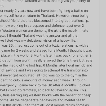
at race of the Western world is that it gives you plenty of
on.
for nearly 2 years now and have been fighting a battle on
for myself here or return to Thailand. However since being
dhood friend that has blossomed into a great relationship.
I am now working in aerospace and defence. Just over 2
e ‘Western women are demons, the uk is the matrix, I hate
 etc’. I thought Thailand was the answer and all the
ve listed was my delusional vision of a happy life.
 I was 36, I had just come out of a toxic relationship with a
I came for 2 weeks and stayed for a Month, I thought it was
 place in the world. 3 Months later I was back for another 2
 get off from work), I really enjoyed the time there but as is
e the magic of the first trip. 6 Months later I quit my job and
 of savings and I was going to attempt the transition into
ld never get motivated, all I did was go to the gym in the
 spent ridiculous amounts of money each week. Through
y emergency I came back to the UK after 4 Months. I picked
hat I could do remotely, so back to Thailand again. This
e, thus earning big western bucks with the benefit of cheap
 Months. All the degenerate behaviours and mental health
 in this article I had them all. Most people return home as