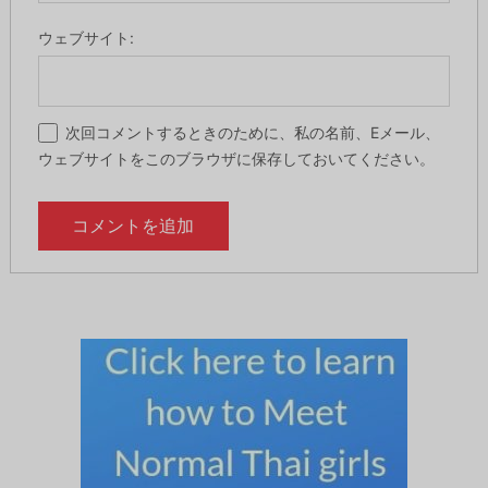
ウェブサイト:
次回コメントするときのために、私の名前、Eメール、
ウェブサイトをこのブラウザに保存しておいてください。