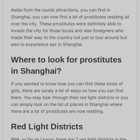
Aside from the tourist attractions, you can find in
Shanghai, you can now find a lot of prostitutes residing all
over the city. These prostitutes were definitely able to
invade the city for those locals and also foreigners who
made their way to the country not just to tour around but
also to experience sex in Shanghai.
Where to look for prostitutes
in Shanghai?
If you wanted to know how you can find these kinds of
girls, there are surely a lot of ways on how you can find
them. You may look through their red light districts or you
can simply look on the list of places in Shanghai where
there are a lot of prostitutes are now residing.
Red Light Districts
Well, as far as I know, there are 7 red light districts in the