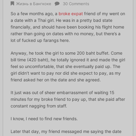
Жизнь в Бангкоке
30 Comments
So a few months ago, a
broke expat
friend of my went on
a date with a Thai girl. He was in a pretty bad state
financially, and should have been booking his flight home
rather than going on dates with no money, but there’s a
lot of fucked up farangs here.
Anyway, he took the girl to some 200 baht buffet. Come
bill time (420 baht), he totally ignored it and made the girl
feel so uncomfortable, that she eventually paid up. The
girl didn’t want to pay nor did she expect to pay, as my
friend asked her on the date and she agreed.
It just was out of sheer embarrassment of waiting 15
minutes for my broke friend to pay up, that she paid after
constant nagging from staff.
I know, I need to find new friends.
Later that day, my friend messaged me saying the date