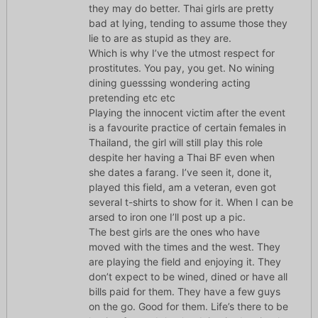
they may do better. Thai girls are pretty
bad at lying, tending to assume those they
lie to are as stupid as they are.
Which is why I’ve the utmost respect for
prostitutes. You pay, you get. No wining
dining guesssing wondering acting
pretending etc etc
Playing the innocent victim after the event
is a favourite practice of certain females in
Thailand, the girl will still play this role
despite her having a Thai BF even when
she dates a farang. I’ve seen it, done it,
played this field, am a veteran, even got
several t-shirts to show for it. When I can be
arsed to iron one I’ll post up a pic.
The best girls are the ones who have
moved with the times and the west. They
are playing the field and enjoying it. They
don’t expect to be wined, dined or have all
bills paid for them. They have a few guys
on the go. Good for them. Life’s there to be