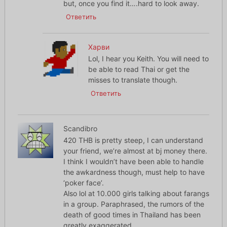
but, once you find it….hard to look away.
Ответить
Харви
Lol, I hear you Keith. You will need to
be able to read Thai or get the
misses to translate though.
Ответить
Scandibro
420 THB is pretty steep, I can understand
your friend, we’re almost at bj money there.
I think I wouldn’t have been able to handle
the awkardness though, must help to have
‘poker face’.
Also lol at 10.000 girls talking about farangs
in a group. Paraphrased, the rumors of the
death of good times in Thailand has been
greatly exaggerated.