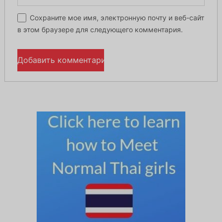
Сохраните мое имя, электронную почту и веб-сайт
в этом браузере для следующего комментария.