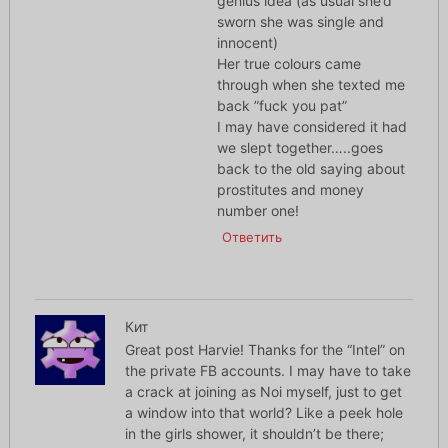
genius idea (as usual she’d
sworn she was single and
innocent)
Her true colours came
through when she texted me
back ”fuck you pat”
I may have considered it had
we slept together…..goes
back to the old saying about
prostitutes and money
number one!
Ответить
Кит
Great post Harvie! Thanks for the “Intel” on
the private FB accounts. I may have to take
a crack at joining as Noi myself, just to get
a window into that world? Like a peek hole
in the girls shower, it shouldn’t be there;