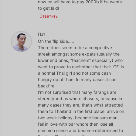
now he will have to pay 2000b if he wants
to get laid!
Ответить
Пэт
On the flip side…..
There does seem to be a competitive
streak amongst some expats (usually the
lower end ones, ”teachers” especially) who
want to prove to eachother that their ‘GF’ is
a normal Thai girl and not some cash
hungry rip off hoe. In many cases it can
backfire.
I’m not surprised that many farangs are
stereotyped as whore chasers, because in
many cases they are, that’s what attracted
them to Thailand in the first place, arrive on
two week holiday, become hansum man,
fall in love with bar whore then lose all
common sense and become determined to