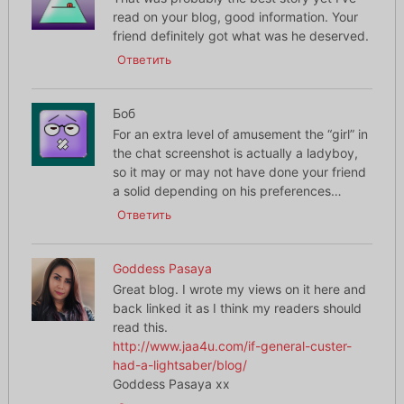
read on your blog, good information. Your
friend definitely got what was he deserved.
Ответить
Боб
For an extra level of amusement the “girl” in
the chat screenshot is actually a ladyboy,
so it may or may not have done your friend
a solid depending on his preferences…
Ответить
Goddess Pasaya
Great blog. I wrote my views on it here and
back linked it as I think my readers should
read this.
http://www.jaa4u.com/if-general-custer-
had-a-lightsaber/blog/
Goddess Pasaya xx