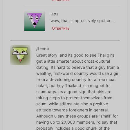
japs
wow, that’s impressively spot on…
Ответить
Дэнни
Great story, and its good to see Thai girls
get a little smarter about cross-cultural
dating. Its hard to believe that a guy from a
wealthy, first-world country would use a girl
from a developing country for a free meal
ticket, but hey Thailand is a magnet for
scumbags. Its a good sign that girls are
taking steps to protect themselves from
scum, while still maintaining a positive
attitude towards foreigners in general.
Although u say these groups are “small” for
having up to 20,000 members, I’d say that
probably includes a good chunk of the