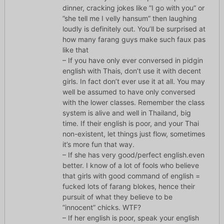
dinner, cracking jokes like ”I go with you” or
”she tell me I velly hansum” then laughing
loudly is definitely out. You’ll be surprised at
how many farang guys make such faux pas
like that
– If you have only ever conversed in pidgin
english with Thais, don’t use it with decent
girls. In fact don’t ever use it at all. You may
well be assumed to have only conversed
with the lower classes. Remember the class
system is alive and well in Thailand, big
time. If their english is poor, and your Thai
non-existent, let things just flow, sometimes
it’s more fun that way.
– If she has very good/perfect english.even
better. I know of a lot of fools who believe
that girls with good command of english =
fucked lots of farang blokes, hence their
pursuit of what they believe to be
”innocent” chicks. WTF?
– If her english is poor, speak your english