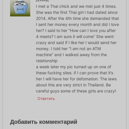
I met a Thai chick and we met just 4 times.
She was the first Thai girl I had dated since
2014. After the 4th time she demanded that
I sent her money every month and did I love
her? I said to her “How can I love you after
4 meets? I am sure it will come” She went
crazy and said if I like her I would send her
money. I told her “I am not an ATM
machine” and I walked away from the
relationship
a week later my pic turned up on one of
these fucking sites. if I can prove that it’s
her I will have her for defomation. The laws
about this are very strict in Thailand. Be
careful guys some of these girls are crazy!
Ответить
Добавить комментарий