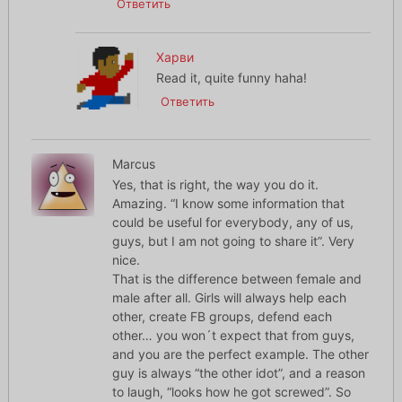
Ответить
Харви
Read it, quite funny haha!
Ответить
Marcus
Yes, that is right, the way you do it.
Amazing. “I know some information that
could be useful for everybody, any of us,
guys, but I am not going to share it”. Very
nice.
That is the difference between female and
male after all. Girls will always help each
other, create FB groups, defend each
other… you won´t expect that from guys,
and you are the perfect example. The other
guy is always “the other idot”, and a reason
to laugh, “looks how he got screwed”. So