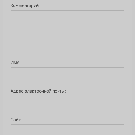
Комментарий:
Имя:
Адрес электронной почты:
Сайт: