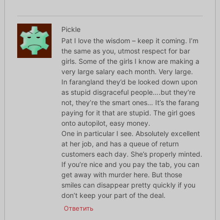
Pickle
Pat I love the wisdom – keep it coming. I’m
the same as you, utmost respect for bar
girls. Some of the girls I know are making a
very large salary each month. Very large.
In farangland they’d be looked down upon
as stupid disgraceful people….but they’re
not, they’re the smart ones… It’s the farang
paying for it that are stupid. The girl goes
onto autopilot, easy money.
One in particular I see. Absolutely excellent
at her job, and has a queue of return
customers each day. She’s properly minted.
If you’re nice and you pay the tab, you can
get away with murder here. But those
smiles can disappear pretty quickly if you
don’t keep your part of the deal.
Ответить