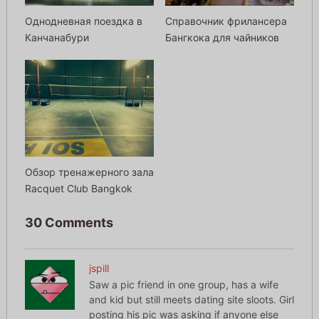
Однодневная поездка в
Справочник фрилансера
Канчанабури
Бангкока для чайников
Обзор тренажерного зала
Racquet Club Bangkok
30 Comments
jspill
Saw a pic friend in one group, has a wife
and kid but still meets dating site sloots. Girl
posting his pic was asking if anyone else