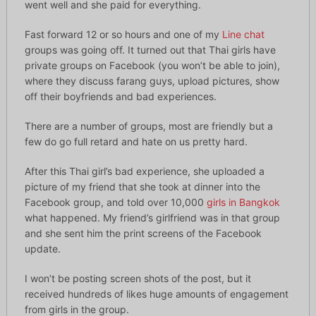
went well and she paid for everything.
Fast forward 12 or so hours and one of my
Line chat
groups was going off. It turned out that Thai girls have
private groups on Facebook (you won’t be able to join),
where they discuss farang guys, upload pictures, show
off their boyfriends and bad experiences.
There are a number of groups, most are friendly but a
few do go full retard and hate on us pretty hard.
After this Thai girl’s bad experience, she uploaded a
picture of my friend that she took at dinner into the
Facebook group, and told over 10,000
girls in Bangkok
what happened. My friend’s girlfriend was in that group
and she sent him the print screens of the Facebook
update.
I won’t be posting screen shots of the post, but it
received hundreds of likes huge amounts of engagement
from girls in the group.