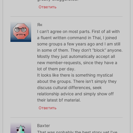
Ответить
Ян
I can’t agree on most parts. First of all with
a fluent written command in Thai, I joined
some groups a few years ago and I am still
in some of them. They don’t “block” anyone.
Mostly they just automatically accept all
new member-requests, since they have a
lot of them per day.
It looks like there is something mystical
about the groups. There isn’t simply they
discuss cultural differences, seek
relationship advice and simply show off
their latest bf material.
Ответить
Baxter
That was probably the best story yet I’ve