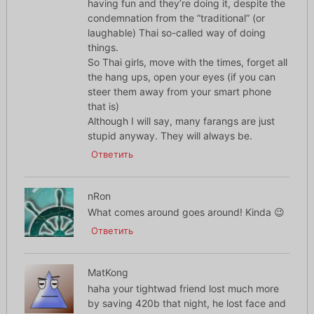
having fun and they’re doing it, despite the
condemnation from the ”traditional” (or
laughable) Thai so-called way of doing
things.
So Thai girls, move with the times, forget all
the hang ups, open your eyes (if you can
steer them away from your smart phone
that is)
Although I will say, many farangs are just
stupid anyway. They will always be.
Ответить
nRon
What comes around goes around! Kinda 😉
Ответить
MatKong
haha your tightwad friend lost much more
by saving 420b that night, he lost face and