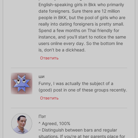
English-speaking girls in Bkk who primarily
date foreigners. Sure there are 12 million
people in BKK, but the pool of girls who are
really into dating foreigners is pretty small.
Spend a few months on Thai friendly for
instance, and you’ll start to notice the same
users online every day. So the bottom line
is, don’t be a dickhead.
Ответить
ши
Funny, I was actually the subject of a
(good) post in one of these groups recently.
Ответить
Пэт
^ Agreed, 100%
– Distinguish between bars and regular
situations. If you’re at her parents place for