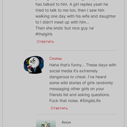
has talked to him. A girl replies yeah he
tried to talk to me too, then I saw him
walking one day with his wife and daughter
to I didn’t meet up with him…
Then she ends ‘but nice guy na’
#thaigirls
Ответить
Скины
Haha that’s funny… These days with
social media it’s extremely
dangerous to cheat. I’ve heard
some wild stories of girls randomly
messaging other girls on your
friends list and asking questions.
Fuck that noise. #SingleLife
Ответить
Анон