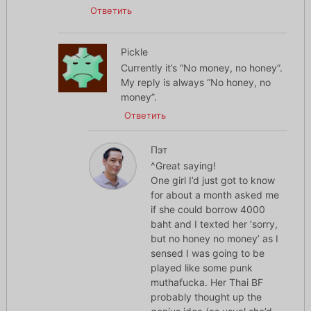
Ответить
Pickle
Currently it’s “No money, no honey”.
My reply is always “No honey, no
money”.
Ответить
Пэт
^Great saying!
One girl I’d just got to know
for about a month asked me
if she could borrow 4000
baht and I texted her ‘sorry,
but no honey no money’ as I
sensed I was going to be
played like some punk
muthafucka. Her Thai BF
probably thought up the