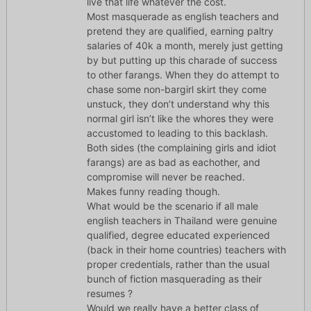
live that life whatever the cost.
Most masquerade as english teachers and
pretend they are qualified, earning paltry
salaries of 40k a month, merely just getting
by but putting up this charade of success
to other farangs. When they do attempt to
chase some non-bargirl skirt they come
unstuck, they don’t understand why this
normal girl isn’t like the whores they were
accustomed to leading to this backlash.
Both sides (the complaining girls and idiot
farangs) are as bad as eachother, and
compromise will never be reached.
Makes funny reading though.
What would be the scenario if all male
english teachers in Thailand were genuine
qualified, degree educated experienced
(back in their home countries) teachers with
proper credentials, rather than the usual
bunch of fiction masquerading as their
resumes ?
Would we really have a better class of