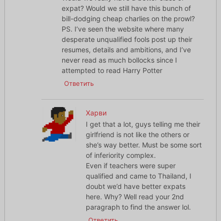
expat? Would we still have this bunch of
bill-dodging cheap charlies on the prowl?
PS. I’ve seen the website where many
desperate unqualified fools post up their
resumes, details and ambitions, and I’ve
never read as much bollocks since I
attempted to read Harry Potter
Ответить
Харви
I get that a lot, guys telling me their
girlfriend is not like the others or
she’s way better. Must be some sort
of inferiority complex.
Even if teachers were super
qualified and came to Thailand, I
doubt we’d have better expats
here. Why? Well read your 2nd
paragraph to find the answer lol.
Ответить