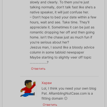
slowly and clearly. To them you’re just
talking normally, don’t talk fast like she’s a
native speaker, it will just confuse her.
– Don’t hope to bed your date within a few
hours, wait and see. Take time. They’ll
appreciate it. Sometimes it can be just as
romantic dropping her off and then going
home. isn’t the chase just as much fun if
you’re serious about her?
Jeezus man, I sound like a bloody advice
column in some tabloid newspaper
Maybe starting to slightly veer off topic
………………?
Ответить
Харви
Lol, I think you need your own blog
Pat. ARamblingNutCase.com is a
fitting domain 🙂
Ответить