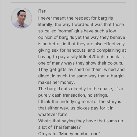
Пэт
I never meant the respect for bargirls
literally, the way I worded it was that those
so-called ‘normal’ girls have such a low
opinion of bargirls yet the way they behave
is no better, in that they are also effectively
giving sex for handouts, and complaining at
having to pay a silly little 420baht check is
one of many ways they show their colours.
They get gifts lavished on them, wined and
dined, in much the same way that a bargirl
makes her money.
The bargirl cuts directly to the chase, it’s a
purely cash transaction, no strings.
I think the underlying moral of the story is
that either way, us blokes pay for it in
whatever form.
What’s that saying they have that sums up
a lot of Thai females?
Oh yeah…”Money number one”