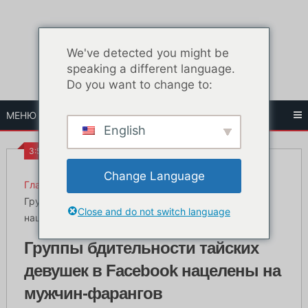
Перейти
к
содержанию
We've detected you might be
speaking a different language.
Do you want to change to:
МЕНЮ
English
3:58 ПП
Change Language
Главная
Жизнь в Бангкоке
Группы бдительности тайских девушек в Facebook
Close and do not switch language
нацелены на мужчин-фарангов
Группы бдительности тайских
девушек в Facebook нацелены на
мужчин-фарангов