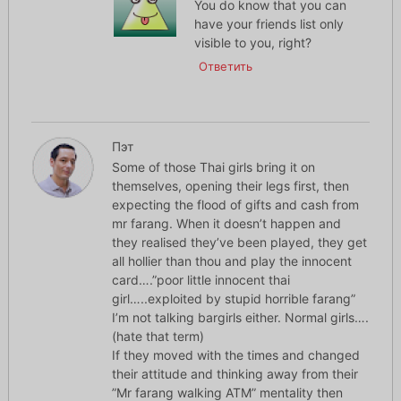
You do know that you can
have your friends list only
visible to you, right?
Ответить
Пэт
Some of those Thai girls bring it on
themselves, opening their legs first, then
expecting the flood of gifts and cash from
mr farang. When it doesn’t happen and
they realised they’ve been played, they get
all hollier than thou and play the innocent
card….”poor little innocent thai
girl…..exploited by stupid horrible farang”
I’m not talking bargirls either. Normal girls….
(hate that term)
If they moved with the times and changed
their attitude and thinking away from their
”Mr farang walking ATM” mentality then