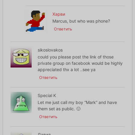
Харви
Marcus, but who was phone?
Ответить
sikoslovakos
could you please post the link of those
private group on facebook would be highly
appreciated thx a lot ..see ya
Ответить
Special K
Let me just call my boy “Mark” and have
them set as public. 🙂
Ответить
Дэвид