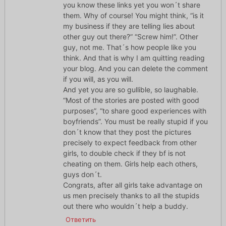
you know these links yet you won´t share
them. Why of course! You might think, “is it
my business if they are telling lies about
other guy out there?” “Screw him!”. Other
guy, not me. That´s how people like you
think. And that is why I am quitting reading
your blog. And you can delete the comment
if you will, as you will.
And yet you are so gullible, so laughable.
“Most of the stories are posted with good
purposes”, “to share good experiences with
boyfriends”. You must be really stupid if you
don´t know that they post the pictures
precisely to expect feedback from other
girls, to double check if they bf is not
cheating on them. Girls help each others,
guys don´t.
Congrats, after all girls take advantage on
us men precisely thanks to all the stupids
out there who wouldn´t help a buddy.
Ответить