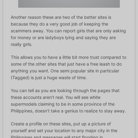
Another reason these are two of the better sites is
because they do a very good job of keeping the
scammers away. You can report girls that are only asking
for money or are ladyboys lying and saying they are
really girls.
This allows you to have a little bit more trust compared to
some of the other sites that just have a free leash to do
anything you want. One semi popular site in particular
(Tagged) is just a huge waste of time.
You can tell as you are looking through the pages that
these accounts aren’t real. You will see white
supermodels claiming to be in some province of the
Philippines, doesn’t take a genius to realize to stay away.
Create a profile on these sites, put up a picture of
yourself and set your location to any major city in the
Philippines and messages will start flooding in.