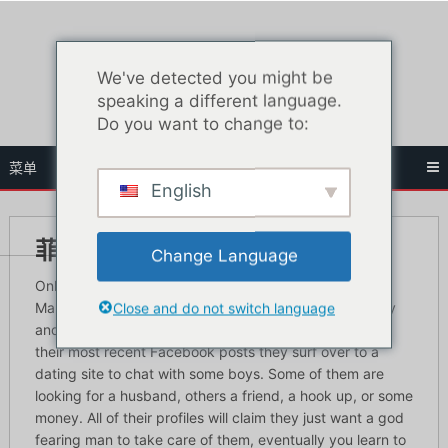
跳
至
内
We've detected you might be
容
speaking a different language.
Do you want to change to:
菜单
English
菲律宾最佳约会网站
Change Language
Online dating is a great way to meet Filipino women.
Close and do not switch language
Many of these girls are bored with nothing to do all day
and after they get done looking at who commented on
their most recent Facebook posts they surf over to a
dating site to chat with some boys. Some of them are
looking for a husband, others a friend, a hook up, or some
money. All of their profiles will claim they just want a god
fearing man to take care of them, eventually you learn to