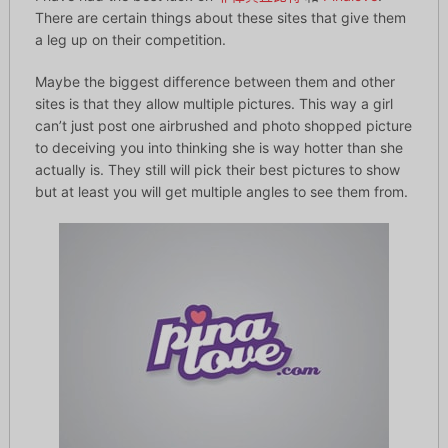
There are certain things about these sites that give them
a leg up on their competition.
Maybe the biggest difference between them and other
sites is that they allow multiple pictures. This way a girl
can’t just post one airbrushed and photo shopped picture
to deceiving you into thinking she is way hotter than she
actually is. They still will pick their best pictures to show
but at least you will get multiple angles to see them from.