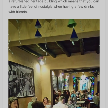
a refurbished heritage building which means that you can
have a little feel of nostalgia when having a few drinks
with friends.