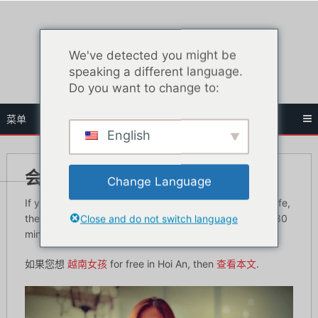
跳
至
内
We've detected you might be
容
speaking a different language.
Do you want to change to:
菜单
English
会安夜生活指南
Change Language
If you have been to Da Nang and experience its nightlife,
Close and do not switch language
there is also a good place to go to which is just about 30
minutes away – Hoi An.
如果您想
越南女孩
for free in Hoi An, then
查看本文
.