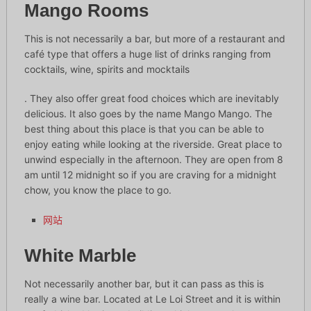
Mango Rooms
This is not necessarily a bar, but more of a restaurant and
café type that offers a huge list of drinks ranging from
cocktails, wine, spirits and mocktails
. They also offer great food choices which are inevitably
delicious. It also goes by the name Mango Mango. The
best thing about this place is that you can be able to
enjoy eating while looking at the riverside. Great place to
unwind especially in the afternoon. They are open from 8
am until 12 midnight so if you are craving for a midnight
chow, you know the place to go.
网站
White Marble
Not necessarily another bar, but it can pass as this is
really a wine bar. Located at Le Loi Street and it is within