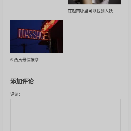
在越南哪里可以找到人妖
6 西贡最佳按摩
添加评论
评论：