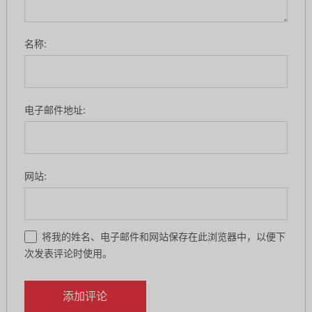
名称:
电子邮件地址:
网站:
将我的姓名、电子邮件和网站保存在此浏览器中，以便下
次发表评论时使用。