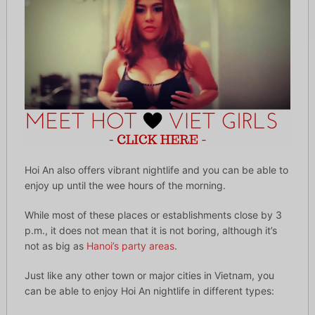
Hoi An also offers vibrant nightlife and you can be able to
enjoy up until the wee hours of the morning.
While most of these places or establishments close by 3
p.m., it does not mean that it is not boring, although it’s
not as big as
Hanoi’s party areas
.
Just like any other town or major cities in Vietnam, you
can be able to enjoy Hoi An nightlife in different types: