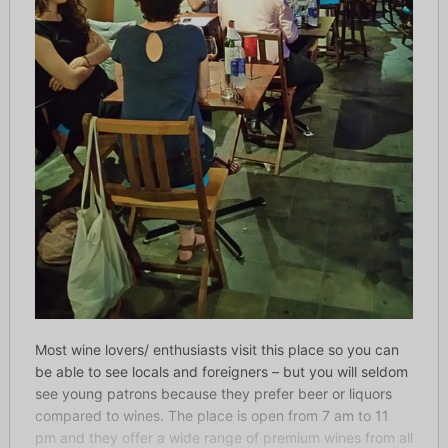
Most wine lovers/ enthusiasts visit this place so you can
be able to see locals and foreigners – but you will seldom
see young patrons because they prefer beer or liquors
compared to wines. The place is open from 7 am to 11
pm and they offer a wide range of premium wines from all