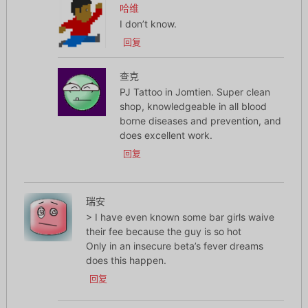
哈维
I don’t know.
回复
查克
PJ Tattoo in Jomtien. Super clean
shop, knowledgeable in all blood
borne diseases and prevention, and
does excellent work.
回复
瑞安
> I have even known some bar girls waive
their fee because the guy is so hot
Only in an insecure beta’s fever dreams
does this happen.
回复