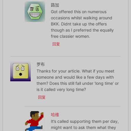
路加
Got offered this on numerous
occasions whilst walking around
BKK. Didnt take up the offers
though as I preferred the equally
free classier women.
回复
罗布
Thanks for your article. What if you meet
someone and would like a few days with
them? Does this still fall under ‘long time’ or
is it called very long time?
回复
哈维
It’s called supporting them per day,
might want to ask them what they