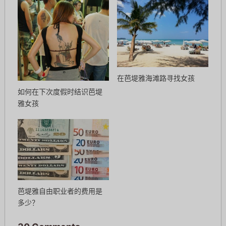
在芭堤雅海滩路寻找女孩
如何在下次度假时结识芭堤
雅女孩
芭堤雅自由职业者的费用是
多少？