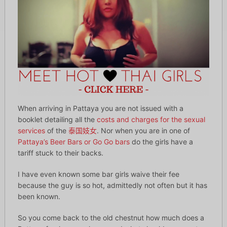
When arriving in Pattaya you are not issued with a
booklet detailing all the
costs and charges for the sexual
services
of the
泰国妓女
. Nor when you are in one of
Pattaya’s Beer Bars or Go Go bars
do the girls have a
tariff stuck to their backs.
I have even known some bar girls waive their fee
because the guy is so hot, admittedly not often but it has
been known.
So you come back to the old chestnut how much does a