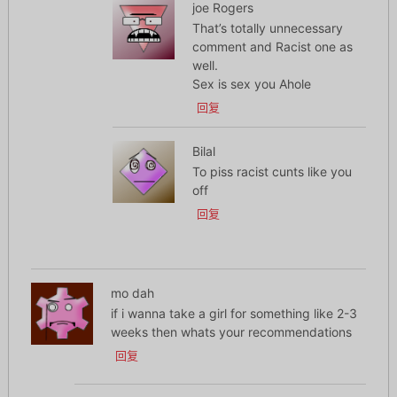
joe Rogers
That’s totally unnecessary
comment and Racist one as
well.
Sex is sex you Ahole
回复
Bilal
To piss racist cunts like you
off
回复
mo dah
if i wanna take a girl for something like 2-3
weeks then whats your recommendations
回复