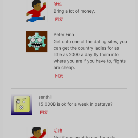
哈维
Bring a lot of money.
回复
Peter Finn
Get onto one of the dating sites, you
can get the country ladies for as
little as 2000 a day fly them into
where you are if you have to, flights
are cheap.
回复
senthil
15,000B is ok for a week in pattaya?
回复
哈维
Not if you want to pay for girls.