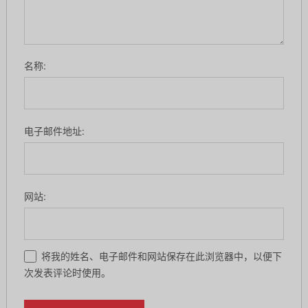
名称:
电子邮件地址:
网站:
将我的姓名、电子邮件和网站保存在此浏览器中，以便下
次发表评论时使用。