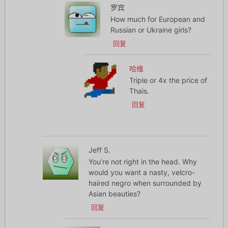
罗宾
How much for European and
Russian or Ukraine girls?
回复
哈维
Triple or 4x the price of
Thais.
回复
Jeff S.
You’re not right in the head. Why
would you want a nasty, velcro-
haired negro when surrounded by
Asian beauties?
回复