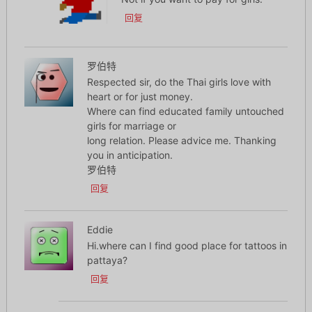
回复
罗伯特
Respected sir, do the Thai girls love with
heart or for just money.
Where can find educated family untouched
girls for marriage or
long relation. Please advice me. Thanking
you in anticipation.
罗伯特
回复
Eddie
Hi.where can I find good place for tattoos in
pattaya?
回复