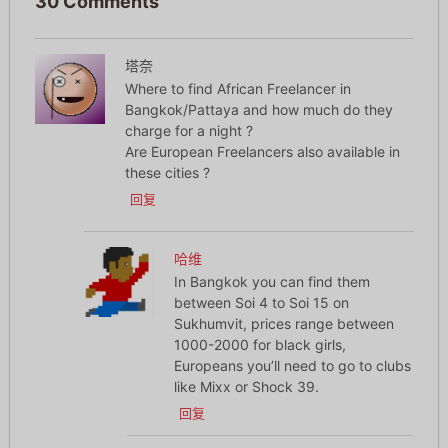
30 Comments
塔奈
Where to find African Freelancer in
Bangkok/Pattaya and how much do they
charge for a night ?
Are European Freelancers also available in
these cities ?
回复
哈维
In Bangkok you can find them
between Soi 4 to Soi 15 on
Sukhumvit, prices range between
1000-2000 for black girls,
Europeans you’ll need to go to clubs
like Mixx or Shock 39.
回复