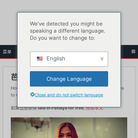
跳
至
内
We've detected you might be
容
speaking a different language.
Do you want to change to:
菜单
English
芭堤雅自由职业者的费用是多少？
Change Language
How long is a piece of string is the first thing that comes
Close and do not switch language
to mind when asking the price of Pattaya freelancers.
如果您想获得
laid in Pattaya for free
,
阅读本文
.