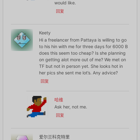
would like.
回复
Keety
Hi a freelancer from Pattaya is willing to go
to his hin with me for three days for 6000 B
does this seem too cheap? Is she planning
on getting alot more out of me? We met on
TF but not in person yet. She looks hot in
her pics she sent me lot’s. Any advice?
回复
哈维
Ask her, not me.
回复
爱尔兰科克特里