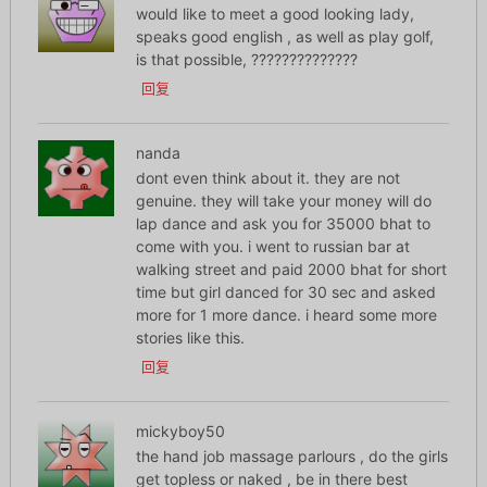
would like to meet a good looking lady,
speaks good english , as well as play golf,
is that possible, ??????????????
回复
nanda
dont even think about it. they are not
genuine. they will take your money will do
lap dance and ask you for 35000 bhat to
come with you. i went to russian bar at
walking street and paid 2000 bhat for short
time but girl danced for 30 sec and asked
more for 1 more dance. i heard some more
stories like this.
回复
mickyboy50
the hand job massage parlours , do the girls
get topless or naked , be in there best