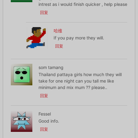
intrest as i would finish quicker , help please
回复
哈维
If you pay more they will.
回复
som tamang
Thailand pattaya girls how much they will
take for one night can you tall me like
minimum and mix mum ?? please..
回复
Fessel
Good info.
回复