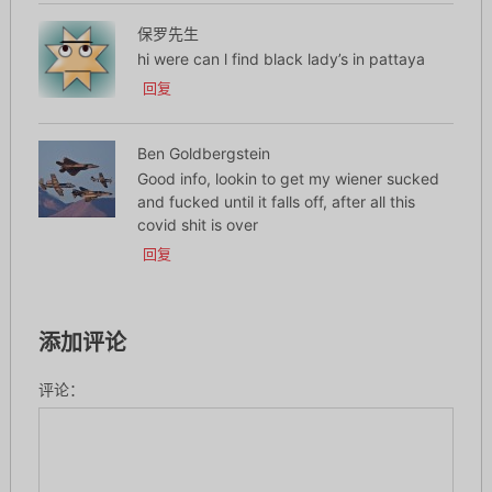
保罗先生
hi were can l find black lady’s in pattaya
回复
Ben Goldbergstein
Good info, lookin to get my wiener sucked
and fucked until it falls off, after all this
covid shit is over
回复
添加评论
评论：