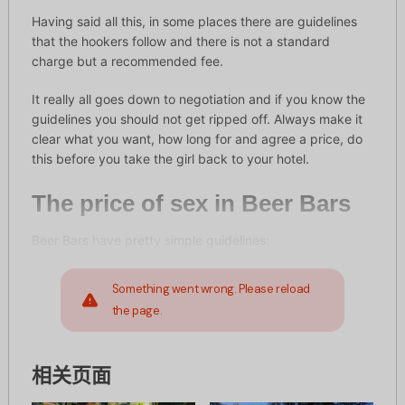
Having said all this, in some places there are guidelines
that the hookers follow and there is not a standard
charge but a recommended fee.
It really all goes down to negotiation and if you know the
guidelines you should not get ripped off. Always make it
clear what you want, how long for and agree a price, do
this before you take the girl back to your hotel.
The price of sex in Beer Bars
Beer Bars have pretty simple guidelines:
Something went wrong. Please reload
the page.
相关页面