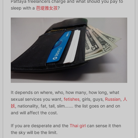
Pattaya freelancers charge and what should you pay to
sleep with a
芭堤雅女孩
?
It depends on where, who, how many, how long, what
sexual services you want,
fetishes
, girls, guys,
Russian
,
人
妖
, nationality, fat, tall, slim……. the list goes on and on
and will affect the cost.
If you are desperate and the
Thai girl
can sense it then
the sky will be the limit.