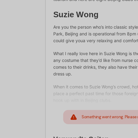
Suzie Wong
Are you the person who’s into classic sty
Park, Beijing and is operational from 8pm
could give youa very relaxing and comfort
What I really love here in Suzie Wong is t
any costume that they’d like from nurse c
comes to their drinks, they also have their
dress up.
When it comes to Suzie Wong’s crowd, hot 
place a perfect past time for those foreig
hook up with in Beijing clubs.
Something went wrong. Please 