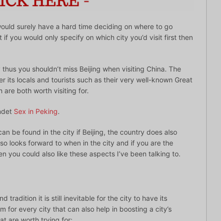
would surely have a hard time deciding on where to go
 if you would only specify on which city you’d visit first then
ty thus you shouldn’t miss Beijing when visiting China. The
fer its locals and tourists such as their very well-known Great
 are both worth visiting for.
ndet
Sex in Peking
.
can be found in the city if Beijing, the country does also
o looks forward to when in the city and if you are the
n you could also like these aspects I’ve been talking to.
tradition it is still inevitable for the city to have its
 for every city that can also help in boosting a city’s
at are worth trying for: