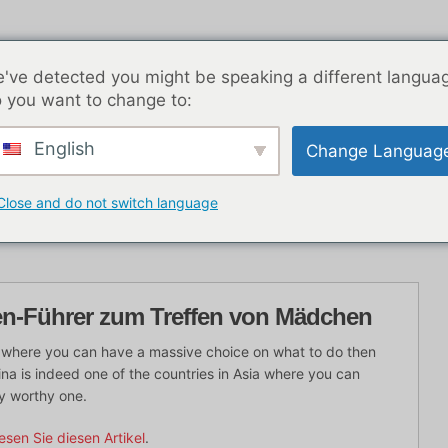
've detected you might be speaking a different langua
 you want to change to:
English
Change Languag
K Nachtleben
Blog-Beiträge
Asien
Beste Dat
Close and do not switch language
en-Führer zum Treffen von Mädchen
ia where you can have a massive choice on what to do then
ina is indeed one of the countries in Asia where you can
y worthy one.
esen Sie diesen Artikel
.