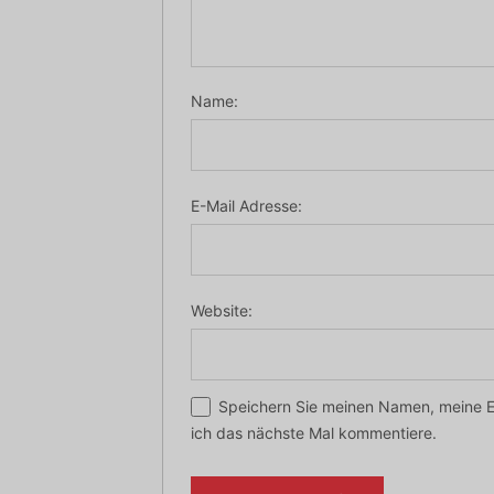
Name:
E-Mail Adresse:
Website:
Speichern Sie meinen Namen, meine E
ich das nächste Mal kommentiere.