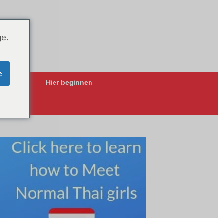
ge.
e
ing-Apps
Hier beginnen