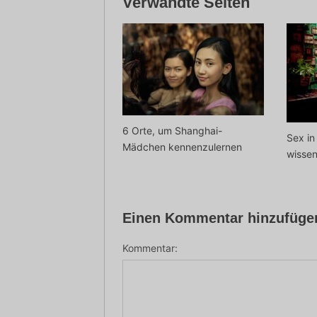
Verwandte Seiten
6 Orte, um Shanghai-
Sex in
Mädchen kennenzulernen
wisse
Einen Kommentar hinzufüge
Kommentar: