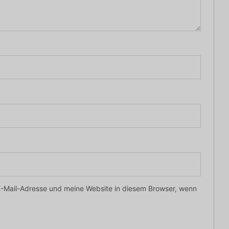
-Mail-Adresse und meine Website in diesem Browser, wenn