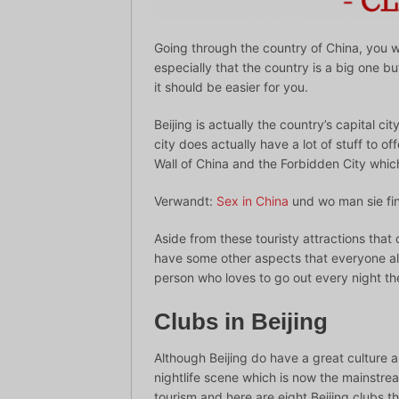
Going through the country of China, you 
especially that the country is a big one but
it should be easier for you.
Beijing is actually the country’s capital ci
city does actually have a lot of stuff to of
Wall of China and the Forbidden City which
Verwandt:
Sex in China
und wo man sie fi
Aside from these touristy attractions that 
have some other aspects that everyone als
person who loves to go out every night the
Clubs in Beijing
Although Beijing do have a great culture and 
nightlife scene which is now the mainstream
tourism and here are eight Beijing clubs th