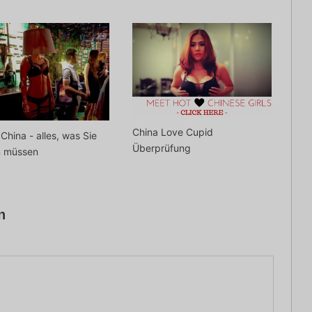
China Love Cupid
 China - alles, was Sie
Überprüfung
n müssen
n