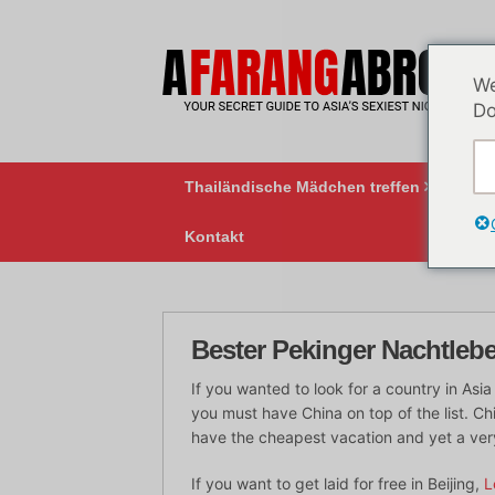
Zum
Inhalt
springen
We
Do
Thailändische Mädchen treffen
BK
Kontakt
Bester Pekinger Nachtleb
If you wanted to look for a country in As
you must have China on top of the list. Ch
have the cheapest vacation and yet a ver
If you want to get laid for free in Beijing,
L