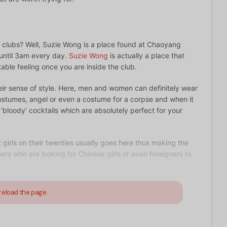
le clubs? Well, Suzie Wong is a place found at Chaoyang
 until 3am every day.
Suzie Wong
is actually a place that
able feeling once you are inside the club.
heir sense of style. Here, men and women can definitely wear
ostumes, angel or even a costume for a corpse and when it
 ‘bloody’ cocktails which are absolutely perfect for your
girls on their twenties usually goes here thus making the
ners who are looking for Chinese girls or even foreigners to
reload the page.