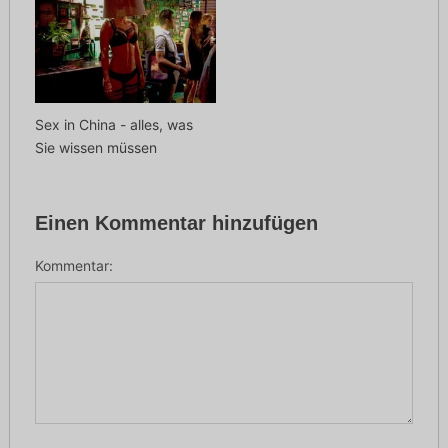
Sex in China - alles, was
Sie wissen müssen
Einen Kommentar hinzufügen
Kommentar: