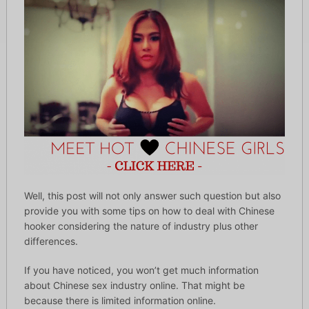
Well, this post will not only answer such question but also
provide you with some tips on how to deal with Chinese
hooker considering the nature of industry plus other
differences.
If you have noticed, you won’t get much information
about Chinese sex industry online. That might be
because there is limited information online.