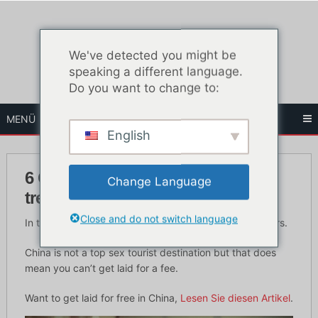
Zum
Inhalt
springen
We've detected you might be
speaking a different language.
Do you want to change to:
MENÜ
English
6 Orte, um chinesische Nutten zu
Change Language
treffen
Close and do not switch language
In this article you’ll learn where to meet Chinese hookers.
China is not a top sex tourist destination but that does
mean you can’t get laid for a fee.
Want to get laid for free in China,
Lesen Sie diesen Artikel
.