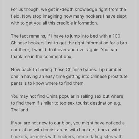
For us though, we get in-depth knowledge right from the
field. Now stop imagining how many hookers I have slept
with to get you all this credible information.
The fact remains, if I have to jump into bed with a 100
Chinese hookers just to get the right information for a bro
out there, I would do it over and over again. You can
thank me in the comment box.
Now back to finding these Chinese babes. Tip number
one in having an easy time getting into Chinese prostitute
pants is to know where to find them.
You may not find China popular in selling sex but where
to find them if similar to top sex tourist destination e.g.
Thailand.
If you are not new to our blog, you might have noticed a
correlation with tourist areas with hookers, booze with
hookers, beaches with hookers, online dating sites with