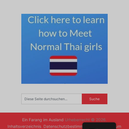
Ein Farang im Ausland
Urheberrecht © 2026.
Inhaltsverzeichnis
.
Datenschutzbestimmungen
.
Zurück zum