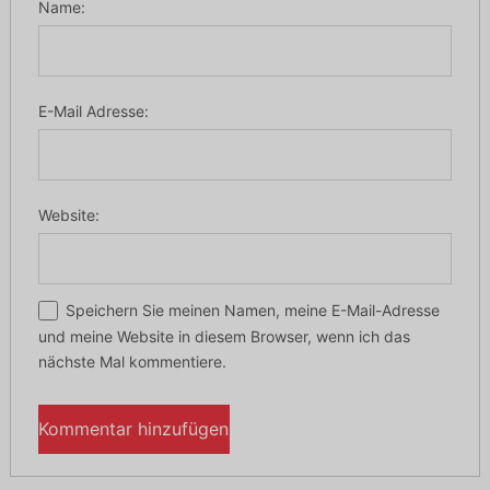
Name:
E-Mail Adresse:
Website:
Speichern Sie meinen Namen, meine E-Mail-Adresse
und meine Website in diesem Browser, wenn ich das
nächste Mal kommentiere.