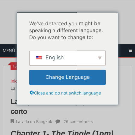
Ir
al
contenido
We've detected you might be
speaking a different language.
Do you want to change to:
MENÚ
English
15:22
Change Language
Inicio
La vida en Bangkok
La experiencia de la paja - Relato corto
Close and do not switch language
La experiencia de la paja - Relato
corto
La vida en Bangkok
26 comentarios
Chapter 1-
The Tingle (1pm)