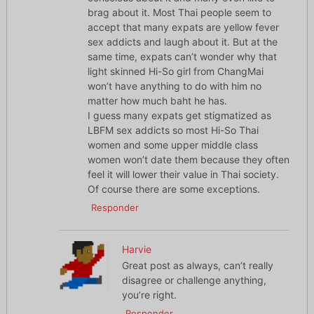
brag about it. Most Thai people seem to
accept that many expats are yellow fever
sex addicts and laugh about it. But at the
same time, expats can’t wonder why that
light skinned Hi-So girl from ChangMai
won’t have anything to do with him no
matter how much baht he has.
I guess many expats get stigmatized as
LBFM sex addicts so most Hi-So Thai
women and some upper middle class
women won’t date them because they often
feel it will lower their value in Thai society.
Of course there are some exceptions.
Responder
Harvie
Great post as always, can’t really
disagree or challenge anything,
you’re right.
Responder