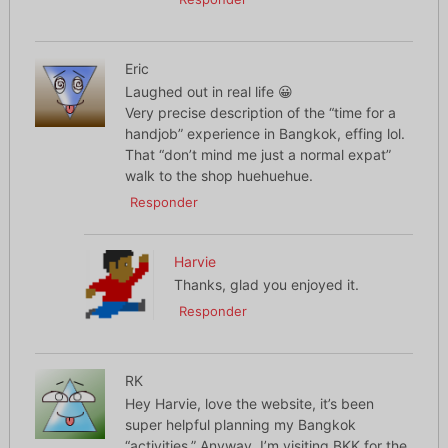
Eric
Laughed out in real life 😀
Very precise description of the “time for a
handjob” experience in Bangkok, effing lol.
That “don’t mind me just a normal expat”
walk to the shop huehuehue.
Responder
Harvie
Thanks, glad you enjoyed it.
Responder
RK
Hey Harvie, love the website, it’s been
super helpful planning my Bangkok
“activities.” Anyway, I’m visiting BKK for the