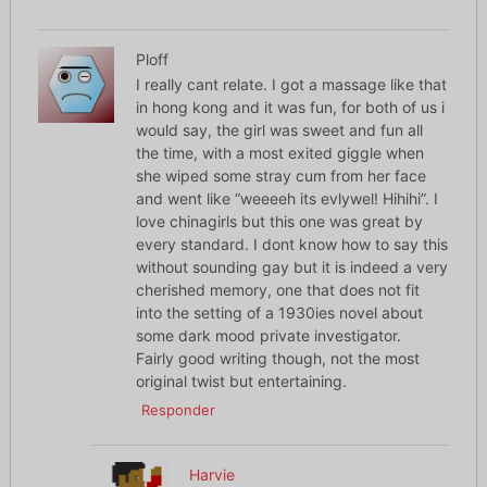
Ploff
I really cant relate. I got a massage like that
in hong kong and it was fun, for both of us i
would say, the girl was sweet and fun all
the time, with a most exited giggle when
she wiped some stray cum from her face
and went like “weeeeh its evlywel! Hihihi”. I
love chinagirls but this one was great by
every standard. I dont know how to say this
without sounding gay but it is indeed a very
cherished memory, one that does not fit
into the setting of a 1930ies novel about
some dark mood private investigator.
Fairly good writing though, not the most
original twist but entertaining.
Responder
Harvie