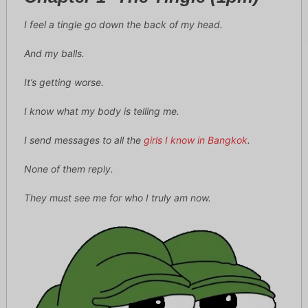
I feel a tingle go down the back of my head.
And my balls.
It’s getting worse.
I know what my body is telling me.
I send messages to all the
girls I know in Bangkok
.
None of them reply.
They must see me for who I truly am now.