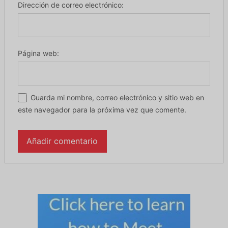
Dirección de correo electrónico:
Página web:
Guarda mi nombre, correo electrónico y sitio web en
este navegador para la próxima vez que comente.