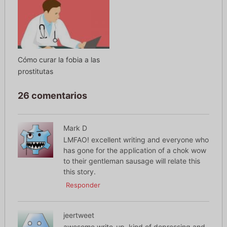
Cómo curar la fobia a las
prostitutas
26 comentarios
Mark D
LMFAO! excellent writing and everyone who
has gone for the application of a chok wow
to their gentleman sausage will relate this
this story.
Responder
jeertweet
awesome write-up, kind of depressing and