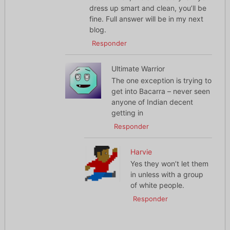
dress up smart and clean, you’ll be
fine. Full answer will be in my next
blog.
Responder
Ultimate Warrior
The one exception is trying to
get into Bacarra – never seen
anyone of Indian decent
getting in
Responder
Harvie
Yes they won’t let them
in unless with a group
of white people.
Responder