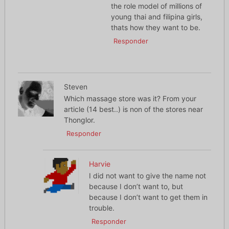
the role model of millions of
young thai and filipina girls,
thats how they want to be.
Responder
Steven
Which massage store was it? From your
article (14 best..) is non of the stores near
Thonglor.
Responder
Harvie
I did not want to give the name not
because I don’t want to, but
because I don’t want to get them in
trouble.
Responder