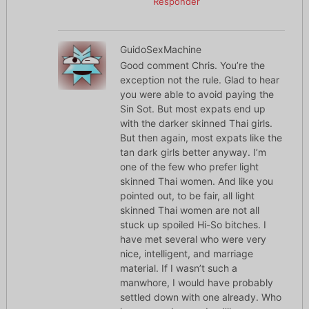
Responder
GuidoSexMachine
Good comment Chris. You’re the
exception not the rule. Glad to hear
you were able to avoid paying the
Sin Sot. But most expats end up
with the darker skinned Thai girls.
But then again, most expats like the
tan dark girls better anyway. I’m
one of the few who prefer light
skinned Thai women. And like you
pointed out, to be fair, all light
skinned Thai women are not all
stuck up spoiled Hi-So bitches. I
have met several who were very
nice, intelligent, and marriage
material. If I wasn’t such a
manwhore, I would have probably
settled down with one already. Who