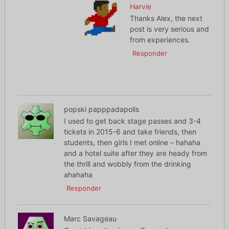
Harvie
Thanks Alex, the next
post is very serious and
from experiences.
Responder
popski papppadapolis
I used to get back stage passes and 3-4
tickets in 2015-6 and take friends, then
students, then girls I met online – hahaha
and a hotel suite after they are heady from
the thrill and wobbly from the drinking
ahahaha
Responder
Marc Savageau