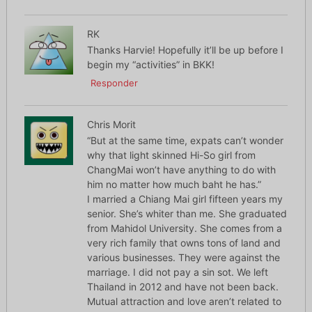
RK
Thanks Harvie! Hopefully it’ll be up before I
begin my “activities” in BKK!
Responder
Chris Morit
“But at the same time, expats can’t wonder
why that light skinned Hi-So girl from
ChangMai won’t have anything to do with
him no matter how much baht he has.”
I married a Chiang Mai girl fifteen years my
senior. She’s whiter than me. She graduated
from Mahidol University. She comes from a
very rich family that owns tons of land and
various businesses. They were against the
marriage. I did not pay a sin sot. We left
Thailand in 2012 and have not been back.
Mutual attraction and love aren’t related to