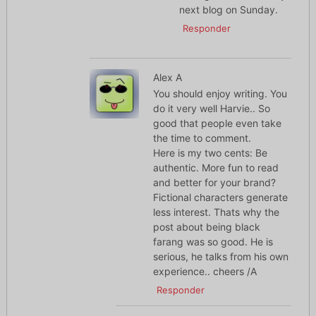
next blog on Sunday.
Responder
Alex A
You should enjoy writing. You
do it very well Harvie.. So
good that people even take
the time to comment.
Here is my two cents: Be
authentic. More fun to read
and better for your brand?
Fictional characters generate
less interest. Thats why the
post about being black
farang was so good. He is
serious, he talks from his own
experience.. cheers /A
Responder