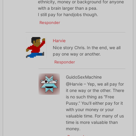
ethnicity, money or background for anyone
with a brain larger than a pea.
I still pay for handjobs though.
Responder
Harvie
Nice story Chris. In the end, we all
pay one way or another.
Responder
GuidoSexMachine
@Harvie – Yep, we all pay for
it one way or the other. There
is no such thing as “Free
Pussy.” You’ll either pay for it
with your money or your
valuable time. For many of us
time is more valuable than
money.