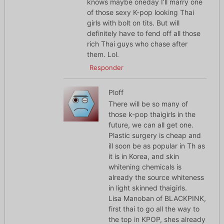
knows maybe oneday I’ll marry one
of those sexy K-pop looking Thai
girls with bolt on tits. But will
definitely have to fend off all those
rich Thai guys who chase after
them. Lol.
Responder
Ploff
There will be so many of
those k-pop thaigirls in the
future, we can all get one.
Plastic surgery is cheap and
ill soon be as popular in Th as
it is in Korea, and skin
whitening chemicals is
already the source whiteness
in light skinned thaigirls.
Lisa Manoban of BLACKPINK,
first thai to go all the way to
the top in KPOP, shes already