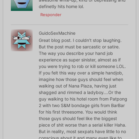
definetly hits home lol.
Responder
GuidoSexMachine
Great blog post. I couldn’t stop laughing.
But the post must be sarcastic or satire.
The way you describe your hand job
experience as super sinister, almost as if
you were trying to rob or kill someone LOL.
If you felt this way over a simple handjob,
imagine how those guys should feel when
walking out of Nana Plaza, having just
shagged and rimmed a ladyboy….Or the
guy walking to his hotel room from Patpong
2 with two S&M bondage girls from BarBar
for his first threesome. You would think
those guys should feel like the biggest
piece of shit worse than a serial killer Haha.
But in reality, most sexpats have little to no
conscious about it and many even like to