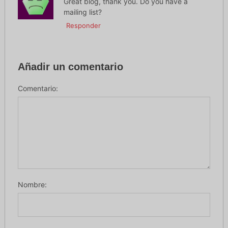
Great blog, thank you. Do you have a
mailing list?
Responder
Añadir un comentario
Comentario:
Nombre: