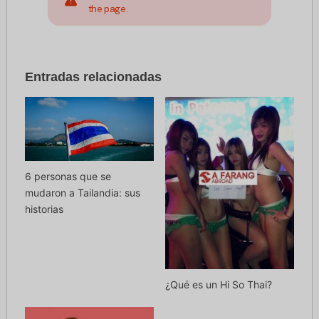
the page.
Entradas relacionadas
6 personas que se
mudaron a Tailandia: sus
historias
¿Qué es un Hi So Thai?