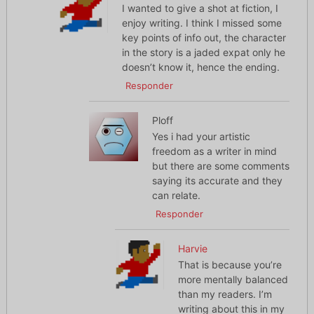
I wanted to give a shot at fiction, I
enjoy writing. I think I missed some
key points of info out, the character
in the story is a jaded expat only he
doesn’t know it, hence the ending.
Responder
Ploff
Yes i had your artistic
freedom as a writer in mind
but there are some comments
saying its accurate and they
can relate.
Responder
Harvie
That is because you’re
more mentally balanced
than my readers. I’m
writing about this in my