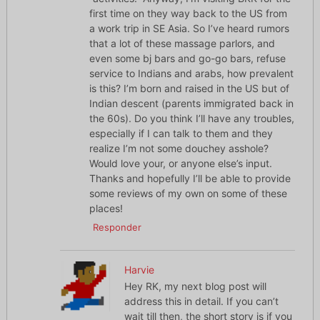
first time on they way back to the US from
a work trip in SE Asia. So I’ve heard rumors
that a lot of these massage parlors, and
even some bj bars and go-go bars, refuse
service to Indians and arabs, how prevalent
is this? I’m born and raised in the US but of
Indian descent (parents immigrated back in
the 60s). Do you think I’ll have any troubles,
especially if I can talk to them and they
realize I’m not some douchey asshole?
Would love your, or anyone else’s input.
Thanks and hopefully I’ll be able to provide
some reviews of my own on some of these
places!
Responder
Harvie
Hey RK, my next blog post will
address this in detail. If you can’t
wait till then, the short story is if you