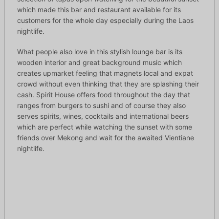
which made this bar and restaurant available for its
customers for the whole day especially during the Laos
nightlife.
What people also love in this stylish lounge bar is its
wooden interior and great background music which
creates upmarket feeling that magnets local and expat
crowd without even thinking that they are splashing their
cash. Spirit House offers food throughout the day that
ranges from burgers to sushi and of course they also
serves spirits, wines, cocktails and international beers
which are perfect while watching the sunset with some
friends over Mekong and wait for the awaited Vientiane
nightlife.