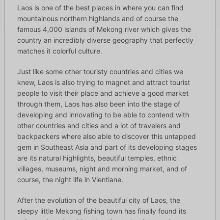
Laos is one of the best places in where you can find
mountainous northern highlands and of course the
famous 4,000 islands of Mekong river which gives the
country an incredibly diverse geography that perfectly
matches it colorful culture.
Just like some other touristy countries and cities we
knew, Laos is also trying to magnet and attract tourist
people to visit their place and achieve a good market
through them, Laos has also been into the stage of
developing and innovating to be able to contend with
other countries and cities and a lot of travelers and
backpackers where also able to discover this untapped
gem in Southeast Asia and part of its developing stages
are its natural highlights, beautiful temples, ethnic
villages, museums, night and morning market, and of
course, the night life in Vientiane.
After the evolution of the beautiful city of Laos, the
sleepy little Mekong fishing town has finally found its