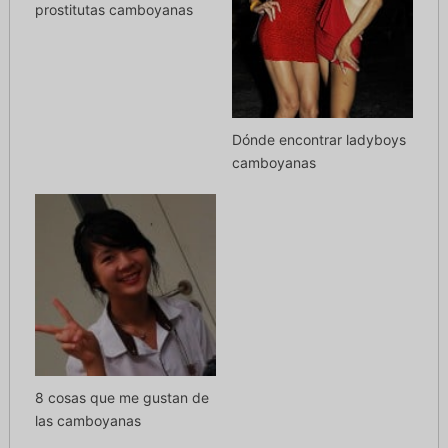
prostitutas camboyanas
Dónde encontrar ladyboys
camboyanas
8 cosas que me gustan de
las camboyanas