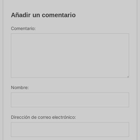
Añadir un comentario
Comentario:
Nombre:
Dirección de correo electrónico: