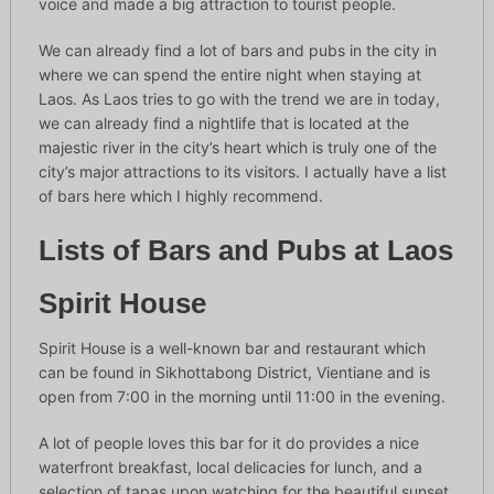
voice and made a big attraction to tourist people.
We can already find a lot of bars and pubs in the city in
where we can spend the entire night when staying at
Laos. As Laos tries to go with the trend we are in today,
we can already find a nightlife that is located at the
majestic river in the city’s heart which is truly one of the
city’s major attractions to its visitors. I actually have a list
of bars here which I highly recommend.
Lists of Bars and Pubs at Laos
Spirit House
Spirit House is a well-known bar and restaurant which
can be found in Sikhottabong District, Vientiane and is
open from 7:00 in the morning until 11:00 in the evening.
A lot of people loves this bar for it do provides a nice
waterfront breakfast, local delicacies for lunch, and a
selection of tapas upon watching for the beautiful sunset