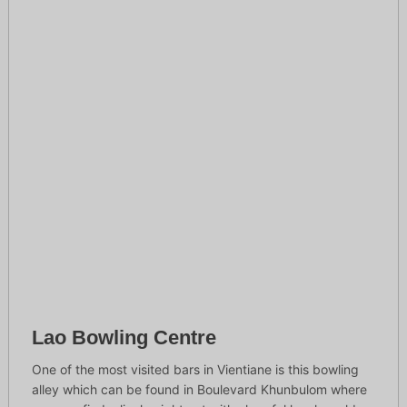
Lao Bowling Centre
One of the most visited bars in Vientiane is this bowling
alley which can be found in Boulevard Khunbulom where