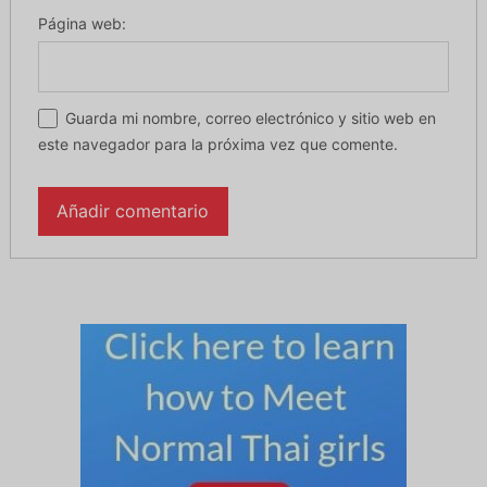
Página web:
Guarda mi nombre, correo electrónico y sitio web en
este navegador para la próxima vez que comente.