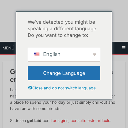
Ir
al
contenido
We've detected you might be
speaking a different language.
Do you want to change to:
MENÚ
English
Guía definitiva de la vida nocturna
Change Language
en Laos para turistas
Close and do not switch language
Laos is a well-known country for being a landlocked
nation that has full of surprises and if you are looking for
a place to spend your holiday or just simply chill-out and
have fun with some friends.
Si desea
get laid
con
Laos girls
,
consulte este artículo
.