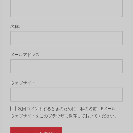
名称:
メールアドレス:
ウェブサイト:
次回コメントするときのために、私の名前、Eメール、
ウェブサイトをこのブラウザに保存しておいてください。