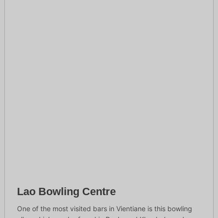
Lao Bowling Centre
One of the most visited bars in Vientiane is this bowling