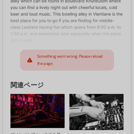
alley which can be found in Boulevard Khunbulom where
you can find a lively night out with cheerful locals, cold
beer and loud music. This bowling alley in Vientiane is the
best place for you to go if you are finding for middle-
class Laotians having fun which opens from 9:00 a.m. to
1:00 a.m. and sometimes later especially when the place
gets busier.
Something went wrong. Please reload
the page.
関連ページ