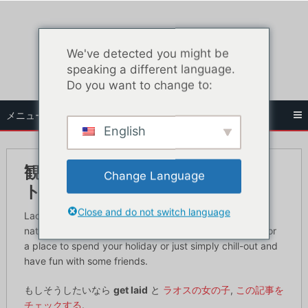
コ
ン
テ
We've detected you might be
ン
speaking a different language.
ツ
Do you want to change to:
へ
ス
メニュー
キ
English
ッ
プ
観光客のためのラオス究極のナイ
Change Language
トライフガイド
Close and do not switch language
Laos is a well-known country for being a landlocked
nation that has full of surprises and if you are looking for
a place to spend your holiday or just simply chill-out and
have fun with some friends.
もしそうしたいなら
get laid
と
ラオスの女の子
,
この記事を
チェックする
.