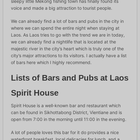
sleepy little Mekong fishing town has finally found its
voice and made a big attraction to tourist people.
We can already find a lot of bars and pubs in the city in
where we can spend the entire night when staying at
Laos. As Laos tries to go with the trend we are in today,
we can already find a nightlife that is located at the
majestic river in the city’s heart which is truly one of the
city’s major attractions to its visitors. I actually have a list
of bars here which I highly recommend.
Lists of Bars and Pubs at Laos
Spirit House
Spirit House is a well-known bar and restaurant which
can be found in Sikhottabong District, Vientiane and is
open from 7:00 in the morning until 11:00 in the evening.
A lot of people loves this bar for it do provides a nice
waterfront breakfast, local delicacies for lunch, and a