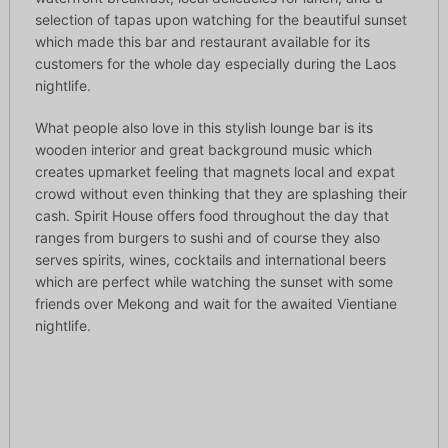
selection of tapas upon watching for the beautiful sunset
which made this bar and restaurant available for its
customers for the whole day especially during the Laos
nightlife.
What people also love in this stylish lounge bar is its
wooden interior and great background music which
creates upmarket feeling that magnets local and expat
crowd without even thinking that they are splashing their
cash. Spirit House offers food throughout the day that
ranges from burgers to sushi and of course they also
serves spirits, wines, cocktails and international beers
which are perfect while watching the sunset with some
friends over Mekong and wait for the awaited Vientiane
nightlife.