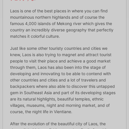
Laos is one of the best places in where you can find
mountainous northern highlands and of course the
famous 4,000 islands of Mekong river which gives the
country an incredibly diverse geography that perfectly
matches it colorful culture.
Just like some other touristy countries and cities we
knew, Laos is also trying to magnet and attract tourist
people to visit their place and achieve a good market
through them, Laos has also been into the stage of
developing and innovating to be able to contend with
other countries and cities and a lot of travelers and
backpackers where also able to discover this untapped
gem in Southeast Asia and part of its developing stages
are its natural highlights, beautiful temples, ethnic
villages, museums, night and morning market, and of
course, the night life in Vientiane.
After the evolution of the beautiful city of Laos, the