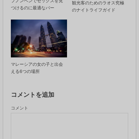
プノンペンでセックスを見
観光客のためのラオス究極
つけるのに最適なバー
のナイトライフガイド
マレーシアの女の子と出会
える6つの場所
コメントを追加
コメント