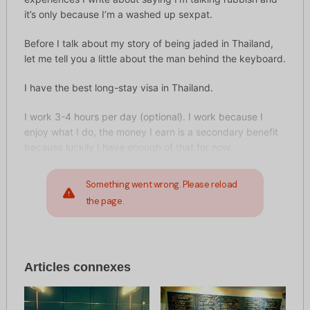
it’s only because I’m a washed up sexpat.
Before I talk about my story of being jaded in Thailand,
let me tell you a little about the man behind the keyboard.
I have the best long-stay visa in Thailand.
I work 3-4 hours per day (optional). I work because I
enjoy what I do, the money I earn is a secondary benefit
because luckily I have enough of that for now.
Something went wrong. Please reload
the page.
Articles connexes