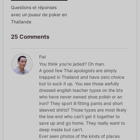
Questions et réponses
avec un joueur de poker en
Thaïlande
25 Comments
Pat
You think you’re jaded? Oh man.
A good few Thai apologists are simply
trapped in Thailand and have zero choice
but to suck it up. You see those awfully
dressed english teacher types on the bts
who have never owned shoe polish or an
iron? They sport ill fitting pants and short
sleeved shirts? Those types are most likely
the low end who can’t get it together to
save up and go home. They really want to
deep inside but can’t.
Ever seen photos of the kinds of places