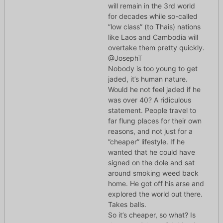
will remain in the 3rd world
for decades while so-called
”low class” (to Thais) nations
like Laos and Cambodia will
overtake them pretty quickly.
@JosephT
Nobody is too young to get
jaded, it’s human nature.
Would he not feel jaded if he
was over 40? A ridiculous
statement. People travel to
far flung places for their own
reasons, and not just for a
”cheaper” lifestyle. If he
wanted that he could have
signed on the dole and sat
around smoking weed back
home. He got off his arse and
explored the world out there.
Takes balls.
So it’s cheaper, so what? Is