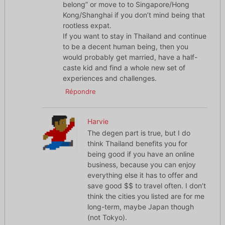
belong” or move to to Singapore/Hong
Kong/Shanghai if you don’t mind being that
rootless expat.
If you want to stay in Thailand and continue
to be a decent human being, then you
would probably get married, have a half-
caste kid and find a whole new set of
experiences and challenges.
Répondre
Harvie
The degen part is true, but I do
think Thailand benefits you for
being good if you have an online
business, because you can enjoy
everything else it has to offer and
save good $$ to travel often. I don’t
think the cities you listed are for me
long-term, maybe Japan though
(not Tokyo).