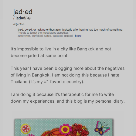
It’s impossible to live in a city like Bangkok and not
become jaded at some point.
This year I have been blogging more about the negatives
of living in Bangkok. I am not doing this because I hate
Thailand (it’s my #1 favorite country).
I am doing it because it’s therapeutic for me to write
down my experiences, and this blog is my personal diary.