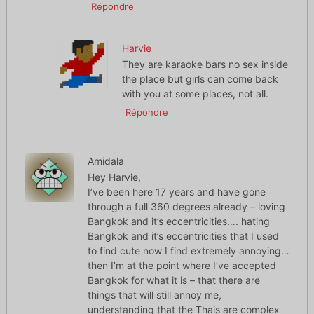
Répondre
Harvie
They are karaoke bars no sex inside
the place but girls can come back
with you at some places, not all.
Répondre
Amidala
Hey Harvie,
I’ve been here 17 years and have gone
through a full 360 degrees already – loving
Bangkok and it’s eccentricities…. hating
Bangkok and it’s eccentricities that I used
to find cute now I find extremely annoying…
then I’m at the point where I’ve accepted
Bangkok for what it is – that there are
things that will still annoy me,
understanding that the Thais are complex