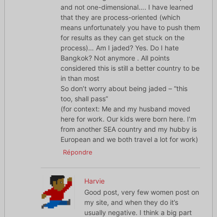
and not one-dimensional…. I have learned
that they are process-oriented (which
means unfortunately you have to push them
for results as they can get stuck on the
process)… Am I jaded? Yes. Do I hate
Bangkok? Not anymore . All points
considered this is still a better country to be
in than most
So don’t worry about being jaded – “this
too, shall pass”
(for context: Me and my husband moved
here for work. Our kids were born here. I’m
from another SEA country and my hubby is
European and we both travel a lot for work)
Répondre
Harvie
Good post, very few women post on
my site, and when they do it’s
usually negative. I think a big part