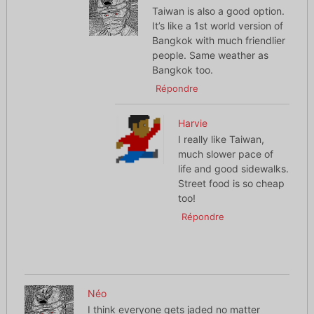
Taiwan is also a good option.
It’s like a 1st world version of
Bangkok with much friendlier
people. Same weather as
Bangkok too.
Répondre
Harvie
I really like Taiwan,
much slower pace of
life and good sidewalks.
Street food is so cheap
too!
Répondre
Néo
I think everyone gets jaded no matter