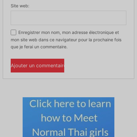
Site web:
Enregistrer mon nom, mon adresse électronique et
mon site web dans ce navigateur pour la prochaine fois
que je ferai un commentaire.