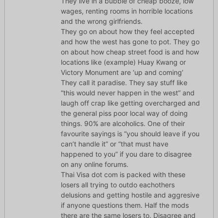
They live in a bubble of cheap booze, low
wages, renting rooms in horrible locations
and the wrong girlfriends.
They go on about how they feel accepted
and how the west has gone to pot. They go
on about how cheap street food is and how
locations like (example) Huay Kwang or
Victory Monument are ‘up and coming’
They call it paradise. They say stuff like
“this would never happen in the west” and
laugh off crap like getting overcharged and
the general piss poor local way of doing
things. 90% are alcoholics. One of their
favourite sayings is “you should leave if you
can’t handle it” or “that must have
happened to you” if you dare to disagree
on any online forums.
Thai Visa dot com is packed with these
losers all trying to outdo eachothers
delusions and getting hostile and aggresive
if anyone questions them. Half the mods
there are the same losers to. Disagree and