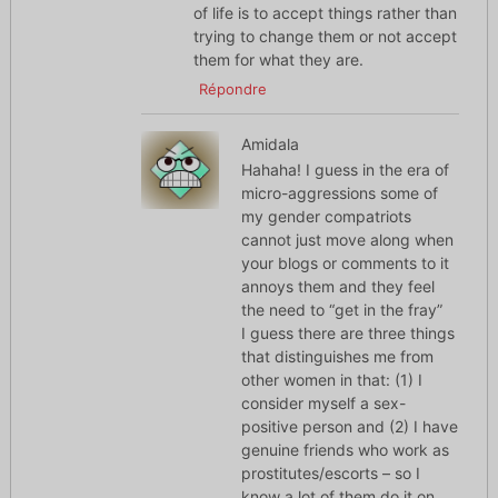
of life is to accept things rather than
trying to change them or not accept
them for what they are.
Répondre
Amidala
Hahaha! I guess in the era of
micro-aggressions some of
my gender compatriots
cannot just move along when
your blogs or comments to it
annoys them and they feel
the need to “get in the fray”
I guess there are three things
that distinguishes me from
other women in that: (1) I
consider myself a sex-
positive person and (2) I have
genuine friends who work as
prostitutes/escorts – so I
know a lot of them do it on