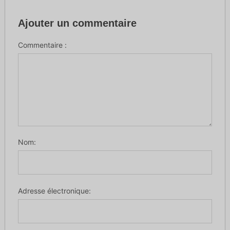
Ajouter un commentaire
Commentaire :
Nom:
Adresse électronique: