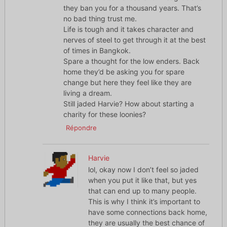
they ban you for a thousand years. That’s
no bad thing trust me.
Life is tough and it takes character and
nerves of steel to get through it at the best
of times in Bangkok.
Spare a thought for the low enders. Back
home they’d be asking you for spare
change but here they feel like they are
living a dream.
Still jaded Harvie? How about starting a
charity for these loonies?
Répondre
Harvie
lol, okay now I don’t feel so jaded
when you put it like that, but yes
that can end up to many people.
This is why I think it’s important to
have some connections back home,
they are usually the best chance of