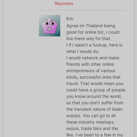
Répondre
Eric
Agree on Thailand being
good for online biz, I could
live there only for that.
I if I wasn’t a fuckup, here is
what I would do.
I would network and make
friends with other online
entrepreneurs of various
kinds, successful ones that
travel. That would mean you
could have a group of people
you know around the world,
so that you don’t suffer from
the transient nature of Asian
expats. You can go to all
these industry meetups,
expos, trade fairs and the
like. I’ve been to a few in my