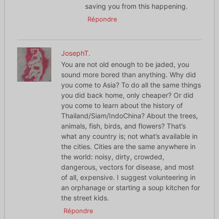
saving you from this happening.
Répondre
JosephT.
You are not old enough to be jaded, you
sound more bored than anything. Why did
you come to Asia? To do all the same things
you did back home, only cheaper? Or did
you come to learn about the history of
Thailand/Siam/IndoChina? About the trees,
animals, fish, birds, and flowers? That’s
what any country is; not what’s available in
the cities. Cities are the same anywhere in
the world: noisy, dirty, crowded,
dangerous, vectors for disease, and most
of all, expensive. I suggest volunteering in
an orphanage or starting a soup kitchen for
the street kids.
Répondre