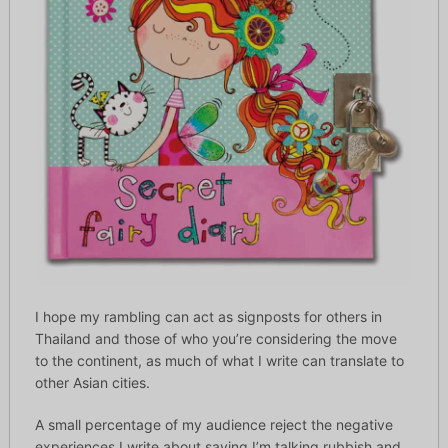
I hope my rambling can act as signposts for others in
Thailand and those of who you’re considering the move
to the continent, as much of what I write can translate to
other Asian cities.
A small percentage of my audience reject the negative
experiences I write about saying I’m talking rubbish and