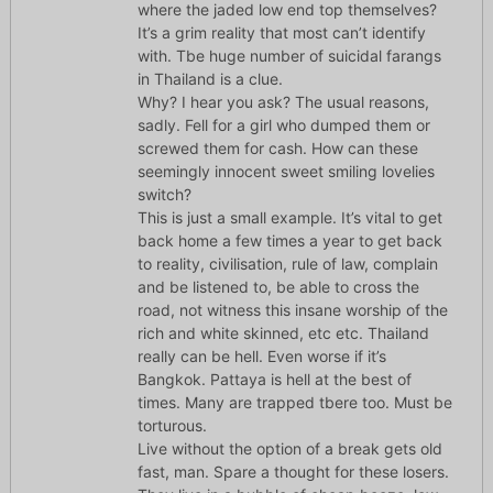
where the jaded low end top themselves?
It’s a grim reality that most can’t identify
with. Tbe huge number of suicidal farangs
in Thailand is a clue.
Why? I hear you ask? The usual reasons,
sadly. Fell for a girl who dumped them or
screwed them for cash. How can these
seemingly innocent sweet smiling lovelies
switch?
This is just a small example. It’s vital to get
back home a few times a year to get back
to reality, civilisation, rule of law, complain
and be listened to, be able to cross the
road, not witness this insane worship of the
rich and white skinned, etc etc. Thailand
really can be hell. Even worse if it’s
Bangkok. Pattaya is hell at the best of
times. Many are trapped tbere too. Must be
torturous.
Live without the option of a break gets old
fast, man. Spare a thought for these losers.