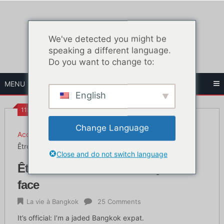
Skip
to
content
We've detected you might be
speaking a different language.
Do you want to change to:
MENU
English
11:50 HEURES
Change Language
Accueil
La vie à Bangkok
Être blasé en Thaïlande et y faire face
Close and do not switch language
Être blasé en Thaïlande et y faire
face
La vie à Bangkok
25 Comments
It’s official: I’m a jaded Bangkok expat.