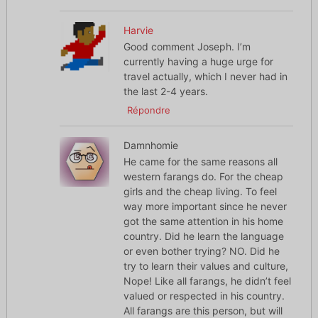
Harvie
Good comment Joseph. I’m
currently having a huge urge for
travel actually, which I never had in
the last 2-4 years.
Répondre
Damnhomie
He came for the same reasons all
western farangs do. For the cheap
girls and the cheap living. To feel
way more important since he never
got the same attention in his home
country. Did he learn the language
or even bother trying? NO. Did he
try to learn their values and culture,
Nope! Like all farangs, he didn’t feel
valued or respected in his country.
All farangs are this person, but will