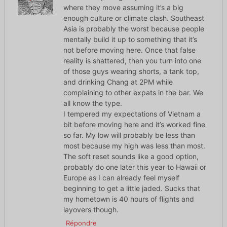
where they move assuming it’s a big
enough culture or climate clash. Southeast
Asia is probably the worst because people
mentally build it up to something that it’s
not before moving here. Once that false
reality is shattered, then you turn into one
of those guys wearing shorts, a tank top,
and drinking Chang at 2PM while
complaining to other expats in the bar. We
all know the type.
I tempered my expectations of Vietnam a
bit before moving here and it’s worked fine
so far. My low will probably be less than
most because my high was less than most.
The soft reset sounds like a good option,
probably do one later this year to Hawaii or
Europe as I can already feel myself
beginning to get a little jaded. Sucks that
my hometown is 40 hours of flights and
layovers though.
Répondre