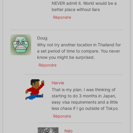
NEVER admit it. World would be a
better place without liars
Répondre
Doug
Why not try another location in Thailand for
a set period of time to compare. You never
know you might be surprised.
Répondre
Harvie
That is my plan. I was thinking of
starting to do 3 months in Japan,
easy visa requirements and a little
less chaos if I go outside of Tokyo.
Répondre
Néo