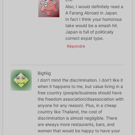
Also, I would definitely read a
A Farang Abroad in Japan.
In fact I think your humorous
take would be a smash hit.
Japan is full of politically
correct expat type.
Répondre
BigNig
I don’t mind the discrimination. I don’t like it
when it happens to me, but value living in a
free country (people/business should have
the freedom association/disassociation with
anyone for any reason). Plus, in a cheap
country like Thailand, the cost of
discrimination is almost negligible. There
are always more restaurants, bars, and
women that would be happy to have your