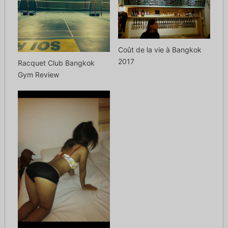
Coût de la vie à Bangkok
2017
Racquet Club Bangkok
Gym Review