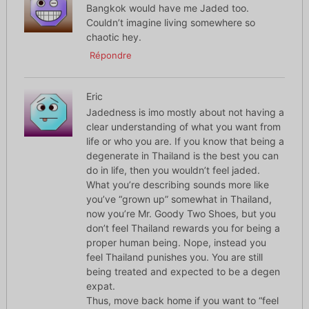
Bangkok would have me Jaded too.
Couldn’t imagine living somewhere so
chaotic hey.
Répondre
Eric
Jadedness is imo mostly about not having a
clear understanding of what you want from
life or who you are. If you know that being a
degenerate in Thailand is the best you can
do in life, then you wouldn’t feel jaded.
What you’re describing sounds more like
you’ve “grown up” somewhat in Thailand,
now you’re Mr. Goody Two Shoes, but you
don’t feel Thailand rewards you for being a
proper human being. Nope, instead you
feel Thailand punishes you. You are still
being treated and expected to be a degen
expat.
Thus, move back home if you want to “feel