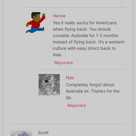
Harvie
Yes it really sucks for Americans
when flying back. You should
consider Australia for 1-2 months
instead of flying back. It’s a western
culture with easy direct back to
Asia.
Répondre
Néo
Completely forgot about
Australia lol. Thanks for the
tip.
Répondre
Scott