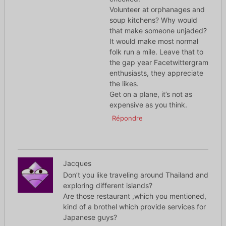
Volunteer at orphanages and
soup kitchens? Why would
that make someone unjaded?
It would make most normal
folk run a mile. Leave that to
the gap year Facetwittergram
enthusiasts, they appreciate
the likes.
Get on a plane, it’s not as
expensive as you think.
Répondre
Jacques
Don’t you like traveling around Thailand and
exploring different islands?
Are those restaurant ,which you mentioned,
kind of a brothel which provide services for
Japanese guys?