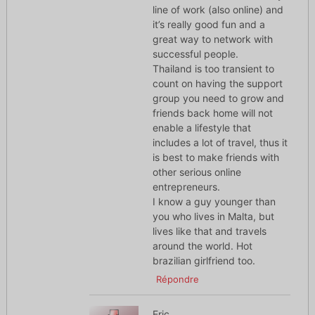
line of work (also online) and
it’s really good fun and a
great way to network with
successful people.
Thailand is too transient to
count on having the support
group you need to grow and
friends back home will not
enable a lifestyle that
includes a lot of travel, thus it
is best to make friends with
other serious online
entrepreneurs.
I know a guy younger than
you who lives in Malta, but
lives like that and travels
around the world. Hot
brazilian girlfriend too.
Répondre
Eric