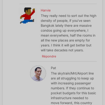
Harvie
They really need to sort out the high
density of people, if you’ve seen
Bangkok lately there are massive
condos going up everywhere, I
mean everywhere, half the rooms in
all the new places are empty for
years. I think it will get better but
will take decades not years.
Répondre
Pat
The skytrain/Mrt/Airport line
are all struggling to keep up
with increasing passenger
numbers. If they continue to
pocket budgets for this basic
infrastructure needed to
move forward, this country