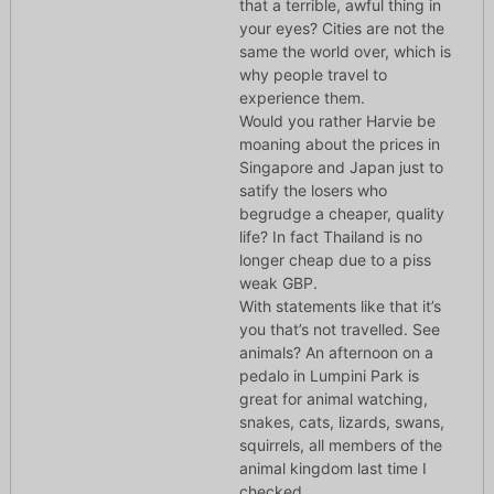
that a terrible, awful thing in
your eyes? Cities are not the
same the world over, which is
why people travel to
experience them.
Would you rather Harvie be
moaning about the prices in
Singapore and Japan just to
satify the losers who
begrudge a cheaper, quality
life? In fact Thailand is no
longer cheap due to a piss
weak GBP.
With statements like that it’s
you that’s not travelled. See
animals? An afternoon on a
pedalo in Lumpini Park is
great for animal watching,
snakes, cats, lizards, swans,
squirrels, all members of the
animal kingdom last time I
checked.