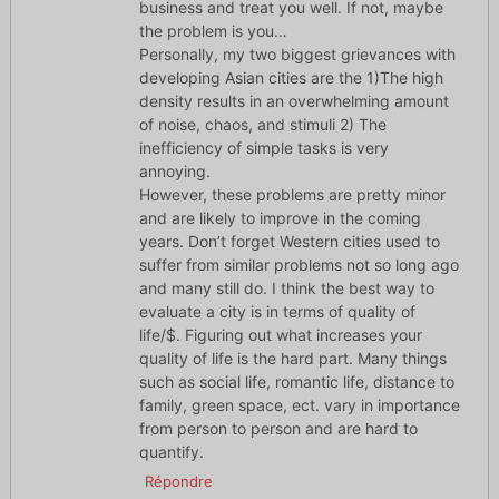
business and treat you well. If not, maybe
the problem is you…
Personally, my two biggest grievances with
developing Asian cities are the 1)The high
density results in an overwhelming amount
of noise, chaos, and stimuli 2) The
inefficiency of simple tasks is very
annoying.
However, these problems are pretty minor
and are likely to improve in the coming
years. Don’t forget Western cities used to
suffer from similar problems not so long ago
and many still do. I think the best way to
evaluate a city is in terms of quality of
life/$. Figuring out what increases your
quality of life is the hard part. Many things
such as social life, romantic life, distance to
family, green space, ect. vary in importance
from person to person and are hard to
quantify.
Répondre