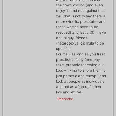
their own volition (and even
enjoy it) and not against their
will (that is not to say there is
no sex-traffic prostitutes and
these women need to be
rescued) and lastly (3) I have
actual guy-friends
(heterosexual cis male to be
specific )
For me – as long as you treat
prostitutes fairly (and pay
them properly for crying out
loud – trying to shore them is
just pathetic and cheap!) and
look at people as individuals
and not as a “group” -then
live and let live.
Répondre