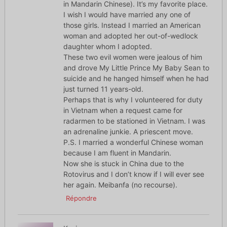
in Mandarin Chinese). It’s my favorite place.
I wish I would have married any one of
those girls. Instead I married an American
woman and adopted her out-of-wedlock
daughter whom I adopted.
These two evil women were jealous of him
and drove My Little Prince My Baby Sean to
suicide and he hanged himself when he had
just turned 11 years-old.
Perhaps that is why I volunteered for duty
in Vietnam when a request came for
radarmen to be stationed in Vietnam. I was
an adrenaline junkie. A priescent move.
P.S. I married a wonderful Chinese woman
because I am fluent in Mandarin.
Now she is stuck in China due to the
Rotovirus and I don’t know if I will ever see
her again. Meibanfa (no recourse).
Répondre