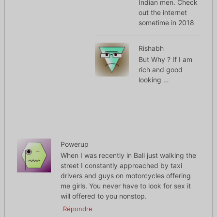
Indian men. Check
out the internet
sometime in 2018
Rishabh
But Why ? If I am
rich and good
looking …
Powerup
When I was recently in Bali just walking the
street I constantly approached by taxi
drivers and guys on motorcycles offering
me girls. You never have to look for sex it
will offered to you nonstop.
Répondre