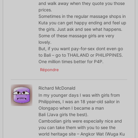
and walk away when they quote you those
prices.
Sometimes in the regular massage shops in
Kuta you can get happy ending and feel up
the girls. Just ask and see what happens.
Some of these massage girls are very
lovely.
But, if you want pay-for-sex dont even go
to Bali – go to THAILAND or PHILIPPINES.
One million times better for P4P.
Répondre
Richard McDonald
In my younger days I was with girls from
Philippines, I was an 18 year-old sailor in
Olongapo when I became a man
Bali (Java girls the best).
Cambodian girls were especially nice and
you can take them with you to see the
world heritage site – Angkor Wat (Wuga Ku