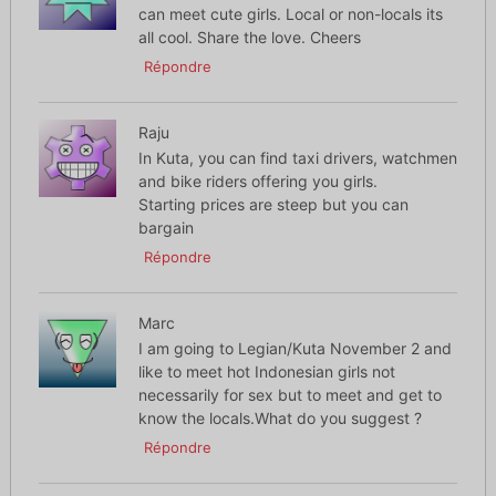
can meet cute girls. Local or non-locals its
all cool. Share the love. Cheers
Répondre
Raju
In Kuta, you can find taxi drivers, watchmen
and bike riders offering you girls.
Starting prices are steep but you can
bargain
Répondre
Marc
I am going to Legian/Kuta November 2 and
like to meet hot Indonesian girls not
necessarily for sex but to meet and get to
know the locals.What do you suggest ?
Répondre