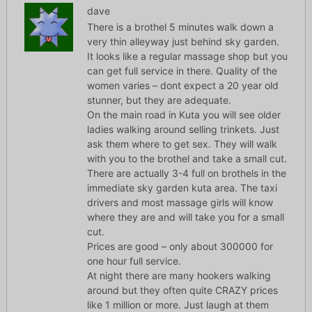
dave
There is a brothel 5 minutes walk down a
very thin alleyway just behind sky garden.
It looks like a regular massage shop but you
can get full service in there. Quality of the
women varies – dont expect a 20 year old
stunner, but they are adequate.
On the main road in Kuta you will see older
ladies walking around selling trinkets. Just
ask them where to get sex. They will walk
with you to the brothel and take a small cut.
There are actually 3-4 full on brothels in the
immediate sky garden kuta area. The taxi
drivers and most massage girls will know
where they are and will take you for a small
cut.
Prices are good – only about 300000 for
one hour full service.
At night there are many hookers walking
around but they often quite CRAZY prices
like 1 million or more. Just laugh at them