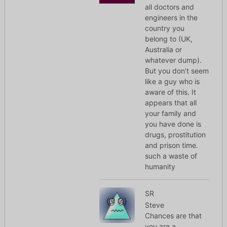
all doctors and
engineers in the
country you
belong to (UK,
Australia or
whatever dump).
But you don’t seem
like a guy who is
aware of this. It
appears that all
your family and
you have done is
drugs, prostitution
and prison time.
such a waste of
humanity
SR
Steve
Chances are that
you are a