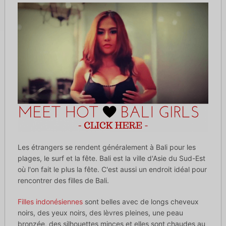
Les étrangers se rendent généralement à Bali pour les
plages, le surf et la fête. Bali est la ville d'Asie du Sud-Est
où l'on fait le plus la fête. C'est aussi un endroit idéal pour
rencontrer des filles de Bali.
Filles indonésiennes
sont belles avec de longs cheveux
noirs, des yeux noirs, des lèvres pleines, une peau
bronzée, des silhouettes minces et elles sont chaudes au