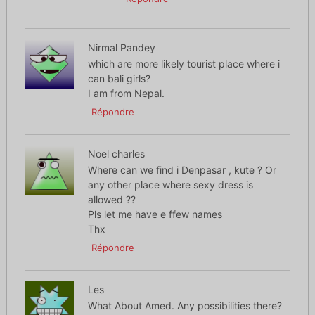
Nirmal Pandey
which are more likely tourist place where i
can bali girls?
I am from Nepal.
Répondre
Noel charles
Where can we find i Denpasar , kute ? Or
any other place where sexy dress is
allowed ??
Pls let me have e ffew names
Thx
Répondre
Les
What About Amed. Any possibilities there?