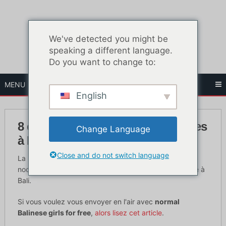
Skip
to
content
We've detected you might be
speaking a different language.
Do you want to change to:
MENU
English
8 endroits pour rencontrer des filles
Change Language
à Bali 2019
Close and do not switch language
La petite île de Bali est connue pour ses filles et sa vie
nocturne. C'est à minuit que commence la vie nocturne à
Bali.
Si vous voulez vous envoyer en l'air avec
normal
Balinese girls for free
,
alors lisez cet article
.