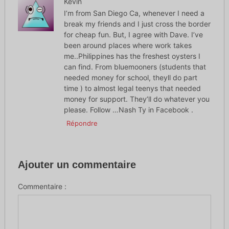
Kevin
I’m from San Diego Ca, whenever I need a
break my friends and I just cross the border
for cheap fun. But, I agree with Dave. I’ve
been around places where work takes
me..Philippines has the freshest oysters I
can find. From bluemooners (students that
needed money for school, theyll do part
time ) to almost legal teenys that needed
money for support. They’ll do whatever you
please. Follow …Nash Ty in Facebook .
Répondre
Ajouter un commentaire
Commentaire :