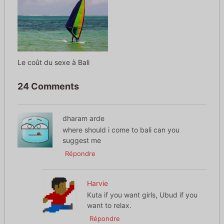
Le coût du sexe à Bali
24 Comments
dharam arde
where should i come to bali can you
suggest me
Répondre
Harvie
Kuta if you want girls, Ubud if you
want to relax.
Répondre