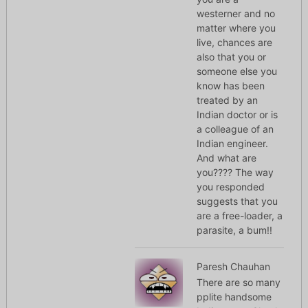
westerner and no
matter where you
live, chances are
also that you or
someone else you
know has been
treated by an
Indian doctor or is
a colleague of an
Indian engineer.
And what are
you???? The way
you responded
suggests that you
are a free-loader, a
parasite, a bum!!
Paresh Chauhan
There are so many
pplite handsome