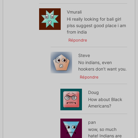
Vmurali
Hi really looking for bali girl
plss suggest good place i am
from india
Répondre
Steve
No indians, even
hookers don’t want you.
Répondre
Doug
How about Black
Americans?
pan
wow, so much
hate! Indians are