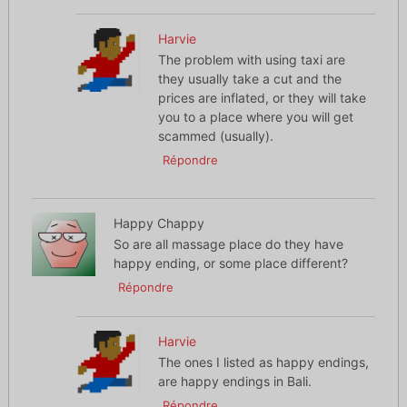
Harvie
The problem with using taxi are
they usually take a cut and the
prices are inflated, or they will take
you to a place where you will get
scammed (usually).
Répondre
Happy Chappy
So are all massage place do they have
happy ending, or some place different?
Répondre
Harvie
The ones I listed as happy endings,
are happy endings in Bali.
Répondre