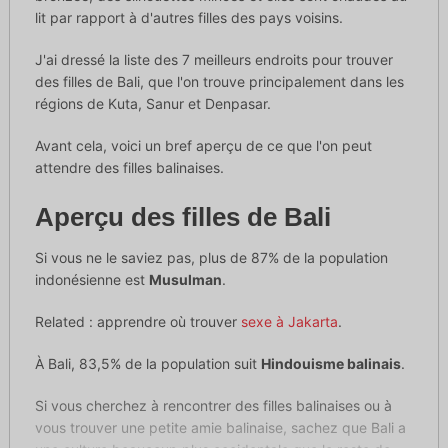
lit par rapport à d'autres filles des pays voisins.
J'ai dressé la liste des 7 meilleurs endroits pour trouver
des filles de Bali, que l'on trouve principalement dans les
régions de Kuta, Sanur et Denpasar.
Avant cela, voici un bref aperçu de ce que l'on peut
attendre des filles balinaises.
Aperçu des filles de Bali
Si vous ne le saviez pas, plus de 87% de la population
indonésienne est
Musulman
.
Related : apprendre où trouver
sexe à Jakarta
.
À Bali, 83,5% de la population suit
Hindouisme balinais
.
Si vous cherchez à rencontrer des filles balinaises ou à
vous trouver une petite amie balinaise, sachez que Bali a