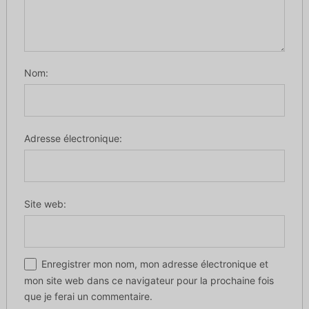
Nom:
Adresse électronique:
Site web:
Enregistrer mon nom, mon adresse électronique et
mon site web dans ce navigateur pour la prochaine fois
que je ferai un commentaire.