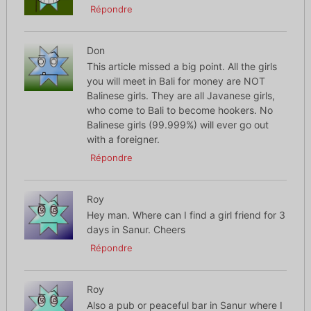
Répondre
Don
This article missed a big point. All the girls
you will meet in Bali for money are NOT
Balinese girls. They are all Javanese girls,
who come to Bali to become hookers. No
Balinese girls (99.999%) will ever go out
with a foreigner.
Répondre
Roy
Hey man. Where can I find a girl friend for 3
days in Sanur. Cheers
Répondre
Roy
Also a pub or peaceful bar in Sanur where I