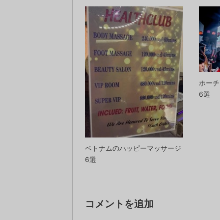
ホーチ
6選
ベトナムのハッピーマッサージ
6選
コメントを追加