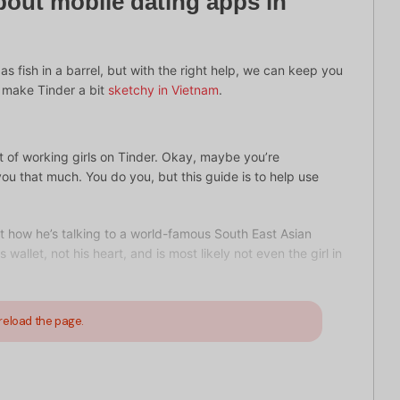
bout mobile dating apps in
 as fish in a barrel, but with the right help, we can keep you
t make Tinder a bit
sketchy in Vietnam
.
ot of working girls on Tinder. Okay, maybe you’re
ou that much. You do you, but this guide is to help use
ut how he’s talking to a world-famous South East Asian
wallet, not his heart, and is most likely not even the girl in
reload the page.