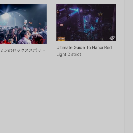
Ultimate Guide To Hanoi Red
ミンのセックススポット
Light District