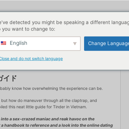
've detected you might be speaking a different langua
 you want to change to:
English
Change Languag
トライフ
ブログ記事
アジア
最高の出会い系アプリ
Close and do not switch language
ガイド
probably know how overwhelming the experience can be.
but how do maneuver through all the claptrap, and
d this neat little guide for Tinder in Vietnam.
u into a sex-crazed maniac and reak havoc on the
t a handbook to reference and a look into the online dating