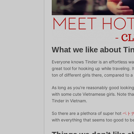
What we like about Ti
Everyone knows Tinder is an effortless way
great tool for hooking up while traveling. 
ton of different girls there, compared to 
As long as you’re reasonably good looking 
with some cute Vietnamese girls. Note that
Tinder in Vietnam.
So there are a plethora of super hot
ベト
with everything that seems too good to be 