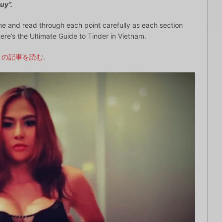
uy”.
e and read through each point carefully as each section
ere’s the Ultimate Guide to Tinder in Vietnam.
この記事を読む
.