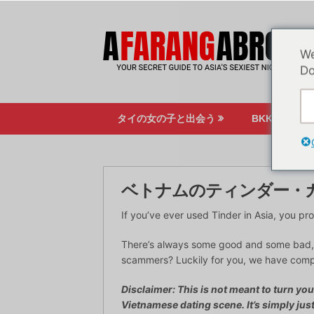
コ
ン
テ
We
ン
Do
ツ
へ
ス
タイの女の子と出会う
BKKのナイ
キ
ッ
プ
ベトナムのティンダー・
If you’ve ever used Tinder in Asia, you 
There’s always some good and some bad, 
scammers? Luckily for you, we have compile
Disclaimer: This is not meant to turn yo
Vietnamese dating scene. It’s simply jus