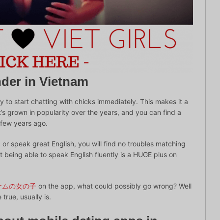
nder in Vietnam
 to start chatting with chicks immediately. This makes it a
It’s grown in popularity over the years, and you can find a
a few years ago.
or speak great English, you will find no troubles matching
 being able to speak English fluently is a HUGE plus on
ナムの女の子
on the app, what could possibly go wrong? Well
true, usually is.