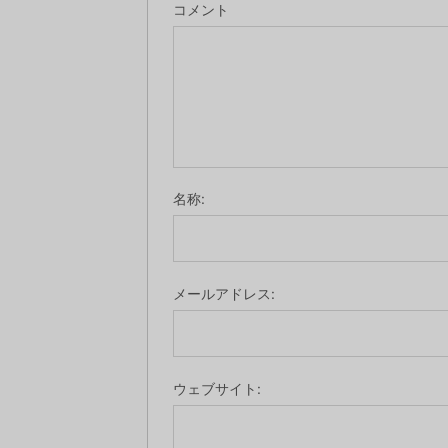
コメント
名称:
メールアドレス:
ウェブサイト: