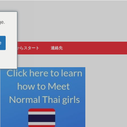
ge.
e
ここからスタート
連絡先