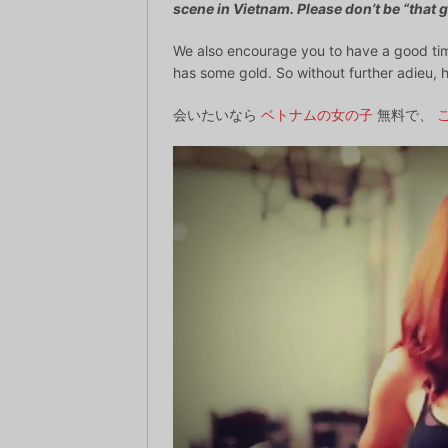
scene in Vietnam. Please don’t be “that g
We also encourage you to have a good tim
has some gold. So without further adieu, h
会いたいなら
ベトナムの女の子
無料で、