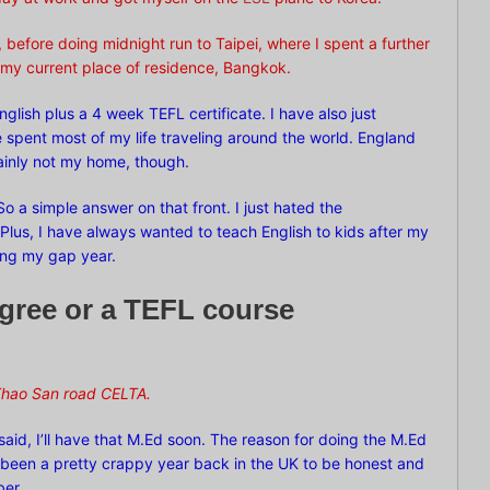
 before doing midnight run to Taipei, where I spent a further
my current place of residence, Bangkok.
English plus a 4 week TEFL certificate. I have also just
e spent most of my life traveling around the world. England
rtainly not my home, though.
o a simple answer on that front. I just hated the
K. Plus, I have always wanted to teach English to kids after my
ing my gap year.
egree or a TEFL course
hao San road
CELTA.
 said, I’ll have that M.Ed soon. The reason for doing the M.Ed
’s been a pretty crappy year back in the UK to be honest and
ber.