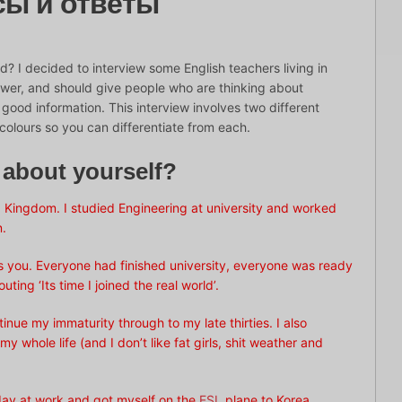
сы и ответы
d? I decided to interview some English teachers living in
swer, and should give people who are thinking about
ood information. This interview involves two different
colours so you can differentiate from each.
e about yourself?
 Kingdom. I studied Engineering at university and worked
n.
 as you. Everyone had finished university, everyone was ready
ng ‘Its time I joined the real world’.
inue my immaturity through to my late thirties. I also
y whole life (and I don’t like fat girls, shit weather and
 day at work and got myself on the
ESL
plane to Korea.