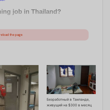
ching job in Thailand?
reload the page.
Безработный в Таиланде,
живущий на $300 в месяц