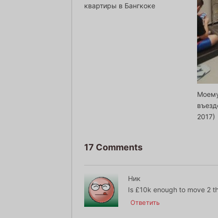
квартиры в Бангкоке
Моему
въезд
2017)
17 Comments
Ник
Is £10k enough to move 2 t
Ответить