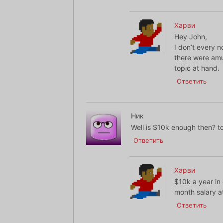
Харви
Hey John,
I don’t every 
there were amu
topic at hand.
Ответить
Ник
Well is $10k enough then? t
Ответить
Харви
$10k a year in
month salary at
Ответить