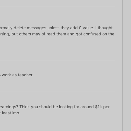
normally delete messages unless they add 0 value. I thought
sing, but others may of read them and got confused on the
o work as teacher.
 earnings? Think you should be looking for around $1k per
 least imo.