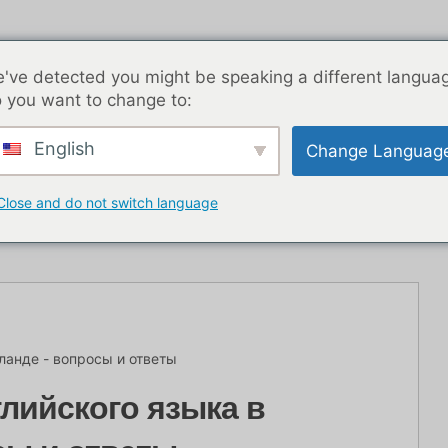
've detected you might be speaking a different langua
 you want to change to:
English
Change Languag
Ночная жизнь БКК
Записи в блоге
Азия
Close and do not switch language
ланде - вопросы и ответы
лийского языка в