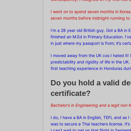
I went on to spend seven months in Korea,
seven months before midnight-running to 
I’m a 28 year old British guy. Got a BA in 
finished an M.Ed in Primary Education. I’v
in just where my passport is from; it’s ce
I moved away from the UK cos I hated it! S
predictability and rigidity of life in the U
first teaching experience in Honduras dur
Do you hold a valid d
certificate?
Bachelor’s in Engineering and a legit non
K
I do, I have a BA in English, TEFL and as I
was to secure a Thai teachers license. It
I can’t wait to get on that flight in Septem