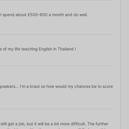
 I spend about £500-600 a month and do well.
 of my life teaching English in Thailand !
speakers… I’m a kraut so how would my chances be to score
still get a job, but it will be a bit more difficult. The further