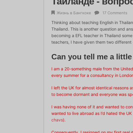
Таиланде - вопро
Жизнь в Бангкоке
17 Comments
Thinking about teaching English in Thailan
Thailand. This is another question and an
becoming a EFL teacher in Thailand some g
teachers, I have given them two different 
Can you tell me a littl
I am a 20-something male from the United
every summer for a consultancy in Londo
I left the UK for almost identical reasons
to become dormant and everyone was spouti
I was having none of it and wanted to cont
wanted to live abroad as I’d hated the UK m
chavs
).
Consequently, I resigned on my first real