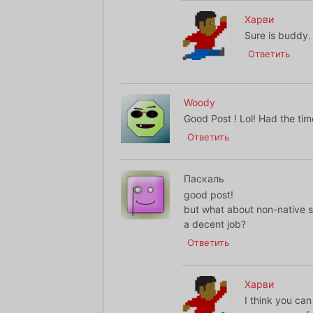
Харви
Sure is buddy.
Ответить
Woody
Good Post ! Lol! Had the time
Ответить
Паскаль
good post!
but what about non-native 
a decent job?
Ответить
Харви
I think you can 