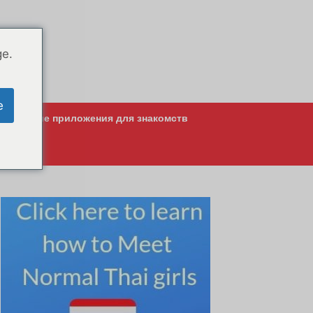
ge.
e
Лучшие приложения для знакомств