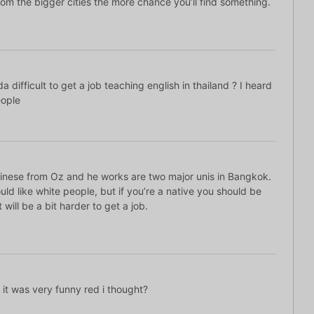
om the bigger cities the more chance you’ll find something.
 difficult to get a job teaching english in thailand ? I heard
eople
hinese from Oz and he works are two major unis in Bangkok.
uld like white people, but if you’re a native you should be
t will be a bit harder to get a job.
t was very funny red i thought?