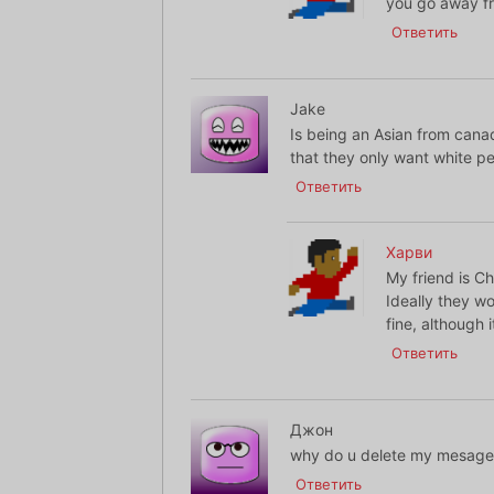
you go away fr
Ответить
Jake
Is being an Asian from canada
that they only want white p
Ответить
Харви
My friend is C
Ideally they wo
fine, although i
Ответить
Джон
why do u delete my mesage i
Ответить