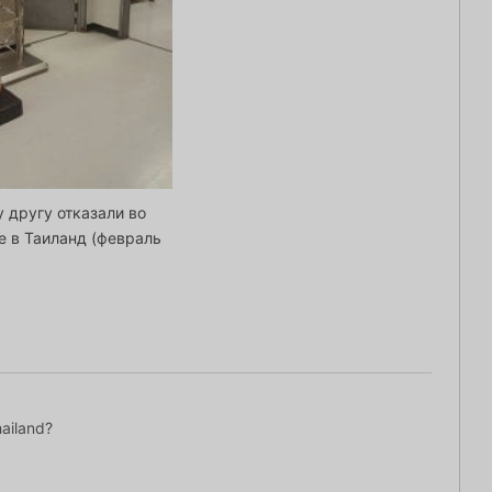
 другу отказали во
е в Таиланд (февраль
hailand?