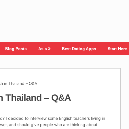
Blog Posts
Asia
Best Dating Apps
Start Here
sh in Thailand – Q&A
in Thailand – Q&A
d? I decided to interview some English teachers living in
swer, and should give people who are thinking about