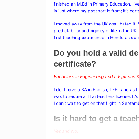
finished an M.Ed in Primary Education. I’v
in just where my passport is from; it’s ce
I moved away from the UK cos I hated it! S
predictability and rigidity of life in the U
first teaching experience in Honduras dur
Do you hold a valid d
certificate?
Bachelor’s in Engineering and a legit non
K
I do, I have a BA in English, TEFL and as I
was to secure a Thai teachers license. It
I can’t wait to get on that flight in Septem
Is it hard to get a tea
Yes and No.