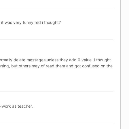
t was very funny red i thought?
normally delete messages unless they add 0 value. I thought
sing, but others may of read them and got confused on the
o work as teacher.