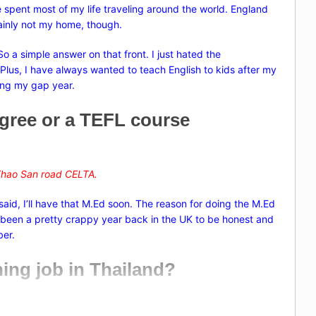
e spent most of my life traveling around the world. England
rtainly not my home, though.
o a simple answer on that front. I just hated the
K. Plus, I have always wanted to teach English to kids after my
ing my gap year.
egree or a TEFL course
hao San road
CELTA.
 said, I’ll have that M.Ed soon. The reason for doing the M.Ed
’s been a pretty crappy year back in the UK to be honest and
ber.
ching job in Thailand?