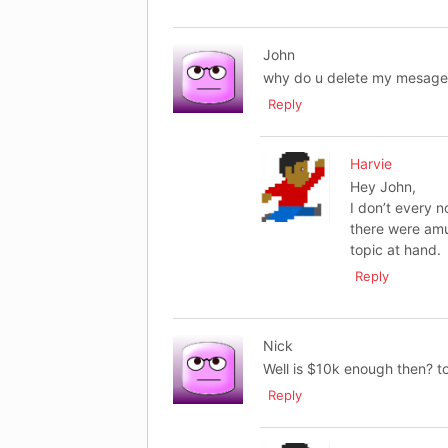
John
why do u delete my mesage i
Reply
Harvie
Hey John,
I don’t every 
there were amu
topic at hand.
Reply
Nick
Well is $10k enough then? t
Reply