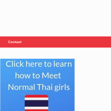
Contact