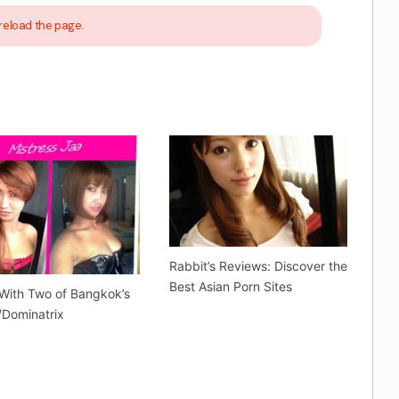
reload the page.
Rabbit’s Reviews: Discover the
Best Asian Porn Sites
With Two of Bangkok’s
Dominatrix