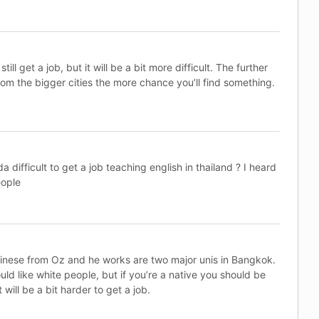
still get a job, but it will be a bit more difficult. The further
om the bigger cities the more chance you’ll find something.
 difficult to get a job teaching english in thailand ? I heard
eople
hinese from Oz and he works are two major unis in Bangkok.
uld like white people, but if you’re a native you should be
t will be a bit harder to get a job.