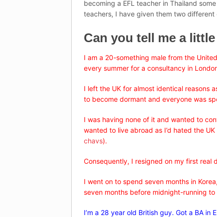
becoming a EFL teacher in Thailand some g
teachers, I have given them two different 
Can you tell me a littl
I am a 20-something male from the United
every summer for a consultancy in Londo
I left the UK for almost identical reasons
to become dormant and everyone was spouti
I was having none of it and wanted to cont
wanted to live abroad as I’d hated the UK m
chavs
).
Consequently, I resigned on my first real
I went on to spend seven months in Korea,
seven months before midnight-running to 
I’m a 28 year old British guy. Got a BA in 