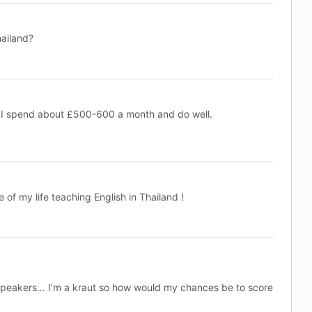
hailand?
 I spend about £500-600 a month and do well.
 of my life teaching English in Thailand !
speakers… I’m a kraut so how would my chances be to score