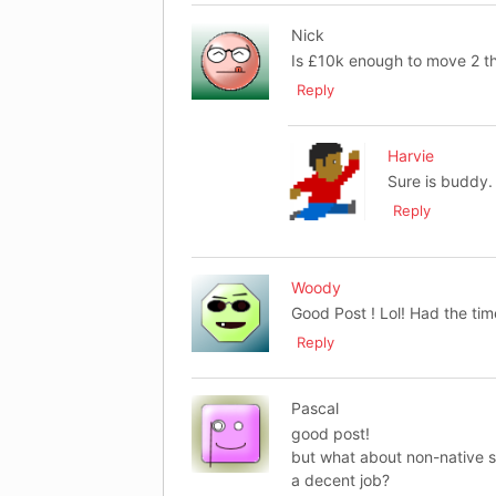
Nick
Is £10k enough to move 2 t
Reply
Harvie
Sure is buddy.
Reply
Woody
Good Post ! Lol! Had the time
Reply
Pascal
good post!
but what about non-native 
a decent job?