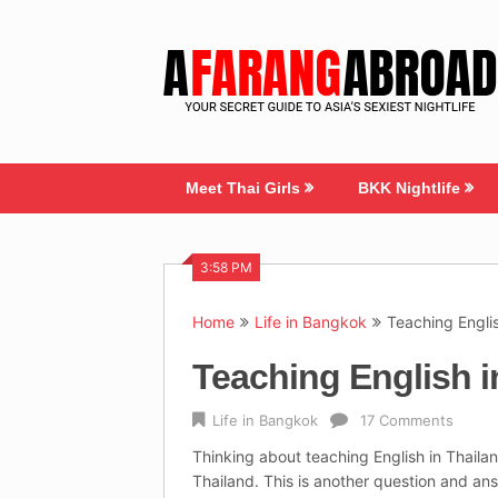
Skip
to
content
Meet Thai Girls
BKK Nightlife
3:58 PM
Home
Life in Bangkok
Teaching Engli
Teaching English 
Life in Bangkok
17 Comments
Thinking about teaching English in Thailan
Thailand. This is another question and an