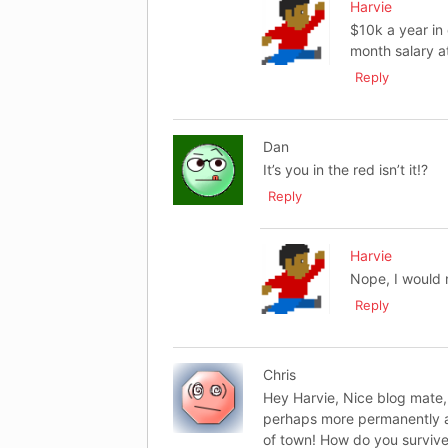
Harvie
$10k a year in
month salary at
Reply
Dan
It’s you in the red isn’t it!?
Reply
Harvie
Nope, I would 
Reply
Chris
Hey Harvie, Nice blog mate, 
perhaps more permanently an
of town! How do you survive