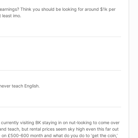
 earnings? Think you should be looking for around $1k per
 least imo.
never teach English.
currently visiting BK staying in on nut-looking to come over
d teach, but rental prices seem sky high even this far out
 on £500-600 month and what do you do to ‘get the coin,’