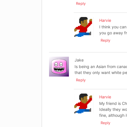
Reply
Harvie
I think you can 
you go away fr
Reply
Jake
Is being an Asian from canada
that they only want white p
Reply
Harvie
My friend is C
Ideally they wo
fine, although i
Reply