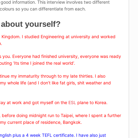
ood information. This interview involves two different
colours so you can differentiate from each.
e about yourself?
 Kingdom. I studied Engineering at university and worked
n.
 as you. Everyone had finished university, everyone was ready
ng ‘Its time I joined the real world’.
inue my immaturity through to my late thirties. I also
y whole life (and I don’t like fat girls, shit weather and
 day at work and got myself on the
ESL
plane to Korea.
 before doing midnight run to Taipei, where I spent a further
my current place of residence, Bangkok.
English plus a 4 week TEFL certificate. I have also just