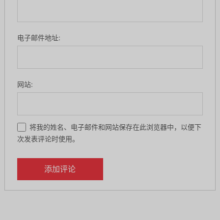
电子邮件地址:
网站:
将我的姓名、电子邮件和网站保存在此浏览器中，以便下
次发表评论时使用。