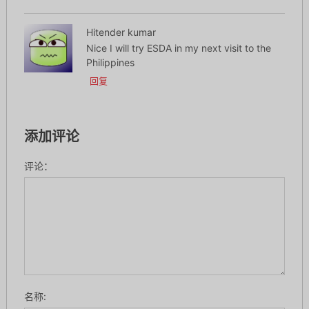
Hitender kumar
Nice I will try ESDA in my next visit to the
Philippines
回复
添加评论
评论：
名称: