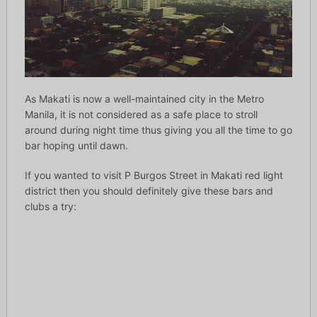
As Makati is now a well-maintained city in the Metro
Manila, it is not considered as a safe place to stroll
around during night time thus giving you all the time to go
bar hoping until dawn.
If you wanted to visit P Burgos Street in Makati red light
district then you should definitely give these bars and
clubs a try: