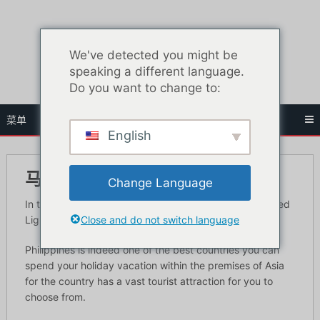
跳
至
内
We've detected you might be
容
speaking a different language.
Do you want to change to:
菜单
English
马尼拉红灯区入门指南
Change Language
In this article learn the best places to visit in Manila’s Red
Close and do not switch language
Light District.
Philippines is indeed one of the best countries you can
spend your holiday vacation within the premises of Asia
for the country has a vast tourist attraction for you to
choose from.