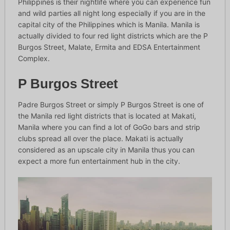
Philippines is their nightlife where you can experience fun
and wild parties all night long especially if you are in the
capital city of the Philippines which is Manila. Manila is
actually divided to four red light districts which are the P
Burgos Street, Malate, Ermita and EDSA Entertainment
Complex.
P Burgos Street
Padre Burgos Street or simply P Burgos Street is one of
the Manila red light districts that is located at Makati,
Manila where you can find a lot of GoGo bars and strip
clubs spread all over the place. Makati is actually
considered as an upscale city in Manila thus you can
expect a more fun entertainment hub in the city.