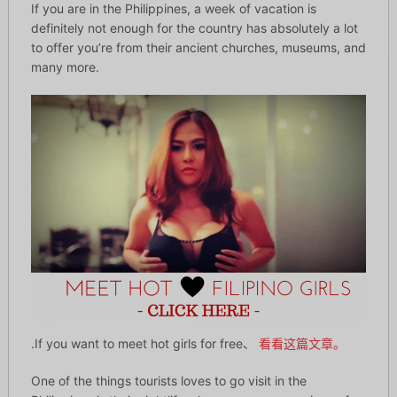
If you are in the Philippines, a week of vacation is
definitely not enough for the country has absolutely a lot
to offer you’re from their ancient churches, museums, and
many more.
.If you want to meet hot girls for free、
看看这篇文章。
One of the things tourists loves to go visit in the