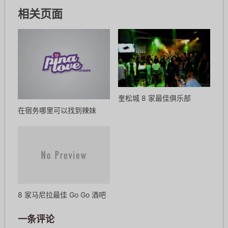
相关页面
奎松城 8 家最佳俱乐部
在宿务哪里可以找到辣妹
8 家马尼拉最佳 Go Go 酒吧
一条评论