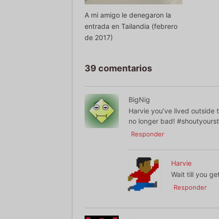
A mi amigo le denegaron la
entrada en Tailandia (febrero
de 2017)
39 comentarios
BigNig
Harvie you’ve lived outside
no longer bad! #shoutyours
Responder
Harvie
Wait till you g
Responder