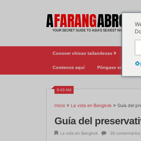
Ir
al
contenido
We
Do
Conocer chicas tailandesas
Vida 
Comience aquí
Póngase en contact
9:49 AM
Inicio
La vida en Bangkok
Guía del pr
Guía del preservati
La vida en Bangkok
39 comentarios