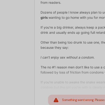
from readers.
Dozens of people I know always plan to 
girls
wanting to go home with you for mo
If you’re a big drinker, always keep a pack
drink and usually ends up going full retard
Other than being too drunk to use one, th
because they say:
I can’t enjoy sex without a condom.
The no #1 reason men don’t like to use a 
followed by loss of friction from condoms
If you’re unable to awake the snake weari
condom but the girl you’re with is clearl
Something went wrong. Please 