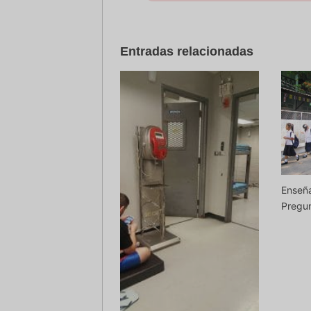
Entradas relacionadas
Enseña
Pregun