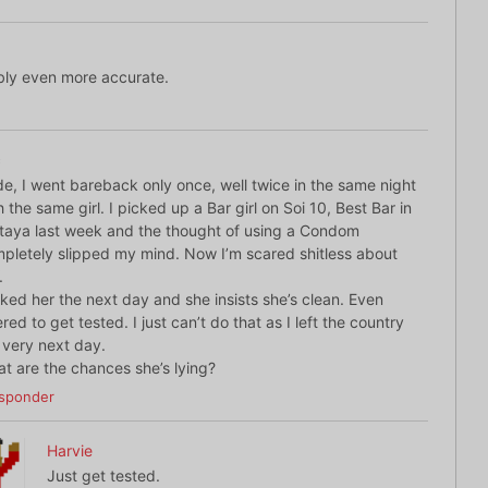
bly even more accurate.
c
e, I went bareback only once, well twice in the same night
h the same girl. I picked up a Bar girl on Soi 10, Best Bar in
taya last week and the thought of using a Condom
pletely slipped my mind. Now I’m scared shitless about
.
sked her the next day and she insists she’s clean. Even
ered to get tested. I just can’t do that as I left the country
 very next day.
t are the chances she’s lying?
sponder
Harvie
Just get tested.