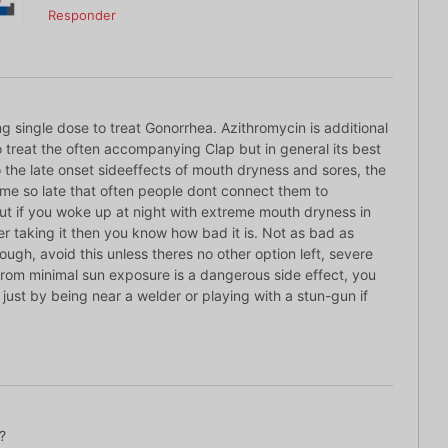
Responder
 single dose to treat Gonorrhea. Azithromycin is additional
to treat the often accompanying Clap but in general its best
 the late onset sideeffects of mouth dryness and sores, the
ome so late that often people dont connect them to
ut if you woke up at night with extreme mouth dryness in
er taking it then you know how bad it is. Not as bad as
ugh, avoid this unless theres no other option left, severe
rom minimal sun exposure is a dangerous side effect, you
rs just by being near a welder or playing with a stun-gun if
?