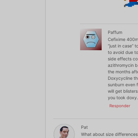
Paffum
Cefixime 400mg
“just in case” 
to avoid due to
side effects c
azithromycin b
the months aft
Doxycycline tho
sunburn even f
will get bliste
you took doxy.
Responder
Pat
What about size differences