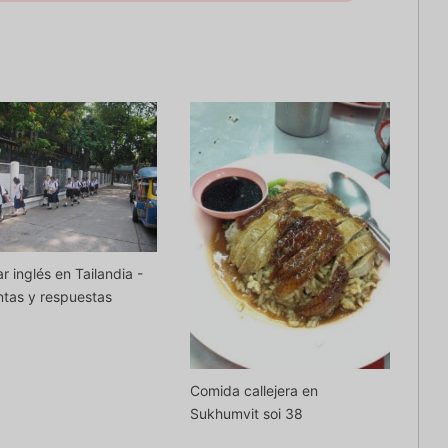
r inglés en Tailandia -
tas y respuestas
Comida callejera en
Sukhumvit soi 38