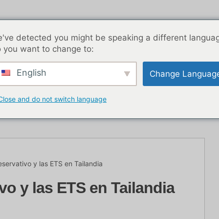
've detected you might be speaking a different langua
 you want to change to:
English
Change Languag
nocturna en BKK
Entradas de blog
Asia
Las me
Close and do not switch language
o con
eservativo y las ETS en Tailandia
vo y las ETS en Tailandia