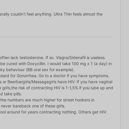
ally couldn’t feel anything. Ultra Thin feels almost the
ten lack testosterone. If so. Viagra/Sidenafil is useless.
e cured with Doxycillin. I would take 100 mg x 1 (a day) in
isky behaviour (BB oral sex for example).
ndard for Gonorrhea. Go to a doctor if you have symptoms.
 or Beerbargirls/Massagegirls have HIV. If you have vaginal
 girls,the risk of contracting HIV is 1-1,5% if you lube up and
d take pills.
 the numbers are much higher for street hookers in
 never bareback one of these girls.
n fool around for years contracting nothing. Others get HIV