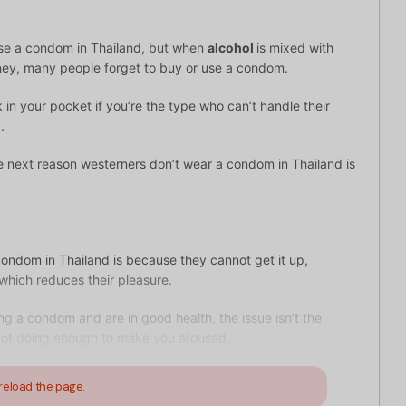
use a condom in Thailand, but when
alcohol
is mixed with
ney, many people forget to buy or use a condom.
 in your pocket if you’re the type who can’t handle their
.
e next reason westerners don’t wear a condom in Thailand is
condom in Thailand is because they cannot get it up,
 which reduces their pleasure.
ng a condom and are in good health, the issue isn’t the
y not doing enough to make you aroused.
reload the page.