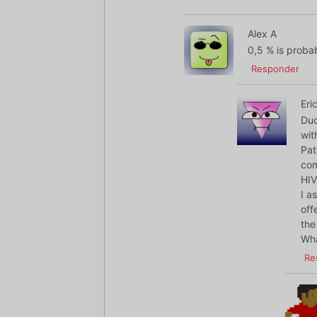
Alex A
0,5 % is proba
Responder
Eri
Dud
wit
Pat
com
HIV
I a
off
the
Wha
Re