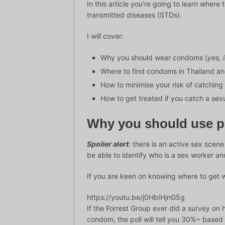
In this article you’re going to learn wher
transmitted diseases (STDs).
I will cover:
Why you should wear condoms (
yes, 
Where to find condoms in Thailand an
How to minimise your risk of catching
How to get treated if you catch a sex
Why you should use pr
Spoiler alert
: there is an active sex scen
be able to identify who is a sex worker and
If you are keen on knowing where to get 
https://youtu.be/j0HbIHjnG5g
If the Forrest Group ever did a survey o
condom, the poll will tell you 30%~ based