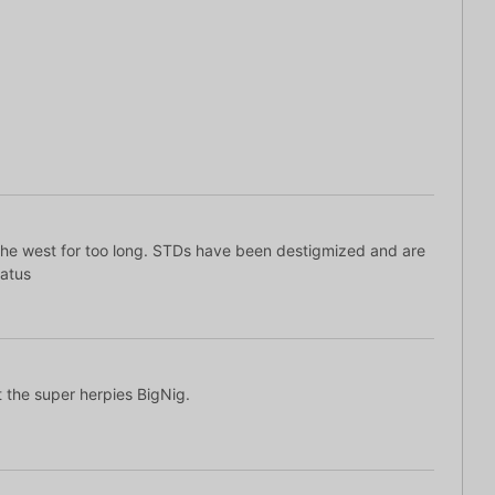
 the west for too long. STDs have been destigmized and are
tatus
et the super herpies BigNig.