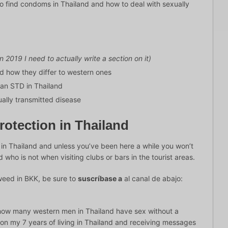
e to find condoms in Thailand and how to deal with sexually
in 2019 I need to actually write a section on it)
d how they differ to western ones
 an STD in Thailand
ually transmitted disease
otection in Thailand
e in Thailand and unless you’ve been here a while you won’t
 who is not when visiting clubs or bars in the tourist areas.
weed in BKK, be sure to
suscríbase a
al canal de abajo:
n how many western men in Thailand have sex without a
 on my 7 years of living in Thailand and receiving messages