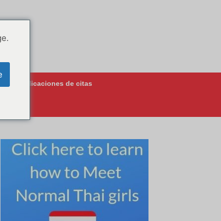
ge.
e
jores aplicaciones de citas