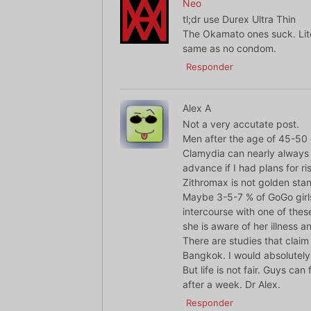
Neo
tl;dr use Durex Ultra Thin
The Okamato ones suck. Liter
same as no condom.
Responder
Alex A
Not a very accutate post.
Men after the age of 45-50 of
Clamydia can nearly always b
advance if I had plans for r
Zithromax is not golden sta
Maybe 3-5-7 % of GoGo girls
intercourse with one of these
she is aware of her illness an
There are studies that claim
Bangkok. I would absolutely
But life is not fair. Guys ca
after a week. Dr Alex.
Responder