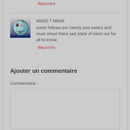
Répondre
MADD T MAXX
some fellows are clearly poo eaters and
must shout there sad state of mind out for
all to know.
Répondre
Ajouter un commentaire
Commentaire :