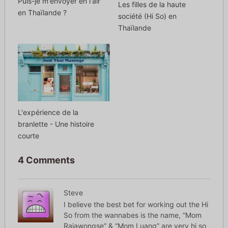
Puis-je m'envoyer en l'air
Les filles de la haute
en Thaïlande ?
société (Hi So) en
Thaïlande
L'expérience de la
branlette - Une histoire
courte
4 Comments
Steve
I believe the best bet for working out the Hi
So from the wannabes is the name, “Mom
Rajawongse” & “Mom Luang” are very hi so