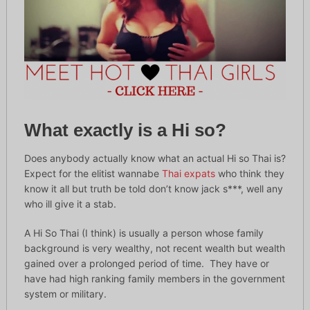
What exactly is a Hi so?
Does anybody actually know what an actual Hi so Thai is?
Expect for the elitist wannabe
Thai expats
who think they
know it all but truth be told don’t know jack s***, well any
who ill give it a stab.
A Hi So Thai (I think) is usually a person whose family
background is very wealthy, not recent wealth but wealth
gained over a prolonged period of time. They have or
have had high ranking family members in the government
system or military.