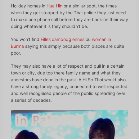
Holiday homes in
Hua Hin
or a similar spot, the times
when they get stopped by the Thai police they just need
to make one phone call before they are back on their way
doing whatever it is they shouldn’t be.
You won’t find
Filles cambodgiennes
ou
women in
Burma
saying this simply because both places are quite
poor.
They may also have a lot of respect and pull in a certain
town or city, due too there family name and what they
ancestors have done in the past. A Hi So Thai would also
have a strong family legacy, connected to well respected
and well recognised people of the public spreading over
a series of decades.