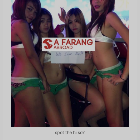
spot the hi so?