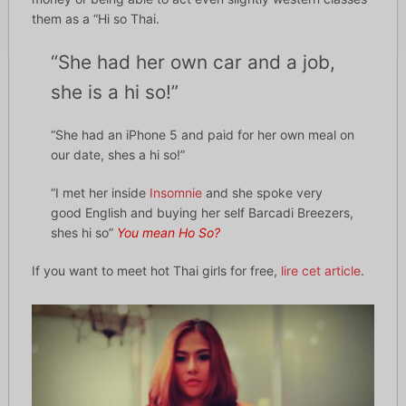
them as a “Hi so Thai.
“She had her own car and a job,
she is a hi so!”
“She had an iPhone 5 and paid for her own meal on
our date, shes a hi so!”
“I met her inside
Insomnie
and she spoke very
good English and buying her self Barcadi Breezers,
shes hi so”
You mean Ho So?
If you want to meet hot Thai girls for free,
lire cet article
.