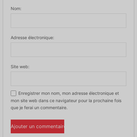
Nom:
Adresse électronique:
Site web:
Enregistrer mon nom, mon adresse électronique et
mon site web dans ce navigateur pour la prochaine fois
que je ferai un commentaire.