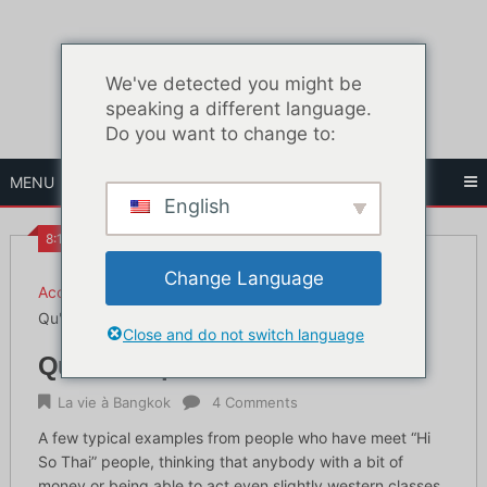
Skip
to
content
We've detected you might be
speaking a different language.
Do you want to change to:
MENU
English
8:17 AM
Change Language
Accueil
La vie à Bangkok
Qu'est-ce qu'un Hi So Thai ?
Close and do not switch language
Qu'est-ce qu'un Hi So Thai ?
La vie à Bangkok
4 Comments
A few typical examples from people who have meet “Hi
So Thai” people, thinking that anybody with a bit of
money or being able to act even slightly western classes