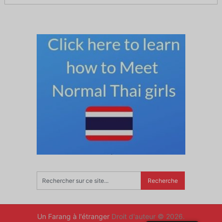
Un Farang à l'étranger
Droit d'auteur © 2026.