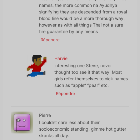
names, the more common na Ayudhya
signifying they are descended from a royal
blood line would be a more thorough way,
however as with all things Thai not a sure
fire guarantee by any means
Répondre
Harvie
interesting one Steve, never
thought too see it that way. Most
girls refer themselves to nick names
such as “apple” “pear” etc.
Répondre
Pierre
I couldnt care less about their
socioeconomic standing, gimme hot gutter
skanks all day.